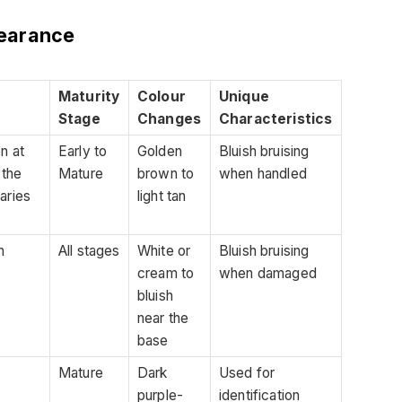
earance
Maturity
Colour
Unique
Stage
Changes
Characteristics
on at
Early to
Golden
Bluish bruising
 the
Mature
brown to
when handled
aries
light tan
n
All stages
White or
Bluish bruising
cream to
when damaged
bluish
near the
base
Mature
Dark
Used for
purple-
identification