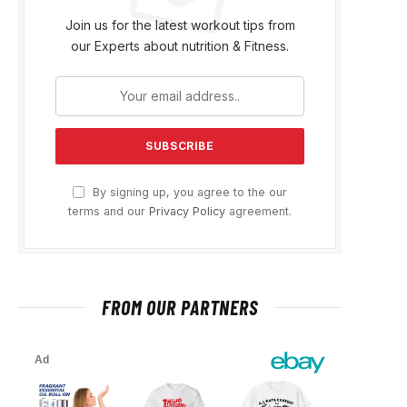
Join us for the latest workout tips from
our Experts about nutrition & Fitness.
By signing up, you agree to the our
terms and our
Privacy Policy
agreement.
FROM OUR PARTNERS