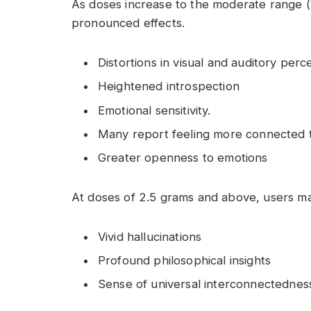
As doses increase to the moderate range (
pronounced effects.
Distortions in visual and auditory perc
Heightened introspection
Emotional sensitivity.
Many report feeling more connected t
Greater openness to emotions
At doses of 2.5 grams and above, users ma
Vivid hallucinations
Profound philosophical insights
Sense of universal interconnectednes