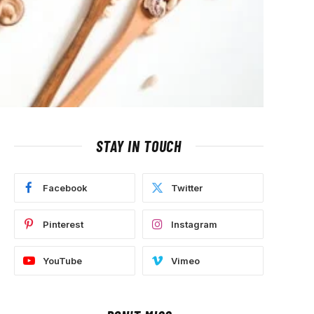
STAY IN TOUCH
Facebook
Twitter
Pinterest
Instagram
YouTube
Vimeo