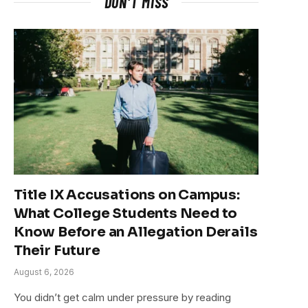
DON'T MISS
Title IX Accusations on Campus:
What College Students Need to
Know Before an Allegation Derails
Their Future
August 6, 2026
You didn’t get calm under pressure by reading