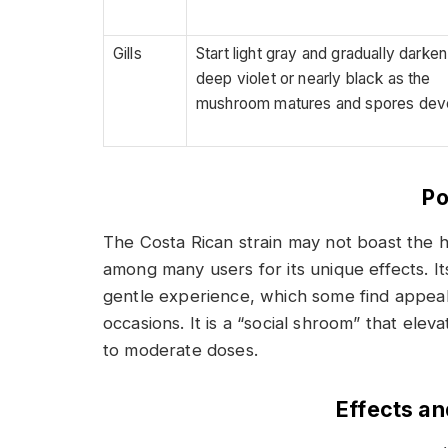
Gills
Start light gray and gradually darken
deep violet or nearly black as the
mushroom matures and spores dev
Po
The Costa Rican strain may not boast the hi
among many users for its unique effects. I
gentle experience, which some find appeali
occasions. It is a “social shroom” that ele
to moderate doses.
Effects a