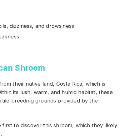
ils, dizziness, and drowsiness
eakness
ican Shroom
om their native land, Costa Rica, which is
ithin its lush, warm, and humid habitat, these
rtile breeding grounds provided by the
 first to discover this shroom, which they likely
.