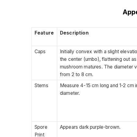
App
Feature
Description
Caps
Initially convex with a slight elevati
the center (umbo), flattening out as
mushroom matures. The diameter v
from 2 to 8 cm.
Stems
Measure 4-15 cm long and 1-2 cm i
diameter.
Spore
Appears dark purple-brown.
Print