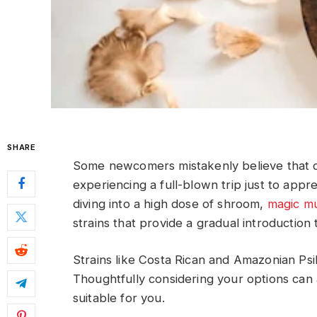
SHARE
Some newcomers mistakenly believe that 
experiencing a full-blown trip just to apprec
diving into a high dose of shroom,
magic m
strains that provide a gradual introduction
Strains like Costa Rican and Amazonian Ps
Thoughtfully considering your options can a
suitable for you.