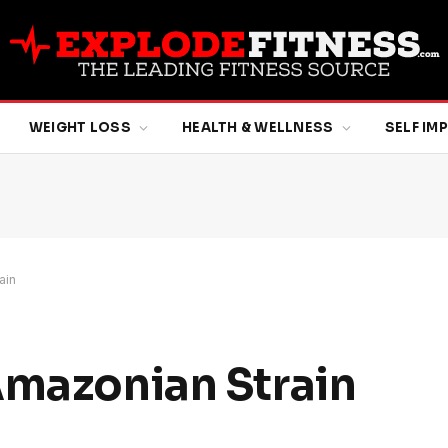
WEIGHT LOSS
HEALTH & WELLNESS
SELF I
ain
Amazonian Strain