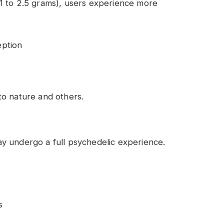
1 to 2.5 grams), users experience more
eption
o nature and others.
y undergo a full psychedelic experience.
s