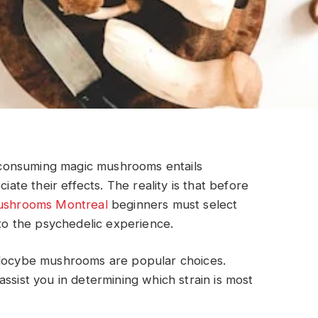
consuming magic mushrooms entails
iate their effects. The reality is that before
ushrooms Montreal
beginners must select
 to the psychedelic experience.
ilocybe mushrooms are popular choices.
ssist you in determining which strain is most