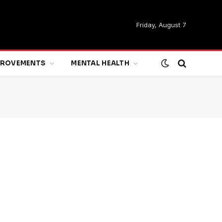
Friday, August 7
MPROVEMENTS
MENTAL HEALTH