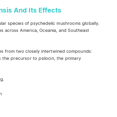
sis And Its Effects
ular species of psychedelic mushrooms globally.
tes across America, Oceania, and Southeast
utes from two closely intertwined compounds:
s the precursor to psilocin, the primary
g.
n