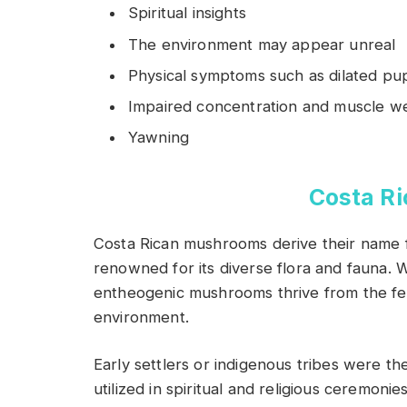
Spiritual insights
The environment may appear unreal
Physical symptoms such as dilated pup
Impaired concentration and muscle w
Yawning
Costa R
Costa Rican mushrooms derive their name fr
renowned for its diverse flora and fauna. W
entheogenic mushrooms thrive from the fe
environment.
Early settlers or indigenous tribes were the
utilized in spiritual and religious ceremonies