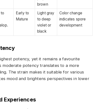
brown
 to
Early to
Light gray
Color change
Mature
to deep
indicates spore
elop.
violet or
development
black
tency
ghest potency, yet it remains a favourite
ts moderate potency translates to a more
ng. The strain makes it suitable for various
vates mood and brightens perspectives in lower
nd Experiences