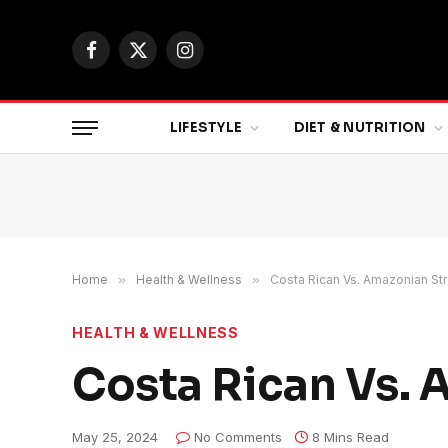
Facebook
X
Instagram
(Twitter)
LIFESTYLE
DIET & NUTRITION
Home
»
Health & Wellness
»
Costa Rican Vs. Amazonian Str
HEALTH & WELLNESS
Costa Rican Vs. 
May 25, 2024
No Comments
8 Mins Read