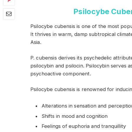
Psilocybe Cuben
Psilocybe cubensis is one of the most pop
It thrives in warm, damp subtropical clima
Asia.
P. cubensis derives its psychedelic attrib
psilocybin and psilocin. Psilocybin serves a
psychoactive component.
Psilocybe cubensis is renowned for inducin
Alterations in sensation and perceptio
Shifts in mood and cognition
Feelings of euphoria and tranquillity