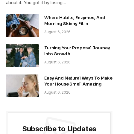
about it. You got it by losing…
Where Habits, Enzymes, And
Morning Skinny Fit In
August 6, 2026
Turning Your Proposal Journey
Into Growth
August 6, 2026
Easy And Natural Ways To Make
Your House Smell Amazing
August 6, 2026
Subscribe to Updates