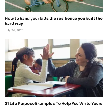
How to hand your kids the resilience you built the
hard way
July 24, 2026
21 Life Purpose Examples To Help You Write Yours