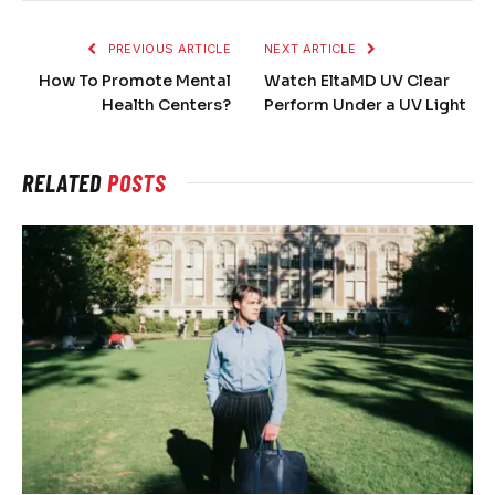
PREVIOUS ARTICLE
NEXT ARTICLE
How To Promote Mental
Watch EltaMD UV Clear
Health Centers?
Perform Under a UV Light
RELATED
POSTS