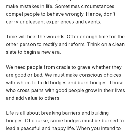
make mistakes in life. Sometimes circumstances
compel people to behave wrongly. Hence, don’t
carry unpleasant experiences and events.
Time will heal the wounds. Offer enough time for the
other person to rectify and reform. Think on a clean
slate to begin a new era.
We need people from cradle to grave whether they
are good or bad. We must make conscious choices
with whom to build bridges and burn bridges. Those
who cross paths with good people grow in their lives
and add value to others.
Life is all about breaking barriers and building
bridges. Of course, some bridges must be burned to
lead a peaceful and happy life. When you intend to