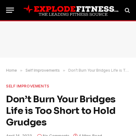
Home
»
Self Improvements
»
Don’t Burn Your Bridges Life is Too Short to Hold Grudges
SELF IMPROVEMENTS
Don’t Burn Your Bridges
Life is Too Short to Hold
Grudges
April 14, 2023
No Comments
4 Mins Read