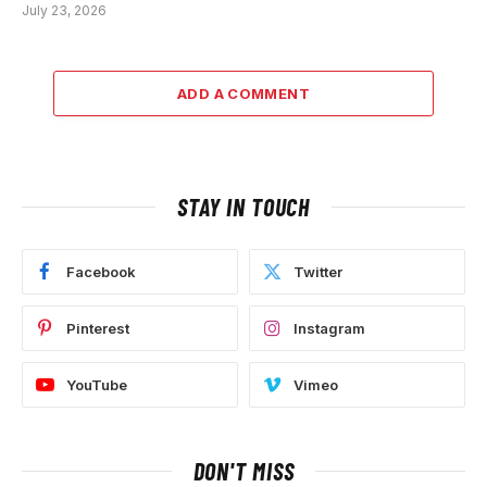
July 23, 2026
ADD A COMMENT
STAY IN TOUCH
Facebook
Twitter
Pinterest
Instagram
YouTube
Vimeo
DON'T MISS