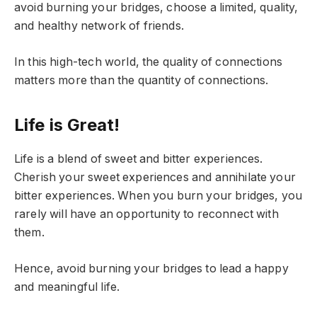
avoid burning your bridges, choose a limited, quality,
and healthy network of friends.
In this high-tech world, the quality of connections
matters more than the quantity of connections.
Life is Great!
Life is a blend of sweet and bitter experiences.
Cherish your sweet experiences and annihilate your
bitter experiences. When you burn your bridges, you
rarely will have an opportunity to reconnect with
them.
Hence, avoid burning your bridges to lead a happy
and meaningful life.