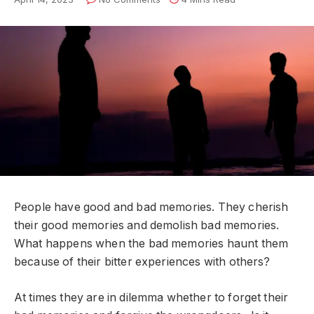
People have good and bad memories. They cherish
their good memories and demolish bad memories.
What happens when the bad memories haunt them
because of their bitter experiences with others?
At times they are in dilemma whether to forget their