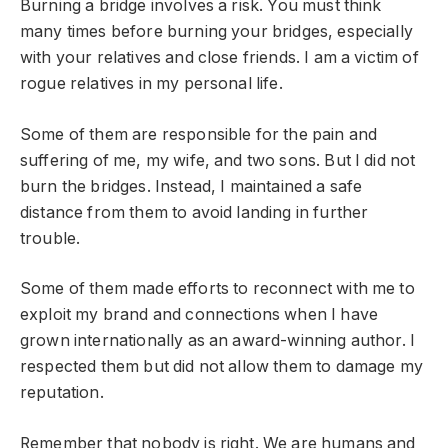
Burning a bridge involves a risk. You must think
many times before burning your bridges, especially
with your relatives and close friends. I am a victim of
rogue relatives in my personal life.
Some of them are responsible for the pain and
suffering of me, my wife, and two sons. But I did not
burn the bridges. Instead, I maintained a safe
distance from them to avoid landing in further
trouble.
Some of them made efforts to reconnect with me to
exploit my brand and connections when I have
grown internationally as an award-winning author. I
respected them but did not allow them to damage my
reputation.
Remember that nobody is right. We are humans and