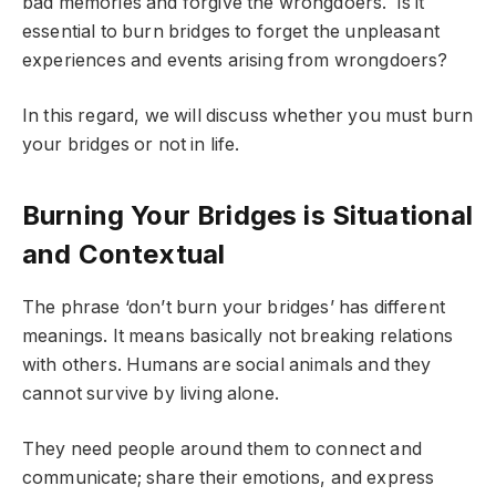
bad memories and forgive the wrongdoers. Is it
essential to burn bridges to forget the unpleasant
experiences and events arising from wrongdoers?
In this regard, we will discuss whether you must burn
your bridges or not in life.
Burning Your Bridges is Situational
and Contextual
The phrase ‘don’t burn your bridges’ has different
meanings. It means basically not breaking relations
with others. Humans are social animals and they
cannot survive by living alone.
They need people around them to connect and
communicate; share their emotions, and express