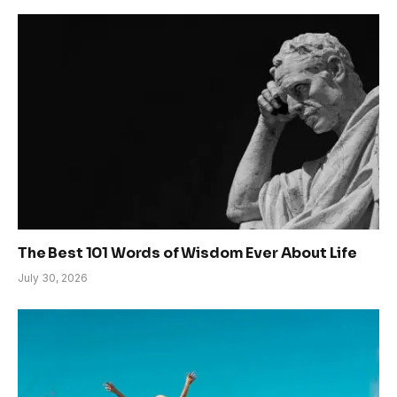
The Best 101 Words of Wisdom Ever About Life
July 30, 2026