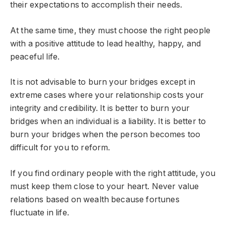
their expectations to accomplish their needs.
At the same time, they must choose the right people
with a positive attitude to lead healthy, happy, and
peaceful life.
It is not advisable to burn your bridges except in
extreme cases where your relationship costs your
integrity and credibility. It is better to burn your
bridges when an individual is a liability. It is better to
burn your bridges when the person becomes too
difficult for you to reform.
If you find ordinary people with the right attitude, you
must keep them close to your heart. Never value
relations based on wealth because fortunes
fluctuate in life.