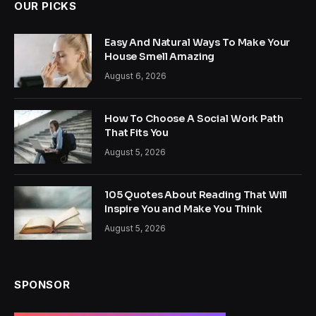
OUR PICKS
Easy And Natural Ways To Make Your
House Smell Amazing
August 6, 2026
How To Choose A Social Work Path
That Fits You
August 5, 2026
105 Quotes About Reading That Will
Inspire You and Make You Think
August 5, 2026
SPONSOR