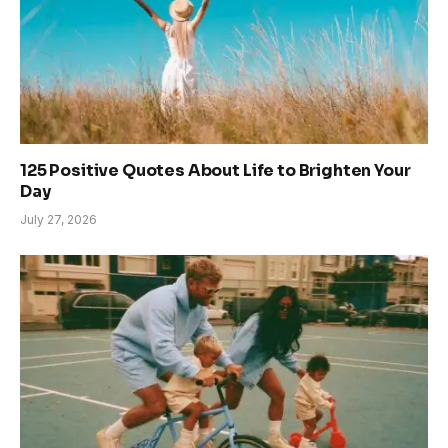
125 Positive Quotes About Life to Brighten Your
Day
July 27, 2026