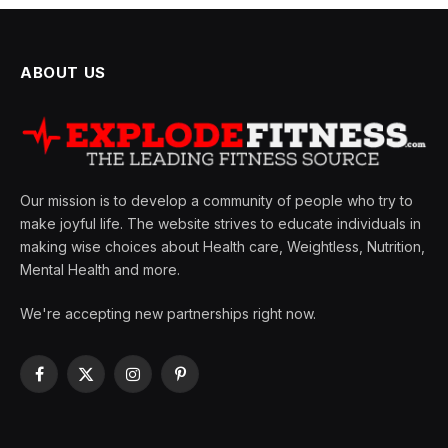
ABOUT US
Our mission is to develop a community of people who try to
make joyful life. The website strives to educate individuals in
making wise choices about Health care, Weightless, Nutrition,
Mental Health and more.
We're accepting new partnerships right now.
Facebook
X
Instagram
Pinterest
(Twitter)