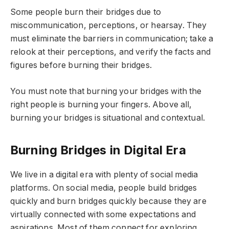
Some people burn their bridges due to
miscommunication, perceptions, or hearsay. They
must eliminate the barriers in communication; take a
relook at their perceptions, and verify the facts and
figures before burning their bridges.
You must note that burning your bridges with the
right people is burning your fingers. Above all,
burning your bridges is situational and contextual.
Burning Bridges in Digital Era
We live in a digital era with plenty of social media
platforms. On social media, people build bridges
quickly and burn bridges quickly because they are
virtually connected with some expectations and
aspirations. Most of them connect for exploring