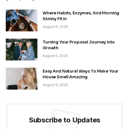
Where Habits, Enzymes, And Morning
Skinny Fit In
August 6, 2026
Turning Your Proposal Journey Into
Growth
August 6, 2026
Easy And Natural Ways To Make Your
House Smell Amazing
August 6, 2026
Subscribe to Updates