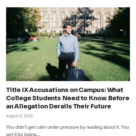
Title IX Accusations on Campus: What
College Students Need to Know Before
an Allegation Derails Their Future
August 6, 2026
You didn’t get calm under pressure by reading about it. You
got it by losing…