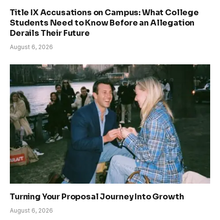
Title IX Accusations on Campus: What College
Students Need to Know Before an Allegation
Derails Their Future
August 6, 2026
Turning Your Proposal Journey Into Growth
August 6, 2026