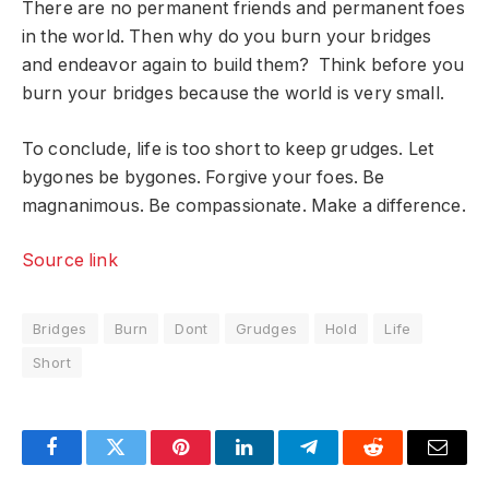
There are no permanent friends and permanent foes
in the world. Then why do you burn your bridges
and endeavor again to build them? Think before you
burn your bridges because the world is very small.
To conclude, life is too short to keep grudges. Let
bygones be bygones. Forgive your foes. Be
magnanimous. Be compassionate. Make a difference.
Source link
Bridges
Burn
Dont
Grudges
Hold
Life
Short
Facebook
Twitter
Pinterest
LinkedIn
Telegram
Reddit
Email