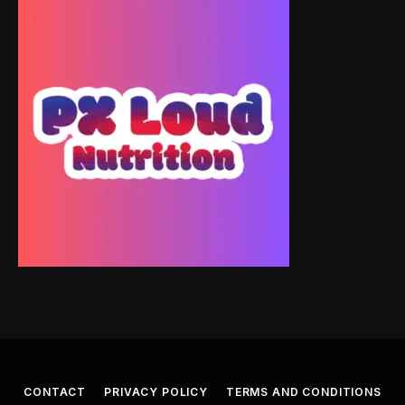
CONTACT
PRIVACY POLICY
TERMS AND CONDITIONS