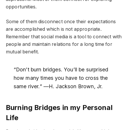
opportunities.
Some of them disconnect once their expectations
are accomplished which is not appropriate.
Remember that social media is a tool to connect with
people and maintain relations for a long time for
mutual benefit.
“Don’t burn bridges. You’ll be surprised
how many times you have to cross the
same river.” —H. Jackson Brown, Jr.
Burning Bridges in my Personal
Life