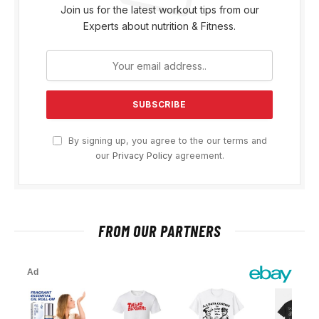
Join us for the latest workout tips from our
Experts about nutrition & Fitness.
By signing up, you agree to the our terms and
our
Privacy Policy
agreement.
FROM OUR PARTNERS