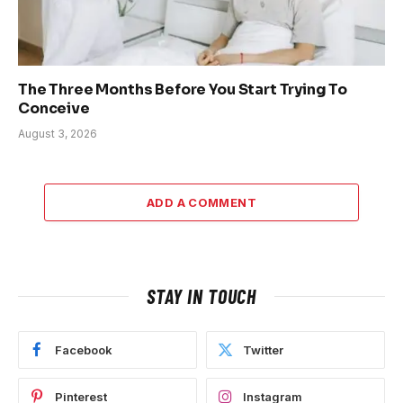
The Three Months Before You Start Trying To
Conceive
August 3, 2026
ADD A COMMENT
STAY IN TOUCH
Facebook
Twitter
Pinterest
Instagram