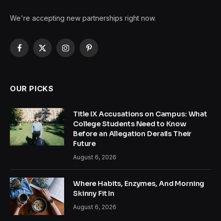
We're accepting new partnerships right now.
Facebook
X
Instagram
Pinterest
(Twitter)
OUR PICKS
Title IX Accusations on Campus: What
College Students Need to Know
Before an Allegation Derails Their
Future
August 6, 2026
Where Habits, Enzymes, And Morning
Skinny Fit In
August 6, 2026