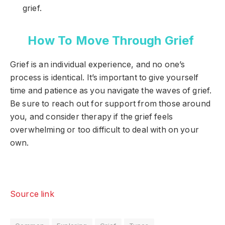
grief.
How To Move Through Grief
Grief is an individual experience, and no one’s
process is identical. It’s important to give yourself
time and patience as you navigate the waves of grief.
Be sure to reach out for support from those around
you, and consider therapy if the grief feels
overwhelming or too difficult to deal with on your
own.
Source link