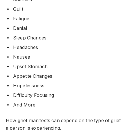
Guilt
Fatigue
Denial
Sleep Changes
Headaches
Nausea
Upset Stomach
Appetite Changes
Hopelessness
Difficulty Focusing
And More
How grief manifests can depend on the type of grief
a person is experiencing.