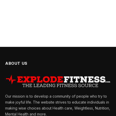
ABOUT US
Our mission is to develop a community of people who try to
make joyful life. The website strives to educate individuals in
making wise choices about Health care, Weightless, Nutrition,
Mental Health and more.