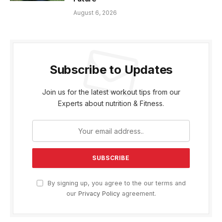
August 6, 2026
Subscribe to Updates
Join us for the latest workout tips from our
Experts about nutrition & Fitness.
By signing up, you agree to the our terms and
our
Privacy Policy
agreement.