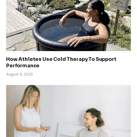
How Athletes Use Cold Therapy To Support
Performance
August 4, 2026