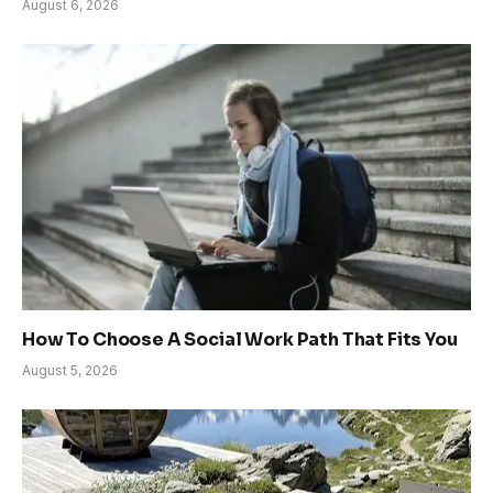
August 6, 2026
How To Choose A Social Work Path That Fits You
August 5, 2026