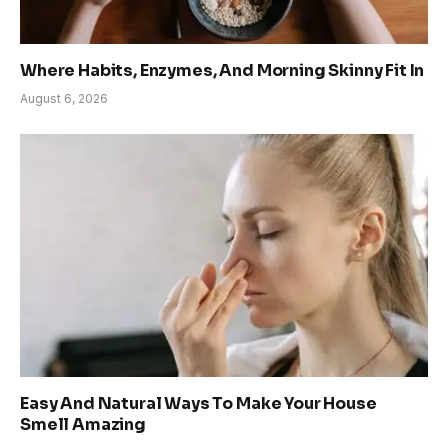
Where Habits, Enzymes, And Morning Skinny Fit In
August 6, 2026
Easy And Natural Ways To Make Your House
Smell Amazing