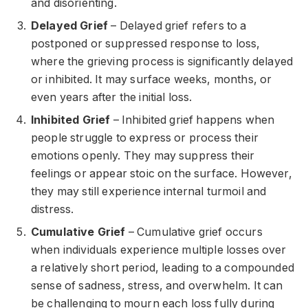
and disorienting.
Delayed Grief
– Delayed grief refers to a
postponed or suppressed response to loss,
where the grieving process is significantly delayed
or inhibited. It may surface weeks, months, or
even years after the initial loss.
Inhibited Grief
– Inhibited grief happens when
people struggle to express or process their
emotions openly. They may suppress their
feelings or appear stoic on the surface. However,
they may still experience internal turmoil and
distress.
Cumulative Grief
– Cumulative grief occurs
when individuals experience multiple losses over
a relatively short period, leading to a compounded
sense of sadness, stress, and overwhelm. It can
be challenging to mourn each loss fully during