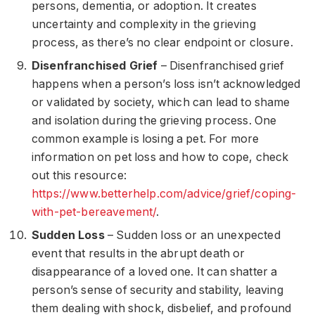
persons, dementia, or adoption. It creates
uncertainty and complexity in the grieving
process, as there’s no clear endpoint or closure.
Disenfranchised Grief
– Disenfranchised grief
happens when a person’s loss isn’t acknowledged
or validated by society, which can lead to shame
and isolation during the grieving process. One
common example is losing a pet. For more
information on pet loss and how to cope, check
out this resource:
https://www.betterhelp.com/advice/grief/coping-
with-pet-bereavement/
.
Sudden Loss
– Sudden loss or an unexpected
event that results in the abrupt death or
disappearance of a loved one. It can shatter a
person’s sense of security and stability, leaving
them dealing with shock, disbelief, and profound