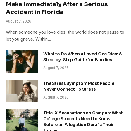
Make Immediately After a Serious
Accident in Florida
August 7, 2026
When someone you love dies, the world does not pause to
let you grieve. Within…
What to Do When a Loved One Dies: A
Step-by-Step Guide for Families
August 7, 2026
The Stress Symptom Most People
Never Connect To Stress
August 7, 2026
Title IX Accusations on Campus: What
College Students Need to Know
Before an Allegation Derails Their
Future