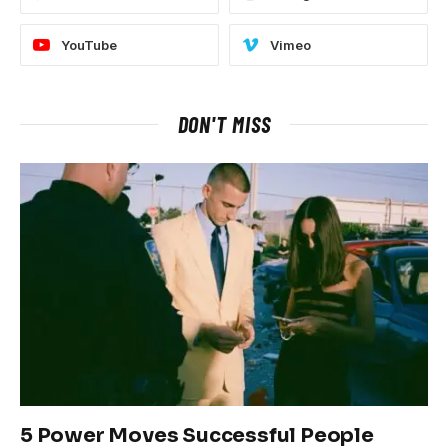
YouTube
Vimeo
DON'T MISS
5 Power Moves Successful People