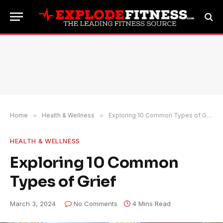
Home
»
Health & Wellness
»
Exploring 10 Common Types of Grief
HEALTH & WELLNESS
Exploring 10 Common
Types of Grief
March 3, 2024
No Comments
4 Mins Read