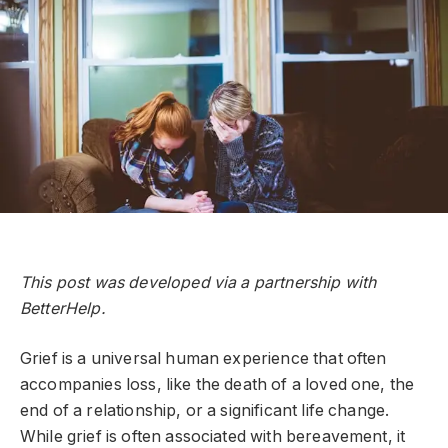
This post was developed via a partnership with
BetterHelp.
Grief is a universal human experience that often
accompanies loss, like the death of a loved one, the
end of a relationship, or a significant life change.
While grief is often associated with bereavement, it