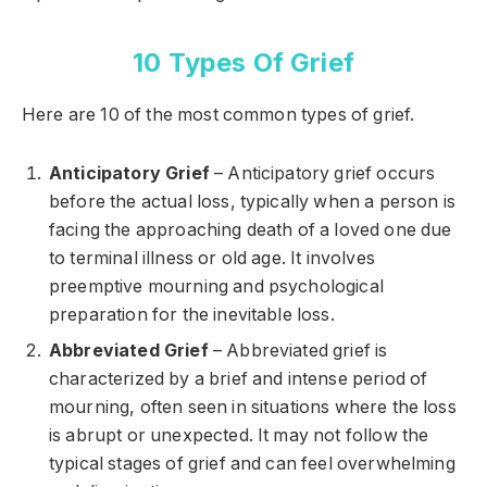
10 Types Of Grief
Here are 10 of the most common types of grief.
Anticipatory Grief
– Anticipatory grief occurs
before the actual loss, typically when a person is
facing the approaching death of a loved one due
to terminal illness or old age. It involves
preemptive mourning and psychological
preparation for the inevitable loss.
Abbreviated Grief
– Abbreviated grief is
characterized by a brief and intense period of
mourning, often seen in situations where the loss
is abrupt or unexpected. It may not follow the
typical stages of grief and can feel overwhelming