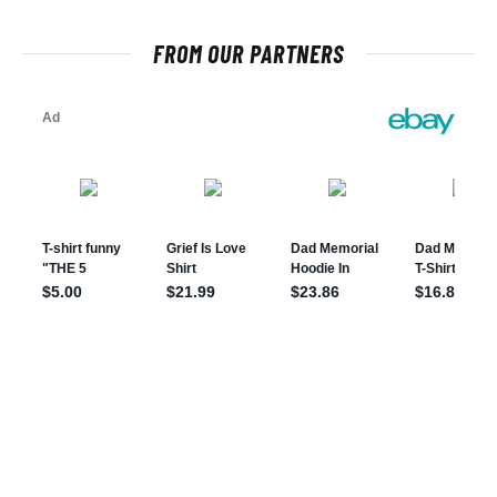
FROM OUR PARTNERS