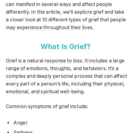
can manifest in several ways and affect people
differently. In this article, we’ll explore grief and take
a closer look at 10 different types of grief that people
may experience throughout their lives.
What Is Grief?
Grief is a natural response to loss. It includes a large
range of emotions, thoughts, and behaviors. It’s a
complex and deeply personal process that can affect
every part of a person’s life, including their physical,
emotional, and spiritual well-being.
Common symptoms of grief include:
Anger
Sadness