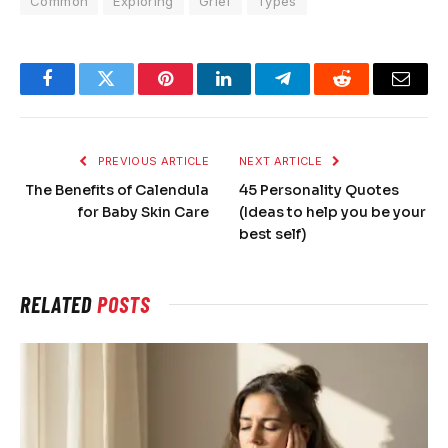
Common
Exploring
Grief
Types
Facebook
Twitter
Pinterest
LinkedIn
Telegram
Reddit
Email
PREVIOUS ARTICLE
NEXT ARTICLE
The Benefits of Calendula
45 Personality Quotes
for Baby Skin Care
(Ideas to help you be your
best self)
RELATED
POSTS