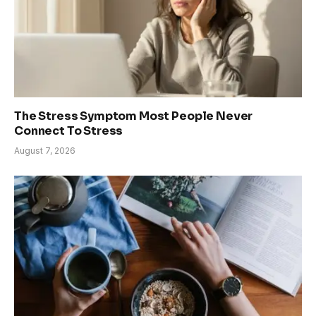
The Stress Symptom Most People Never
Connect To Stress
August 7, 2026