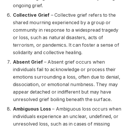
ongoing grief.
Collective Grief
– Collective grief refers to the
shared mourning experienced by a group or
community in response to a widespread tragedy
or loss, such as natural disasters, acts of
terrorism, or pandemics. It can foster a sense of
solidarity and collective healing.
Absent Grief
– Absent grief occurs when
individuals fail to acknowledge or process their
emotions surrounding a loss, often due to denial,
dissociation, or emotional numbness. They may
appear detached or indifferent but may have
unresolved grief boiling beneath the surface.
Ambiguous Loss
– Ambiguous loss occurs when
individuals experience an unclear, undefined, or
unresolved loss, such as in cases of missing