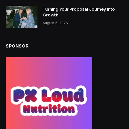
Turning Your Proposal Journey Into
Growth
August 6, 2026
SPONSOR