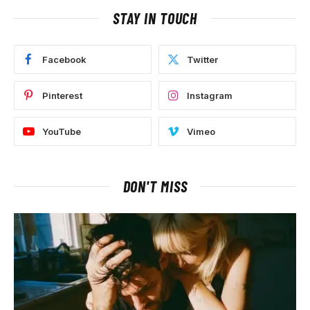
STAY IN TOUCH
Facebook
Twitter
Pinterest
Instagram
YouTube
Vimeo
DON'T MISS