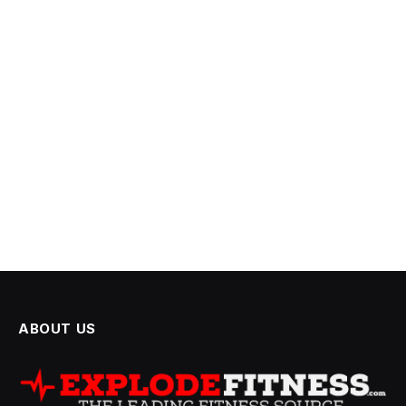
ABOUT US