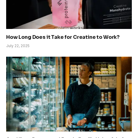
How Long Does it Take for Creatine to Work?
July 22, 2025