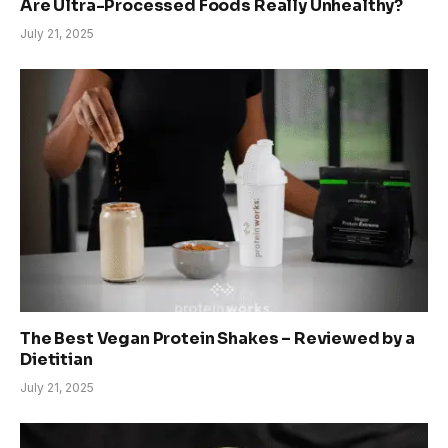
Are Ultra-Processed Foods Really Unhealthy?
July 21, 2025
The Best Vegan Protein Shakes – Reviewed by a
Dietitian
July 21, 2025