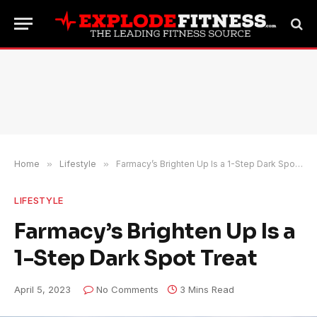
Home
»
Lifestyle
»
Farmacy’s Brighten Up Is a 1-Step Dark Spot Treat
LIFESTYLE
Farmacy’s Brighten Up Is a
1-Step Dark Spot Treat
April 5, 2023
No Comments
3 Mins Read