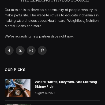
Our mission is to develop a community of people who try to
make joyful life. The website strives to educate individuals in
making wise choices about Health care, Weightless, Nutrition,
Mental Health and more.
We're accepting new partnerships right now.
Facebook
X
Instagram
Pinterest
(Twitter)
OUR PICKS
Where Habits, Enzymes, And Morning
Skinny Fit In
August 6, 2026