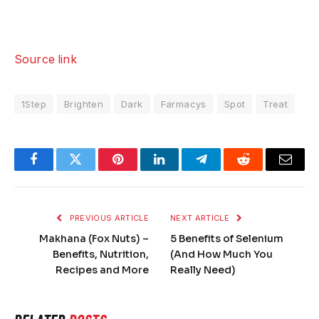
Source link
1Step
Brighten
Dark
Farmacys
Spot
Treat
Facebook
Twitter
Pinterest
LinkedIn
Telegram
Reddit
Email
PREVIOUS ARTICLE
NEXT ARTICLE
Makhana (Fox Nuts) –
5 Benefits of Selenium
Benefits, Nutrition,
(And How Much You
Recipes and More
Really Need)