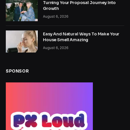
Turning Your Proposal Journey Into
Growth
August 6, 2026
Easy And Natural Ways To Make Your
House Smell Amazing
August 6, 2026
SPONSOR