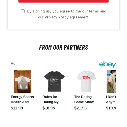
By signing up, you agree to the our terms and
our
Privacy Policy
agreement.
FROM OUR PARTNERS