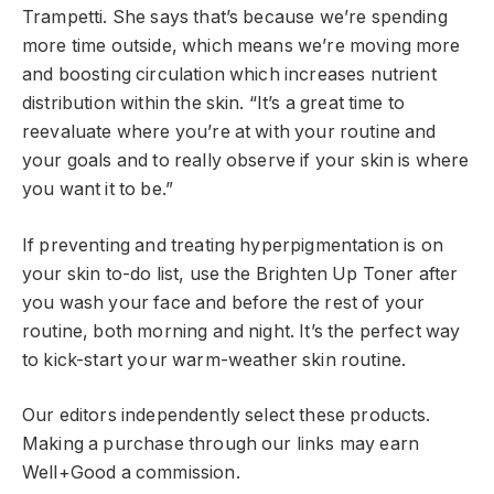
Trampetti. She says that’s because we’re spending
more time outside, which means we’re moving more
and boosting circulation which increases nutrient
distribution within the skin. “It’s a great time to
reevaluate where you’re at with your routine and
your goals and to really observe if your skin is where
you want it to be.”
If preventing and treating hyperpigmentation is on
your skin to-do list, use the Brighten Up Toner after
you wash your face and before the rest of your
routine, both morning and night. It’s the perfect way
to kick-start your warm-weather skin routine.
Our editors independently select these products.
Making a purchase through our links may earn
Well+Good a commission.