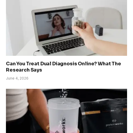
Can You Treat Dual Diagnosis Online? What The
Research Says
June 4, 2026