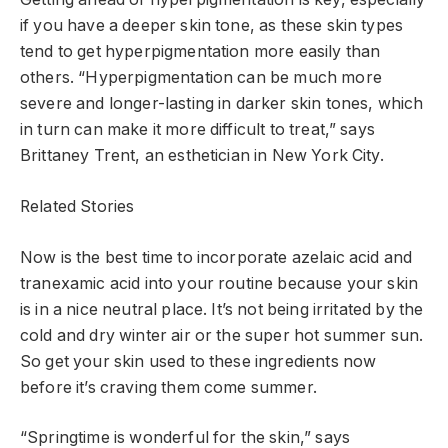
if you have a deeper skin tone, as these skin types
tend to get hyperpigmentation more easily than
others. “Hyperpigmentation can be much more
severe and longer-lasting in darker skin tones, which
in turn can make it more difficult to treat,” says
Brittaney Trent, an esthetician in New York City.
Related Stories
Now is the best time to incorporate azelaic acid and
tranexamic acid into your routine because your skin
is in a nice neutral place. It’s not being irritated by the
cold and dry winter air or the super hot summer sun.
So get your skin used to these ingredients now
before it’s craving them come summer.
“Springtime is wonderful for the skin,” says