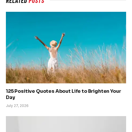
RELATED
POSTS
125 Positive Quotes About Life to Brighten Your
Day
July 27, 2026