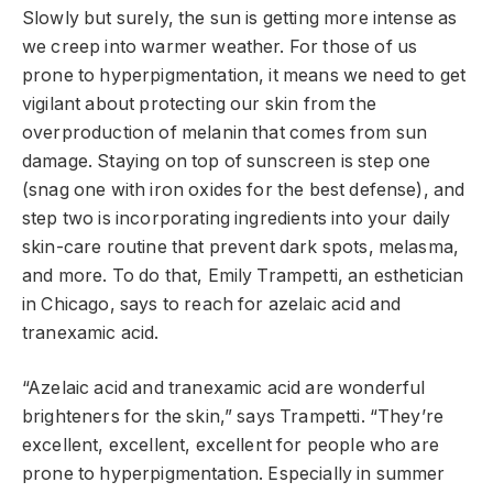
Slowly but surely, the sun is getting more intense as
we creep into warmer weather. For those of us
prone to hyperpigmentation, it means we need to get
vigilant about protecting our skin from the
overproduction of melanin that comes from sun
damage. Staying on top of sunscreen is step one
(snag one with iron oxides for the best defense), and
step two is incorporating ingredients into your daily
skin-care routine that prevent dark spots, melasma,
and more. To do that, Emily Trampetti, an esthetician
in Chicago, says to reach for azelaic acid and
tranexamic acid.
“Azelaic acid and tranexamic acid are wonderful
brighteners for the skin,” says Trampetti. “They’re
excellent, excellent, excellent for people who are
prone to hyperpigmentation. Especially in summer