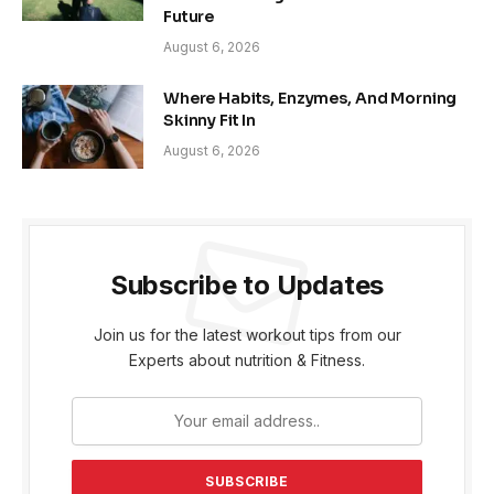
Future
August 6, 2026
Where Habits, Enzymes, And Morning
Skinny Fit In
August 6, 2026
Subscribe to Updates
Join us for the latest workout tips from our
Experts about nutrition & Fitness.