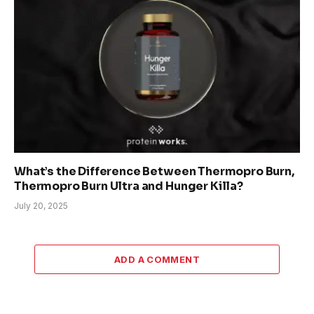
What’s the Difference Between Thermopro Burn,
Thermopro Burn Ultra and Hunger Killa?
July 20, 2025
ADD A COMMENT