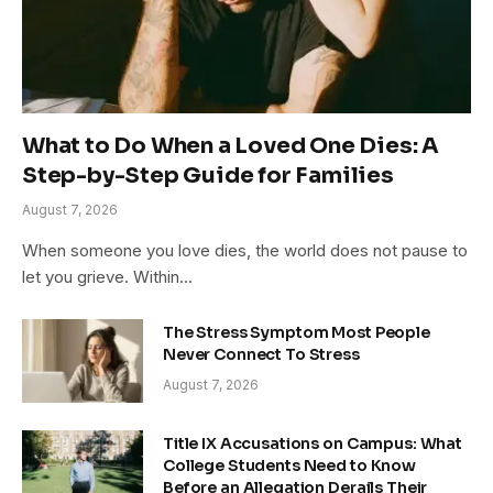
What to Do When a Loved One Dies: A
Step-by-Step Guide for Families
August 7, 2026
When someone you love dies, the world does not pause to
let you grieve. Within…
The Stress Symptom Most People
Never Connect To Stress
August 7, 2026
Title IX Accusations on Campus: What
College Students Need to Know
Before an Allegation Derails Their