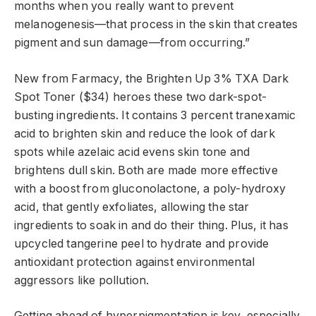
months when you really want to prevent
melanogenesis—that process in the skin that creates
pigment and sun damage—from occurring.”
New from Farmacy, the Brighten Up 3% TXA Dark
Spot Toner ($34) heroes these two dark-spot-
busting ingredients. It contains 3 percent tranexamic
acid to brighten skin and reduce the look of dark
spots while azelaic acid evens skin tone and
brightens dull skin. Both are made more effective
with a boost from gluconolactone, a poly-hydroxy
acid, that gently exfoliates, allowing the star
ingredients to soak in and do their thing. Plus, it has
upcycled tangerine peel to hydrate and provide
antioxidant protection against environmental
aggressors like pollution.
Getting ahead of hyperpigmentation is key, especially