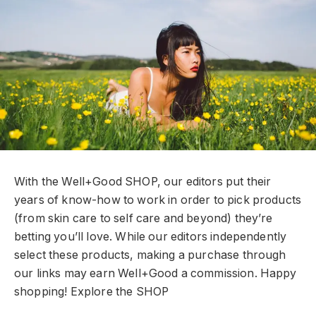
With the Well+Good SHOP, our editors put their
years of know-how to work in order to pick products
(from skin care to self care and beyond) they’re
betting you’ll love. While our editors independently
select these products, making a purchase through
our links may earn Well+Good a commission. Happy
shopping!
Explore the SHOP