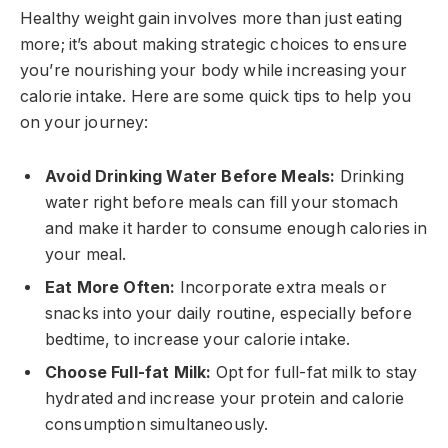
Healthy weight gain involves more than just eating
more; it’s about making strategic choices to ensure
you’re nourishing your body while increasing your
calorie intake. Here are some quick tips to help you
on your journey:
Avoid Drinking Water Before Meals:
Drinking
water right before meals can fill your stomach
and make it harder to consume enough calories in
your meal.
Eat More Often:
Incorporate extra meals or
snacks into your daily routine, especially before
bedtime, to increase your calorie intake.
Choose Full-fat Milk:
Opt for full-fat milk to stay
hydrated and increase your protein and calorie
consumption simultaneously.