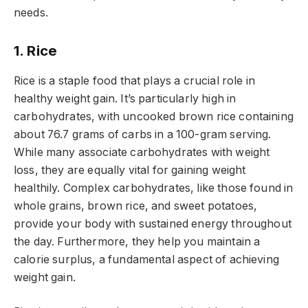
needs.
1. Rice
Rice is a staple food that plays a crucial role in
healthy weight gain. It’s particularly high in
carbohydrates, with uncooked brown rice containing
about 76.7 grams of carbs in a 100-gram serving.
While many associate carbohydrates with weight
loss, they are equally vital for gaining weight
healthily. Complex carbohydrates, like those found in
whole grains, brown rice, and sweet potatoes,
provide your body with sustained energy throughout
the day. Furthermore, they help you maintain a
calorie surplus, a fundamental aspect of achieving
weight gain.