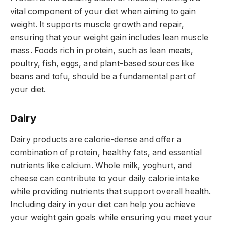
vital component of your diet when aiming to gain
weight. It supports muscle growth and repair,
ensuring that your weight gain includes lean muscle
mass. Foods rich in protein, such as lean meats,
poultry, fish, eggs, and plant-based sources like
beans and tofu, should be a fundamental part of
your diet.
Dairy
Dairy products are calorie-dense and offer a
combination of protein, healthy fats, and essential
nutrients like calcium. Whole milk, yoghurt, and
cheese can contribute to your daily calorie intake
while providing nutrients that support overall health.
Including dairy in your diet can help you achieve
your weight gain goals while ensuring you meet your