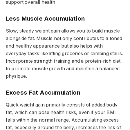
support overall health.
Less Muscle Accumulation
Slow, steady weight gain allows you to build muscle
alongside fat. Muscle not only contributes to a toned
and healthy appearance but also helps with
everyday tasks like lifting groceries or climbing stairs.
Incorporate strength training and a protein-rich diet
to promote muscle growth and maintain a balanced
physique.
Excess Fat Accumulation
Quick weight gain primarily consists of added body
fat, which can pose health risks, even if your BMI
falls within the normal range. Accumulating excess
fat, especially around the belly, increases the risk of