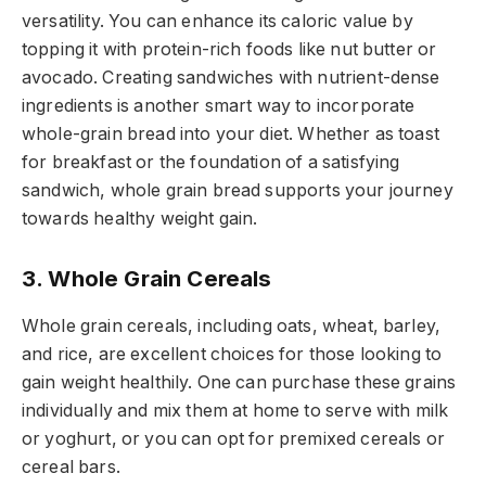
versatility. You can enhance its caloric value by
topping it with protein-rich foods like nut butter or
avocado. Creating sandwiches with nutrient-dense
ingredients is another smart way to incorporate
whole-grain bread into your diet. Whether as toast
for breakfast or the foundation of a satisfying
sandwich, whole grain bread supports your journey
towards healthy weight gain.
3. Whole Grain Cereals
Whole grain cereals, including oats, wheat, barley,
and rice, are excellent choices for those looking to
gain weight healthily. One can purchase these grains
individually and mix them at home to serve with milk
or yoghurt, or you can opt for premixed cereals or
cereal bars.