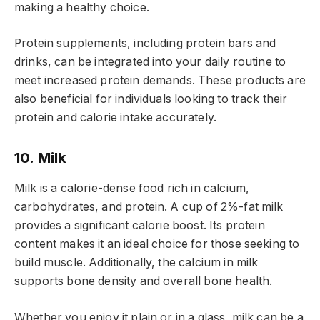
making a healthy choice.
Protein supplements, including protein bars and
drinks, can be integrated into your daily routine to
meet increased protein demands. These products are
also beneficial for individuals looking to track their
protein and calorie intake accurately.
10. Milk
Milk is a calorie-dense food rich in calcium,
carbohydrates, and protein. A cup of 2%-fat milk
provides a significant calorie boost. Its protein
content makes it an ideal choice for those seeking to
build muscle. Additionally, the calcium in milk
supports bone density and overall bone health.
Whether you enjoy it plain or in a glass, milk can be a