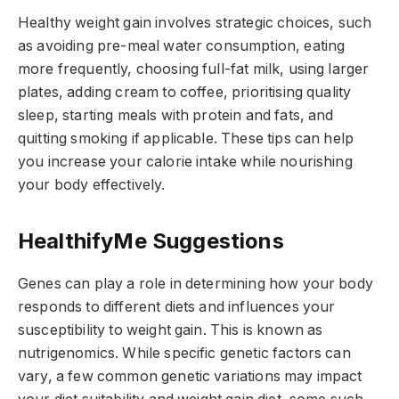
Healthy weight gain involves strategic choices, such
as avoiding pre-meal water consumption, eating
more frequently, choosing full-fat milk, using larger
plates, adding cream to coffee, prioritising quality
sleep, starting meals with protein and fats, and
quitting smoking if applicable. These tips can help
you increase your calorie intake while nourishing
your body effectively.
HealthifyMe Suggestions
Genes can play a role in determining how your body
responds to different diets and influences your
susceptibility to weight gain. This is known as
nutrigenomics. While specific genetic factors can
vary, a few common genetic variations may impact