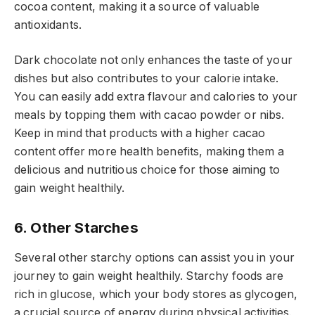
cocoa content, making it a source of valuable
antioxidants.
Dark chocolate not only enhances the taste of your
dishes but also contributes to your calorie intake.
You can easily add extra flavour and calories to your
meals by topping them with cacao powder or nibs.
Keep in mind that products with a higher cacao
content offer more health benefits, making them a
delicious and nutritious choice for those aiming to
gain weight healthily.
6. Other Starches
Several other starchy options can assist you in your
journey to gain weight healthily. Starchy foods are
rich in glucose, which your body stores as glycogen,
a crucial source of energy during physical activities.