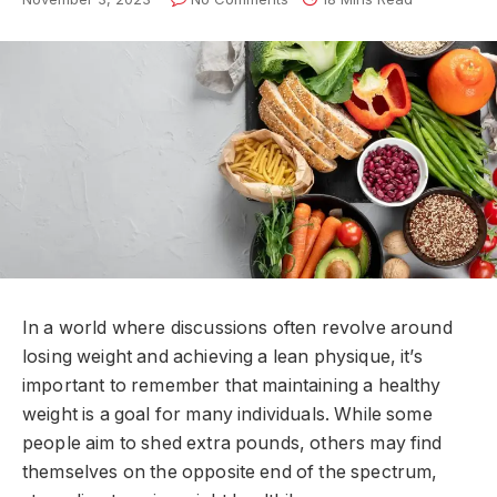
In a world where discussions often revolve around
losing weight and achieving a lean physique, it’s
important to remember that maintaining a healthy
weight is a goal for many individuals. While some
people aim to shed extra pounds, others may find
themselves on the opposite end of the spectrum,