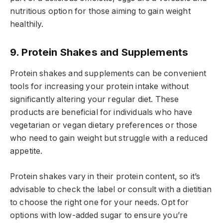
nutritious option for those aiming to gain weight
healthily.
9. Protein Shakes and Supplements
Protein shakes and supplements can be convenient
tools for increasing your protein intake without
significantly altering your regular diet. These
products are beneficial for individuals who have
vegetarian or vegan dietary preferences or those
who need to gain weight but struggle with a reduced
appetite.
Protein shakes vary in their protein content, so it’s
advisable to check the label or consult with a dietitian
to choose the right one for your needs. Opt for
options with low-added sugar to ensure you’re