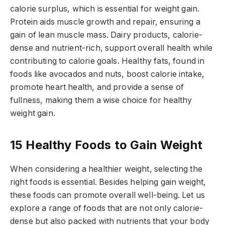
calorie surplus, which is essential for weight gain.
Protein aids muscle growth and repair, ensuring a
gain of lean muscle mass. Dairy products, calorie-
dense and nutrient-rich, support overall health while
contributing to calorie goals. Healthy fats, found in
foods like avocados and nuts, boost calorie intake,
promote heart health, and provide a sense of
fullness, making them a wise choice for healthy
weight gain.
15 Healthy Foods to Gain Weight
When considering a healthier weight, selecting the
right foods is essential. Besides helping gain weight,
these foods can promote overall well-being. Let us
explore a range of foods that are not only calorie-
dense but also packed with nutrients that your body