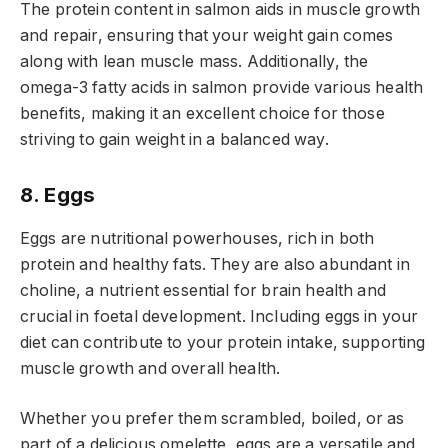
The protein content in salmon aids in muscle growth
and repair, ensuring that your weight gain comes
along with lean muscle mass. Additionally, the
omega-3 fatty acids in salmon provide various health
benefits, making it an excellent choice for those
striving to gain weight in a balanced way.
8. Eggs
Eggs are nutritional powerhouses, rich in both
protein and healthy fats. They are also abundant in
choline, a nutrient essential for brain health and
crucial in foetal development. Including eggs in your
diet can contribute to your protein intake, supporting
muscle growth and overall health.
Whether you prefer them scrambled, boiled, or as
part of a delicious omelette, eggs are a versatile and