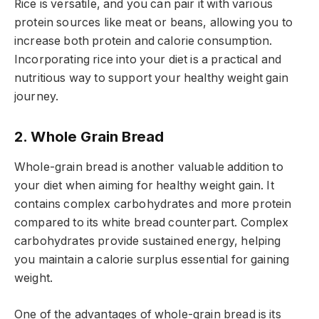
Rice is versatile, and you can pair it with various
protein sources like meat or beans, allowing you to
increase both protein and calorie consumption.
Incorporating rice into your diet is a practical and
nutritious way to support your healthy weight gain
journey.
2. Whole Grain Bread
Whole-grain bread is another valuable addition to
your diet when aiming for healthy weight gain. It
contains complex carbohydrates and more protein
compared to its white bread counterpart. Complex
carbohydrates provide sustained energy, helping
you maintain a calorie surplus essential for gaining
weight.
One of the advantages of whole-grain bread is its