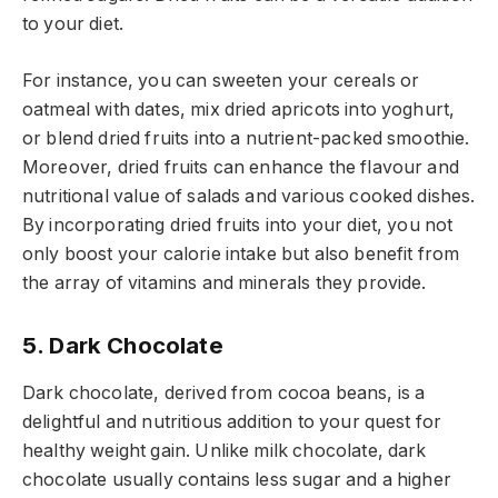
to your diet.
For instance, you can sweeten your cereals or
oatmeal with dates, mix dried apricots into yoghurt,
or blend dried fruits into a nutrient-packed smoothie.
Moreover, dried fruits can enhance the flavour and
nutritional value of salads and various cooked dishes.
By incorporating dried fruits into your diet, you not
only boost your calorie intake but also benefit from
the array of vitamins and minerals they provide.
5. Dark Chocolate
Dark chocolate, derived from cocoa beans, is a
delightful and nutritious addition to your quest for
healthy weight gain. Unlike milk chocolate, dark
chocolate usually contains less sugar and a higher