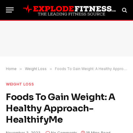
Home
»
Weight Loss
»
Foods To Gain Weight: A Healthy Approach- HealthifyMe
WEIGHT LOSS
Foods To Gain Weight: A
Healthy Approach-
HealthifyMe
November 3, 2023
No Comments
18 Mins Read