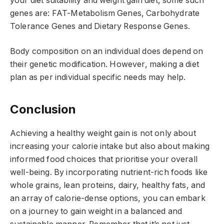
your diet suitability and weight gain diet, some such
genes are: FAT-Metabolism Genes, Carbohydrate
Tolerance Genes and Dietary Response Genes.
Body composition on an individual does depend on
their genetic modification. However, making a diet
plan as per individual specific needs may help.
Conclusion
Achieving a healthy weight gain is not only about
increasing your calorie intake but also about making
informed food choices that prioritise your overall
well-being. By incorporating nutrient-rich foods like
whole grains, lean proteins, dairy, healthy fats, and
an array of calorie-dense options, you can embark
on a journey to gain weight in a balanced and