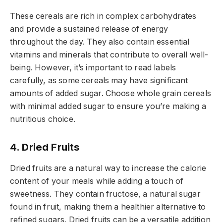
These cereals are rich in complex carbohydrates
and provide a sustained release of energy
throughout the day. They also contain essential
vitamins and minerals that contribute to overall well-
being. However, it’s important to read labels
carefully, as some cereals may have significant
amounts of added sugar. Choose whole grain cereals
with minimal added sugar to ensure you’re making a
nutritious choice.
4. Dried Fruits
Dried fruits are a natural way to increase the calorie
content of your meals while adding a touch of
sweetness. They contain fructose, a natural sugar
found in fruit, making them a healthier alternative to
refined sugars. Dried fruits can be a versatile addition