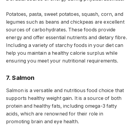
Potatoes, pasta, sweet potatoes, squash, corn, and
legumes such as beans and chickpeas are excellent
sources of carbohydrates. These foods provide
energy and offer essential nutrients and dietary fibre.
Including a variety of starchy foods in your diet can
help you maintain a healthy calorie surplus while
ensuring you meet your nutritional requirements.
7. Salmon
Salmon is a versatile and nutritious food choice that
supports healthy weight gain. It is a source of both
protein and healthy fats, including omega-3 fatty
acids, which are renowned for their role in
promoting brain and eye health.