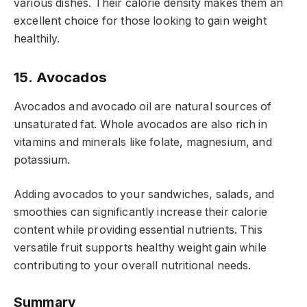
various dishes. Their calorie density makes them an
excellent choice for those looking to gain weight
healthily.
15. Avocados
Avocados and avocado oil are natural sources of
unsaturated fat. Whole avocados are also rich in
vitamins and minerals like folate, magnesium, and
potassium.
Adding avocados to your sandwiches, salads, and
smoothies can significantly increase their calorie
content while providing essential nutrients. This
versatile fruit supports healthy weight gain while
contributing to your overall nutritional needs.
Summary