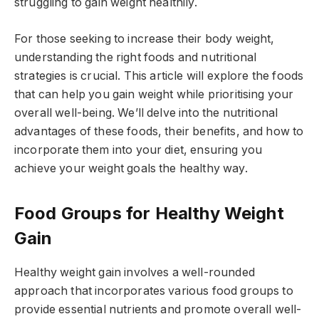
struggling to gain weight healthily.
For those seeking to increase their body weight,
understanding the right foods and nutritional
strategies is crucial. This article will explore the foods
that can help you gain weight while prioritising your
overall well-being. We’ll delve into the nutritional
advantages of these foods, their benefits, and how to
incorporate them into your diet, ensuring you
achieve your weight goals the healthy way.
Food Groups for Healthy Weight
Gain
Healthy weight gain involves a well-rounded
approach that incorporates various food groups to
provide essential nutrients and promote overall well-