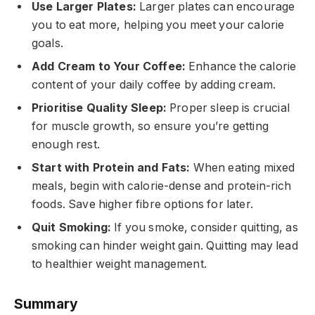
Use Larger Plates:
Larger plates can encourage
you to eat more, helping you meet your calorie
goals.
Add Cream to Your Coffee:
Enhance the calorie
content of your daily coffee by adding cream.
Prioritise Quality Sleep:
Proper sleep is crucial
for muscle growth, so ensure you’re getting
enough rest.
Start with Protein and Fats:
When eating mixed
meals, begin with calorie-dense and protein-rich
foods. Save higher fibre options for later.
Quit Smoking:
If you smoke, consider quitting, as
smoking can hinder weight gain. Quitting may lead
to healthier weight management.
Summary