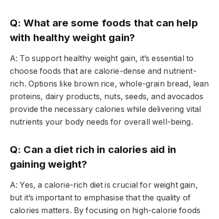
Q: What are some foods that can help
with healthy weight gain?
A: To support healthy weight gain, it’s essential to
choose foods that are calorie-dense and nutrient-
rich. Options like brown rice, whole-grain bread, lean
proteins, dairy products, nuts, seeds, and avocados
provide the necessary calories while delivering vital
nutrients your body needs for overall well-being.
Q: Can a diet rich in calories aid in
gaining weight?
A: Yes, a calorie-rich diet is crucial for weight gain,
but it’s important to emphasise that the quality of
calories matters. By focusing on high-calorie foods