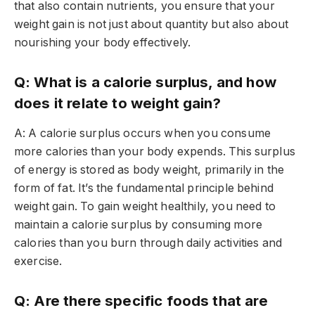
that also contain nutrients, you ensure that your
weight gain is not just about quantity but also about
nourishing your body effectively.
Q: What is a calorie surplus, and how
does it relate to weight gain?
A: A calorie surplus occurs when you consume
more calories than your body expends. This surplus
of energy is stored as body weight, primarily in the
form of fat. It’s the fundamental principle behind
weight gain. To gain weight healthily, you need to
maintain a calorie surplus by consuming more
calories than you burn through daily activities and
exercise.
Q: Are there specific foods that are