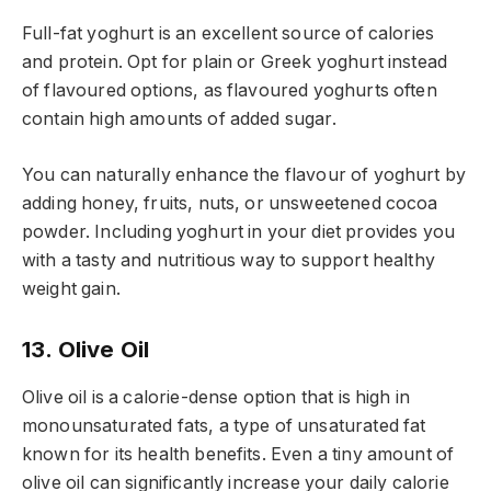
Full-fat yoghurt is an excellent source of calories
and protein. Opt for plain or Greek yoghurt instead
of flavoured options, as flavoured yoghurts often
contain high amounts of added sugar.
You can naturally enhance the flavour of yoghurt by
adding honey, fruits, nuts, or unsweetened cocoa
powder. Including yoghurt in your diet provides you
with a tasty and nutritious way to support healthy
weight gain.
13. Olive Oil
Olive oil is a calorie-dense option that is high in
monounsaturated fats, a type of unsaturated fat
known for its health benefits. Even a tiny amount of
olive oil can significantly increase your daily calorie