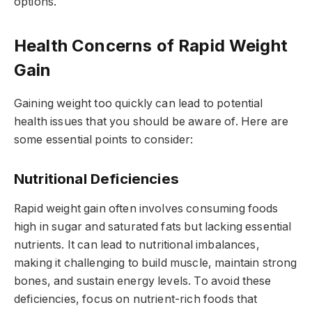
options.
Health Concerns of Rapid Weight
Gain
Gaining weight too quickly can lead to potential
health issues that you should be aware of. Here are
some essential points to consider:
Nutritional Deficiencies
Rapid weight gain often involves consuming foods
high in sugar and saturated fats but lacking essential
nutrients. It can lead to nutritional imbalances,
making it challenging to build muscle, maintain strong
bones, and sustain energy levels. To avoid these
deficiencies, focus on nutrient-rich foods that