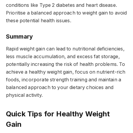
conditions like Type 2 diabetes and heart disease.
Prioritise a balanced approach to weight gain to avoid
these potential health issues.
Summary
Rapid weight gain can lead to nutritional deficiencies,
less muscle accumulation, and excess fat storage,
potentially increasing the risk of health problems. To
achieve a healthy weight gain, focus on nutrient-rich
foods, incorporate strength training and maintain a
balanced approach to your dietary choices and
physical activity.
Quick Tips for Healthy Weight
Gain