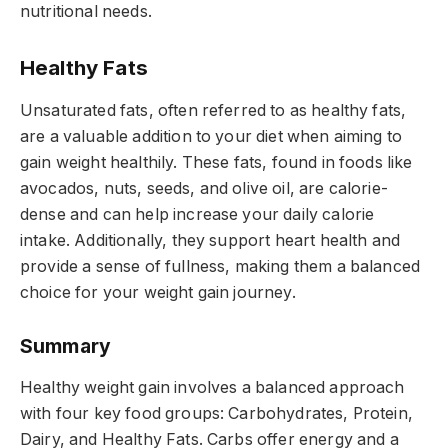
nutritional needs.
Healthy Fats
Unsaturated fats, often referred to as healthy fats,
are a valuable addition to your diet when aiming to
gain weight healthily. These fats, found in foods like
avocados, nuts, seeds, and olive oil, are calorie-
dense and can help increase your daily calorie
intake. Additionally, they support heart health and
provide a sense of fullness, making them a balanced
choice for your weight gain journey.
Summary
Healthy weight gain involves a balanced approach
with four key food groups: Carbohydrates, Protein,
Dairy, and Healthy Fats. Carbs offer energy and a