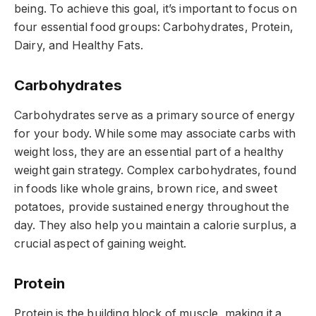
being. To achieve this goal, it’s important to focus on
four essential food groups: Carbohydrates, Protein,
Dairy, and Healthy Fats.
Carbohydrates
Carbohydrates serve as a primary source of energy
for your body. While some may associate carbs with
weight loss, they are an essential part of a healthy
weight gain strategy. Complex carbohydrates, found
in foods like whole grains, brown rice, and sweet
potatoes, provide sustained energy throughout the
day. They also help you maintain a calorie surplus, a
crucial aspect of gaining weight.
Protein
Protein is the building block of muscle, making it a