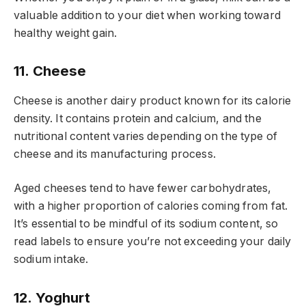
valuable addition to your diet when working toward
healthy weight gain.
11. Cheese
Cheese is another dairy product known for its calorie
density. It contains protein and calcium, and the
nutritional content varies depending on the type of
cheese and its manufacturing process.
Aged cheeses tend to have fewer carbohydrates,
with a higher proportion of calories coming from fat.
It’s essential to be mindful of its sodium content, so
read labels to ensure you’re not exceeding your daily
sodium intake.
12. Yoghurt