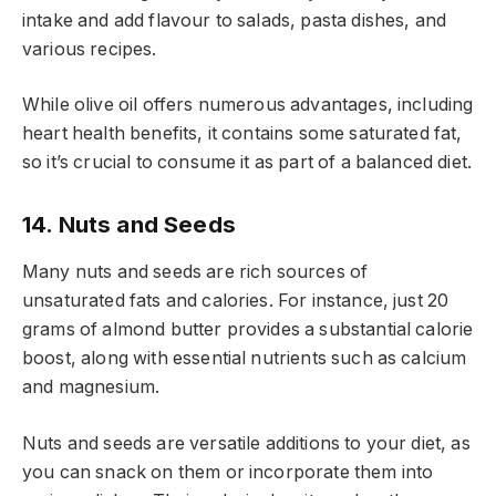
intake and add flavour to salads, pasta dishes, and
various recipes.
While olive oil offers numerous advantages, including
heart health benefits, it contains some saturated fat,
so it’s crucial to consume it as part of a balanced diet.
14. Nuts and Seeds
Many nuts and seeds are rich sources of
unsaturated fats and calories. For instance, just 20
grams of almond butter provides a substantial calorie
boost, along with essential nutrients such as calcium
and magnesium.
Nuts and seeds are versatile additions to your diet, as
you can snack on them or incorporate them into