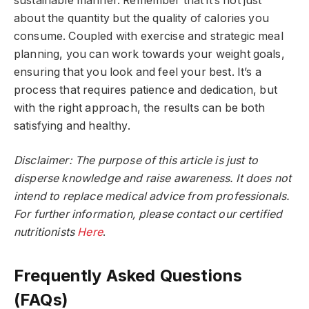
sustainable manner. Remember that it’s not just
about the quantity but the quality of calories you
consume. Coupled with exercise and strategic meal
planning, you can work towards your weight goals,
ensuring that you look and feel your best. It’s a
process that requires patience and dedication, but
with the right approach, the results can be both
satisfying and healthy.
Disclaimer: The purpose of this article is just to
disperse knowledge and raise awareness. It does not
intend to replace medical advice from professionals.
For further information, please contact our certified
nutritionists
Here
.
Frequently Asked Questions
(FAQs)