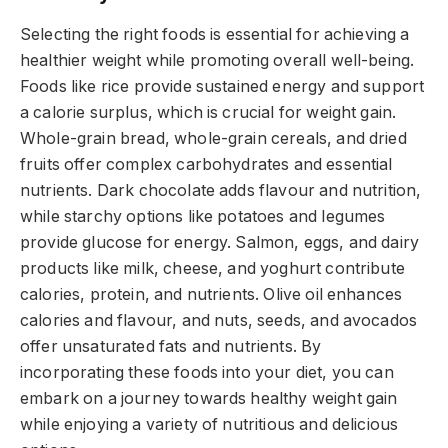
Selecting the right foods is essential for achieving a
healthier weight while promoting overall well-being.
Foods like rice provide sustained energy and support
a calorie surplus, which is crucial for weight gain.
Whole-grain bread, whole-grain cereals, and dried
fruits offer complex carbohydrates and essential
nutrients. Dark chocolate adds flavour and nutrition,
while starchy options like potatoes and legumes
provide glucose for energy. Salmon, eggs, and dairy
products like milk, cheese, and yoghurt contribute
calories, protein, and nutrients. Olive oil enhances
calories and flavour, and nuts, seeds, and avocados
offer unsaturated fats and nutrients. By
incorporating these foods into your diet, you can
embark on a journey towards healthy weight gain
while enjoying a variety of nutritious and delicious