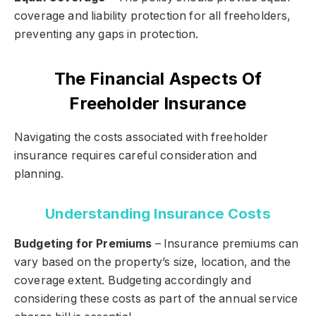
coverage and liability protection for all freeholders,
preventing any gaps in protection.
The Financial Aspects Of
Freeholder Insurance
Navigating the costs associated with freeholder
insurance requires careful consideration and
planning.
Understanding Insurance Costs
Budgeting for Premiums
– Insurance premiums can
vary based on the property’s size, location, and the
coverage extent. Budgeting accordingly and
considering these costs as part of the annual service