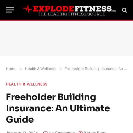
Home
»
Health & Wellness
»
Freeholder Building Insurance: An Ultimate Guide
HEALTH & WELLNESS
Freeholder Building
Insurance: An Ultimate
Guide
January 13, 2024
No Comments
8 Mins Read