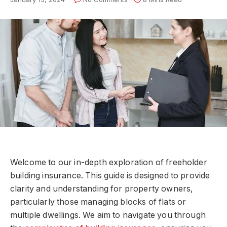
Welcome to our in-depth exploration of freeholder
building insurance. This guide is designed to provide
clarity and understanding for property owners,
particularly those managing blocks of flats or
multiple dwellings. We aim to navigate you through