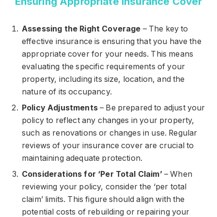
Ensuring Appropriate Insurance Cover
Assessing the Right Coverage
– The key to
effective insurance is ensuring that you have the
appropriate cover for your needs. This means
evaluating the specific requirements of your
property, including its size, location, and the
nature of its occupancy.
Policy Adjustments
– Be prepared to adjust your
policy to reflect any changes in your property,
such as renovations or changes in use. Regular
reviews of your insurance cover are crucial to
maintaining adequate protection.
Considerations for ‘Per Total Claim’
– When
reviewing your policy, consider the ‘per total
claim’ limits. This figure should align with the
potential costs of rebuilding or repairing your