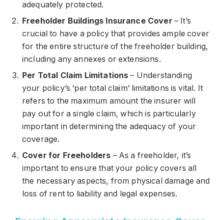
adequately protected.
Freeholder Buildings Insurance Cover
– It’s
crucial to have a policy that provides ample cover
for the entire structure of the freeholder building,
including any annexes or extensions.
Per Total Claim Limitations
– Understanding
your policy’s ‘per total claim’ limitations is vital. It
refers to the maximum amount the insurer will
pay out for a single claim, which is particularly
important in determining the adequacy of your
coverage.
Cover for Freeholders
– As a freeholder, it’s
important to ensure that your policy covers all
the necessary aspects, from physical damage and
loss of rent to liability and legal expenses.