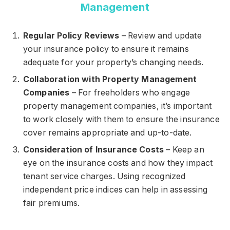
Management
Regular Policy Reviews
– Review and update
your insurance policy to ensure it remains
adequate for your property’s changing needs.
Collaboration with Property Management
Companies
– For freeholders who engage
property management companies, it’s important
to work closely with them to ensure the insurance
cover remains appropriate and up-to-date.
Consideration of Insurance Costs
– Keep an
eye on the insurance costs and how they impact
tenant service charges. Using recognized
independent price indices can help in assessing
fair premiums.