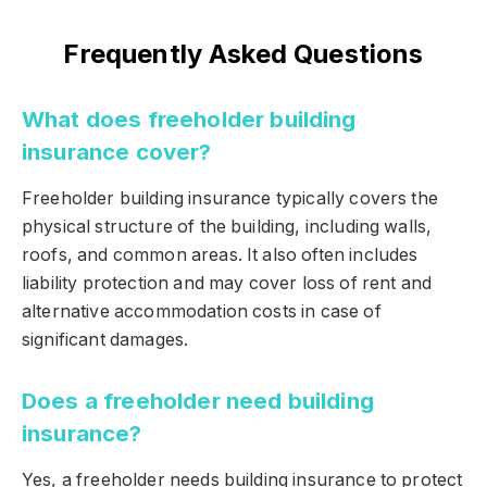
Frequently Asked Questions
What does freeholder building
insurance cover?
Freeholder building insurance typically covers the
physical structure of the building, including walls,
roofs, and common areas. It also often includes
liability protection and may cover loss of rent and
alternative accommodation costs in case of
significant damages.
Does a freeholder need building
insurance?
Yes, a freeholder needs building insurance to protect