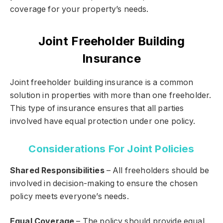
coverage for your property’s needs.
Joint Freeholder Building
Insurance
Joint freeholder building insurance is a common
solution in properties with more than one freeholder.
This type of insurance ensures that all parties
involved have equal protection under one policy.
Considerations For Joint Policies
Shared Responsibilities
– All freeholders should be
involved in decision-making to ensure the chosen
policy meets everyone’s needs.
Equal Coverage
– The policy should provide equal