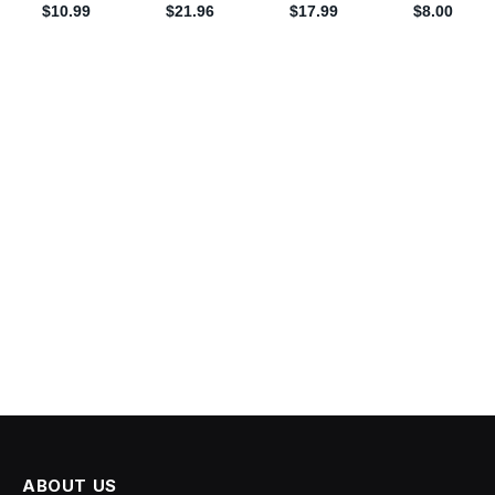
ABOUT US