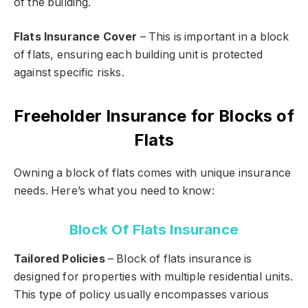
of the building.
Flats Insurance Cover
– This is important in a block
of flats, ensuring each building unit is protected
against specific risks.
Freeholder Insurance for Blocks of
Flats
Owning a block of flats comes with unique insurance
needs. Here’s what you need to know:
Block Of Flats Insurance
Tailored Policies
– Block of flats insurance is
designed for properties with multiple residential units.
This type of policy usually encompasses various