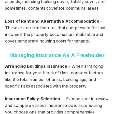
aspects, including building cover, liability cover, and
sometimes, contents cover for communal areas.
Loss of Rent and Alternative Accommodation
–
These are crucial features that compensate for lost
income if the property becomes uninhabitable and
cover temporary housing costs for tenants.
Managing Insurance As A Freeholder
Arranging Buildings Insurance
– When arranging
insurance for your block of flats, consider factors
like the total number of units, building age, and
specific risks associated with the property.
Insurance Policy Selection
– It’s important to review
and compare various insurance policies, ensuring
you choose one that provides comprehensive