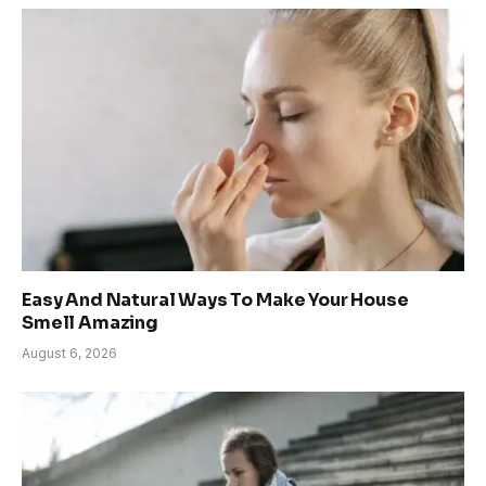
Easy And Natural Ways To Make Your House
Smell Amazing
August 6, 2026