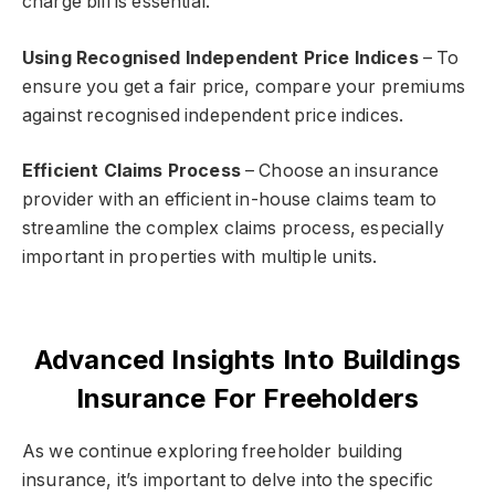
charge bill is essential.
Using Recognised Independent Price Indices
– To
ensure you get a fair price, compare your premiums
against recognised independent price indices.
Efficient Claims Process
– Choose an insurance
provider with an efficient in-house claims team to
streamline the complex claims process, especially
important in properties with multiple units.
Advanced Insights Into Buildings
Insurance For Freeholders
As we continue exploring freeholder building
insurance, it’s important to delve into the specific