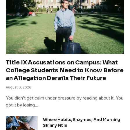
Title IX Accusations on Campus: What
College Students Need to Know Before
an Allegation Derails Their Future
August 6, 2026
You didn’t get calm under pressure by reading about it. You
got it by losing…
Where Habits, Enzymes, And Morning
Skinny Fit In