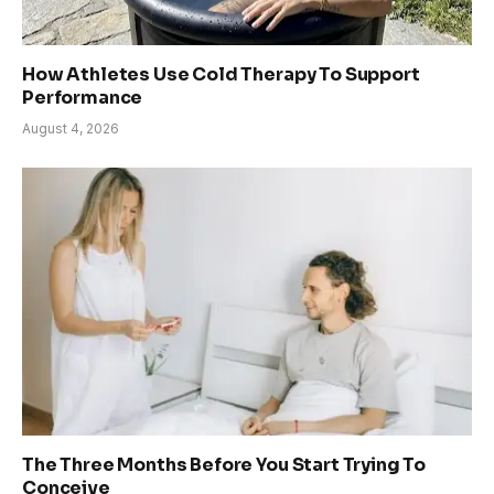
How Athletes Use Cold Therapy To Support
Performance
August 4, 2026
The Three Months Before You Start Trying To
Conceive