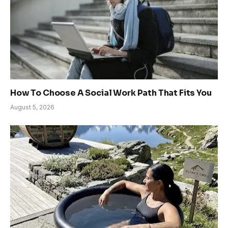
How To Choose A Social Work Path That Fits You
August 5, 2026