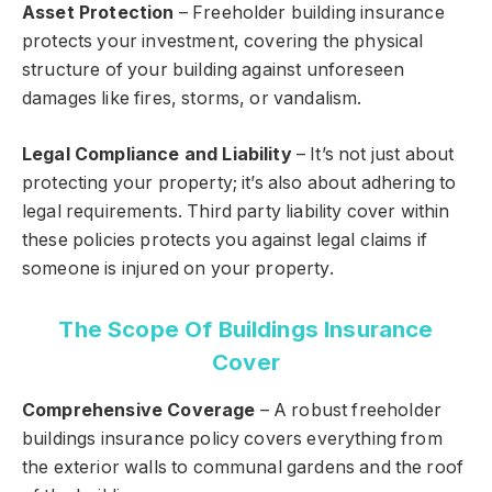
Asset Protection
– Freeholder building insurance
protects your investment, covering the physical
structure of your building against unforeseen
damages like fires, storms, or vandalism.
Legal Compliance and Liability
– It’s not just about
protecting your property; it’s also about adhering to
legal requirements. Third party liability cover within
these policies protects you against legal claims if
someone is injured on your property.
The Scope Of Buildings Insurance
Cover
Comprehensive Coverage
– A robust freeholder
buildings insurance policy covers everything from
the exterior walls to communal gardens and the roof