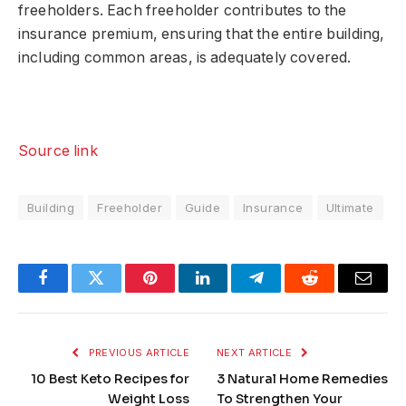
freeholders. Each freeholder contributes to the
insurance premium, ensuring that the entire building,
including common areas, is adequately covered.
Source link
Building
Freeholder
Guide
Insurance
Ultimate
Facebook
Twitter
Pinterest
LinkedIn
Telegram
Reddit
Email
PREVIOUS ARTICLE
NEXT ARTICLE
10 Best Keto Recipes for
3 Natural Home Remedies
Weight Loss
To Strengthen Your