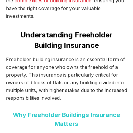
the
complexities of building insurance
, ensuring you
have the right coverage for your valuable
investments.
Understanding Freeholder
Building Insurance
Freeholder building insurance is an essential form of
coverage for anyone who owns the freehold of a
property. This insurance is particularly critical for
owners of blocks of flats or any building divided into
multiple units, with higher stakes due to the increased
responsibilities involved.
Why Freeholder Buildings Insurance
Matters