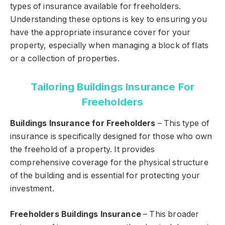
types of insurance available for freeholders.
Understanding these options is key to ensuring you
have the appropriate insurance cover for your
property, especially when managing a block of flats
or a collection of properties.
Tailoring Buildings Insurance For
Freeholders
Buildings Insurance for Freeholders
– This type of
insurance is specifically designed for those who own
the freehold of a property. It provides
comprehensive coverage for the physical structure
of the building and is essential for protecting your
investment.
Freeholders Buildings Insurance
– This broader