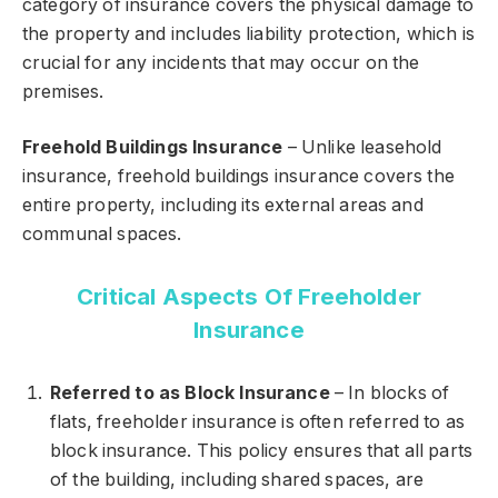
category of insurance covers the physical damage to
the property and includes liability protection, which is
crucial for any incidents that may occur on the
premises.
Freehold Buildings Insurance
– Unlike leasehold
insurance, freehold buildings insurance covers the
entire property, including its external areas and
communal spaces.
Critical Aspects Of Freeholder
Insurance
Referred to as Block Insurance
– In blocks of
flats, freeholder insurance is often referred to as
block insurance. This policy ensures that all parts
of the building, including shared spaces, are