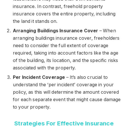
insurance. In contrast, freehold property
insurance covers the entire property, including
the land it stands on.
Arranging Buildings Insurance Cover
– When
arranging buildings insurance cover, freeholders
need to consider the full extent of coverage
required, taking into account factors like the age
of the building, its location, and the specific risks
associated with the property.
Per Incident Coverage
– It’s also crucial to
understand the ‘per incident’ coverage in your
policy, as this will determine the amount covered
for each separate event that might cause damage
to your property.
Strategies For Effective Insurance