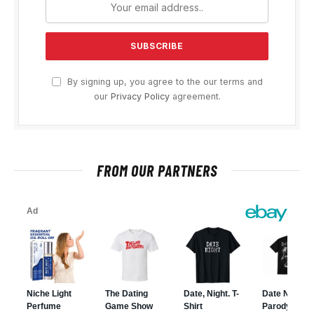
By signing up, you agree to the our terms and
our
Privacy Policy
agreement.
FROM OUR PARTNERS