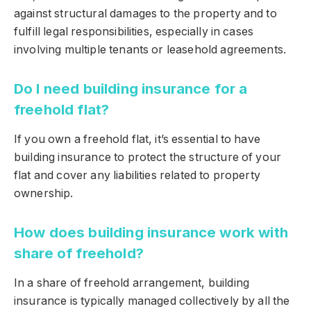
against structural damages to the property and to
fulfill legal responsibilities, especially in cases
involving multiple tenants or leasehold agreements.
Do I need building insurance for a
freehold flat?
If you own a freehold flat, it’s essential to have
building insurance to protect the structure of your
flat and cover any liabilities related to property
ownership.
How does building insurance work with
share of freehold?
In a share of freehold arrangement, building
insurance is typically managed collectively by all the