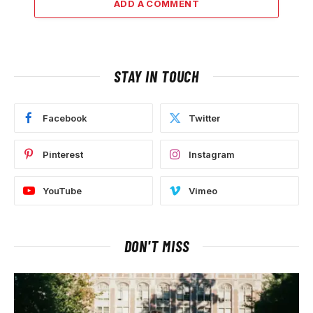
ADD A COMMENT
STAY IN TOUCH
Facebook
Twitter
Pinterest
Instagram
YouTube
Vimeo
DON'T MISS