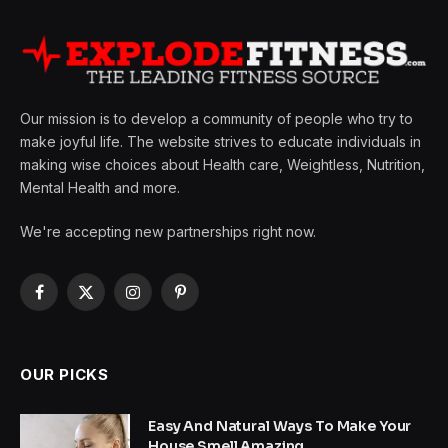
Our mission is to develop a community of people who try to
make joyful life. The website strives to educate individuals in
making wise choices about Health care, Weightless, Nutrition,
Mental Health and more.
We're accepting new partnerships right now.
Facebook
X
Instagram
Pinterest
(Twitter)
OUR PICKS
Easy And Natural Ways To Make Your
House Smell Amazing