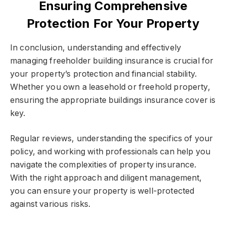
Ensuring Comprehensive
Protection For Your Property
In conclusion, understanding and effectively
managing freeholder building insurance is crucial for
your property’s protection and financial stability.
Whether you own a leasehold or freehold property,
ensuring the appropriate buildings insurance cover is
key.
Regular reviews, understanding the specifics of your
policy, and working with professionals can help you
navigate the complexities of property insurance.
With the right approach and diligent management,
you can ensure your property is well-protected
against various risks.