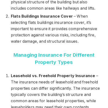
physical structure of the building but also
includes common areas like hallways and lifts.
Flats Buildings Insurance Cover
– When
selecting flats buildings insurance cover, it’s
important to ensure it provides comprehensive
protection against various risks, including fire,
water damage, and structural issues.
Managing Insurance For Different
Property Types
Leasehold vs. Freehold Property Insurance
–
The insurance needs of leasehold and freehold
properties can differ significantly. The insurance
typically covers the building’s structure and
common areas for leasehold properties, while
leaseholders may need their own contents