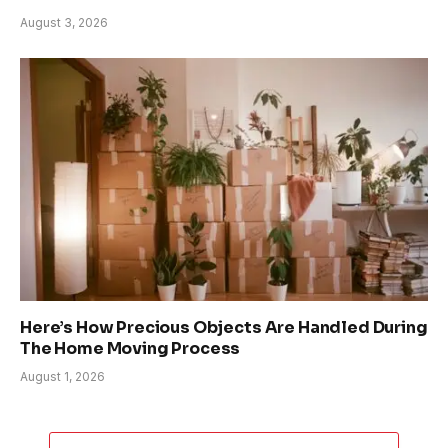
August 3, 2026
Here’s How Precious Objects Are Handled During
The Home Moving Process
August 1, 2026