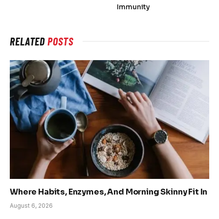
Immunity
RELATED
POSTS
Where Habits, Enzymes, And Morning Skinny Fit In
August 6, 2026