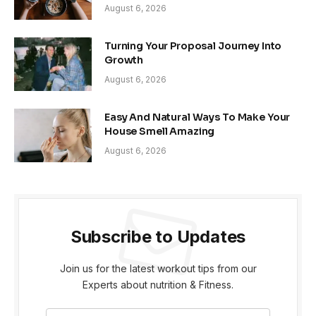
August 6, 2026
Turning Your Proposal Journey Into
Growth
August 6, 2026
Easy And Natural Ways To Make Your
House Smell Amazing
August 6, 2026
Subscribe to Updates
Join us for the latest workout tips from our
Experts about nutrition & Fitness.