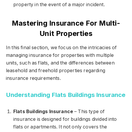
property in the event of a major incident.
Mastering Insurance For Multi-
Unit Properties
In this final section, we focus on the intricacies of
managing insurance for properties with multiple
units, such as flats, and the differences between
leasehold and freehold properties regarding
insurance requirements.
Understanding Flats Buildings Insurance
Flats Buildings Insurance
– This type of
insurance is designed for buildings divided into
flats or apartments. It not only covers the