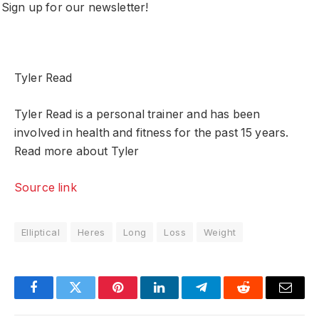
Sign up for our newsletter!
Tyler Read
Tyler Read is a personal trainer and has been
involved in health and fitness for the past 15 years.
Read more about Tyler
Source link
Elliptical
Heres
Long
Loss
Weight
Facebook
Twitter
Pinterest
LinkedIn
Telegram
Reddit
Email