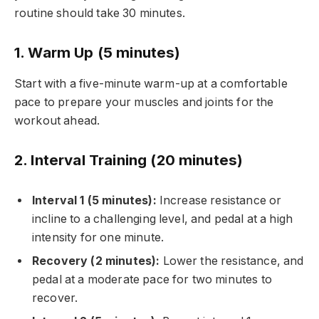
routine should take 30 minutes.
1. Warm Up (5 minutes)
Start with a five-minute warm-up at a comfortable
pace to prepare your muscles and joints for the
workout ahead.
2. Interval Training (20 minutes)
Interval 1 (5 minutes):
Increase resistance or
incline to a challenging level, and pedal at a high
intensity for one minute.
Recovery (2 minutes):
Lower the resistance, and
pedal at a moderate pace for two minutes to
recover.