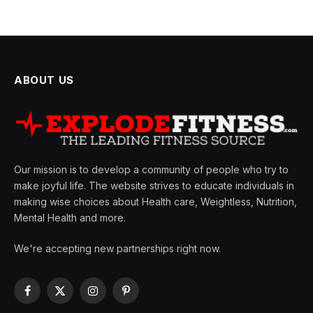
ABOUT US
Our mission is to develop a community of people who try to
make joyful life. The website strives to educate individuals in
making wise choices about Health care, Weightless, Nutrition,
Mental Health and more.
We're accepting new partnerships right now.
Facebook
X
Instagram
Pinterest
(Twitter)