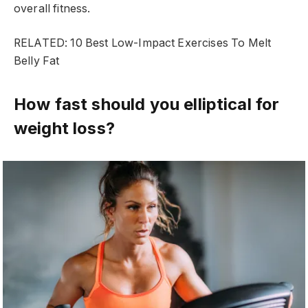
overall fitness.
RELATED: 10 Best Low-Impact Exercises To Melt
Belly Fat
How fast should you elliptical for
weight loss?