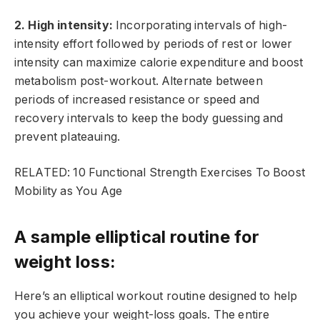
2. High intensity:
Incorporating intervals of high-
intensity effort followed by periods of rest or lower
intensity can maximize calorie expenditure and boost
metabolism post-workout. Alternate between
periods of increased resistance or speed and
recovery intervals to keep the body guessing and
prevent plateauing.
RELATED: 10 Functional Strength Exercises To Boost
Mobility as You Age
A sample elliptical routine for
weight loss:
Here’s an elliptical workout routine designed to help
you achieve your weight-loss goals. The entire