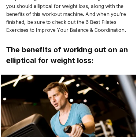
you should elliptical for weight loss, along with the
benefits of this workout machine. And when you’re
finished, be sure to check out the 6 Best Pilates
Exercises to Improve Your Balance & Coordination.
The benefits of working out on an
elliptical for weight loss: