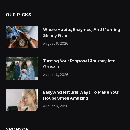
OUR PICKS
Where Habits, Enzymes, And Morning
Skinny Fit In
August 6, 2026
Turning Your Proposal Journey Into
Growth
August 6, 2026
Easy And Natural Ways To Make Your
House Smell Amazing
August 6, 2026
SPONSOR