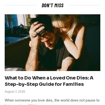
DON'T MISS
What to Do When a Loved One Dies: A
Step-by-Step Guide for Families
August 7, 2026
When someone you love dies, the world does not pause to