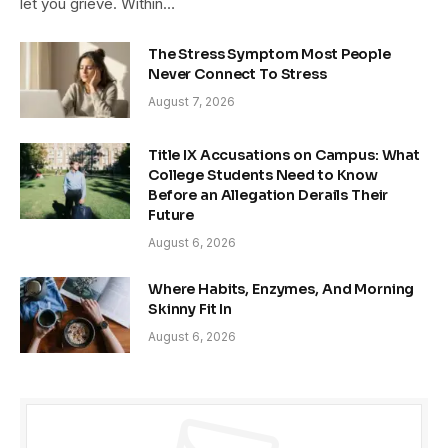
let you grieve. Within…
The Stress Symptom Most People
Never Connect To Stress
August 7, 2026
Title IX Accusations on Campus: What
College Students Need to Know
Before an Allegation Derails Their
Future
August 6, 2026
Where Habits, Enzymes, And Morning
Skinny Fit In
August 6, 2026