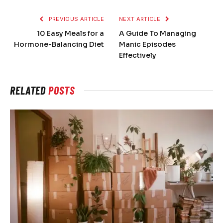
PREVIOUS ARTICLE
NEXT ARTICLE
10 Easy Meals for a
A Guide To Managing
Hormone-Balancing Diet
Manic Episodes
Effectively
RELATED
POSTS