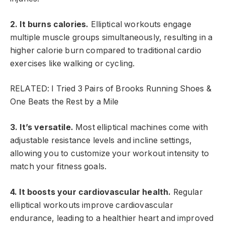
2. It burns calories.
Elliptical workouts engage
multiple muscle groups simultaneously, resulting in a
higher calorie burn compared to traditional cardio
exercises like walking or cycling.
RELATED: I Tried 3 Pairs of Brooks Running Shoes &
One Beats the Rest by a Mile
3. It’s versatile.
Most elliptical machines come with
adjustable resistance levels and incline settings,
allowing you to customize your workout intensity to
match your fitness goals.
4. It boosts your cardiovascular health.
Regular
elliptical workouts improve cardiovascular
endurance, leading to a healthier heart and improved