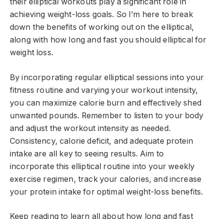
their elliptical workouts play a significant role in
achieving weight-loss goals. So I’m here to break
down the benefits of working out on the elliptical,
along with how long and fast you should elliptical for
weight loss.
By incorporating regular elliptical sessions into your
fitness routine and varying your workout intensity,
you can maximize calorie burn and effectively shed
unwanted pounds. Remember to listen to your body
and adjust the workout intensity as needed.
Consistency, calorie deficit, and adequate protein
intake are all key to seeing results. Aim to
incorporate this elliptical routine into your weekly
exercise regimen, track your calories, and increase
your protein intake for optimal weight-loss benefits.
Keep reading to learn all about how long and fast