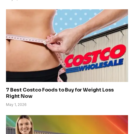
7 Best Costco Foods to Buy for Weight Loss
Right Now
May 1, 2026