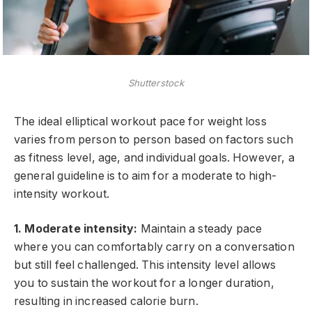
Shutterstock
The ideal elliptical workout pace for weight loss
varies from person to person based on factors such
as fitness level, age, and individual goals. However, a
general guideline is to aim for a moderate to high-
intensity workout.
1. Moderate intensity:
Maintain a steady pace
where you can comfortably carry on a conversation
but still feel challenged. This intensity level allows
you to sustain the workout for a longer duration,
resulting in increased calorie burn.