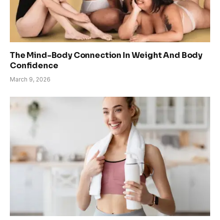
The Mind-Body Connection In Weight And Body
Confidence
March 9, 2026