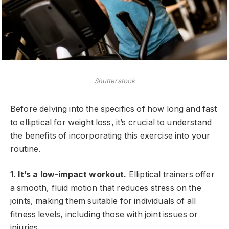
Shutterstock
Before delving into the specifics of how long and fast
to elliptical for weight loss, it’s crucial to understand
the benefits of incorporating this exercise into your
routine.
1. It’s a low-impact workout.
Elliptical trainers offer
a smooth, fluid motion that reduces stress on the
joints, making them suitable for individuals of all
fitness levels, including those with joint issues or
injuries.