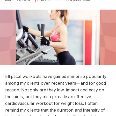
Elliptical workouts have gained immense popularity
among my clients over recent years—and for good
reason. Not only are they low-impact and easy on
the joints, but they also provide an effective
cardiovascular workout for weight loss. I often
remind my clients that the duration and intensity of