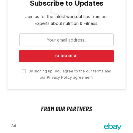
Subscribe to Updates
Join us for the latest workout tips from our
Experts about nutrition & Fitness.
By signing up, you agree to the our terms and
our
Privacy Policy
agreement.
FROM OUR PARTNERS