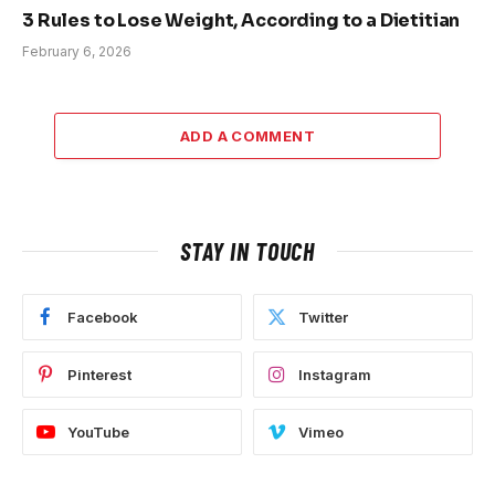
3 Rules to Lose Weight, According to a Dietitian
February 6, 2026
ADD A COMMENT
STAY IN TOUCH
Facebook
Twitter
Pinterest
Instagram
YouTube
Vimeo