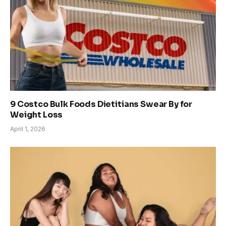
9 Costco Bulk Foods Dietitians Swear By for
Weight Loss
April 1, 2026