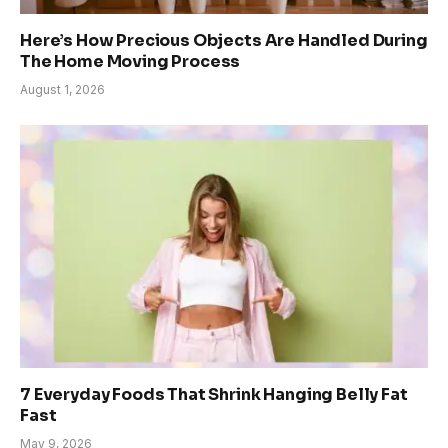
Here’s How Precious Objects Are Handled During
The Home Moving Process
August 1, 2026
7 Everyday Foods That Shrink Hanging Belly Fat
Fast
May 9, 2026