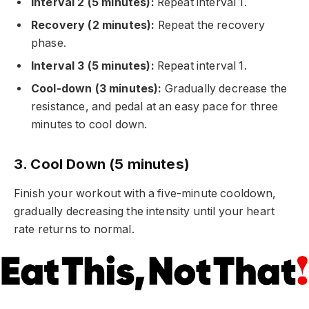
Interval 2 (5 minutes):
Repeat interval 1.
Recovery (2 minutes):
Repeat the recovery
phase.
Interval 3 (5 minutes):
Repeat interval 1.
Cool-down (3 minutes):
Gradually decrease the
resistance, and pedal at an easy pace for three
minutes to cool down.
3. Cool Down (5 minutes)
Finish your workout with a five-minute cooldown,
gradually decreasing the intensity until your heart
rate returns to normal.