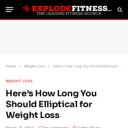
Home
»
Weight Loss
»
Here’s How Long You Should Elliptical for Weight Loss
WEIGHT LOSS
Here’s How Long You
Should Elliptical for
Weight Loss
March 21, 2024
No Comments
4 Mins Read