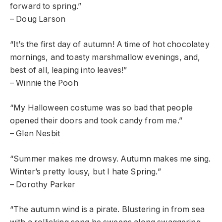
forward to spring.”
– Doug Larson
“It’s the first day of autumn! A time of hot chocolatey
mornings, and toasty marshmallow evenings, and,
best of all, leaping into leaves!”
– Winnie the Pooh
“My Halloween costume was so bad that people
opened their doors and took candy from me.”
– Glen Nesbit
“Summer makes me drowsy. Autumn makes me sing.
Winter’s pretty lousy, but I hate Spring.”
– Dorothy Parker
“The autumn wind is a pirate. Blustering in from sea