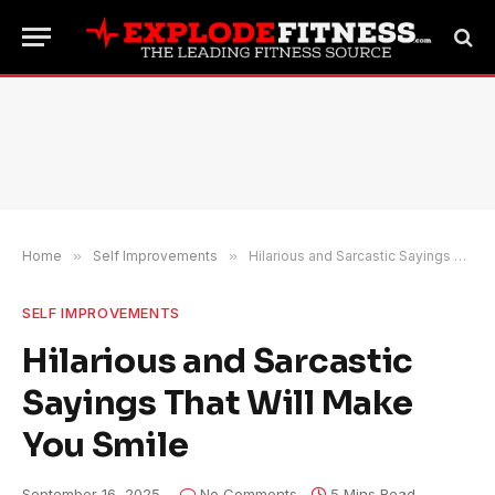
Home
»
Self Improvements
»
Hilarious and Sarcastic Sayings That Will Make You Smile
SELF IMPROVEMENTS
Hilarious and Sarcastic
Sayings That Will Make
You Smile
September 16, 2025
No Comments
5 Mins Read