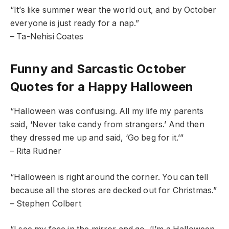
“It’s like summer wear the world out, and by October
everyone is just ready for a nap.”
– Ta-Nehisi Coates
Funny and Sarcastic October
Quotes for a Happy Halloween
“Halloween was confusing. All my life my parents
said, ‘Never take candy from strangers.’ And then
they dressed me up and said, ‘Go beg for it.’”
– Rita Rudner
“Halloween is right around the corner. You can tell
because all the stores are decked out for Christmas.”
– Stephen Colbert