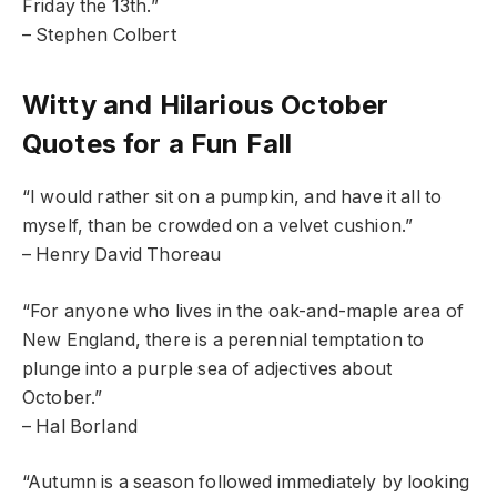
Friday the 13th.”
– Stephen Colbert
Witty and Hilarious October
Quotes for a Fun Fall
“I would rather sit on a pumpkin, and have it all to
myself, than be crowded on a velvet cushion.”
– Henry David Thoreau
“For anyone who lives in the oak-and-maple area of
New England, there is a perennial temptation to
plunge into a purple sea of adjectives about
October.”
– Hal Borland
“Autumn is a season followed immediately by looking