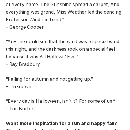
of every name. The Sunshine spread a carpet, And
everything was grand, Miss Weather led the dancing,
Professor Wind the band.”
– George Cooper
“Anyone could see that the wind was a special wind
this night, and the darkness took on a special feel
because it was All Hallows’ Eve.”
– Ray Bradbury
“Falling for autumn and not getting up.”
– Unknown
“Every day is Halloween, isn’t it? For some of us.”
– Tim Burton
Want more inspiration for a fun and happy fall?