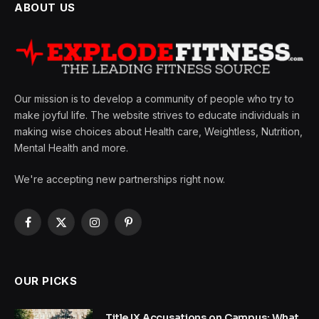
ABOUT US
Our mission is to develop a community of people who try to
make joyful life. The website strives to educate individuals in
making wise choices about Health care, Weightless, Nutrition,
Mental Health and more.
We're accepting new partnerships right now.
Facebook
X
Instagram
Pinterest
(Twitter)
OUR PICKS
Title IX Accusations on Campus: What