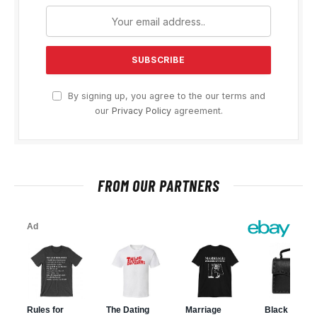
By signing up, you agree to the our terms and
our
Privacy Policy
agreement.
FROM OUR PARTNERS