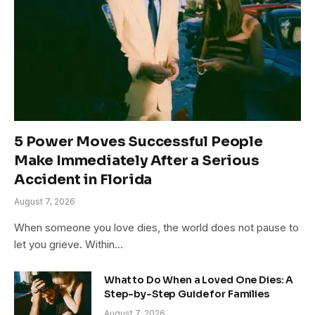
5 Power Moves Successful People
Make Immediately After a Serious
Accident in Florida
August 7, 2026
When someone you love dies, the world does not pause to
let you grieve. Within…
What to Do When a Loved One Dies: A
Step-by-Step Guide for Families
August 7, 2026