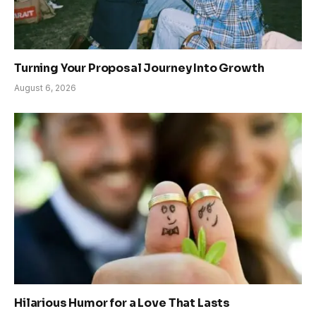
Turning Your Proposal Journey Into Growth
August 6, 2026
Hilarious Humor for a Love That Lasts