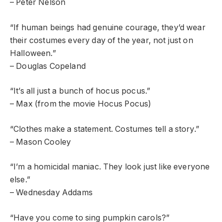
– Peter Nelson
“If human beings had genuine courage, they’d wear
their costumes every day of the year, not just on
Halloween.”
– Douglas Copeland
“It’s all just a bunch of hocus pocus.”
– Max (from the movie Hocus Pocus)
“Clothes make a statement. Costumes tell a story.”
– Mason Cooley
“I’m a homicidal maniac. They look just like everyone
else.”
– Wednesday Addams
“Have you come to sing pumpkin carols?”