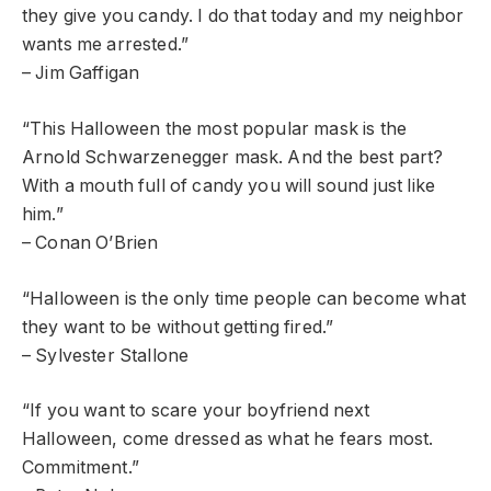
they give you candy. I do that today and my neighbor
wants me arrested.”
– Jim Gaffigan
“This Halloween the most popular mask is the
Arnold Schwarzenegger mask. And the best part?
With a mouth full of candy you will sound just like
him.”
– Conan O’Brien
“Halloween is the only time people can become what
they want to be without getting fired.”
– Sylvester Stallone
“If you want to scare your boyfriend next
Halloween, come dressed as what he fears most.
Commitment.”