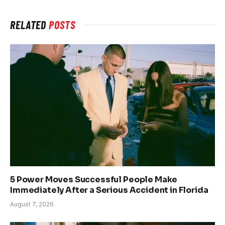
RELATED
POSTS
5 Power Moves Successful People Make
Immediately After a Serious Accident in Florida
August 7, 2026