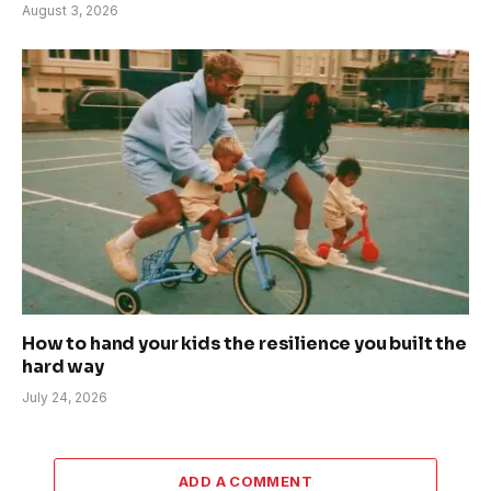
August 3, 2026
How to hand your kids the resilience you built the
hard way
July 24, 2026
ADD A COMMENT