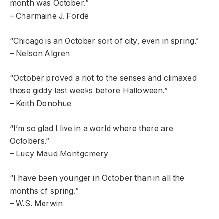
month was October.”
– Charmaine J. Forde
“Chicago is an October sort of city, even in spring.”
– Nelson Algren
“October proved a riot to the senses and climaxed
those giddy last weeks before Halloween.”
– Keith Donohue
“I’m so glad I live in a world where there are
Octobers.”
– Lucy Maud Montgomery
“I have been younger in October than in all the
months of spring.”
– W.S. Merwin