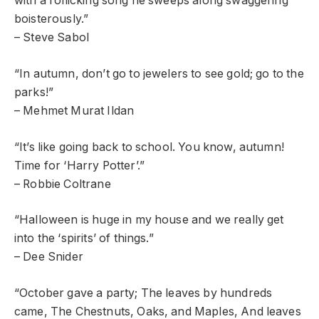
with a rollicking song he sweeps along swaggering
boisterously.”
– Steve Sabol
“In autumn, don’t go to jewelers to see gold; go to the
parks!”
– Mehmet Murat Ildan
“It’s like going back to school. You know, autumn!
Time for ‘Harry Potter’.”
– Robbie Coltrane
“Halloween is huge in my house and we really get
into the ‘spirits’ of things.”
– Dee Snider
“October gave a party; The leaves by hundreds
came, The Chestnuts, Oaks, and Maples, And leaves