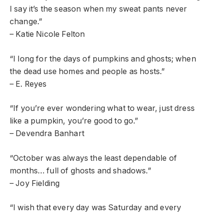
I say it’s the season when my sweat pants never
change.”
– Katie Nicole Felton
“I long for the days of pumpkins and ghosts; when
the dead use homes and people as hosts.”
– E. Reyes
“If you’re ever wondering what to wear, just dress
like a pumpkin, you’re good to go.”
– Devendra Banhart
“October was always the least dependable of
months… full of ghosts and shadows.”
– Joy Fielding
“I wish that every day was Saturday and every