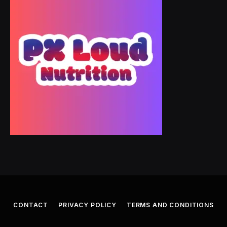
CONTACT
PRIVACY POLICY
TERMS AND CONDITIONS