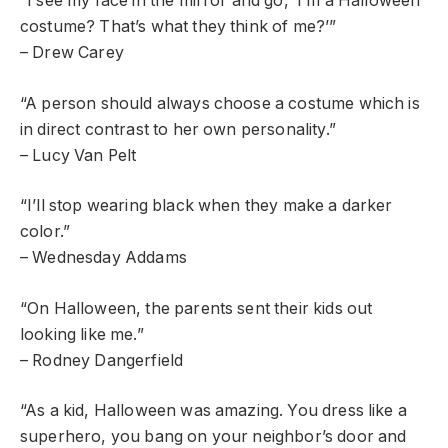
“I see my face in the mirror and go, ‘I’m a Halloween
costume? That’s what they think of me?’”
– Drew Carey
“A person should always choose a costume which is
in direct contrast to her own personality.”
– Lucy Van Pelt
“I’ll stop wearing black when they make a darker
color.”
– Wednesday Addams
“On Halloween, the parents sent their kids out
looking like me.”
– Rodney Dangerfield
“As a kid, Halloween was amazing. You dress like a
superhero, you bang on your neighbor’s door and