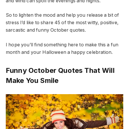
and wind can spoil the evenings and nights.
So to lighten the mood and help you release a bit of
stress I’d like to share 45 of the most witty, positive,
sarcastic and funny October quotes.
I hope you’ll find something here to make this a fun
month and your Halloween a happy celebration.
Funny October Quotes That Will
Make You Smile