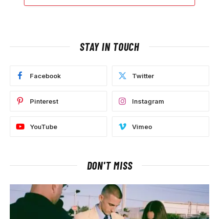
STAY IN TOUCH
Facebook
Twitter
Pinterest
Instagram
YouTube
Vimeo
DON'T MISS