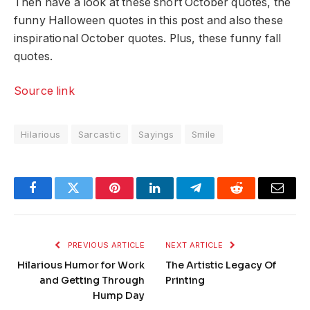
Then have a look at these short October quotes, the
funny Halloween quotes in this post and also these
inspirational October quotes. Plus, these funny fall
quotes.
Source link
Hilarious
Sarcastic
Sayings
Smile
Facebook
Twitter
Pinterest
LinkedIn
Telegram
Reddit
Email
PREVIOUS ARTICLE
NEXT ARTICLE
Hilarious Humor for Work
The Artistic Legacy Of
and Getting Through
Printing
Hump Day