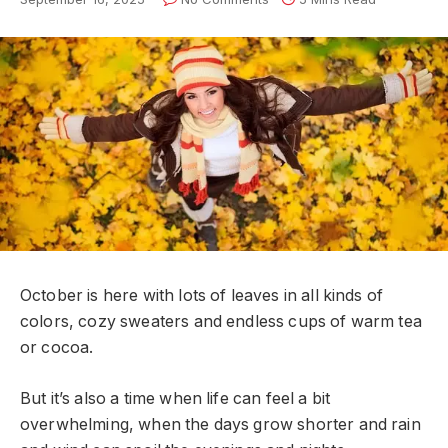
October is here with lots of leaves in all kinds of
colors, cozy sweaters and endless cups of warm tea
or cocoa.
But it’s also a time when life can feel a bit
overwhelming, when the days grow shorter and rain