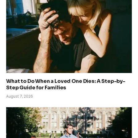
What to Do When a Loved One Dies: A Step-by-
Step Guide for Families
August 7, 2026