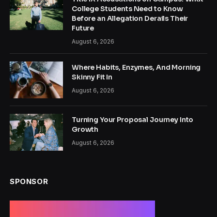
College Students Need to Know
Before an Allegation Derails Their
Future
August 6, 2026
Where Habits, Enzymes, And Morning
Skinny Fit In
August 6, 2026
Turning Your Proposal Journey Into
Growth
August 6, 2026
SPONSOR