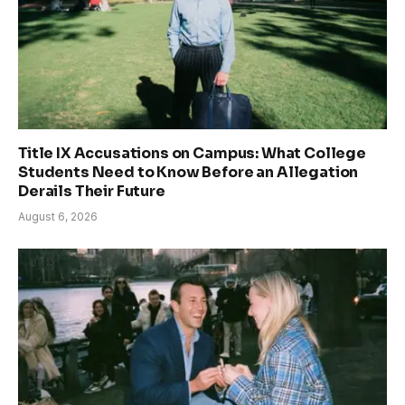
Title IX Accusations on Campus: What College
Students Need to Know Before an Allegation
Derails Their Future
August 6, 2026