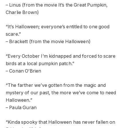
– Linus (from the movie It’s the Great Pumpkin,
Charlie Brown)
“It’s Halloween; everyone’s entitled to one good
scare.”
– Brackett (from the movie Halloween)
“Every October I’m kidnapped and forced to scare
birds at a local pumpkin patch.”
– Conan O’Brien
“The farther we’ve gotten from the magic and
mystery of our past, the more we’ve come to need
Halloween.”
– Paula Guran
“Kinda spooky that Halloween has never fallen on