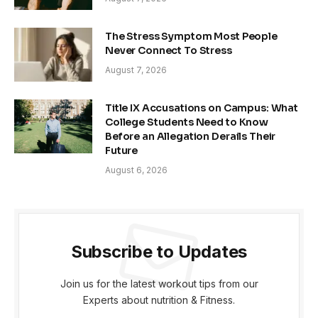
The Stress Symptom Most People
Never Connect To Stress
August 7, 2026
Title IX Accusations on Campus: What
College Students Need to Know
Before an Allegation Derails Their
Future
August 6, 2026
Subscribe to Updates
Join us for the latest workout tips from our
Experts about nutrition & Fitness.