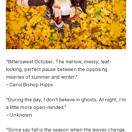
“Bittersweet October. The mellow, messy, leaf-
kicking, perfect pause between the opposing
miseries of summer and winter.”
– Carol Bishop Hipps
“During the day, I don’t believe in ghosts. At night, I’m
a little more open-minded.”
– Unknown
“Some say fall is the season when the leaves change.