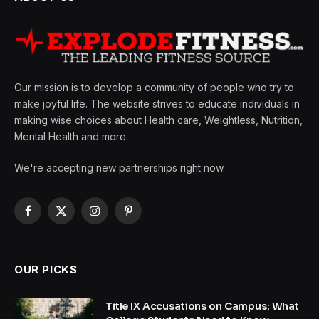
Our mission is to develop a community of people who try to
make joyful life. The website strives to educate individuals in
making wise choices about Health care, Weightless, Nutrition,
Mental Health and more.
We're accepting new partnerships right now.
Facebook
X
Instagram
Pinterest
(Twitter)
OUR PICKS
Title IX Accusations on Campus: What