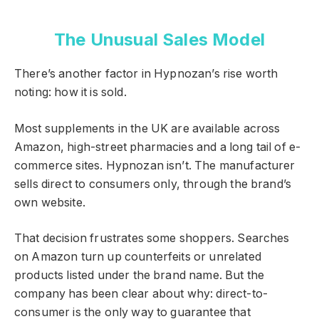
The Unusual Sales Model
There’s another factor in Hypnozan’s rise worth
noting: how it is sold.
Most supplements in the UK are available across
Amazon, high-street pharmacies and a long tail of e-
commerce sites. Hypnozan isn’t. The manufacturer
sells direct to consumers only, through the brand’s
own website.
That decision frustrates some shoppers. Searches
on Amazon turn up counterfeits or unrelated
products listed under the brand name. But the
company has been clear about why: direct-to-
consumer is the only way to guarantee that