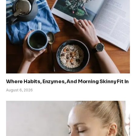
Where Habits, Enzymes, And Morning Skinny Fit In
August 6, 2026