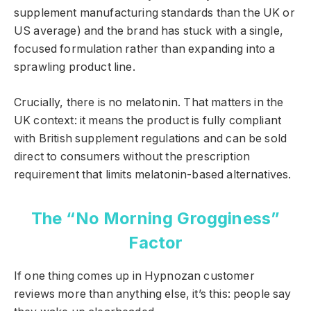
supplement manufacturing standards than the UK or
US average) and the brand has stuck with a single,
focused formulation rather than expanding into a
sprawling product line.
Crucially, there is no melatonin. That matters in the
UK context: it means the product is fully compliant
with British supplement regulations and can be sold
direct to consumers without the prescription
requirement that limits melatonin-based alternatives.
The “No Morning Grogginess”
Factor
If one thing comes up in Hypnozan customer
reviews more than anything else, it’s this: people say