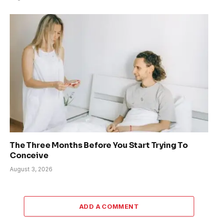
The Three Months Before You Start Trying To
Conceive
August 3, 2026
ADD A COMMENT