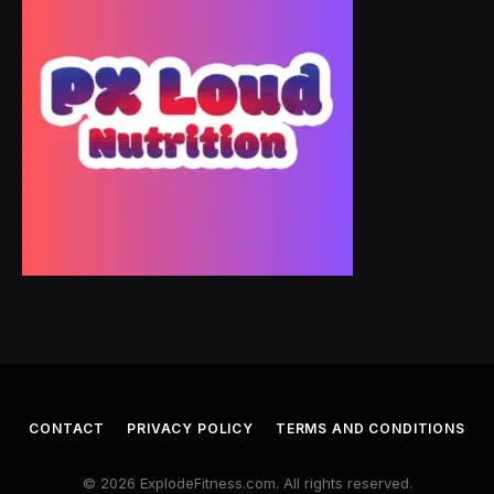
CONTACT
PRIVACY POLICY
TERMS AND CONDITIONS
© 2026 ExplodeFitness.com. All rights reserved.