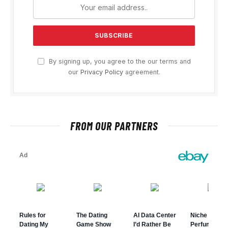
By signing up, you agree to the our terms and
our
Privacy Policy
agreement.
FROM OUR PARTNERS