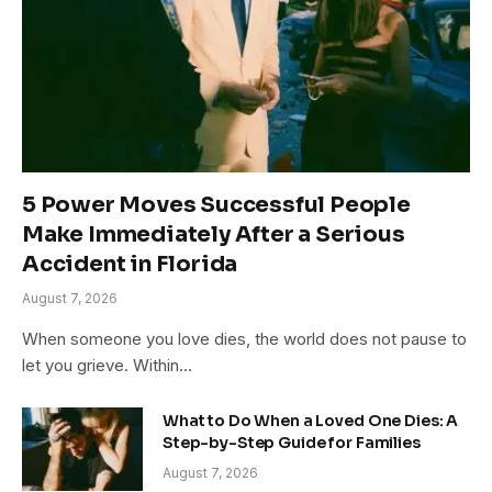
5 Power Moves Successful People
Make Immediately After a Serious
Accident in Florida
August 7, 2026
When someone you love dies, the world does not pause to
let you grieve. Within…
What to Do When a Loved One Dies: A
Step-by-Step Guide for Families
August 7, 2026