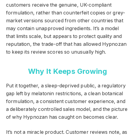
customers receive the genuine, UK-compliant
formulation, rather than counterfeit copies or grey-
market versions sourced from other countries that
may contain unapproved ingredients. It’s a model
that limits scale, but appears to protect quality and
reputation, the trade-off that has allowed Hypnozan
to keep its review scores so unusually high.
Why It Keeps Growing
Put it together, a sleep-deprived public, a regulatory
gap left by melatonin restrictions, a clean botanical
formulation, a consistent customer experience, and
a deliberately controlled sales model, and the picture
of why Hypnozan has caught on becomes clear.
It’s not a miracle product. Customer reviews note, as