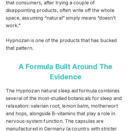
that consumers, after trying a couple of
disappointing products, often write off the whole
space, assuming “natural” simply means “doesn’t
work.”
Hypnozan is one of the products that has bucked
that pattern.
A Formula Built Around The
Evidence
The Hypnozan natural sleep aid formula combines
several of the most-studied botanicals for sleep and
relaxation: valerian root, lemon balm, motherwort
and hops, alongside B-vitamins that play a role in
nervous-system function. The capsules are
manufactured in Germany (a country with stricter