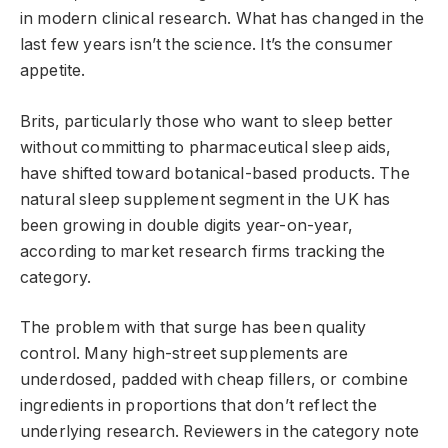
in modern clinical research. What has changed in the
last few years isn’t the science. It’s the consumer
appetite.
Brits, particularly those who want to sleep better
without committing to pharmaceutical sleep aids,
have shifted toward botanical-based products. The
natural sleep supplement segment in the UK has
been growing in double digits year-on-year,
according to market research firms tracking the
category.
The problem with that surge has been quality
control. Many high-street supplements are
underdosed, padded with cheap fillers, or combine
ingredients in proportions that don’t reflect the
underlying research. Reviewers in the category note