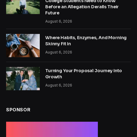
College Students Need to Know
Before an Allegation Derails Their
Future
August 6, 2026
Where Habits, Enzymes, And Morning
Skinny Fit In
August 6, 2026
Turning Your Proposal Journey Into
Growth
August 6, 2026
SPONSOR