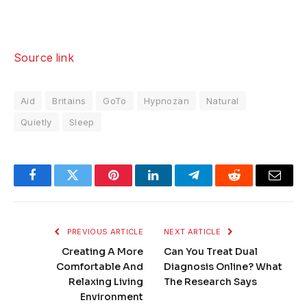
Source link
Aid
Britains
GoTo
Hypnozan
Natural
Quietly
Sleep
Facebook
Twitter
Pinterest
LinkedIn
Telegram
Reddit
Email
PREVIOUS ARTICLE
NEXT ARTICLE
Creating A More
Can You Treat Dual
Comfortable And
Diagnosis Online? What
Relaxing Living
The Research Says
Environment