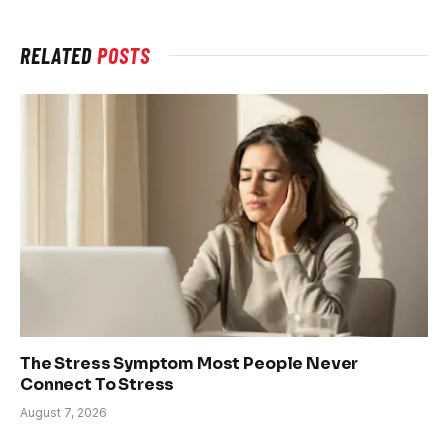
RELATED
POSTS
The Stress Symptom Most People Never
Connect To Stress
August 7, 2026