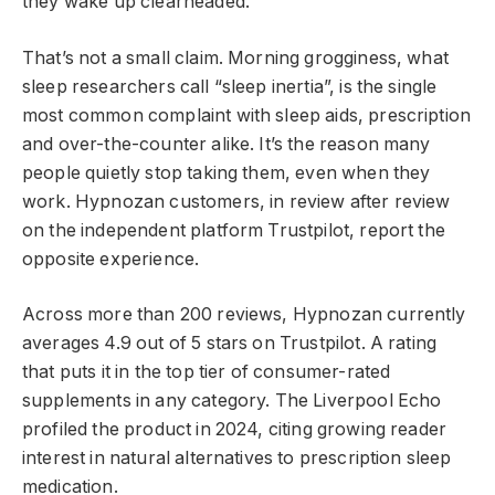
they wake up clearheaded.
That’s not a small claim. Morning grogginess, what
sleep researchers call “sleep inertia”, is the single
most common complaint with sleep aids, prescription
and over-the-counter alike. It’s the reason many
people quietly stop taking them, even when they
work. Hypnozan customers, in review after review
on the independent platform Trustpilot, report the
opposite experience.
Across more than 200 reviews, Hypnozan currently
averages 4.9 out of 5 stars on Trustpilot. A rating
that puts it in the top tier of consumer-rated
supplements in any category. The Liverpool Echo
profiled the product in 2024, citing growing reader
interest in natural alternatives to prescription sleep
medication.