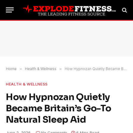
Home
»
Health & Wellness
»
How Hypnozan Quietly Became Britain’s Go-To Natural Sleep Aid
HEALTH & WELLNESS
How Hypnozan Quietly
Became Britain’s Go-To
Natural Sleep Aid
June 2, 2026
No Comments
6 Mins Read