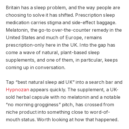
Britain has a sleep problem, and the way people are
choosing to solve it has shifted. Prescription sleep
medication carries stigma and side-effect baggage.
Melatonin, the go-to over-the-counter remedy in the
United States and much of Europe, remains
prescription-only here in the UK. Into the gap has
come a wave of natural, plant-based sleep
supplements, and one of them, in particular, keeps
coming up in conversation.
Tap “best natural sleep aid UK” into a search bar and
Hypnozan
appears quickly. The supplement, a UK-
sold herbal capsule with no melatonin and a notable
“no morning grogginess” pitch, has crossed from
niche product into something close to word-of-
mouth status. Worth looking at how that happened.