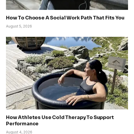
How To Choose A Social Work Path That Fits You
August 5, 2026
How Athletes Use Cold Therapy To Support
Performance
August 4, 2026