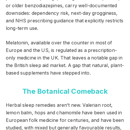
or older benzodiazepines, carry well-documented
downsides: dependency risk, next-day grogginess,
and NHS prescribing guidance that explicitly restricts
long-term use.
Melatonin, available over the counter in most of
Europe and the US, is regulated as a prescription-
only medicine in the UK. That leaves a notable gap in
the British sleep aid market. A gap that natural, plant-
based supplements have stepped into.
The Botanical Comeback
Herbal sleep remedies aren’t new. Valerian root,
lemon balm, hops and chamomile have been used in
European folk medicine for centuries, and have been
studied, with mixed but generally favourable results,