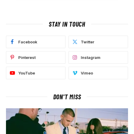
STAY IN TOUCH
Facebook
Twitter
Pinterest
Instagram
YouTube
Vimeo
DON'T MISS