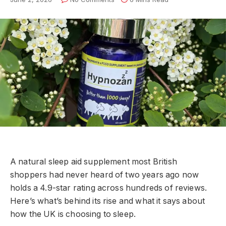
A natural sleep aid supplement most British
shoppers had never heard of two years ago now
holds a 4.9-star rating across hundreds of reviews.
Here’s what’s behind its rise and what it says about
how the UK is choosing to sleep.