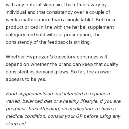
with any natural sleep aid, that effects vary by
individual and that consistency over a couple of
weeks matters more than a single tablet. But for a
product priced in line with the herbal supplement
category and sold without prescription, the
consistency of the feedback is striking.
Whether Hypnozan’s trajectory continues will
depend on whether the brand can keep that quality
consistent as demand grows. So far, the answer
appears to be yes.
Food supplements are not intended to replace a
varied, balanced diet or a healthy lifestyle. If you are
pregnant, breastfeeding, on medication, or have a
medical condition, consult your GP before using any
sleep aid.