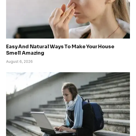
Easy And Natural Ways To Make Your House
Smell Amazing
August 6, 2026