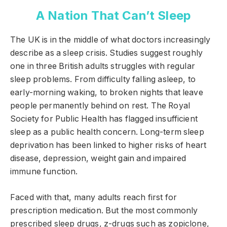
A Nation That Can’t Sleep
The UK is in the middle of what doctors increasingly
describe as a sleep crisis. Studies suggest roughly
one in three British adults struggles with regular
sleep problems. From difficulty falling asleep, to
early-morning waking, to broken nights that leave
people permanently behind on rest. The Royal
Society for Public Health has flagged insufficient
sleep as a public health concern. Long-term sleep
deprivation has been linked to higher risks of heart
disease, depression, weight gain and impaired
immune function.
Faced with that, many adults reach first for
prescription medication. But the most commonly
prescribed sleep drugs, z-drugs such as zopiclone,