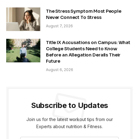
The Stress Symptom Most People
Never Connect To Stress
August 7, 2026
Title IX Accusations on Campus: What
College Students Need to Know
Before an Allegation Derails Their
Future
August 6, 2026
Subscribe to Updates
Join us for the latest workout tips from our
Experts about nutrition & Fitness.