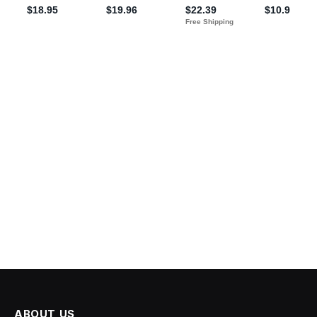
ABOUT US