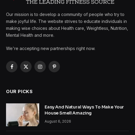
Our mission is to develop a community of people who try to
make joyful life. The website strives to educate individuals in
making wise choices about Health care, Weightless, Nutrition,
Mental Health and more.
We're accepting new partnerships right now.
Facebook
X
Instagram
Pinterest
(Twitter)
OUR PICKS
Easy And Natural Ways To Make Your
House Smell Amazing
August 6, 2026