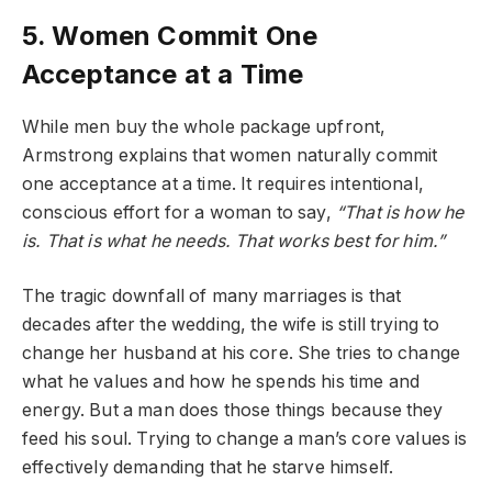
5. Women Commit One
Acceptance at a Time
While men buy the whole package upfront,
Armstrong explains that women naturally commit
one acceptance at a time. It requires intentional,
conscious effort for a woman to say,
“That is how he
is. That is what he needs. That works best for him.”
The tragic downfall of many marriages is that
decades after the wedding, the wife is still trying to
change her husband at his core. She tries to change
what he values and how he spends his time and
energy. But a man does those things because they
feed his soul. Trying to change a man’s core values is
effectively demanding that he starve himself.