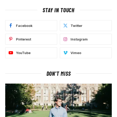
STAY IN TOUCH
Facebook
Twitter
Pinterest
Instagram
YouTube
Vimeo
DON'T MISS