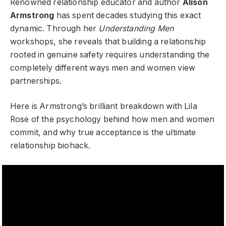
Renowned relationship educator and author
Alison
Armstrong
has spent decades studying this exact
dynamic. Through her
Understanding Men
workshops, she reveals that building a relationship
rooted in genuine safety requires understanding the
completely different ways men and women view
partnerships.
Here is Armstrong’s brilliant breakdown with Lila
Rose of the psychology behind how men and women
commit, and why true acceptance is the ultimate
relationship biohack.