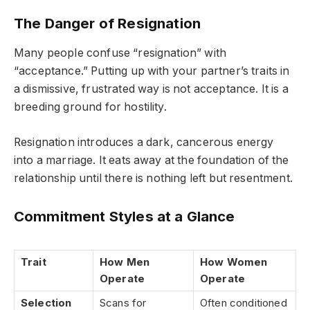
The Danger of Resignation
Many people confuse “resignation” with
“acceptance.” Putting up with your partner’s traits in
a dismissive, frustrated way is not acceptance. It is a
breeding ground for hostility.
Resignation introduces a dark, cancerous energy
into a marriage. It eats away at the foundation of the
relationship until there is nothing left but resentment.
Commitment Styles at a Glance
Trait
How Men
How Women
Operate
Operate
Selection
Scans for
Often conditioned