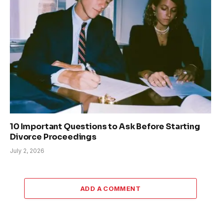
10 Important Questions to Ask Before Starting
Divorce Proceedings
July 2, 2026
ADD A COMMENT