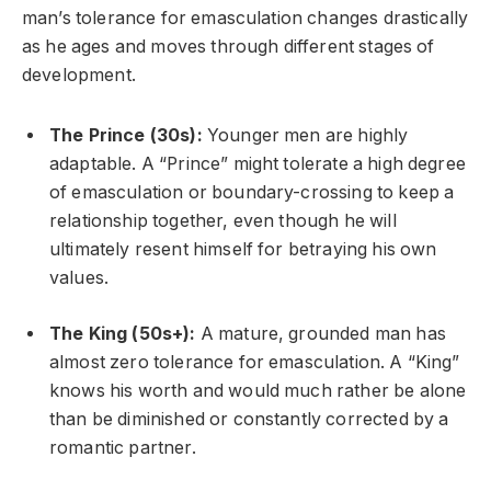
man’s tolerance for emasculation changes drastically
as he ages and moves through different stages of
development.
The Prince (30s):
Younger men are highly
adaptable. A “Prince” might tolerate a high degree
of emasculation or boundary-crossing to keep a
relationship together, even though he will
ultimately resent himself for betraying his own
values.
The King (50s+):
A mature, grounded man has
almost zero tolerance for emasculation. A “King”
knows his worth and would much rather be alone
than be diminished or constantly corrected by a
romantic partner.