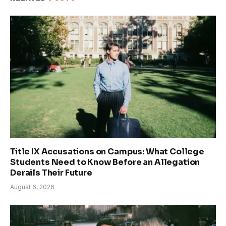
Title IX Accusations on Campus: What College
Students Need to Know Before an Allegation
Derails Their Future
August 6, 2026