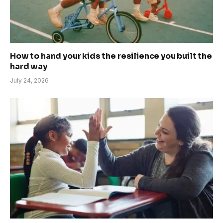
How to hand your kids the resilience you built the
hard way
July 24, 2026