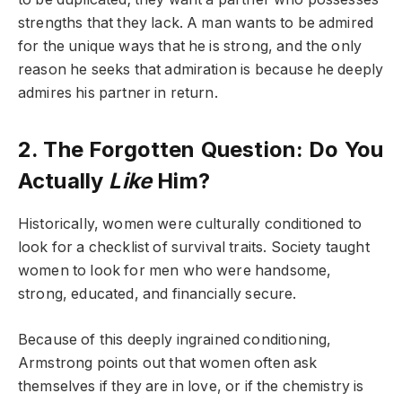
strengths that they lack. A man wants to be admired
for the unique ways that he is strong, and the only
reason he seeks that admiration is because he deeply
admires his partner in return.
2. The Forgotten Question: Do You
Actually
Like
Him?
Historically, women were culturally conditioned to
look for a checklist of survival traits. Society taught
women to look for men who were handsome,
strong, educated, and financially secure.
Because of this deeply ingrained conditioning,
Armstrong points out that women often ask
themselves if they are in love, or if the chemistry is