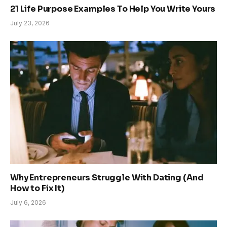
21 Life Purpose Examples To Help You Write Yours
July 23, 2026
Why Entrepreneurs Struggle With Dating (And
How to Fix It)
July 6, 2026