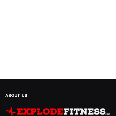
ABOUT US