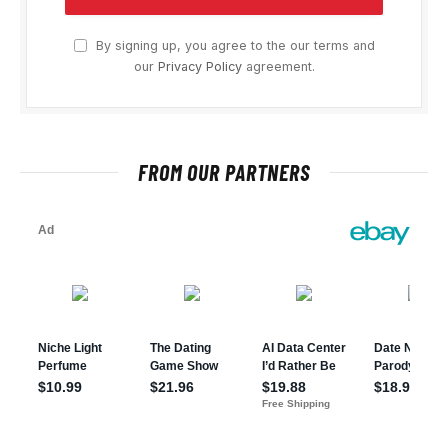
By signing up, you agree to the our terms and
our
Privacy Policy
agreement.
FROM OUR PARTNERS