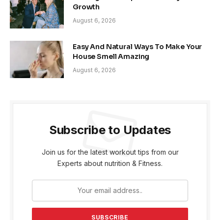
Growth
August 6, 2026
Easy And Natural Ways To Make Your
House Smell Amazing
August 6, 2026
Subscribe to Updates
Join us for the latest workout tips from our
Experts about nutrition & Fitness.