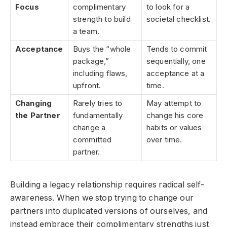
Focus
complimentary
to look for a
strength to build
societal checklist.
a team.
Acceptance
Buys the “whole
Tends to commit
package,”
sequentially, one
including flaws,
acceptance at a
upfront.
time.
Changing
Rarely tries to
May attempt to
the Partner
fundamentally
change his core
change a
habits or values
committed
over time.
partner.
Building a legacy relationship requires radical self-
awareness. When we stop trying to change our
partners into duplicated versions of ourselves, and
instead embrace their complimentary strengths just