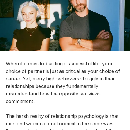
When it comes to building a successful life, your
choice of partner is just as critical as your choice of
career. Yet, many high-achievers struggle in their
relationships because they fundamentally
misunderstand how the opposite sex views
commitment.
The harsh reality of relationship psychology is that
men and women do not commit in the same way.