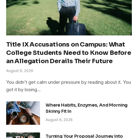
Title IX Accusations on Campus: What
College Students Need to Know Before
an Allegation Derails Their Future
August 6, 2026
You didn’t get calm under pressure by reading about it. You
got it by losing…
Where Habits, Enzymes, And Morning
Skinny Fit In
August 6, 2026
Turning Your Proposal Journey Into