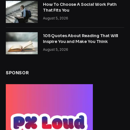
How To Choose A Social Work Path
That Fits You
August 5, 2026
105 Quotes About Reading That Will
Inspire You and Make You Think
August 5, 2026
SPONSOR