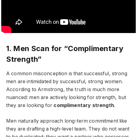
1. Men Scan for “Complimentary
Strength”
A common misconception is that successful, strong
men are intimidated by successful, strong women.
According to Armstrong, the truth is much more
nuanced: men are actively looking for strength, but
they are looking for
complimentary strength
.
Men naturally approach long-term commitment like
they are drafting a high-level team. They do not want
to be duplicated; they want a partner who possesses