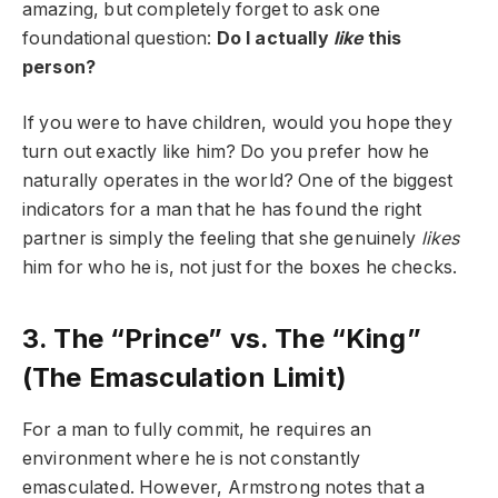
amazing, but completely forget to ask one
foundational question:
Do I actually
like
this
person?
If you were to have children, would you hope they
turn out exactly like him? Do you prefer how he
naturally operates in the world? One of the biggest
indicators for a man that he has found the right
partner is simply the feeling that she genuinely
likes
him for who he is, not just for the boxes he checks.
3. The “Prince” vs. The “King”
(The Emasculation Limit)
For a man to fully commit, he requires an
environment where he is not constantly
emasculated. However, Armstrong notes that a