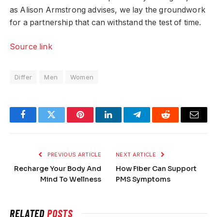
as Alison Armstrong advises, we lay the groundwork
for a partnership that can withstand the test of time.
Source link
Differ
Men
Women
Facebook
Twitter
Pinterest
LinkedIn
Telegram
Reddit
Email
PREVIOUS ARTICLE
NEXT ARTICLE
Recharge Your Body And
How Fiber Can Support
Mind To Wellness
PMS Symptoms
RELATED
POSTS