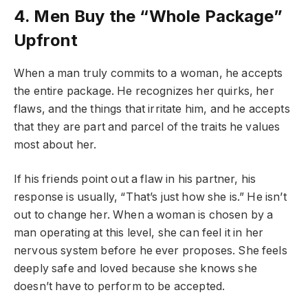
4. Men Buy the “Whole Package”
Upfront
When a man truly commits to a woman, he accepts
the entire package. He recognizes her quirks, her
flaws, and the things that irritate him, and he accepts
that they are part and parcel of the traits he values
most about her.
If his friends point out a flaw in his partner, his
response is usually, “That’s just how she is.” He isn’t
out to change her. When a woman is chosen by a
man operating at this level, she can feel it in her
nervous system before he ever proposes. She feels
deeply safe and loved because she knows she
doesn’t have to perform to be accepted.