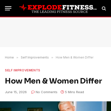
Home
»
Self Improvements
»
How Men & Women Differ
SELF IMPROVEMENTS
How Men & Women Differ
June 15, 2026
No Comments
5 Mins Read