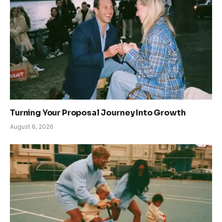
Turning Your Proposal Journey Into Growth
August 6, 2026