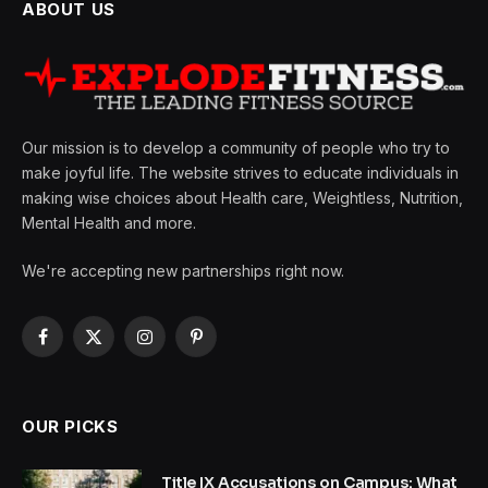
ABOUT US
Our mission is to develop a community of people who try to
make joyful life. The website strives to educate individuals in
making wise choices about Health care, Weightless, Nutrition,
Mental Health and more.
We're accepting new partnerships right now.
Facebook
X
Instagram
Pinterest
(Twitter)
OUR PICKS
Title IX Accusations on Campus: What