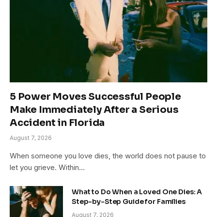
5 Power Moves Successful People
Make Immediately After a Serious
Accident in Florida
August 7, 2026
When someone you love dies, the world does not pause to
let you grieve. Within…
What to Do When a Loved One Dies: A
Step-by-Step Guide for Families
August 7, 2026