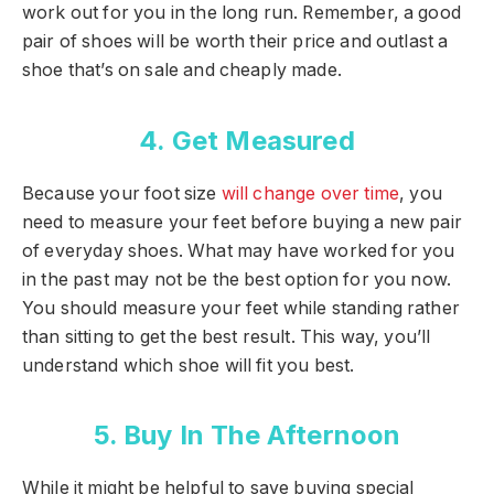
work out for you in the long run. Remember, a good
pair of shoes will be worth their price and outlast a
shoe that’s on sale and cheaply made.
4. Get Measured
Because your foot size
will change over time
, you
need to measure your feet before buying a new pair
of everyday shoes. What may have worked for you
in the past may not be the best option for you now.
You should measure your feet while standing rather
than sitting to get the best result. This way, you’ll
understand which shoe will fit you best.
5. Buy In The Afternoon
While it might be helpful to save buying special