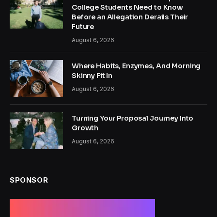
College Students Need to Know
Before an Allegation Derails Their
Future
August 6, 2026
Where Habits, Enzymes, And Morning
Skinny Fit In
August 6, 2026
Turning Your Proposal Journey Into
Growth
August 6, 2026
SPONSOR