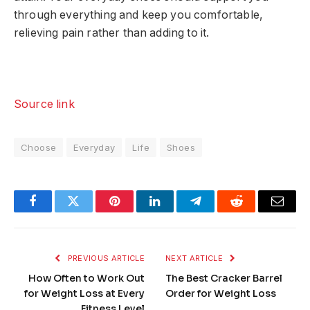
through everything and keep you comfortable,
relieving pain rather than adding to it.
Source link
Choose
Everyday
Life
Shoes
Facebook
Twitter
Pinterest
LinkedIn
Telegram
Reddit
Email
PREVIOUS ARTICLE
NEXT ARTICLE
How Often to Work Out
The Best Cracker Barrel
for Weight Loss at Every
Order for Weight Loss
Fitness Level