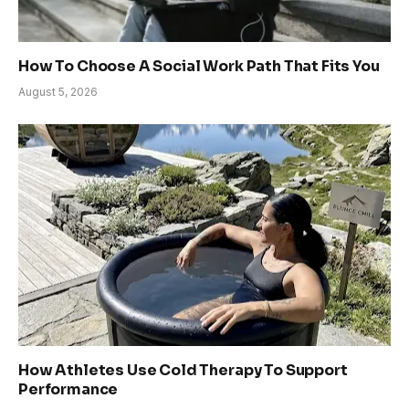
How To Choose A Social Work Path That Fits You
August 5, 2026
How Athletes Use Cold Therapy To Support
Performance