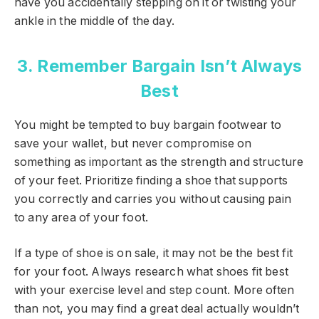
have you accidentally stepping on it or twisting your
ankle in the middle of the day.
3. Remember Bargain Isn’t Always
Best
You might be tempted to buy bargain footwear to
save your wallet, but never compromise on
something as important as the strength and structure
of your feet. Prioritize finding a shoe that supports
you correctly and carries you without causing pain
to any area of your foot.
If a type of shoe is on sale, it may not be the best fit
for your foot. Always research what shoes fit best
with your exercise level and step count. More often
than not, you may find a great deal actually wouldn’t