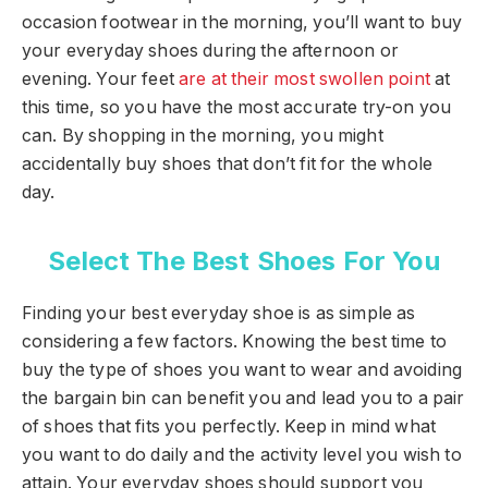
occasion footwear in the morning, you’ll want to buy
your everyday shoes during the afternoon or
evening. Your feet
are at their most swollen point
at
this time, so you have the most accurate try-on you
can. By shopping in the morning, you might
accidentally buy shoes that don’t fit for the whole
day.
Select The Best Shoes For You
Finding your best everyday shoe is as simple as
considering a few factors. Knowing the best time to
buy the type of shoes you want to wear and avoiding
the bargain bin can benefit you and lead you to a pair
of shoes that fits you perfectly. Keep in mind what
you want to do daily and the activity level you wish to
attain. Your everyday shoes should support you