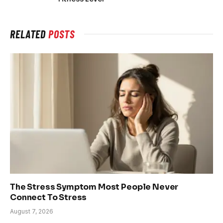
RELATED
POSTS
The Stress Symptom Most People Never
Connect To Stress
August 7, 2026