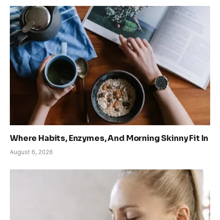
Where Habits, Enzymes, And Morning Skinny Fit In
August 6, 2026