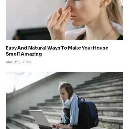
Easy And Natural Ways To Make Your House
Smell Amazing
August 6, 2026