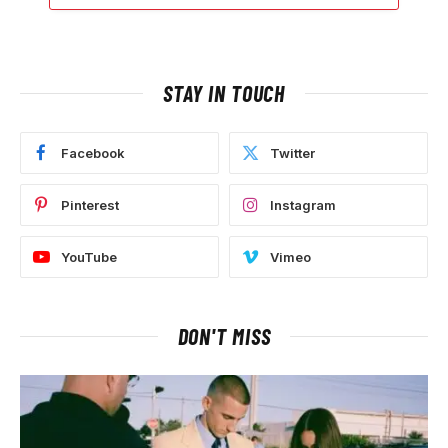
STAY IN TOUCH
Facebook
Twitter
Pinterest
Instagram
YouTube
Vimeo
DON'T MISS