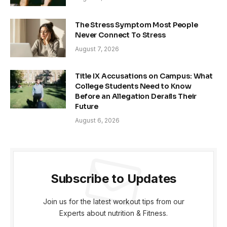
The Stress Symptom Most People
Never Connect To Stress
August 7, 2026
Title IX Accusations on Campus: What
College Students Need to Know
Before an Allegation Derails Their
Future
August 6, 2026
Subscribe to Updates
Join us for the latest workout tips from our
Experts about nutrition & Fitness.