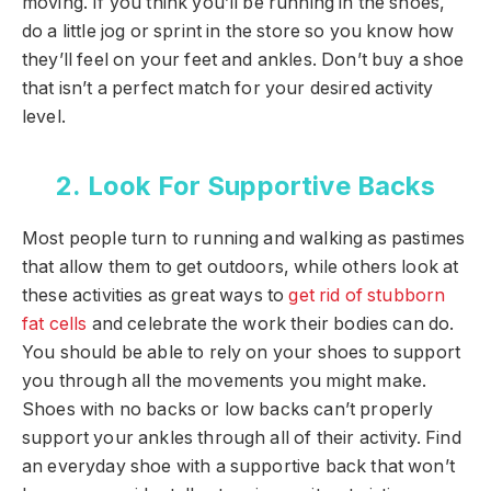
moving. If you think you’ll be running in the shoes,
do a little jog or sprint in the store so you know how
they’ll feel on your feet and ankles. Don’t buy a shoe
that isn’t a perfect match for your desired activity
level.
2. Look For Supportive Backs
Most people turn to running and walking as pastimes
that allow them to get outdoors, while others look at
these activities as great ways to
get rid of stubborn
fat cells
and celebrate the work their bodies can do.
You should be able to rely on your shoes to support
you through all the movements you might make.
Shoes with no backs or low backs can’t properly
support your ankles through all of their activity. Find
an everyday shoe with a supportive back that won’t