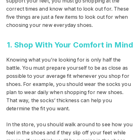
support your feet, you must go shopping at the
correct times and know what to look out for. These
five things are just a few items to look out for when
choosing your new everyday shoes.
1. Shop With Your Comfort in Mind
Knowing what you’re looking for is only half the
battle. You must prepare yourself to be as close as
possible to your average fit whenever you shop for
shoes. For example, you should wear the socks you
plan to wear daily when shopping for new shoes.
That way, the socks’ thickness can help you
determine the fit you want.
In the store, you should walk around to see how you
feel in the shoes and if they slip off your feet while