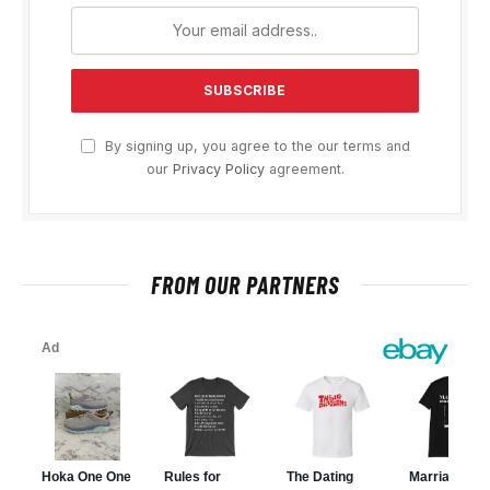
By signing up, you agree to the our terms and
our
Privacy Policy
agreement.
FROM OUR PARTNERS