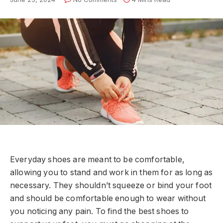
Everyday shoes are meant to be comfortable,
allowing you to stand and work in them for as long as
necessary. They shouldn’t squeeze or bind your foot
and should be comfortable enough to wear without
you noticing any pain. To find the best shoes to