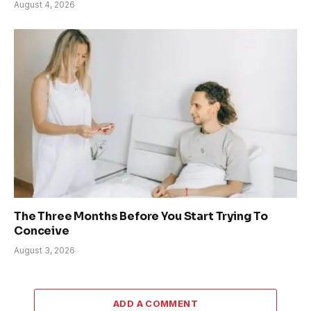
August 4, 2026
The Three Months Before You Start Trying To
Conceive
August 3, 2026
ADD A COMMENT