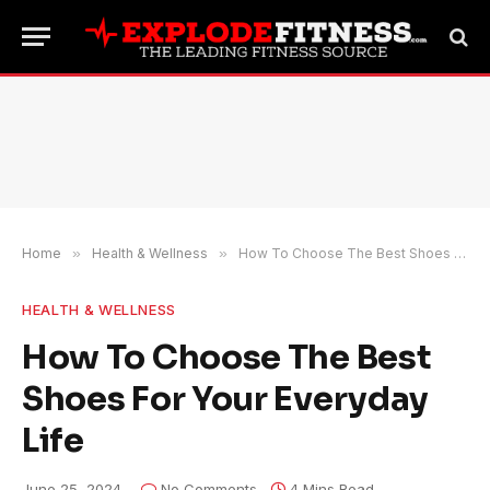
Home
»
Health & Wellness
»
How To Choose The Best Shoes For Your Everyday Life
HEALTH & WELLNESS
How To Choose The Best
Shoes For Your Everyday
Life
June 25, 2024
No Comments
4 Mins Read