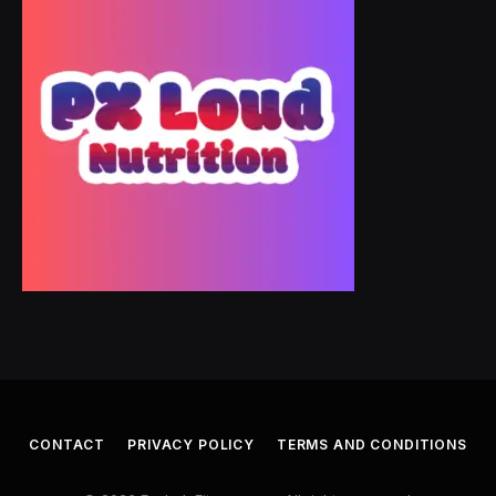
CONTACT
PRIVACY POLICY
TERMS AND CONDITIONS