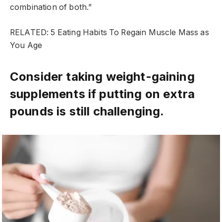
combination of both.”
RELATED: 5 Eating Habits To Regain Muscle Mass as
You Age
Consider taking weight-gaining
supplements if putting on extra
pounds is still challenging.