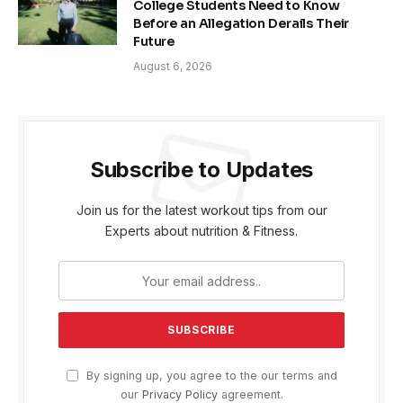
College Students Need to Know
Before an Allegation Derails Their
Future
August 6, 2026
Subscribe to Updates
Join us for the latest workout tips from our
Experts about nutrition & Fitness.
By signing up, you agree to the our terms and
our
Privacy Policy
agreement.