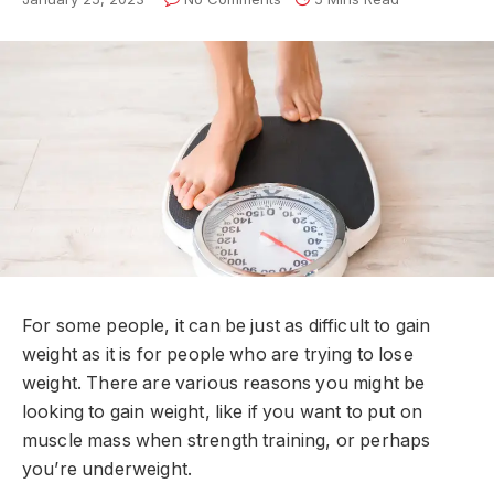
For some people, it can be just as difficult to gain
weight as it is for people who are trying to lose
weight. There are various reasons you might be
looking to gain weight, like if you want to put on
muscle mass when strength training, or perhaps
you’re underweight.