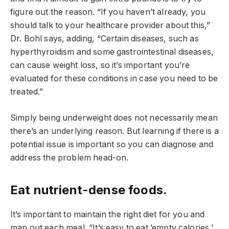
figure out the reason. “If you haven’t already, you
should talk to your healthcare provider about this,”
Dr. Bohl says, adding, “Certain diseases, such as
hyperthyroidism and some gastrointestinal diseases,
can cause weight loss, so it’s important you’re
evaluated for these conditions in case you need to be
treated.”
Simply being underweight does not necessarily mean
there’s an underlying reason. But learning if there is a
potential issue is important so you can diagnose and
address the problem head-on.
Eat nutrient-dense foods.
It’s important to maintain the right diet for you and
map out each meal. “It’s easy to eat ’empty calories,’