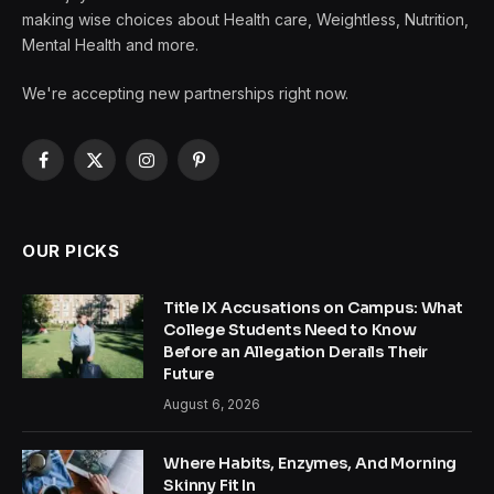
making wise choices about Health care, Weightless, Nutrition,
Mental Health and more.
We're accepting new partnerships right now.
Facebook
X
Instagram
Pinterest
(Twitter)
OUR PICKS
Title IX Accusations on Campus: What
College Students Need to Know
Before an Allegation Derails Their
Future
August 6, 2026
Where Habits, Enzymes, And Morning
Skinny Fit In