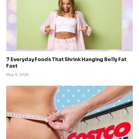
7 Everyday Foods That Shrink Hanging Belly Fat
Fast
May 9, 2026