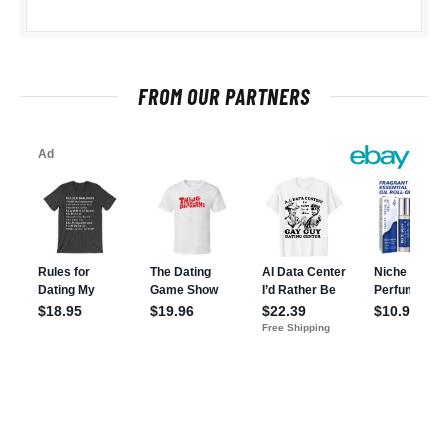
FROM OUR PARTNERS