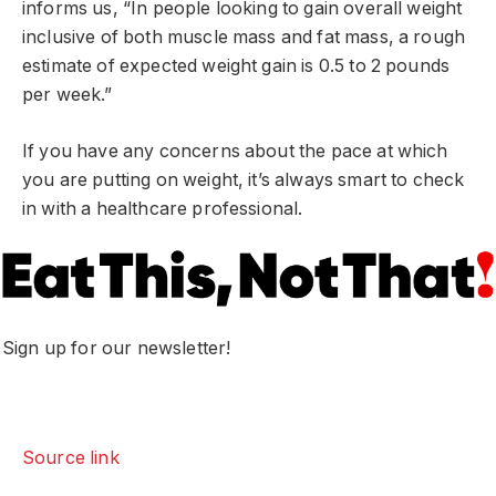
informs us, “In people looking to gain overall weight
inclusive of both muscle mass and fat mass, a rough
estimate of expected weight gain is 0.5 to 2 pounds
per week.”
If you have any concerns about the pace at which
you are putting on weight, it’s always smart to check
in with a healthcare professional.
Sign up for our newsletter!
Source link