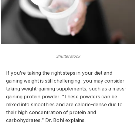
Shutterstock
If you’re taking the right steps in your diet and
gaining weight is still challenging, you may consider
taking weight-gaining supplements, such as a mass-
gaining protein powder. “These powders can be
mixed into smoothies and are calorie-dense due to
their high concentration of protein and
carbohydrates,” Dr. Bohl explains.