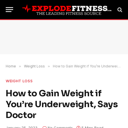
Home
»
Weight Loss
»
How to Gain Weight if You’re Underweight, Says Doctor
WEIGHT LOSS
How to Gain Weight if
You’re Underweight, Says
Doctor
January 25, 2023
No Comments
5 Mins Read