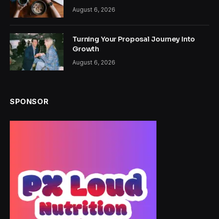
August 6, 2026
Turning Your Proposal Journey Into
Growth
August 6, 2026
SPONSOR