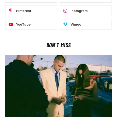
Pinterest
Instagram
YouTube
Vimeo
DON'T MISS