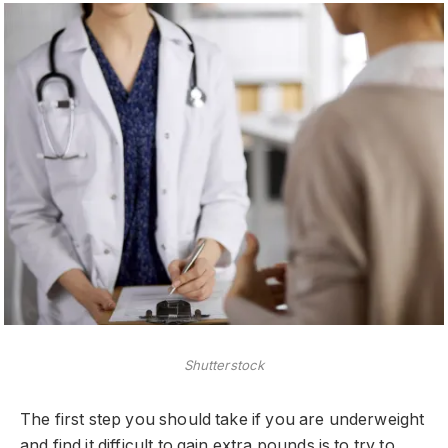
Shutterstock
The first step you should take if you are underweight
and find it difficult to gain extra pounds is to try to