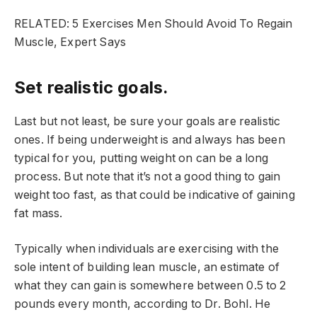
RELATED: 5 Exercises Men Should Avoid To Regain
Muscle, Expert Says
Set realistic goals.
Last but not least, be sure your goals are realistic
ones. If being underweight is and always has been
typical for you, putting weight on can be a long
process. But note that it’s not a good thing to gain
weight too fast, as that could be indicative of gaining
fat mass.
Typically when individuals are exercising with the
sole intent of building lean muscle, an estimate of
what they can gain is somewhere between 0.5 to 2
pounds every month, according to Dr. Bohl. He