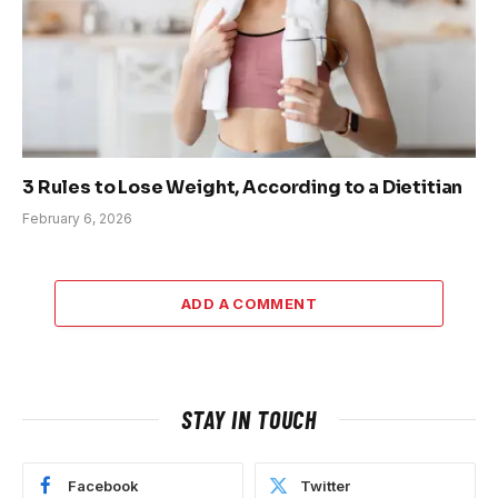
3 Rules to Lose Weight, According to a Dietitian
February 6, 2026
ADD A COMMENT
STAY IN TOUCH
Facebook
Twitter