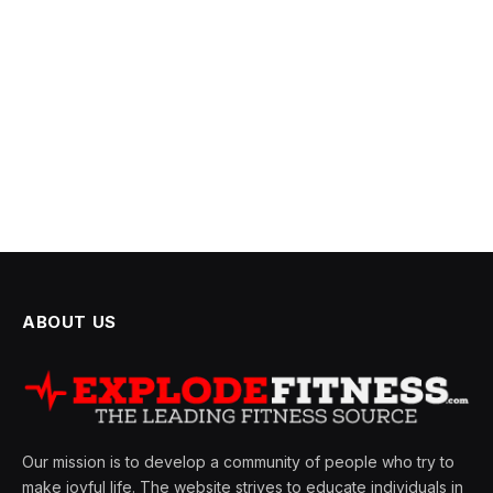
ABOUT US
Our mission is to develop a community of people who try to
make joyful life. The website strives to educate individuals in