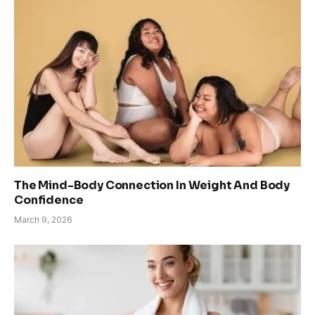
The Mind-Body Connection In Weight And Body
Confidence
March 9, 2026