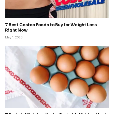
7 Best Costco Foods to Buy for Weight Loss
Right Now
May 1, 2026