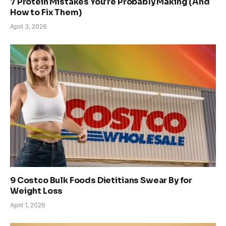
7 Protein Mistakes You’re Probably Making (And
How to Fix Them)
April 3, 2026
9 Costco Bulk Foods Dietitians Swear By for
Weight Loss
April 1, 2026