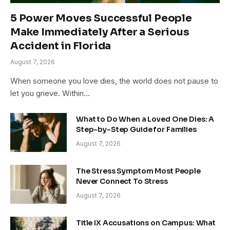
5 Power Moves Successful People
Make Immediately After a Serious
Accident in Florida
August 7, 2026
When someone you love dies, the world does not pause to
let you grieve. Within…
What to Do When a Loved One Dies: A
Step-by-Step Guide for Families
August 7, 2026
The Stress Symptom Most People
Never Connect To Stress
August 7, 2026
Title IX Accusations on Campus: What