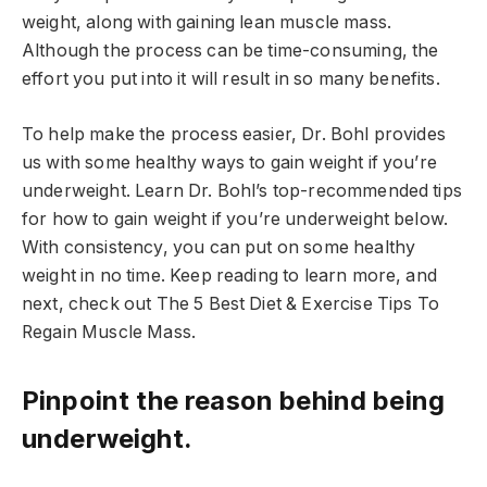
weight, along with gaining lean muscle mass.
Although the process can be time-consuming, the
effort you put into it will result in so many benefits.
To help make the process easier, Dr. Bohl provides
us with some healthy ways to gain weight if you’re
underweight. Learn Dr. Bohl’s top-recommended tips
for how to gain weight if you’re underweight below.
With consistency, you can put on some healthy
weight in no time. Keep reading to learn more, and
next, check out The 5 Best Diet & Exercise Tips To
Regain Muscle Mass.
Pinpoint the reason behind being
underweight.