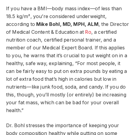
If you have a BMI—body mass index—of less than
18.5 kg/m², you’re considered underweight,
according to
Mike Bohl, MD, MPH, ALM
, the Director
of Medical Content & Education at
Ro
, a certified
nutrition coach, certified personal trainer, and a
member of our Medical Expert Board. If this applies
to you, he warns that it’s crucial to put weight on in a
healthy, safe way, explaining, “For most people, it
can be fairly easy to put on extra pounds by eating a
lot of extra food that’s high in calories but low in
nutrients—like junk food, soda, and candy. If you do
this, though, you’ll mostly (or entirely) be increasing
your fat mass, which can be bad for your overall
health.”
Dr. Bohl stresses the importance of keeping your
body composition healthy while putting on some