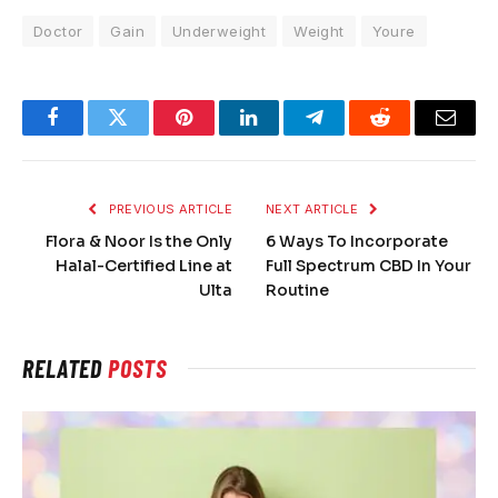
Doctor
Gain
Underweight
Weight
Youre
Facebook
Twitter
Pinterest
LinkedIn
Telegram
Reddit
Email
PREVIOUS ARTICLE
NEXT ARTICLE
Flora & Noor Is the Only
6 Ways To Incorporate
Halal-Certified Line at
Full Spectrum CBD In Your
Ulta
Routine
RELATED
POSTS