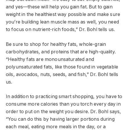
and yes—these will help you gain fat. But to gain
weight in the healthiest way possible and make sure
you’re building lean muscle mass as well, you need
to focus on nutrient-rich foods,” Dr. Bohl tells us.
Be sure to shop for healthy fats, whole-grain
carbohydrates, and proteins that are high-quality.
“Healthy fats are monounsaturated and
polyunsaturated fats, like those found in vegetable
oils, avocados, nuts, seeds, and fish,” Dr. Bohl tells
us.
In addition to practicing smart shopping, you have to
consume more calories than you torch every day in
order to put on the weight you desire. Dr. Bohl says,
“You can do this by having larger portions during
each meal, eating more meals in the day, or a