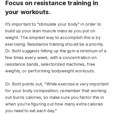
Focus on resistance training in
your workouts.
It’s important to “stimulate your body” in order to
build up your lean muscle mass as you put on
weight. The simplest way to accomplish this is by
exercising. Resistance training should be a priority.
Dr. Bohl suggests hitting up the gym a minimum of a
few times every week, with a concentration on
resistance bands, selectorized machines, free
weights, or performing bodyweight workouts.
Dr. Bohl points out, “While exercise is very important
for your body composition, remember that working
out burns calories, so make sure you factor this in
when you’re figuring out how many extra calories
you need to eat each day.”