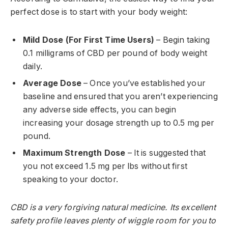
perfect dose is to start with your body weight:
Mild Dose (For First Time Users)
– Begin taking
0.1 milligrams of CBD per pound of body weight
daily.
Average Dose
– Once you’ve established your
baseline and ensured that you aren’t experiencing
any adverse side effects, you can begin
increasing your dosage strength up to 0.5 mg per
pound.
Maximum Strength Dose
– It is suggested that
you not exceed 1.5 mg per lbs without first
speaking to your doctor.
CBD is a very forgiving natural medicine. Its excellent
safety profile leaves plenty of wiggle room for you to