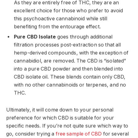
As they are entirely free of THC, they are an
excellent choice for those who prefer to avoid
this psychoactive cannabinoid while still
benefiting from the entourage effect.
Pure CBD Isolate
goes through additional
filtration processes post-extraction so that all
hemp-derived compounds, with the exception of
cannabidiol, are removed. The CBD is “isolated”
into a pure CBD powder and then blended into
CBD isolate oil. These blends contain only CBD,
with no other cannabinoids or terpenes, and no
THC.
Ultimately, it will come down to your personal
preference for which CBD is suitable for your
specific needs. If you’re not quite sure which way to
go, consider trying a
free sample of CBD
for several