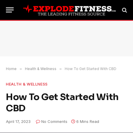
Home
»
Health & Wellness
»
How To Get Started With CBD
HEALTH & WELLNESS
How To Get Started With
CBD
April 17, 2023
No Comments
6 Mins Read