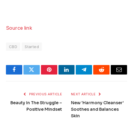
Source link
CBD
Started
Facebook
Twitter
Pinterest
LinkedIn
Telegram
Reddit
Email
PREVIOUS ARTICLE
NEXT ARTICLE
Beauty In The Struggle –
New ‘Harmony Cleanser’
Positive Mindset
Soothes and Balances
Skin