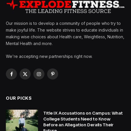
Our mission is to develop a community of people who try to
make joyful life. The website strives to educate individuals in
making wise choices about Health care, Weightless, Nutrition,
Mental Health and more.
We're accepting new partnerships right now.
Facebook
X
Instagram
Pinterest
(Twitter)
OUR PICKS
Title IX Accusations on Campus: What
College Students Need to Know
Before an Allegation Derails Their
Future