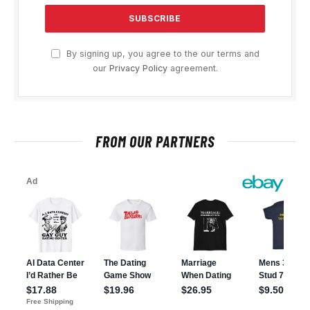
By signing up, you agree to the our terms and
our
Privacy Policy
agreement.
FROM OUR PARTNERS