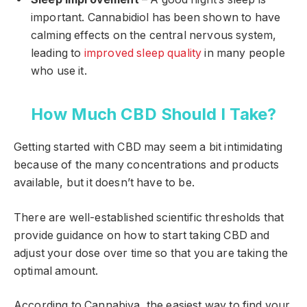
important. Cannabidiol has been shown to have
calming effects on the central nervous system,
leading to
improved sleep quality
in many people
who use it.
How Much CBD Should I Take?
Getting started with CBD may seem a bit intimidating
because of the many concentrations and products
available, but it doesn’t have to be.
There are well-established scientific thresholds that
provide guidance on how to start taking CBD and
adjust your dose over time so that you are taking the
optimal amount.
According to Cannabiva, the easiest way to find your