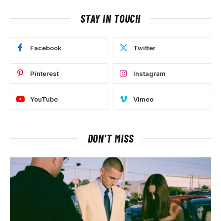
STAY IN TOUCH
Facebook
Twitter
Pinterest
Instagram
YouTube
Vimeo
DON'T MISS