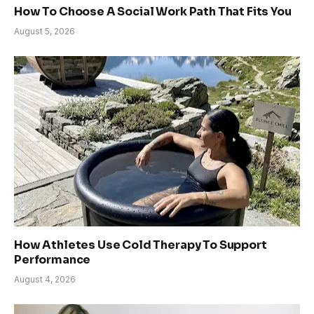
How To Choose A Social Work Path That Fits You
August 5, 2026
How Athletes Use Cold Therapy To Support
Performance
August 4, 2026