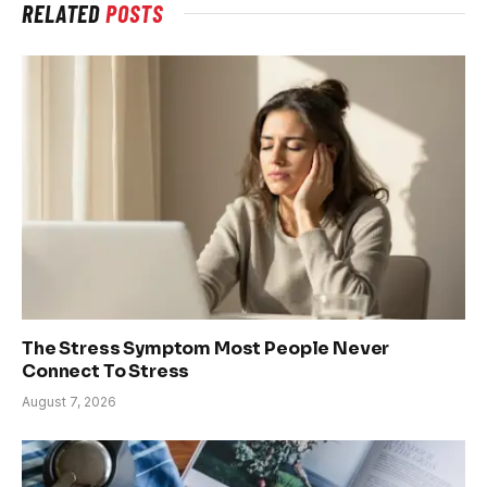
RELATED
POSTS
The Stress Symptom Most People Never
Connect To Stress
August 7, 2026