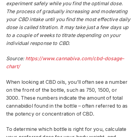
experiment safely while you find the optimal dose.
The process of gradually increasing and moderating
your CBD intake until you find the most effective daily
dose is called titration. It may take just a few days up
to a couple of weeks to titrate depending on your
individual response to CBD.
Source:
https://www.cannabiva.com/cbd-dosage-
chart/
When looking at CBD oils, you’ll often see a number
on the front of the bottle, such as 750, 1500, or
3000. These numbers indicate the amount of total
cannabidiol found in the bottle – often referred to as
the potency or concentration of CBD.
To determine which bottle is right for you, calculate