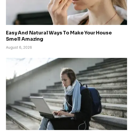
Easy And Natural Ways To Make Your House
Smell Amazing
August 6, 2026