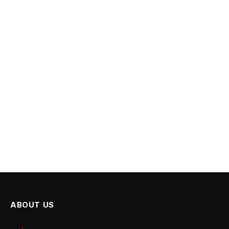
ABOUT US