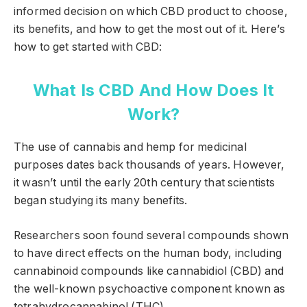
informed decision on which CBD product to choose,
its benefits, and how to get the most out of it. Here’s
how to get started with CBD:
What Is CBD And How Does It
Work?
The use of cannabis and hemp for medicinal
purposes dates back thousands of years. However,
it wasn’t until the early 20th century that scientists
began studying its many benefits.
Researchers soon found several compounds shown
to have direct effects on the human body, including
cannabinoid compounds like cannabidiol (CBD) and
the well-known psychoactive component known as
tetrahydrocannabinol (THC).