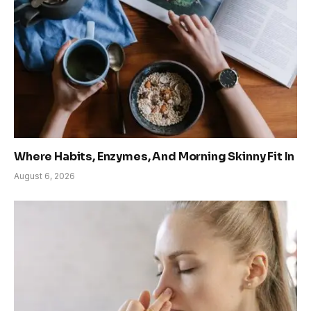
Where Habits, Enzymes, And Morning Skinny Fit In
August 6, 2026