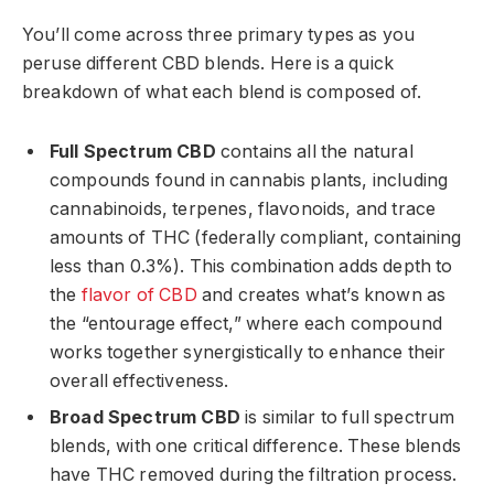
You’ll come across three primary types as you
peruse different CBD blends. Here is a quick
breakdown of what each blend is composed of.
Full Spectrum CBD
contains all the natural
compounds found in cannabis plants, including
cannabinoids, terpenes, flavonoids, and trace
amounts of THC (federally compliant, containing
less than 0.3%). This combination adds depth to
the
flavor of CBD
and creates what’s known as
the “entourage effect,” where each compound
works together synergistically to enhance their
overall effectiveness.
Broad Spectrum CBD
is similar to full spectrum
blends, with one critical difference. These blends
have THC removed during the filtration process.