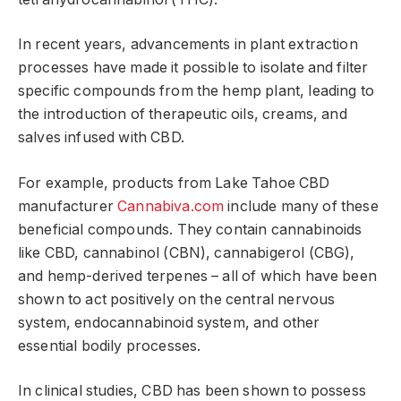
In recent years, advancements in plant extraction
processes have made it possible to isolate and filter
specific compounds from the hemp plant, leading to
the introduction of therapeutic oils, creams, and
salves infused with CBD.
For example, products from Lake Tahoe CBD
manufacturer
Cannabiva.com
include many of these
beneficial compounds. They contain cannabinoids
like CBD, cannabinol (CBN), cannabigerol (CBG),
and hemp-derived terpenes – all of which have been
shown to act positively on the central nervous
system, endocannabinoid system, and other
essential bodily processes.
In clinical studies, CBD has been shown to possess