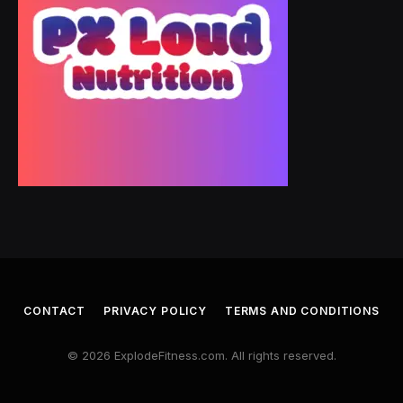
CONTACT
PRIVACY POLICY
TERMS AND CONDITIONS
© 2026 ExplodeFitness.com. All rights reserved.