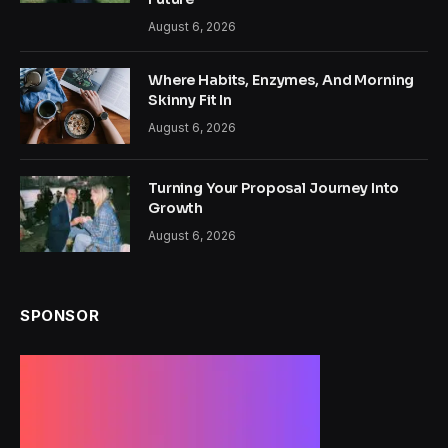
August 6, 2026
Where Habits, Enzymes, And Morning
Skinny Fit In
August 6, 2026
Turning Your Proposal Journey Into
Growth
August 6, 2026
SPONSOR