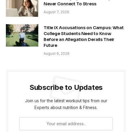
Never Connect To Stress
August 7, 2026
Title IX Accusations on Campus: What
College Students Need to Know
Before an Allegation Derails Their
Future
August 6, 2026
Subscribe to Updates
Join us for the latest workout tips from our
Experts about nutrition & Fitness.