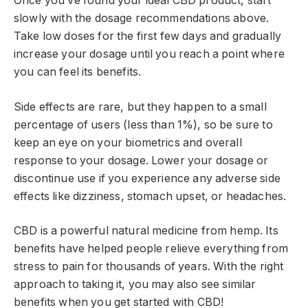
Once you’ve found your ideal CBD product, start
slowly with the dosage recommendations above.
Take low doses for the first few days and gradually
increase your dosage until you reach a point where
you can feel its benefits.
Side effects are rare, but they happen to a small
percentage of users (less than 1%), so be sure to
keep an eye on your biometrics and overall
response to your dosage. Lower your dosage or
discontinue use if you experience any adverse side
effects like dizziness, stomach upset, or headaches.
CBD is a powerful natural medicine from hemp. Its
benefits have helped people relieve everything from
stress to pain for thousands of years. With the right
approach to taking it, you may also see similar
benefits when you get started with CBD!