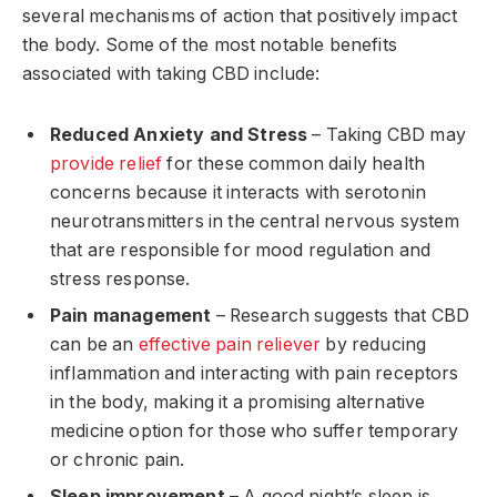
several mechanisms of action that positively impact
the body. Some of the most notable benefits
associated with taking CBD include:
Reduced Anxiety and Stress
– Taking CBD may
provide relief
for these common daily health
concerns because it interacts with serotonin
neurotransmitters in the central nervous system
that are responsible for mood regulation and
stress response.
Pain management
– Research suggests that CBD
can be an
effective pain reliever
by reducing
inflammation and interacting with pain receptors
in the body, making it a promising alternative
medicine option for those who suffer temporary
or chronic pain.
Sleep improvement
– A good night’s sleep is