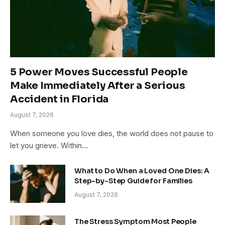
5 Power Moves Successful People
Make Immediately After a Serious
Accident in Florida
August 7, 2026
When someone you love dies, the world does not pause to
let you grieve. Within…
What to Do When a Loved One Dies: A
Step-by-Step Guide for Families
August 7, 2026
The Stress Symptom Most People