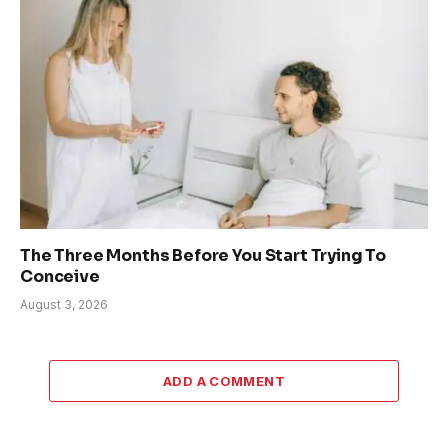
The Three Months Before You Start Trying To
Conceive
August 3, 2026
ADD A COMMENT