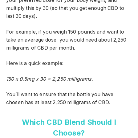
your preferred dose for your body weight, and
multiply this by 30 (so that you get enough CBD to
last 30 days).
For example, if you weigh 150 pounds and want to
take an average dose, you would need about 2,250
milligrams of CBD per month.
Here is a quick example:
150 x 0.5mg x 30 = 2,250 milligrams.
You’ll want to ensure that the bottle you have
chosen has at least 2,250 milligrams of CBD.
Which CBD Blend Should I
Choose?