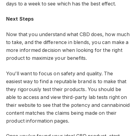
days to a week to see which has the best effect.
Next Steps
Now that you understand what CBD does, how much
to take, and the difference in blends, you can make a
more informed decision when looking for the right
product to maximize your benefits.
You’ll want to focus on safety and quality. The
easiest way to find a reputable brand is to make that
they rigorously test their products. You should be
able to access and view third-party lab tests right on
their website to see that the potency and cannabinoid
content matches the claims being made on their
product information pages.