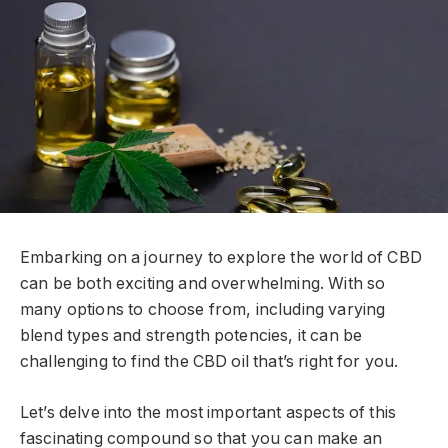
Embarking on a journey to explore the world of CBD
can be both exciting and overwhelming. With so
many options to choose from, including varying
blend types and strength potencies, it can be
challenging to find the CBD oil that’s right for you.
Let’s delve into the most important aspects of this
fascinating compound so that you can make an