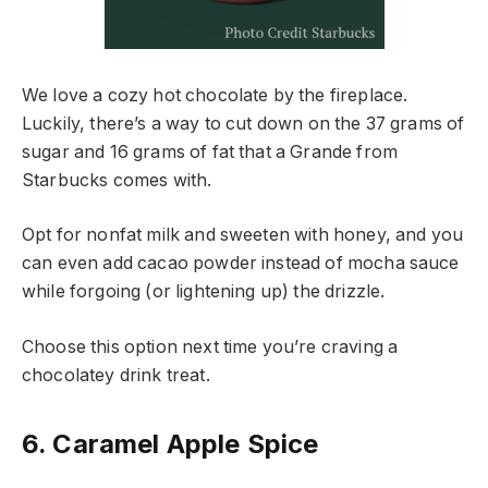
We love a cozy hot chocolate by the fireplace.
Luckily, there’s a way to cut down on the 37 grams of
sugar and 16 grams of fat that a Grande from
Starbucks comes with.
Opt for nonfat milk and sweeten with honey, and you
can even add cacao powder instead of mocha sauce
while forgoing (or lightening up) the drizzle.
Choose this option next time you’re craving a
chocolatey drink treat.
6. Caramel Apple Spice