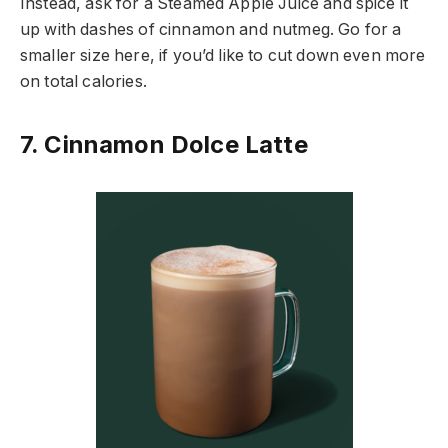
Instead, ask for a Steamed Apple Juice and spice it
up with dashes of cinnamon and nutmeg. Go for a
smaller size here, if you’d like to cut down even more
on total calories.
7. Cinnamon Dolce Latte