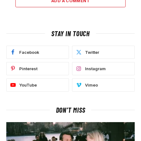
ADD A COMMENT
STAY IN TOUCH
Facebook
Twitter
Pinterest
Instagram
YouTube
Vimeo
DON'T MISS