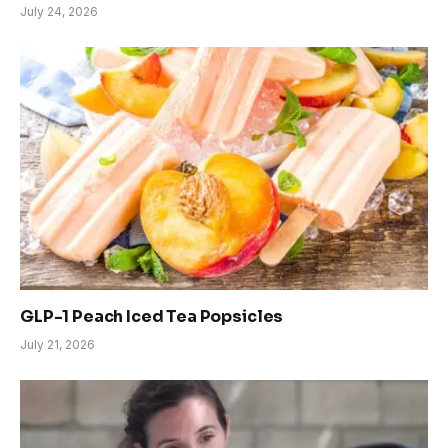
July 24, 2026
GLP-1 Peach Iced Tea Popsicles
July 21, 2026