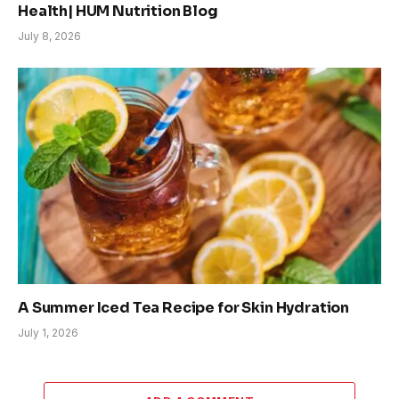
Health| HUM Nutrition Blog
July 8, 2026
A Summer Iced Tea Recipe for Skin Hydration
July 1, 2026