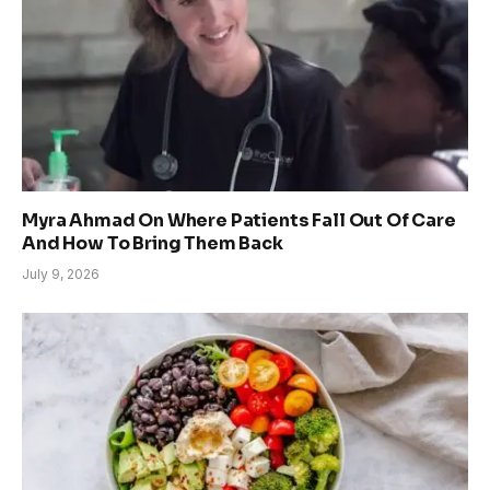
Myra Ahmad On Where Patients Fall Out Of Care
And How To Bring Them Back
July 9, 2026