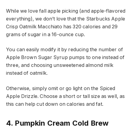
While we love fall apple picking (and apple-flavored
everything), we don’t love that the Starbucks Apple
Crisp Oatmilk Macchiato has 320 calories and 29
grams of sugar in a 16-ounce cup.
You can easily modify it by reducing the number of
Apple Brown Sugar Syrup pumps to one instead of
three, and choosing unsweetened almond milk
instead of oatmilk.
Otherwise, simply omit or go light on the Spiced
Apple Drizzle. Choose a short or tall size as well, as
this can help cut down on calories and fat.
4. Pumpkin Cream Cold Brew