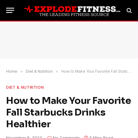
Home
»
Diet & Nutrition
»
How to Make Your Favorite Fall Starbucks Drinks Healthier
DIET & NUTRITION
How to Make Your Favorite
Fall Starbucks Drinks
Healthier
November 8, 2023
No Comments
5 Mins Read