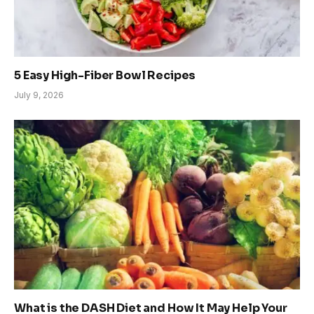
5 Easy High-Fiber Bowl Recipes
July 9, 2026
What is the DASH Diet and How It May Help Your