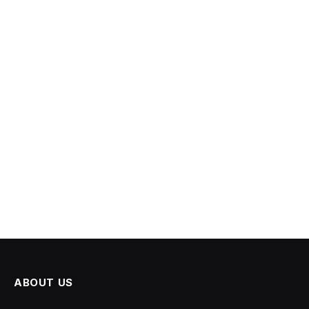
ABOUT US