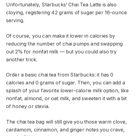
Unfortunately, Starbucks’ Chai Tea Latte is also
cloying, registering 42 grams of sugar per 16-ounce
serving.
Of course, you can make it lower in calories by
reducing the number of chai pumps and swapping
out 2% for nonfat milk — but you could also try
another trick.
Order a basic chai tea from Starbucks: it has 0
calories and 0 grams of sugar. Then, you can add a
splash of your favorite lower-calorie milk option, like
nonfat, almond, or oat milk, and sweeten it with a bit
of honey or stevia.
The chai tea bag will still give you those warm clove,
cardamom, cinnamon, and ginger notes you crave,