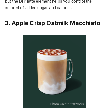
but the DIY latte element helps you control the
amount of added sugar and calories.
3. Apple Crisp Oatmilk Macchiato