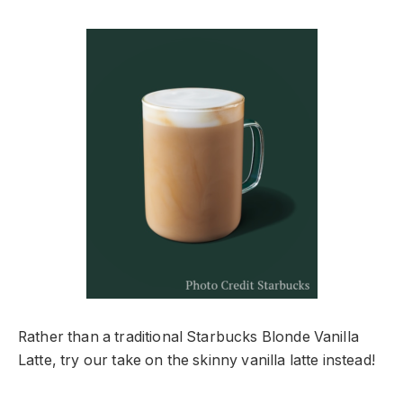
Rather than a traditional Starbucks Blonde Vanilla
Latte, try our take on the skinny vanilla latte instead!