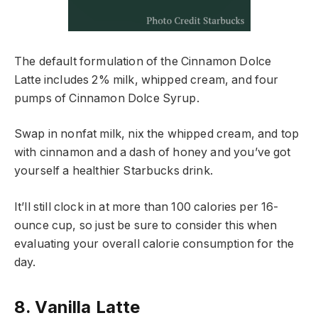
The default formulation of the Cinnamon Dolce
Latte includes 2% milk, whipped cream, and four
pumps of Cinnamon Dolce Syrup.
Swap in nonfat milk, nix the whipped cream, and top
with cinnamon and a dash of honey and you’ve got
yourself a healthier Starbucks drink.
It’ll still clock in at more than 100 calories per 16-
ounce cup, so just be sure to consider this when
evaluating your overall calorie consumption for the
day.
8. Vanilla Latte