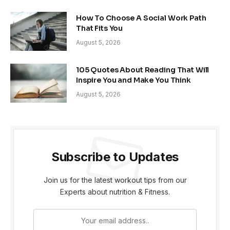
How To Choose A Social Work Path
That Fits You
August 5, 2026
105 Quotes About Reading That Will
Inspire You and Make You Think
August 5, 2026
Subscribe to Updates
Join us for the latest workout tips from our
Experts about nutrition & Fitness.