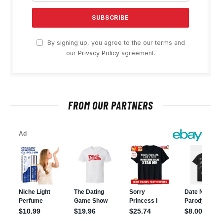
By signing up, you agree to the our terms and
our
Privacy Policy
agreement.
FROM OUR PARTNERS