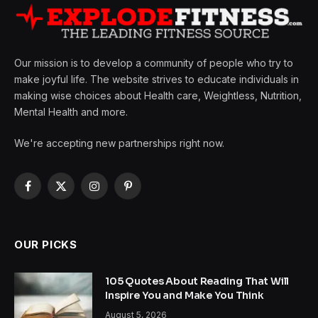
Our mission is to develop a community of people who try to
make joyful life. The website strives to educate individuals in
making wise choices about Health care, Weightless, Nutrition,
Mental Health and more.
We're accepting new partnerships right now.
Facebook
X
Instagram
Pinterest
(Twitter)
OUR PICKS
105 Quotes About Reading That Will
Inspire You and Make You Think
August 5, 2026