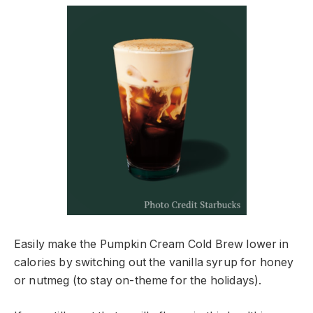
Easily make the Pumpkin Cream Cold Brew lower in
calories by switching out the vanilla syrup for honey
or nutmeg (to stay on-theme for the holidays).