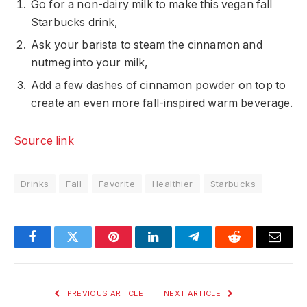
Go for a non-dairy milk to make this vegan fall
Starbucks drink,
Ask your barista to steam the cinnamon and
nutmeg into your milk,
Add a few dashes of cinnamon powder on top to
create an even more fall-inspired warm beverage.
Source link
Drinks
Fall
Favorite
Healthier
Starbucks
Facebook
Twitter
Pinterest
LinkedIn
Telegram
Reddit
Email
PREVIOUS ARTICLE
NEXT ARTICLE