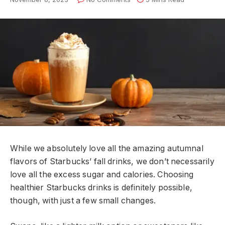
While we absolutely love all the amazing autumnal
flavors of Starbucks’ fall drinks, we don’t necessarily
love all the excess sugar and calories. Choosing
healthier Starbucks drinks is definitely possible,
though, with just a few small changes.