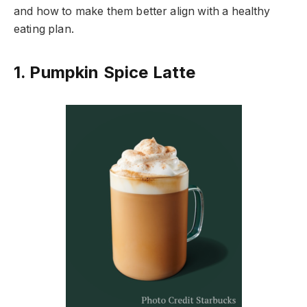
and how to make them better align with a healthy
eating plan.
1. Pumpkin Spice Latte