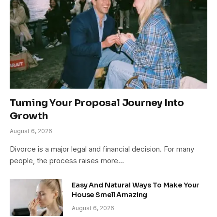
Turning Your Proposal Journey Into
Growth
August 6, 2026
Divorce is a major legal and financial decision. For many
people, the process raises more…
Easy And Natural Ways To Make Your
House Smell Amazing
August 6, 2026