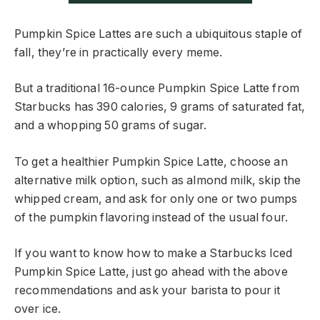
Pumpkin Spice Lattes are such a ubiquitous staple of
fall, they’re in practically every meme.
But a traditional 16-ounce Pumpkin Spice Latte from
Starbucks has 390 calories, 9 grams of saturated fat,
and a whopping 50 grams of sugar.
To get a healthier Pumpkin Spice Latte, choose an
alternative milk option, such as almond milk, skip the
whipped cream, and ask for only one or two pumps
of the pumpkin flavoring instead of the usual four.
If you want to know how to make a Starbucks Iced
Pumpkin Spice Latte, just go ahead with the above
recommendations and ask your barista to pour it
over ice.