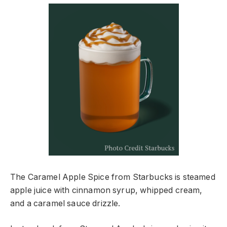
The Caramel Apple Spice from Starbucks is steamed
apple juice with cinnamon syrup, whipped cream,
and a caramel sauce drizzle.