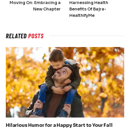
Moving On: Embracing a
Harnessing Health
New Chapter
Benefits Of Bajra-
HealthifyMe
RELATED
POSTS
Hilarious Humor for a Happy Start to Your Fall