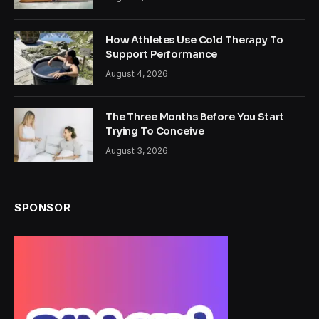
How Athletes Use Cold Therapy To
Support Performance
August 4, 2026
The Three Months Before You Start
Trying To Conceive
August 3, 2026
SPONSOR