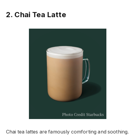
2. Chai Tea Latte
Chai tea lattes are famously comforting and soothing.