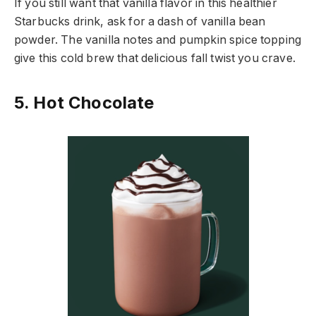
If you still want that vanilla flavor in this healthier
Starbucks drink, ask for a dash of vanilla bean
powder. The vanilla notes and pumpkin spice topping
give this cold brew that delicious fall twist you crave.
5. Hot Chocolate