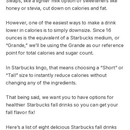
Swaps, like a lighter milk option or sweeteners like
honey or stevia, cut down on calories and fat.
However, one of the easiest ways to make a drink
lower in calories is to simply downsize. Since 16
ounces is the equivalent of a Starbucks medium, or
“Grande,” we’ll be using the Grande as our reference
point for total calories and sugar count.
In Starbucks lingo, that means choosing a “Short” or
“Tall” size to instantly reduce calories without
changing any of the ingredients.
That being said, we want you to have options for
healthier Starbucks fall drinks so you can get your
fall flavor fix!
Here’s a list of eight delicious Starbucks fall drinks