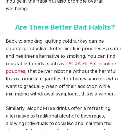
indulge in the habit but also promote overall
wellbeing.
Are There Better Bad Habits?
Back to smoking, quitting cold turkey can be
counterproductive. Enter nicotine pouches – a safer
and healthier alternative to smoking. You can find
reputable brands, such as
TACJA Elf Bar nicotine
pouches
, that deliver nicotine without the harmful
toxins found in cigarettes. For heavy smokers who
want to gradually wean off their addiction while
minimizing withdrawal symptoms, this is a winner.
Similarly, alcohol-free drinks offer a refreshing
alternative to traditional alcoholic beverages,
allowing individuals to socialise and maintain the