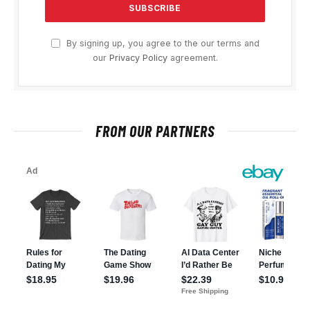
By signing up, you agree to the our terms and
our
Privacy Policy
agreement.
FROM OUR PARTNERS