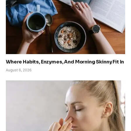
Where Habits, Enzymes, And Morning Skinny Fit In
August 6, 2026