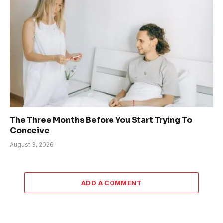
The Three Months Before You Start Trying To
Conceive
August 3, 2026
ADD A COMMENT