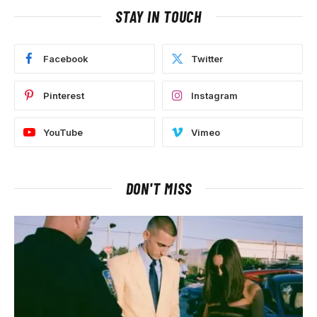
STAY IN TOUCH
Facebook
Twitter
Pinterest
Instagram
YouTube
Vimeo
DON'T MISS