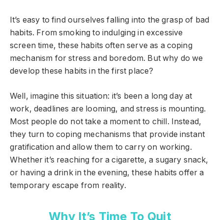
It’s easy to find ourselves falling into the grasp of bad
habits. From smoking to indulging in excessive
screen time, these habits often serve as a coping
mechanism for stress and boredom. But why do we
develop these habits in the first place?
Well, imagine this situation: it’s been a long day at
work, deadlines are looming, and stress is mounting.
Most people do not take a moment to chill. Instead,
they turn to coping mechanisms that provide instant
gratification and allow them to carry on working.
Whether it’s reaching for a cigarette, a sugary snack,
or having a drink in the evening, these habits offer a
temporary escape from reality.
Why It’s Time To Quit