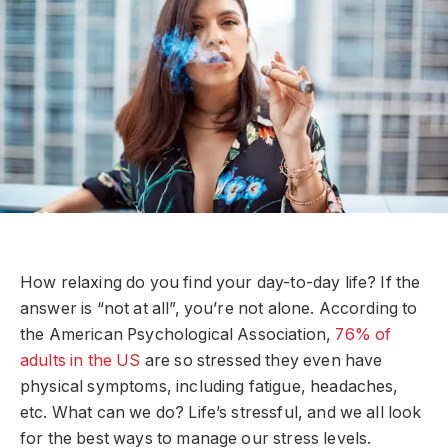
How relaxing do you find your day-to-day life? If the
answer is “not at all”, you’re not alone. According to
the American Psychological Association,
76% of
adults in the US
are so stressed they even have
physical symptoms, including fatigue, headaches,
etc. What can we do? Life’s stressful, and we all look
for the best ways to manage our stress levels.