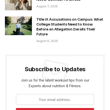
August 7, 2026
Title IX Accusations on Campus: What
College Students Need to Know
Before an Allegation Derails Their
Future
August 6, 2026
Subscribe to Updates
Join us for the latest workout tips from our
Experts about nutrition & Fitness.