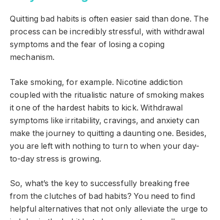
Quitting bad habits is often easier said than done. The
process can be incredibly stressful, with withdrawal
symptoms and the fear of losing a coping
mechanism.
Take smoking, for example. Nicotine addiction
coupled with the ritualistic nature of smoking makes
it one of the hardest habits to kick. Withdrawal
symptoms like irritability, cravings, and anxiety can
make the journey to quitting a daunting one. Besides,
you are left with nothing to turn to when your day-
to-day stress is growing.
So, what’s the key to successfully breaking free
from the clutches of bad habits? You need to find
helpful alternatives that not only alleviate the urge to