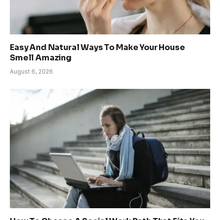
Easy And Natural Ways To Make Your House
Smell Amazing
August 6, 2026