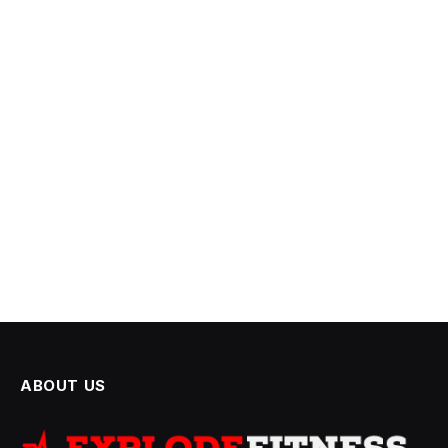
ABOUT US