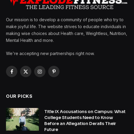
Our mission is to develop a community of people who try to
make joyful life. The website strives to educate individuals in
making wise choices about Health care, Weightless, Nutrition,
Mental Health and more.
We're accepting new partnerships right now.
Facebook
X
Instagram
Pinterest
(Twitter)
OUR PICKS
Title IX Accusations on Campus: What
College Students Need to Know
Before an Allegation Derails Their
Future