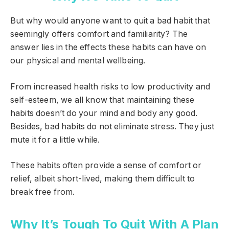
But why would anyone want to quit a bad habit that
seemingly offers comfort and familiarity? The
answer lies in the effects these habits can have on
our physical and mental wellbeing.
From increased health risks to low productivity and
self-esteem, we all know that maintaining these
habits doesn’t do your mind and body any good.
Besides, bad habits do not eliminate stress. They just
mute it for a little while.
These habits often provide a sense of comfort or
relief, albeit short-lived, making them difficult to
break free from.
Why It’s Tough To Quit With A Plan