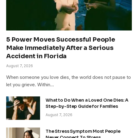
5 Power Moves Successful People
Make Immediately After a Serious
Accident in Florida
August 7, 2026
When someone you love dies, the world does not pause to
let you grieve. Within…
What to Do When a Loved One Dies: A
Step-by-Step Guide for Families
August 7, 2026
The Stress Symptom Most People
Never Connect To Stress