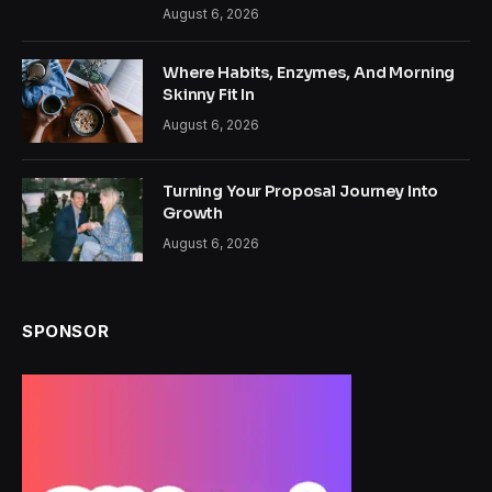
August 6, 2026
Where Habits, Enzymes, And Morning
Skinny Fit In
August 6, 2026
Turning Your Proposal Journey Into
Growth
August 6, 2026
SPONSOR