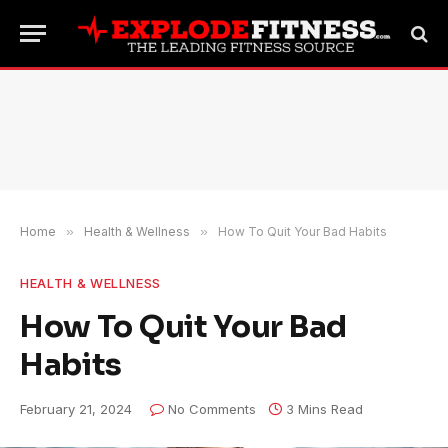
Home
»
Health & Wellness
»
How To Quit Your Bad Habits
HEALTH & WELLNESS
How To Quit Your Bad
Habits
February 21, 2024
No Comments
3 Mins Read