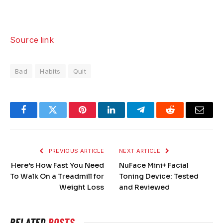
Source link
Bad
Habits
Quit
Facebook
Twitter
Pinterest
LinkedIn
Telegram
Reddit
Email
PREVIOUS ARTICLE
NEXT ARTICLE
Here’s How Fast You Need
NuFace Mini+ Facial
To Walk On a Treadmill for
Toning Device: Tested
Weight Loss
and Reviewed
RELATED
POSTS