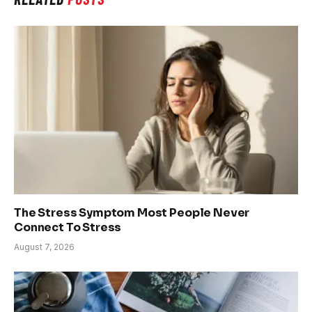
The Stress Symptom Most People Never
Connect To Stress
August 7, 2026