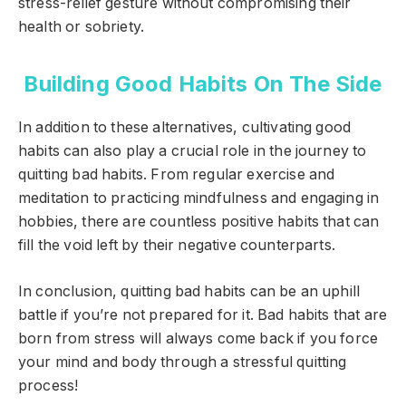
stress-relief gesture without compromising their
health or sobriety.
Building Good Habits On The Side
In addition to these alternatives, cultivating good
habits can also play a crucial role in the journey to
quitting bad habits. From regular exercise and
meditation to practicing mindfulness and engaging in
hobbies, there are countless positive habits that can
fill the void left by their negative counterparts.
In conclusion, quitting bad habits can be an uphill
battle if you’re not prepared for it. Bad habits that are
born from stress will always come back if you force
your mind and body through a stressful quitting
process!