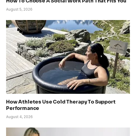
How To Choose A Social Work Path That Fits You
August 5, 2026
How Athletes Use Cold Therapy To Support
Performance
August 4, 2026