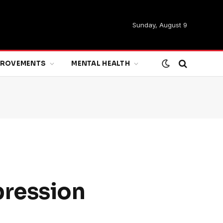
Sunday, August 9
MPROVEMENTS
MENTAL HEALTH
pression