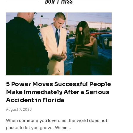
DON'T MISS
5 Power Moves Successful People
Make Immediately After a Serious
Accident in Florida
August 7, 2026
When someone you love dies, the world does not
pause to let you grieve. Within…