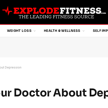
WEIGHT LOSS
HEALTH & WELLNESS
SELF I
bout Depression
our Doctor About De