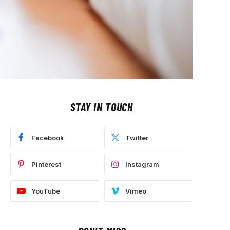
STAY IN TOUCH
Facebook
Twitter
Pinterest
Instagram
YouTube
Vimeo