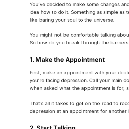
You’ve decided to make some changes and 
idea how to do it. Something as simple as te
like baring your soul to the universe.
You might not be comfortable talking about 
So how do you break through the barriers
1. Make the Appointment
First, make an appointment with your docto
you’re facing depression. Call your main d
when asked what the appointment is for, si
That’s all it takes to get on the road to r
depression at an appointment for another 
2. Start Talking