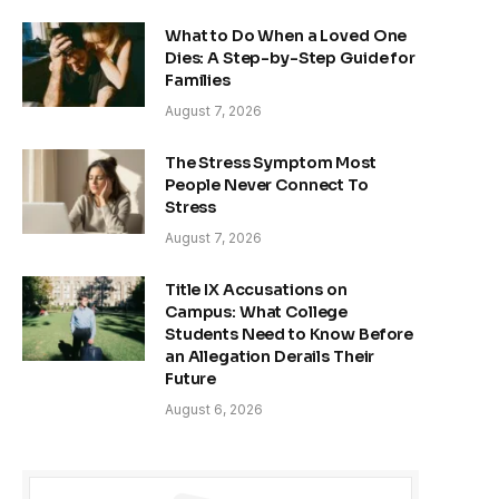
What to Do When a Loved One
Dies: A Step-by-Step Guide for
Families
August 7, 2026
The Stress Symptom Most
People Never Connect To
Stress
August 7, 2026
Title IX Accusations on
Campus: What College
Students Need to Know Before
an Allegation Derails Their
Future
August 6, 2026