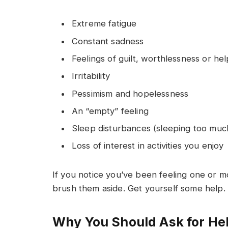
Extreme fatigue
Constant sadness
Feelings of guilt, worthlessness or he
Irritability
Pessimism and hopelessness
An “empty” feeling
Sleep disturbances (sleeping too much 
Loss of interest in activities you enjoy
If you notice you’ve been feeling one or m
brush them aside. Get yourself some help.
Why You Should Ask for He