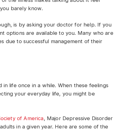
 of the illness makes talking about it feel
 you barely know.
ough, is by asking your doctor for help. If you
ent options are available to you. Many who are
ives due to successful management of their
d in life once in a while. When these feelings
fecting your everyday life, you might be
ociety of America
, Major Depressive Disorder
 adults in a given year. Here are some of the