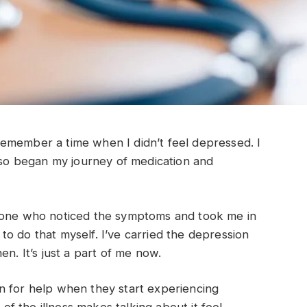
o remember a time when I didn’t feel depressed. I
d so began my journey of medication and
e one who noticed the symptoms and took me in
e to do that myself. I’ve carried the depression
en. It’s just a part of me now.
n for help when they start experiencing