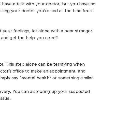
have a talk with your doctor, but you have no
lling your doctor you’re sad all the time feels
your feelings, let alone with a near stranger.
 and get the help you need?
r. This step alone can be terrifying when
octor’s office to make an appointment, and
mply say “mental health” or something similar.
ecovery. You can also bring up your suspected
issue.