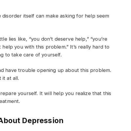
 disorder itself can make asking for help seem
tle lies like, “you don’t deserve help,” “you’re
 help you with this problem.” It’s really hard to
g to take care of yourself.
nd have trouble opening up about this problem.
t at all.
pare yourself. It will help you realize that this
treatment.
 About Depression