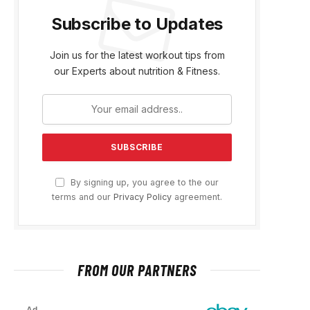
Subscribe to Updates
Join us for the latest workout tips from
our Experts about nutrition & Fitness.
By signing up, you agree to the our
terms and our
Privacy Policy
agreement.
FROM OUR PARTNERS