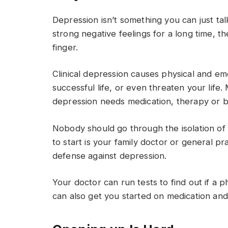
Depression isn’t something you can just tal
strong negative feelings for a long time, t
finger.
Clinical depression causes physical and em
successful life, or even threaten your life
depression needs medication, therapy or b
Nobody should go through the isolation of 
to start is your family doctor or general pra
defense against depression.
Your doctor can run tests to find out if a 
can also get you started on medication and 