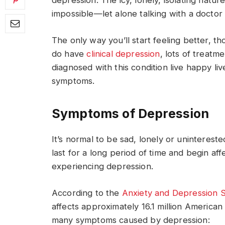
depression. The icy, lonely, isolating nature
impossible—let alone talking with a doctor
The only way you’ll start feeling better, th
do have
clinical depression
, lots of treatm
diagnosed with this condition live happy l
symptoms.
Symptoms of Depression
It’s normal to be sad, lonely or unintereste
last for a long period of time and begin af
experiencing depression.
According to the
Anxiety and Depression S
affects approximately 16.1 million American
many symptoms caused by depression: