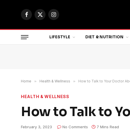
Facebook
X
Instagram
(Twitter)
LIFESTYLE
DIET & NUTRITION
Home
»
Health & Wellness
»
How to Talk to Your Doctor A
HEALTH & WELLNESS
How to Talk to Y
February 3, 2023
No Comments
7 Mins Read