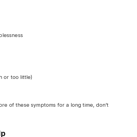
lplessness
or too little)
ore of these symptoms for a long time, don’t
lp