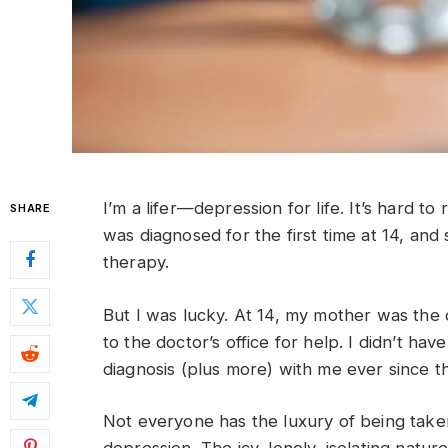
I’m a lifer—depression for life. It’s hard t
SHARE
was diagnosed for the first time at 14, an
therapy.
But I was lucky. At 14, my mother was th
to the doctor’s office for help. I didn’t hav
diagnosis (plus more) with me ever since th
Not everyone has the luxury of being take