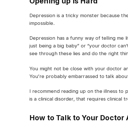
Opening up Is Hard
Depression is a tricky monster because the
impossible.
Depression has a funny way of telling me lit
just being a big baby” or “your doctor can’t
see through these lies and do the right thin
You might not be close with your doctor a
You’re probably embarrassed to talk about i
I recommend reading up on the illness to pre
is a clinical disorder, that requires clinical 
How to Talk to Your Doctor