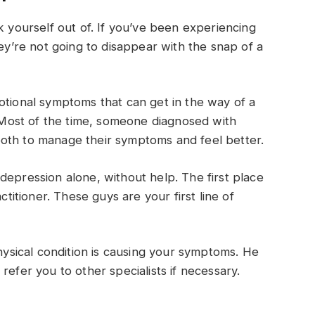
k yourself out of. If you’ve been experiencing
hey’re not going to disappear with the snap of a
otional symptoms that can get in the way of a
. Most of the time, someone diagnosed with
oth to manage their symptoms and feel better.
depression alone, without help. The first place
ctitioner. These guys are your first line of
physical condition is causing your symptoms. He
refer you to other specialists if necessary.