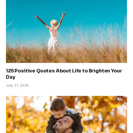
125 Positive Quotes About Life to Brighten Your
Day
July 27, 2026