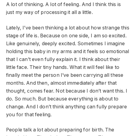
A lot of thinking. A lot of feeling. And I think this is
just my way of processing it all a little.
Lately, I’ve been thinking a lot about how strange this
stage of life is. Because on one side, I am so excited.
Like genuinely, deeply excited. Sometimes I imagine
holding this baby in my arms and it feels so emotional
that I can’t even fully explain it. I think about their
little face. Their tiny hands. What it will feel like to
finally meet the person I’ve been carrying all these
months. And then, almost immediately after that
thought, comes fear. Not because I don’t want this. I
do. So much. But because everything is about to
change. And I don’t think anything can fully prepare
you for that feeling.
People talk a lot about preparing for birth. The