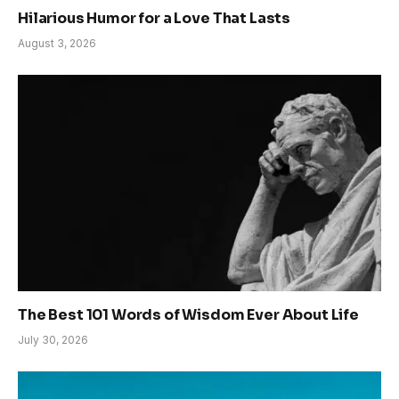
Hilarious Humor for a Love That Lasts
August 3, 2026
The Best 101 Words of Wisdom Ever About Life
July 30, 2026