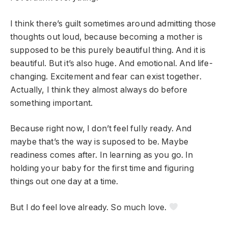
I think there’s guilt sometimes around admitting those
thoughts out loud, because becoming a mother is
supposed to be this purely beautiful thing. And it is
beautiful. But it’s also huge. And emotional. And life-
changing. Excitement and fear can exist together.
Actually, I think they almost always do before
something important.
Because right now, I don’t feel fully ready. And
maybe that’s the way is suposed to be. Maybe
readiness comes after. In learning as you go. In
holding your baby for the first time and figuring
things out one day at a time.
But I do feel love already. So much love.