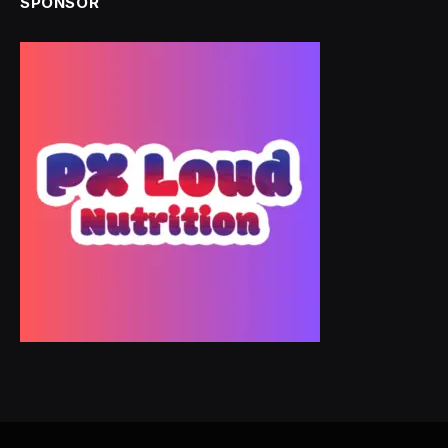
SPONSOR