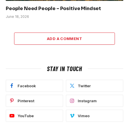
People Need People – Positive Mindset
June 18, 2026
ADD A COMMENT
STAY IN TOUCH
Facebook
Twitter
Pinterest
Instagram
YouTube
Vimeo