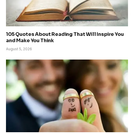
105 Quotes About Reading That Will Inspire You
and Make You Think
August 5, 2026