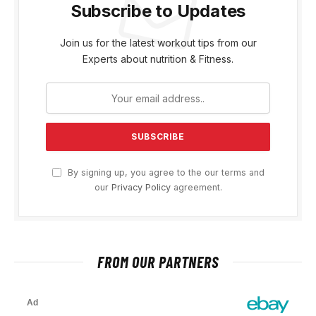
Subscribe to Updates
Join us for the latest workout tips from our
Experts about nutrition & Fitness.
By signing up, you agree to the our terms and
our
Privacy Policy
agreement.
FROM OUR PARTNERS