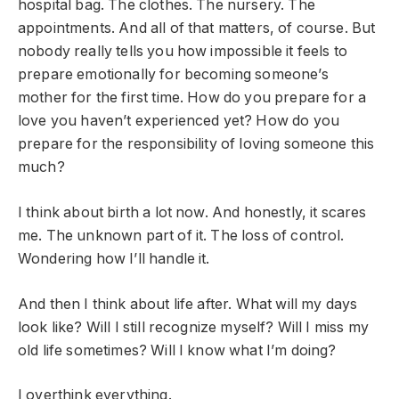
hospital bag. The clothes. The nursery. The
appointments. And all of that matters, of course. But
nobody really tells you how impossible it feels to
prepare emotionally for becoming someone’s
mother for the first time. How do you prepare for a
love you haven’t experienced yet? How do you
prepare for the responsibility of loving someone this
much?
I think about birth a lot now. And honestly, it scares
me. The unknown part of it. The loss of control.
Wondering how I’ll handle it.
And then I think about life after. What will my days
look like? Will I still recognize myself? Will I miss my
old life sometimes? Will I know what I’m doing?
I overthink everything.