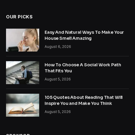
(Twitter)
OUR PICKS
Easy And Natural Ways To Make Your
House Smell Amazing
August 6, 2026
How To Choose A Social Work Path
That Fits You
August 5, 2026
105 Quotes About Reading That Will
Inspire You and Make You Think
August 5, 2026