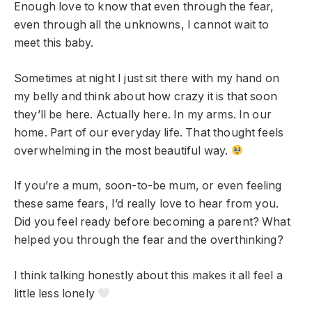
Enough love to know that even through the fear,
even through all the unknowns, I cannot wait to
meet this baby.
Sometimes at night I just sit there with my hand on
my belly and think about how crazy it is that soon
they’ll be here. Actually here. In my arms. In our
home. Part of our everyday life. That thought feels
overwhelming in the most beautiful way.
If you’re a mum, soon-to-be mum, or even feeling
these same fears, I’d really love to hear from you.
Did you feel ready before becoming a parent? What
helped you through the fear and the overthinking?
I think talking honestly about this makes it all feel a
little less lonely