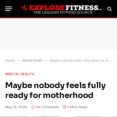
Home
»
Mental health
»
Maybe nobody feels fully ready for motherhood
MENTAL HEALTH
Maybe nobody feels fully
ready for motherhood
May 12, 2026
No Comments
4 Mins Read