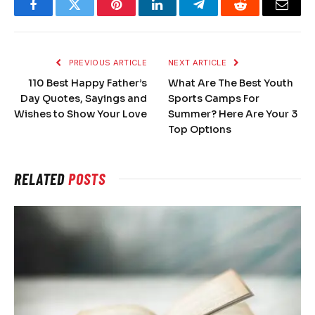
Facebook
Twitter
Pinterest
LinkedIn
Telegram
Reddit
Email
PREVIOUS ARTICLE
NEXT ARTICLE
110 Best Happy Father’s
What Are The Best Youth
Day Quotes, Sayings and
Sports Camps For
Wishes to Show Your Love
Summer? Here Are Your 3
Top Options
RELATED
POSTS