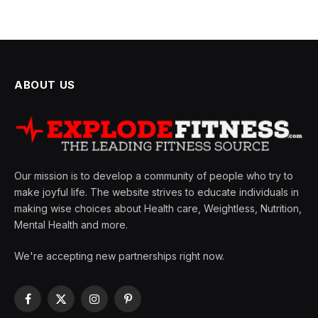
ABOUT US
Our mission is to develop a community of people who try to
make joyful life. The website strives to educate individuals in
making wise choices about Health care, Weightless, Nutrition,
Mental Health and more.
We're accepting new partnerships right now.
Facebook
X
Instagram
Pinterest