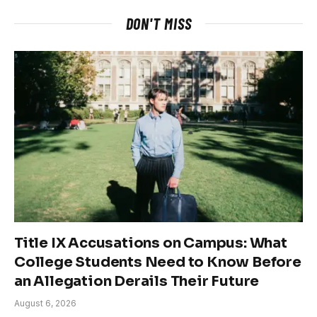
DON'T MISS
Title IX Accusations on Campus: What
College Students Need to Know Before
an Allegation Derails Their Future
August 6, 2026