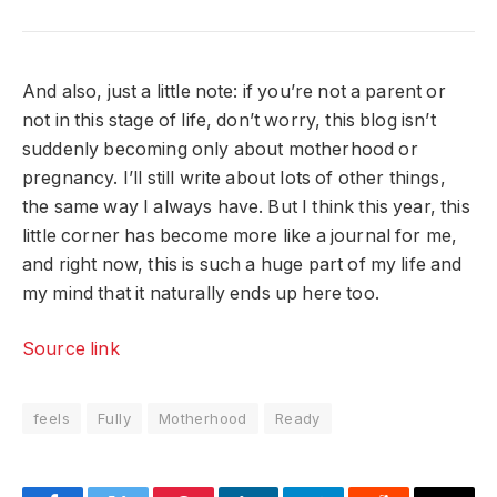
And also, just a little note: if you’re not a parent or
not in this stage of life, don’t worry, this blog isn’t
suddenly becoming only about motherhood or
pregnancy. I’ll still write about lots of other things,
the same way I always have. But I think this year, this
little corner has become more like a journal for me,
and right now, this is such a huge part of my life and
my mind that it naturally ends up here too.
Source link
feels
Fully
Motherhood
Ready