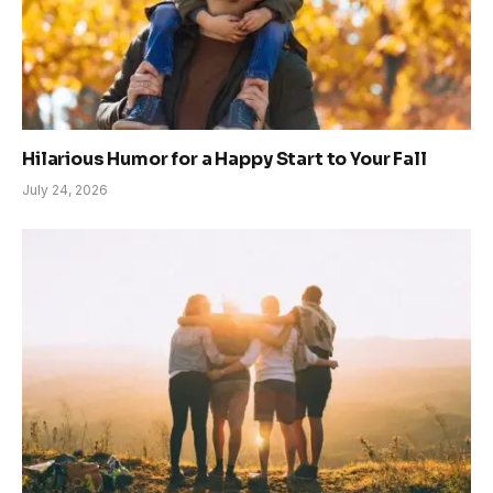
Hilarious Humor for a Happy Start to Your Fall
July 24, 2026