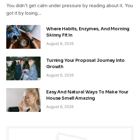
You didn’t get calm under pressure by reading about it. You
got it by losing…
Where Habits, Enzymes, And Morning
Skinny Fit In
August 6, 2026
Turning Your Proposal Journey Into
Growth
August 6, 2026
Easy And Natural Ways To Make Your
House Smell Amazing
August 6, 2026