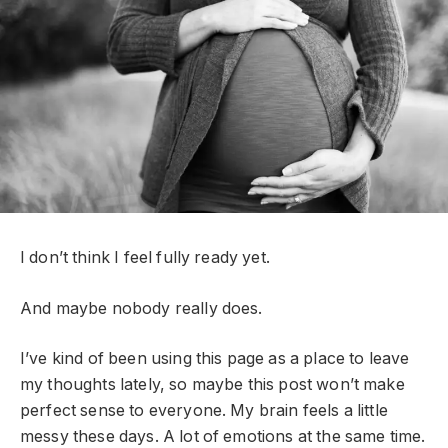
I don’t think I feel fully ready yet.
And maybe nobody really does.
I’ve kind of been using this page as a place to leave
my thoughts lately, so maybe this post won’t make
perfect sense to everyone. My brain feels a little
messy these days. A lot of emotions at the same time.