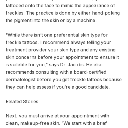
tattooed onto the face to mimic the appearance of
freckles. The practice is done by either hand-poking
the pigment into the skin or by a machine.
“While there isn’t one preferential skin type for
freckle tattoos, I recommend always telling your
treatment provider your skin type and any existing
skin concerns before your appointment to ensure it
is suitable for you,” says Dr. Jacobs. He also
recommends consulting with a board-certified
dermatologist before you get freckle tattoos because
they can help assess if you’re a good candidate.
Related Stories
Next, you must arrive at your appointment with
clean, makeup-free skin. “We start with a brief