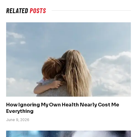
RELATED
POSTS
How Ignoring My Own Health Nearly Cost Me
Everything
June 9, 2026