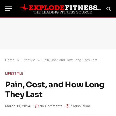
Home
»
Lifestyle
»
Pain, Cost, and How Long They Last
LIFESTYLE
Pain, Cost, and How Long
They Last
March 19, 2024
No Comments
7 Mins Read