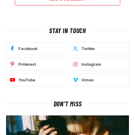
STAY IN TOUCH
Facebook
Twitter
Pinterest
Instagram
YouTube
Vimeo
DON'T MISS