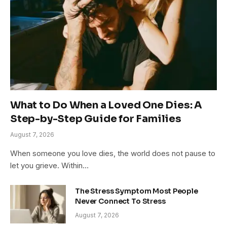
What to Do When a Loved One Dies: A
Step-by-Step Guide for Families
August 7, 2026
When someone you love dies, the world does not pause to
let you grieve. Within…
The Stress Symptom Most People
Never Connect To Stress
August 7, 2026