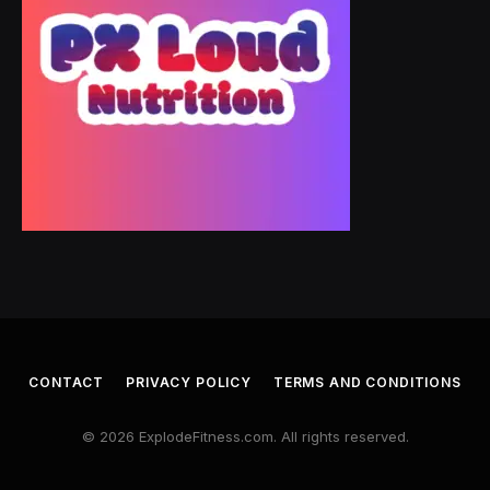
CONTACT
PRIVACY POLICY
TERMS AND CONDITIONS
© 2026 ExplodeFitness.com. All rights reserved.