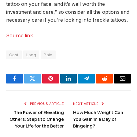
tattoo on your face, and it’s well worth the
investment and care,” so consider all the options and
necessary care if you’re looking into freckle tattoos.
Source link
Cost
Long
Pain
Facebook
Twitter
Pinterest
LinkedIn
Telegram
Reddit
Email
PREVIOUS ARTICLE
NEXT ARTICLE
The Power of Elevating
How Much Weight Can
Others: Steps to Change
You Gain in a Day of
Your Life for the Better
Bingeing?