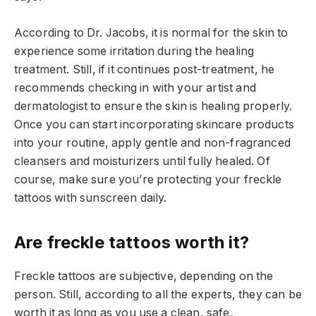
According to Dr. Jacobs, it is normal for the skin to
experience some irritation during the healing
treatment. Still, if it continues post-treatment, he
recommends checking in with your artist and
dermatologist to ensure the skin is healing properly.
Once you can start incorporating skincare products
into your routine, apply gentle and non-fragranced
cleansers and moisturizers until fully healed. Of
course, make sure you’re protecting your freckle
tattoos with sunscreen daily.
Are freckle tattoos worth it?
Freckle tattoos are subjective, depending on the
person. Still, according to all the experts, they can be
worth it as long as you use a clean, safe,