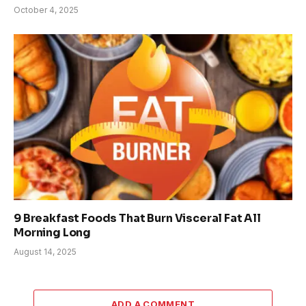
October 4, 2025
9 Breakfast Foods That Burn Visceral Fat All
Morning Long
August 14, 2025
ADD A COMMENT