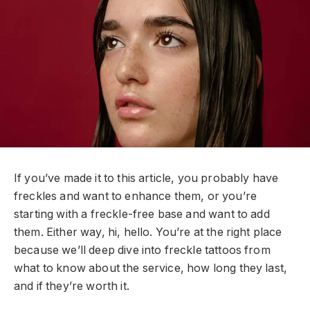
If you’ve made it to this article, you probably have
freckles and want to enhance them, or you’re
starting with a freckle-free base and want to add
them. Either way, hi, hello. You’re at the right place
because we’ll deep dive into freckle tattoos from
what to know about the service, how long they last,
and if they’re worth it.