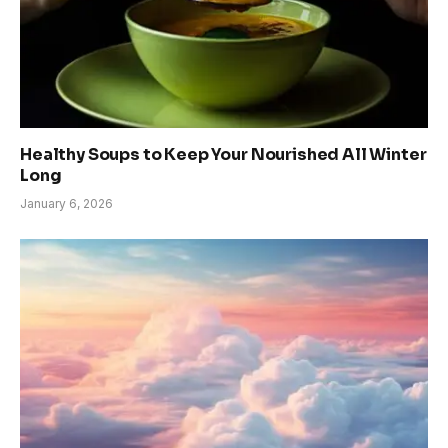
Healthy Soups to Keep Your Nourished All Winter
Long
January 6, 2026