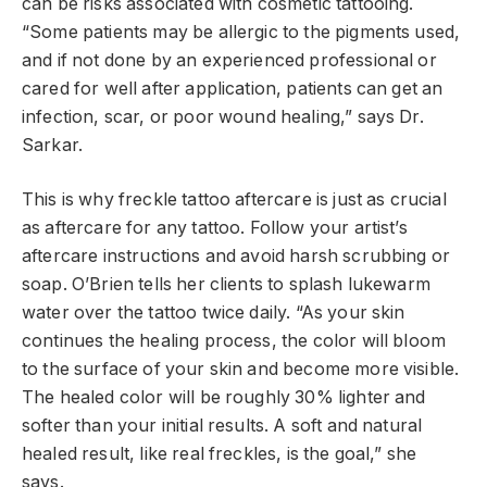
can be risks associated with cosmetic tattooing.
“Some patients may be allergic to the pigments used,
and if not done by an experienced professional or
cared for well after application, patients can get an
infection, scar, or poor wound healing,” says Dr.
Sarkar.
This is why freckle tattoo aftercare is just as crucial
as aftercare for any tattoo. Follow your artist’s
aftercare instructions and avoid harsh scrubbing or
soap. O’Brien tells her clients to splash lukewarm
water over the tattoo twice daily. “As your skin
continues the healing process, the color will bloom
to the surface of your skin and become more visible.
The healed color will be roughly 30% lighter and
softer than your initial results. A soft and natural
healed result, like real freckles, is the goal,” she
says.