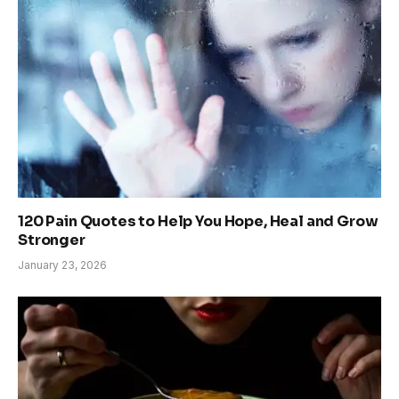
120 Pain Quotes to Help You Hope, Heal and Grow
Stronger
January 23, 2026