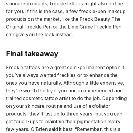
skincare products, freckle tattoos might also not be
for you. If this is the case, a few freckle-pen makeup
products on the market, like the Freck Beauty
The
Original Freckle Pen
or the Lime Crime
Freckle Pen
,
can give you the look instead.
Final takeaway
Freckle tattoos are a great semi-permanent option if
you’ve always wanted freckles or to enhance the
ones you have naturally. Although a little expensive,
they’re worth the try if you find an experienced and
trained cosmetic tattoo artist to do the job. Depending
on your skincare routine and use of exfoliator
products, they’ll last up to three years, but you can
get touch-ups to maintain their pigmentation every
few years. O’Brien said it best: “Remember, this is a