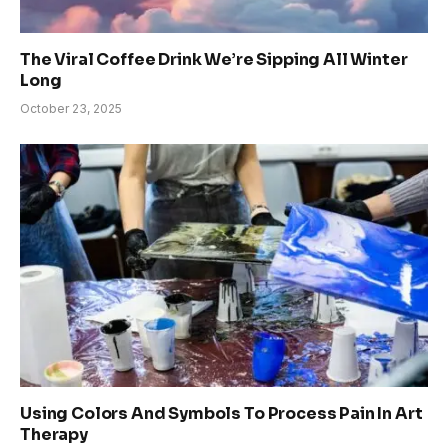
The Viral Coffee Drink We’re Sipping All Winter
Long
October 23, 2025
Using Colors And Symbols To Process Pain In Art
Therapy