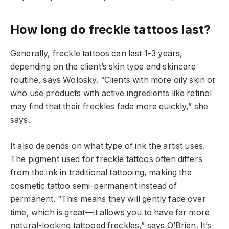
How long do freckle tattoos last?
Generally, freckle tattoos can last 1-3 years,
depending on the client’s skin type and skincare
routine, says Wolosky. “Clients with more oily skin or
who use products with active ingredients like retinol
may find that their freckles fade more quickly,” she
says.
It also depends on what type of ink the artist uses.
The pigment used for freckle tattoos often differs
from the ink in traditional tattooing, making the
cosmetic tattoo semi-permanent instead of
permanent. “This means they will gently fade over
time, which is great—it allows you to have far more
natural-looking tattooed freckles,” says O’Brien. It’s