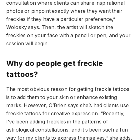
consultation where clients can share inspirational
photos or pinpoint exactly where they want their
freckles if they have a particular preference,”
Wolosky says. Then, the artist will sketch the
freckles on your face with a pencil or pen, and your
session will begin.
Why do people get freckle
tattoos?
The most obvious reason for getting freckle tattoos
is to add them to your skin or enhance existing
marks. However, O’Brien says she’s had clients use
freckle tattoos for creative expression. “Recently,
I’ve been adding freckles in the patterns of
astrological constellations, and it’s been such a fun
way for my clients to express themselves,” she adds.