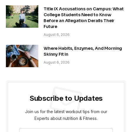
Title IX Accusations on Campus: What
College Students Need to Know
Before an Allegation Derails Their
Future
August 6, 2026
Where Habits, Enzymes, And Morning
Skinny Fit In
August 6, 2026
Subscribe to Updates
Join us for the latest workout tips from our
Experts about nutrition & Fitness.