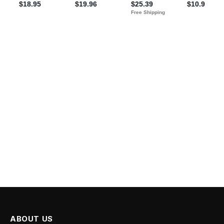
ABOUT US