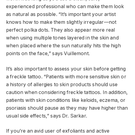
experienced professional who can make them look
as natural as possible. “It’s important your artist
knows how to make them slightly irregular—not
perfect polka dots. They also appear more real
when using multiple tones layered in the skin and
when placed where the sun naturally hits the high
points on the face,” says Vuillemont.
It’s also important to assess your skin before getting
a freckle tattoo. “Patients with more sensitive skin or
a history of allergies to skin products should use
caution when considering freckle tattoos. In addition,
patients with skin conditions like keloids, eczema, or
psoriasis should pause as they may have higher than
usual side effects,” says Dr. Sarkar.
If you’re an avid user of exfoliants and active