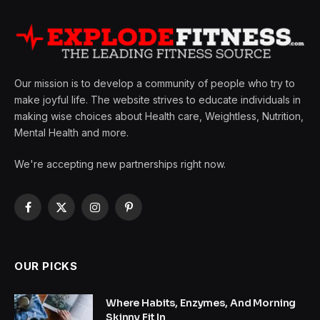
Our mission is to develop a community of people who try to
make joyful life. The website strives to educate individuals in
making wise choices about Health care, Weightless, Nutrition,
Mental Health and more.
We're accepting new partnerships right now.
Facebook
X
Instagram
Pinterest
(Twitter)
OUR PICKS
Where Habits, Enzymes, And Morning
Skinny Fit In