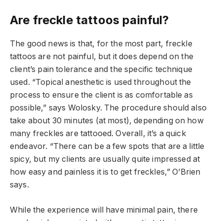
Are freckle tattoos painful?
The good news is that, for the most part, freckle
tattoos are not painful, but it does depend on the
client’s pain tolerance and the specific technique
used. “Topical anesthetic is used throughout the
process to ensure the client is as comfortable as
possible,” says Wolosky. The procedure should also
take about 30 minutes (at most), depending on how
many freckles are tattooed. Overall, it’s a quick
endeavor. “There can be a few spots that are a little
spicy, but my clients are usually quite impressed at
how easy and painless it is to get freckles,” O’Brien
says.
While the experience will have minimal pain, there