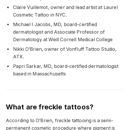
Claire Vuillemot, owner and lead artist at Laurel
Cosmetic Tattoo in NYC.
Michael I Jacobs, MD, board-certified
dermatologist and Associate Professor of
Dermatology at Weill Cornell Medical College
Nikki O’Brien, owner of Vonfluff Tattoo Studio,
ATX.
Papri Sarkar, MD, board-certified dermatologist
based in Massachusetts
What are freckle tattoos?
According to O’Brien, freckle tattooing is a semi-
permanent cosmetic procedure where pigment is