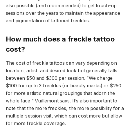
also possible (and recommended) to get touch-up
sessions over the years to maintain the appearance
and pigmentation of tattooed freckles.
How much does a freckle tattoo
cost?
The cost of freckle tattoos can vary depending on
location, artist, and desired look but generally falls
between $50 and $300 per session. “We charge
$100 for up to 3 freckles (or beauty marks) or $250
for more artistic natural groupings that adorn the
whole face,” Vuillemont says. It’s also important to
note that the more freckles, the more possibility for a
multiple-session visit, which can cost more but allow
for more freckle coverage.