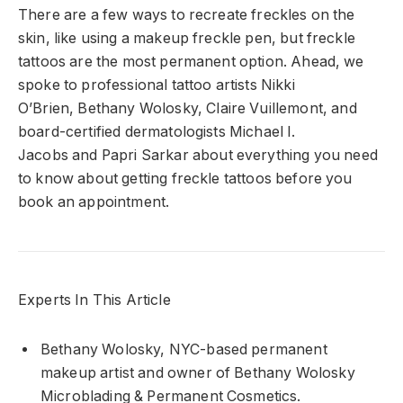
There are a few ways to recreate freckles on the
skin, like using a makeup freckle pen, but freckle
tattoos are the most permanent option. Ahead, we
spoke to professional tattoo artists
Nikki
O’Brien
,
Bethany Wolosky
,
Claire Vuillemont
, and
board-certified dermatologists
Michael I.
Jacobs
and
Papri Sarkar
about everything you need
to know about getting freckle tattoos before you
book an appointment.
Experts In This Article
Bethany Wolosky, NYC-based permanent
makeup artist and owner of Bethany Wolosky
Microblading & Permanent Cosmetics.