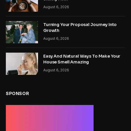
August 6, 2026
Turning Your Proposal Journey Into
Growth
August 6, 2026
Easy And Natural Ways To Make Your
House Smell Amazing
August 6, 2026
SPONSOR