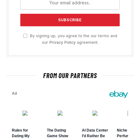
By signing up, you agree to the our terms and
our
Privacy Policy
agreement.
FROM OUR PARTNERS