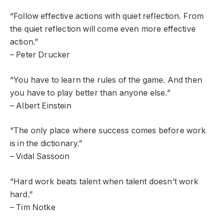
“Follow effective actions with quiet reflection. From
the quiet reflection will come even more effective
action.”
– Peter Drucker
“You have to learn the rules of the game. And then
you have to play better than anyone else.”
– Albert Einstein
“The only place where success comes before work
is in the dictionary.”
– Vidal Sassoon
“Hard work beats talent when talent doesn’t work
hard.”
– Tim Notke