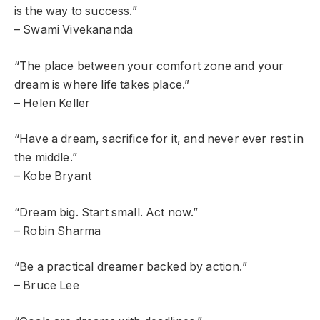
is the way to success.”
– Swami Vivekananda
“The place between your comfort zone and your
dream is where life takes place.”
– Helen Keller
“Have a dream, sacrifice for it, and never ever rest in
the middle.”
– Kobe Bryant
“Dream big. Start small. Act now.”
– Robin Sharma
“Be a practical dreamer backed by action.”
– Bruce Lee