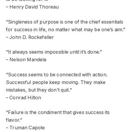
– Henry David Thoreau
“Singleness of purpose is one of the chief essentials
for success in life, no matter what may be one’s aim.”
– John D. Rockefeller
“It always seems impossible until it’s done.”
– Nelson Mandela
“Success seems to be connected with action.
Successful people keep moving. They make
mistakes, but they don’t quit.”
– Conrad Hilton
“Failure is the condiment that gives success its
flavor.”
– Truman Capote