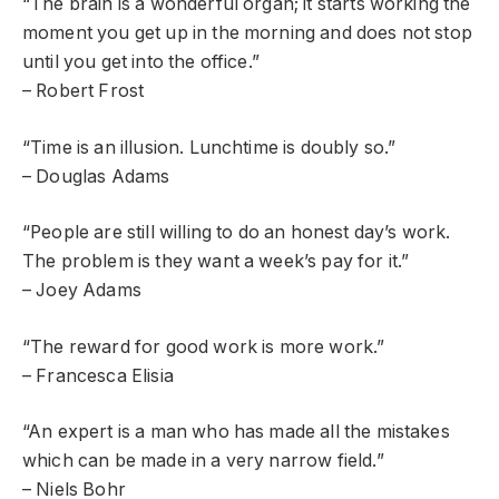
“The brain is a wonderful organ; it starts working the
moment you get up in the morning and does not stop
until you get into the office.”
– Robert Frost
“Time is an illusion. Lunchtime is doubly so.”
– Douglas Adams
“People are still willing to do an honest day’s work.
The problem is they want a week’s pay for it.”
– Joey Adams
“The reward for good work is more work.”
– Francesca Elisia
“An expert is a man who has made all the mistakes
which can be made in a very narrow field.”
– Niels Bohr