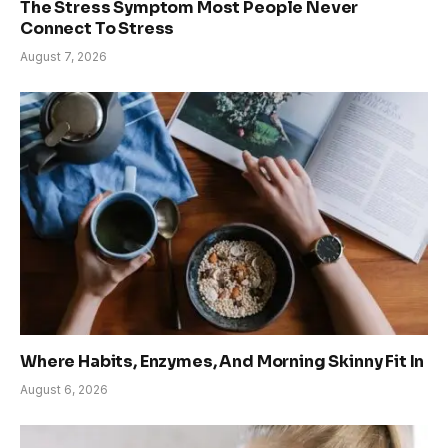
The Stress Symptom Most People Never
Connect To Stress
August 7, 2026
Where Habits, Enzymes, And Morning Skinny Fit In
August 6, 2026