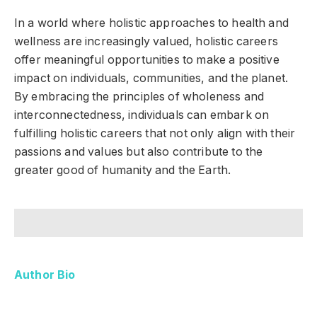
In a world where holistic approaches to health and
wellness are increasingly valued, holistic careers
offer meaningful opportunities to make a positive
impact on individuals, communities, and the planet.
By embracing the principles of wholeness and
interconnectedness, individuals can embark on
fulfilling holistic careers that not only align with their
passions and values but also contribute to the
greater good of humanity and the Earth.
Author Bio