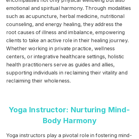
encompasses not only physical wellbeing but also
emotional and spiritual harmony. Through modalities
such as acupuncture, herbal medicine, nutritional
counseling, and energy healing, they address the
root causes of illness and imbalance, empowering
clients to take an active role in their healing journey.
Whether working in private practice, wellness
centers, or integrative healthcare settings, holistic
health practitioners serve as guides and allies,
supporting individuals in reclaiming their vitality and
reclaiming their wholeness.
Yoga Instructor: Nurturing Mind-
Body Harmony
Yoga instructors play a pivotal role in fostering mind-