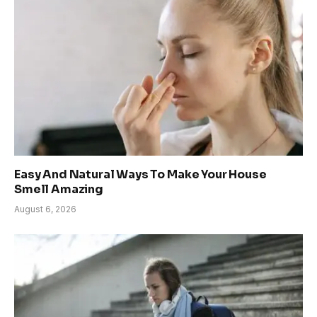
Easy And Natural Ways To Make Your House
Smell Amazing
August 6, 2026