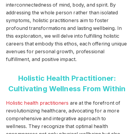
interconnectedness of mind, body, and spirit. By
addressing the whole person rather than isolated
symptoms, holistic practitioners aim to foster
profound transformations and lasting wellbeing. In
this exploration, we will delve into fulfilling holistic
careers that embody this ethos, each offering unique
avenues for personal growth, professional
fulfillment, and positive impact.
Holistic Health Practitioner:
Cultivating Wellness From Within
Holistic health practitioners
are at the forefront of
revolutionizing healthcare, advocating for a more
comprehensive and integrative approach to
wellness. They recognize that optimal health