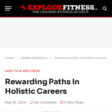
Home
»
Health & Wellness
»
Rewarding Paths In Holistic Careers
HEALTH & WELLNESS
Rewarding Paths In
Holistic Careers
May 16, 2024
No Comments
5 Mins Read