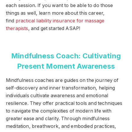
each session. If you want to be able to do those
things as well, learn more about this career,
find
practical liability insurance for massage
therapists
, and get started ASAP!
Mindfulness Coach: Cultivating
Present Moment Awareness
Mindfulness coaches are guides on the journey of
self-discovery and inner transformation, helping
individuals cultivate awareness and emotional
resilience. They offer practical tools and techniques
to navigate the complexities of modern life with
greater ease and clarity. Through mindfulness
meditation, breathwork, and embodied practices,