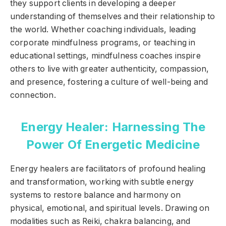
they support clients in developing a deeper
understanding of themselves and their relationship to
the world. Whether coaching individuals, leading
corporate mindfulness programs, or teaching in
educational settings, mindfulness coaches inspire
others to live with greater authenticity, compassion,
and presence, fostering a culture of well-being and
connection.
Energy Healer: Harnessing The
Power Of Energetic Medicine
Energy healers are facilitators of profound healing
and transformation, working with subtle energy
systems to restore balance and harmony on
physical, emotional, and spiritual levels. Drawing on
modalities such as Reiki, chakra balancing, and