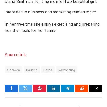
Diana Smith
is a full time mom of two beautiful girls
interested in business and marketing related topics.
In her free time she enjoys exercising and preparing
healthy meals for her family.
Source link
Careers
Holistic
Paths
Rewarding
Facebook
Twitter
Pinterest
LinkedIn
Telegram
Reddit
Email