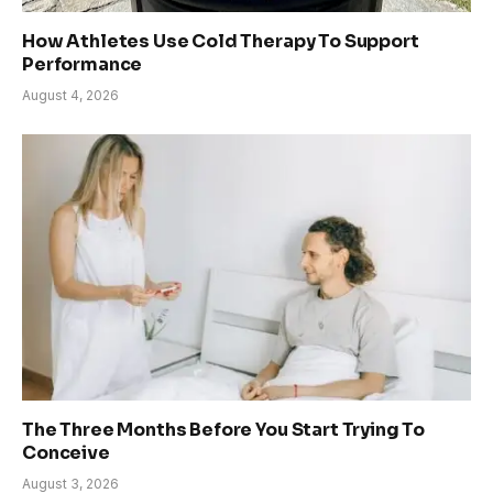
How Athletes Use Cold Therapy To Support
Performance
August 4, 2026
The Three Months Before You Start Trying To
Conceive
August 3, 2026