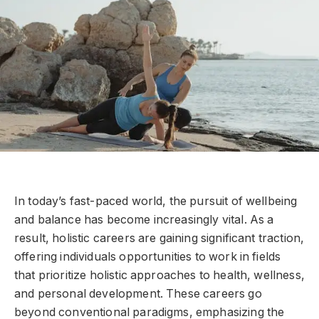
In today’s fast-paced world, the pursuit of wellbeing
and balance has become increasingly vital. As a
result, holistic careers are gaining significant traction,
offering individuals opportunities to work in fields
that prioritize holistic approaches to health, wellness,
and personal development. These careers go
beyond conventional paradigms, emphasizing the