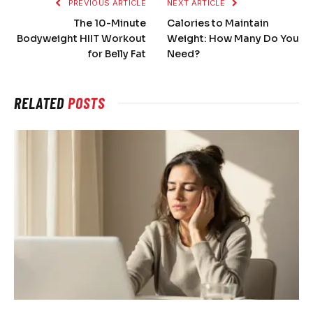
PREVIOUS ARTICLE
NEXT ARTICLE
The 10-Minute
Calories to Maintain
Bodyweight HIIT Workout
Weight: How Many Do You
for Belly Fat
Need?
RELATED
POSTS