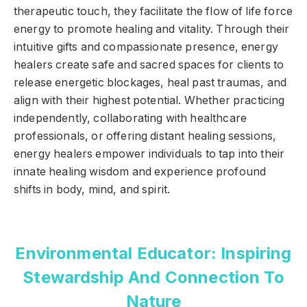
therapeutic touch, they facilitate the flow of life force
energy to promote healing and vitality. Through their
intuitive gifts and compassionate presence, energy
healers create safe and sacred spaces for clients to
release energetic blockages, heal past traumas, and
align with their highest potential. Whether practicing
independently, collaborating with healthcare
professionals, or offering distant healing sessions,
energy healers empower individuals to tap into their
innate healing wisdom and experience profound
shifts in body, mind, and spirit.
Environmental Educator: Inspiring
Stewardship And Connection To
Nature