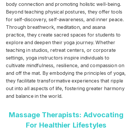
body connection and promoting holistic well-being.
Beyond teaching physical postures, they offer tools
for self-discovery, self-awareness, and inner peace.
Through breathwork, meditation, and asana
practice, they create sacred spaces for students to
explore and deepen their yoga journey. Whether
teaching in studios, retreat centers, or corporate
settings, yoga instructors inspire individuals to
cultivate mindfulness, resilience, and compassion on
and off the mat. By embodying the principles of yoga,
they facilitate transformative experiences that ripple
out into all aspects of life, fostering greater harmony
and balance in the world.
Massage Therapists: Advocating
For Healthier Lifestyles