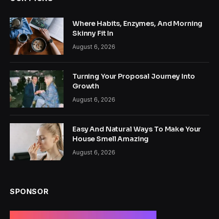
Where Habits, Enzymes, And Morning
Skinny Fit In
August 6, 2026
Turning Your Proposal Journey Into
Growth
August 6, 2026
Easy And Natural Ways To Make Your
House Smell Amazing
August 6, 2026
SPONSOR