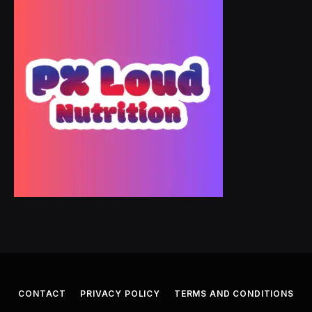
CONTACT
PRIVACY POLICY
TERMS AND CONDITIONS