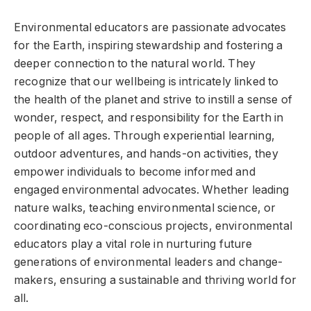
Environmental educators are passionate advocates
for the Earth, inspiring stewardship and fostering a
deeper connection to the natural world. They
recognize that our wellbeing is intricately linked to
the health of the planet and strive to instill a sense of
wonder, respect, and responsibility for the Earth in
people of all ages. Through experiential learning,
outdoor adventures, and hands-on activities, they
empower individuals to become informed and
engaged environmental advocates. Whether leading
nature walks, teaching environmental science, or
coordinating eco-conscious projects, environmental
educators play a vital role in nurturing future
generations of environmental leaders and change-
makers, ensuring a sustainable and thriving world for
all.