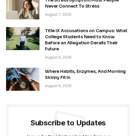
The Stress Symptom Most People
Never Connect To Stress
August 7, 2026
Title IX Accusations on Campus: What
College Students Need to Know
Before an Allegation Derails Their
Future
August 6, 2026
Where Habits, Enzymes, And Morning
Skinny Fit In
August 6, 2026
Subscribe to Updates