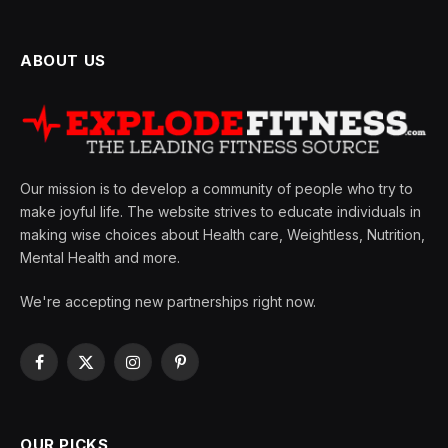
ABOUT US
Our mission is to develop a community of people who try to
make joyful life. The website strives to educate individuals in
making wise choices about Health care, Weightless, Nutrition,
Mental Health and more.
We're accepting new partnerships right now.
Facebook
X
Instagram
Pinterest
(Twitter)
OUR PICKS