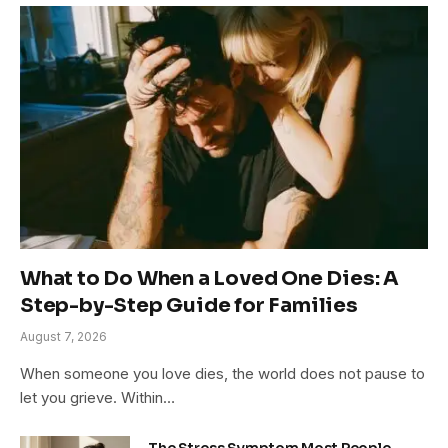
What to Do When a Loved One Dies: A
Step-by-Step Guide for Families
August 7, 2026
When someone you love dies, the world does not pause to
let you grieve. Within…