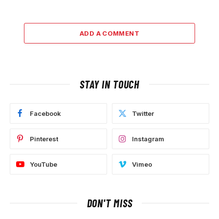
ADD A COMMENT
STAY IN TOUCH
Facebook
Twitter
Pinterest
Instagram
YouTube
Vimeo
DON'T MISS