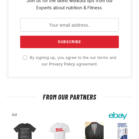
Join us for the latest workout tips from our
Experts about nutrition & Fitness.
By signing up, you agree to the our terms and
our
Privacy Policy
agreement.
FROM OUR PARTNERS