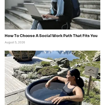
How To Choose A Social Work Path That Fits You
August 5, 2026