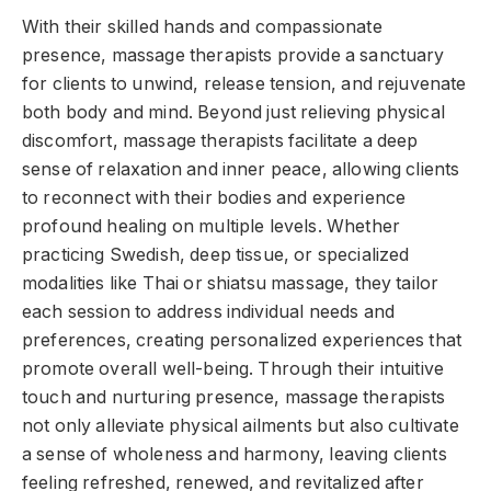
With their skilled hands and compassionate
presence, massage therapists provide a sanctuary
for clients to unwind, release tension, and rejuvenate
both body and mind. Beyond just relieving physical
discomfort, massage therapists facilitate a deep
sense of relaxation and inner peace, allowing clients
to reconnect with their bodies and experience
profound healing on multiple levels. Whether
practicing Swedish, deep tissue, or specialized
modalities like Thai or shiatsu massage, they tailor
each session to address individual needs and
preferences, creating personalized experiences that
promote overall well-being. Through their intuitive
touch and nurturing presence, massage therapists
not only alleviate physical ailments but also cultivate
a sense of wholeness and harmony, leaving clients
feeling refreshed, renewed, and revitalized after