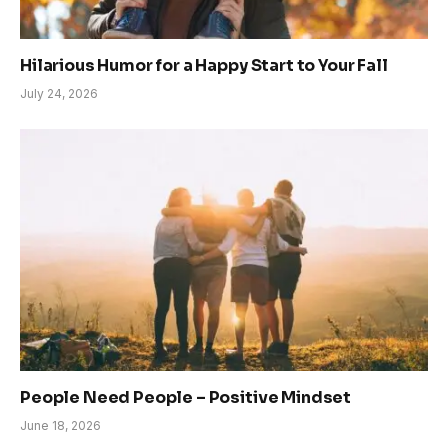
Hilarious Humor for a Happy Start to Your Fall
July 24, 2026
People Need People – Positive Mindset
June 18, 2026