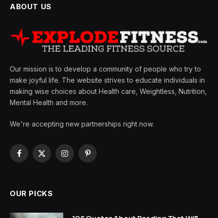
ABOUT US
Our mission is to develop a community of people who try to
make joyful life. The website strives to educate individuals in
making wise choices about Health care, Weightless, Nutrition,
Mental Health and more.
We're accepting new partnerships right now.
Facebook
X
Instagram
Pinterest
(Twitter)
OUR PICKS