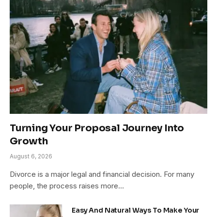
Turning Your Proposal Journey Into
Growth
August 6, 2026
Divorce is a major legal and financial decision. For many
people, the process raises more…
Easy And Natural Ways To Make Your