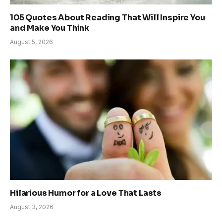
105 Quotes About Reading That Will Inspire You
and Make You Think
August 5, 2026
Hilarious Humor for a Love That Lasts
August 3, 2026