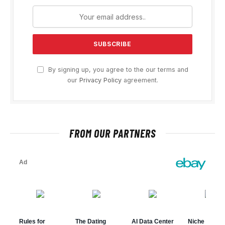
By signing up, you agree to the our terms and
our
Privacy Policy
agreement.
FROM OUR PARTNERS