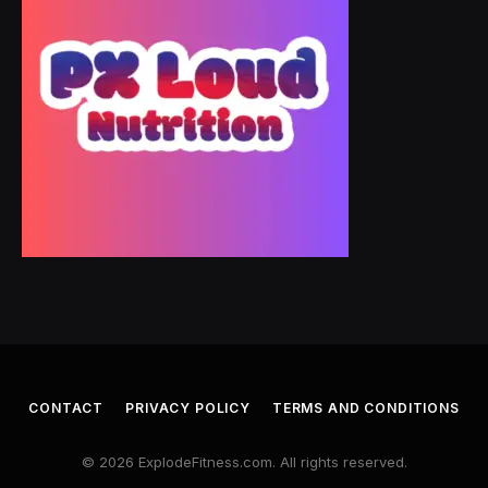
CONTACT
PRIVACY POLICY
TERMS AND CONDITIONS
© 2026 ExplodeFitness.com. All rights reserved.