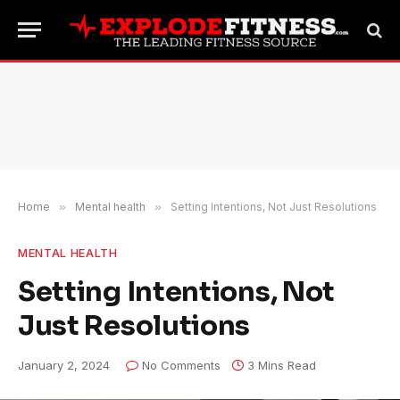
Home
»
Mental health
»
Setting Intentions, Not Just Resolutions
MENTAL HEALTH
Setting Intentions, Not
Just Resolutions
January 2, 2024
No Comments
3 Mins Read