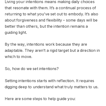
Living your intentions means making daily choices
that resonate with them. It’s a continual process of
returning to what you’ve set out to embody. It’s also
about forgiveness and flexibility – some days will be
better than others, but the intention remains a
guiding light.
By the way, intentions work because they are
adaptable. They aren’t a rigid target but a direction in
which to move.
So, how do we set intentions?
Setting intentions starts with reflection. It requires
digging deep to understand what truly matters to us.
Here are some steps to help guide you: