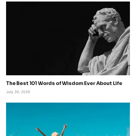
The Best 101 Words of Wisdom Ever About Life
July 30, 2026