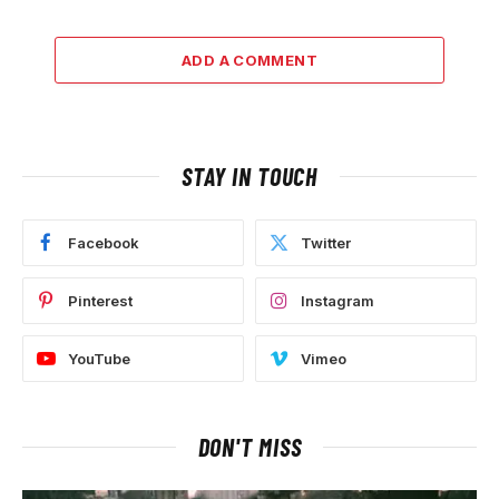
ADD A COMMENT
STAY IN TOUCH
Facebook
Twitter
Pinterest
Instagram
YouTube
Vimeo
DON'T MISS