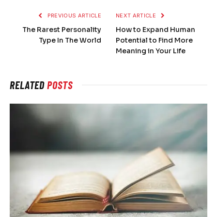
PREVIOUS ARTICLE
NEXT ARTICLE
The Rarest Personality
How to Expand Human
Type In The World
Potential to Find More
Meaning in Your Life
RELATED
POSTS