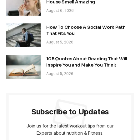
House Smell Amazing
August 6, 2026
How To Choose A Social Work Path
That Fits You
August 5, 2026
105 Quotes About Reading That Will
Inspire You and Make You Think
August 5, 2026
Subscribe to Updates
Join us for the latest workout tips from our
Experts about nutrition & Fitness.