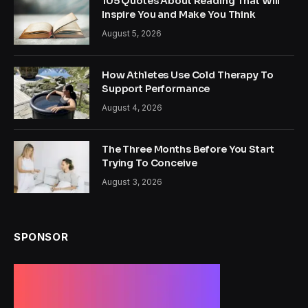
105 Quotes About Reading That Will
Inspire You and Make You Think
August 5, 2026
How Athletes Use Cold Therapy To
Support Performance
August 4, 2026
The Three Months Before You Start
Trying To Conceive
August 3, 2026
SPONSOR