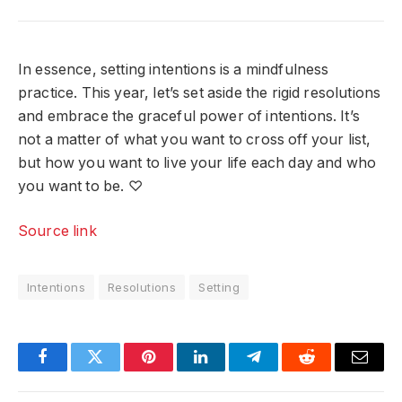
In essence, setting intentions is a mindfulness
practice. This year, let’s set aside the rigid resolutions
and embrace the graceful power of intentions. It’s
not a matter of what you want to cross off your list,
but how you want to live your life each day and who
you want to be. ♡
Source link
Intentions
Resolutions
Setting
Facebook
Twitter
Pinterest
LinkedIn
Telegram
Reddit
Email