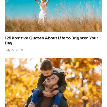
125 Positive Quotes About Life to Brighten Your
Day
July 27, 2026