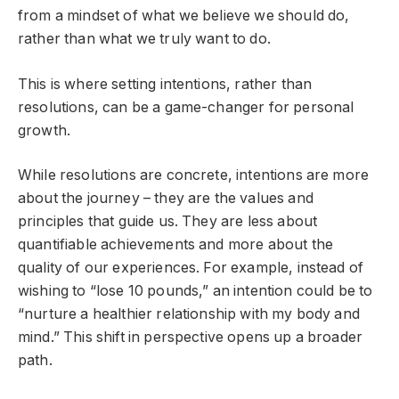
from a mindset of what we believe we should do,
rather than what we truly want to do.
This is where setting intentions, rather than
resolutions, can be a game-changer for personal
growth.
While resolutions are concrete, intentions are more
about the journey – they are the values and
principles that guide us. They are less about
quantifiable achievements and more about the
quality of our experiences. For example, instead of
wishing to “lose 10 pounds,” an intention could be to
“nurture a healthier relationship with my body and
mind.” This shift in perspective opens up a broader
path.