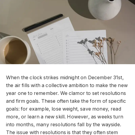
When the clock strikes midnight on December 31st,
the air fills with a collective ambition to make the new
year one to remember. We clamor to set resolutions
and firm goals. These often take the form of specific
goals: for example, lose weight, save money, read
more, or learn a new skill. However, as weeks turn
into months, many resolutions fall by the wayside.
The issue with resolutions is that they often stem