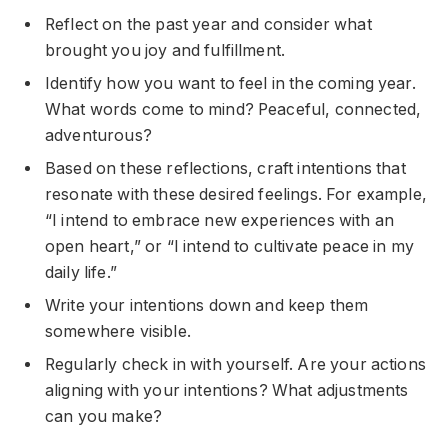
Reflect on the past year and consider what
brought you joy and fulfillment.
Identify how you want to feel in the coming year.
What words come to mind? Peaceful, connected,
adventurous?
Based on these reflections, craft intentions that
resonate with these desired feelings. For example,
“I intend to embrace new experiences with an
open heart,” or “I intend to cultivate peace in my
daily life.”
Write your intentions down and keep them
somewhere visible.
Regularly check in with yourself. Are your actions
aligning with your intentions? What adjustments
can you make?