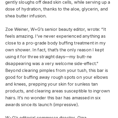
gently sloughs off dead skin cells, while serving up a
dose of hydration, thanks to the aloe, glycerin, and
shea butter infusion.
Zoe Weiner, W+G’s senior beauty editor, wrote: “It
feels amazing. I’ve never experienced anything as
close to a pro-grade body buffing treatment in my
own shower. In fact, that’s the only reason I kept
using it for three straight days—my butt-ne
disappearing was a very welcome side-effect.”
Beyond clearing pimples from your tush, this bar is
good for buffing away rough spots on your elbows
and knees, prepping your skin for sunless tan
products, and clearing areas susceptible to ingrown
hairs. It’s no wonder this bar has amassed in six
awards since its launch (impressive).
W+G’s editorial commerce director, Gina