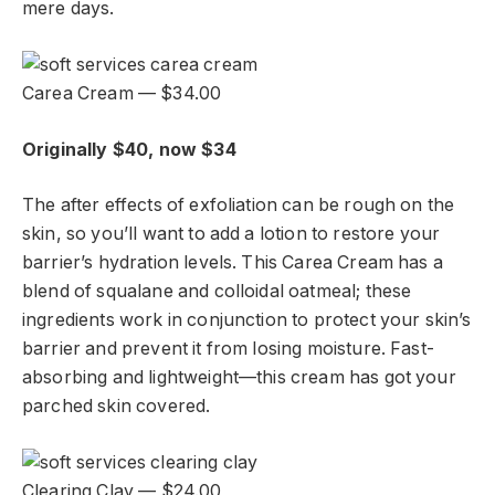
mere days.
Carea Cream — $34.00
Originally $40, now $34
The after effects of exfoliation can be rough on the
skin, so you’ll want to add a lotion to restore your
barrier’s hydration levels. This Carea Cream has a
blend of squalane and colloidal oatmeal; these
ingredients work in conjunction to protect your skin’s
barrier and prevent it from losing moisture. Fast-
absorbing and lightweight—this cream has got your
parched skin covered.
Clearing Clay — $24.00