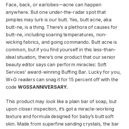
Face, back, or earlobes—acne can happen
anywhere. But one under-the-radar spot that
pimples may lurk is our butt. Yes, butt acne, aka
butt-ne, is a thing. There’s a plethora of causes for
butt-ne, including soaring temperatures, non-
wicking fabrics, and going commando. Butt acne is
common, but if you find yourself in this less-than-
ideal situation, there’s one product that our senior
beauty editor says can perform miracles: Soft
Services’ award-winning Buffing Bar. Lucky for you,
W+G readers can snag it for 15 percent off with the
code
WGSSANNIVERSARY.
This product may
look
like a plain bar of soap, but
upon closer inspection, it’s got a miracle-working
texture and formula designed for baby’s butt soft
skin. Made from superfine sanding crystals, the bar