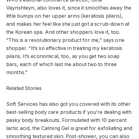
Vaynshteyn, also loves it, since it smoothes away the
little bumps on her upper arms (keratosis pilaris),
and makes her feel like she just got a scrub-down at
the Korean spa. And other shoppers love it, too.
“This is a revolutionary product for me,” says one
shopper. “It’s so effective in treating my keratosis
pilaris. It’s economical, too, as you get two soap
bars, each of which last me about two to three
months.”
Related Stories
Soft Services has also got you covered with its other
best-selling body care products if you’re dealing with
pesky body breakouts. Formulated with 10 percent
lactic acid, the Calming Gel is great for exfoliating and
smoothing textured skin. Post-shower, you can also