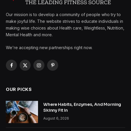
Our mission is to develop a community of people who try to
make joyful life. The website strives to educate individuals in
making wise choices about Health care, Weightless, Nutrition,
Mental Health and more.
We're accepting new partnerships right now.
Facebook
X
Instagram
Pinterest
(Twitter)
OUR PICKS
Where Habits, Enzymes, And Morning
Skinny Fit In
August 6, 2026