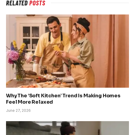
RELATED
POSTS
Why The ‘Soft Kitchen’ Trend Is Making Homes
Feel More Relaxed
June 27, 2026