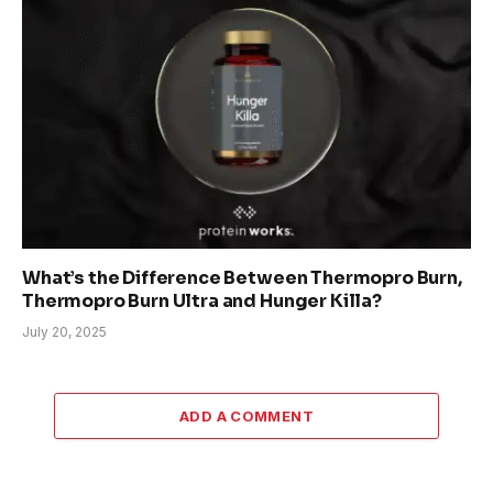
What’s the Difference Between Thermopro Burn,
Thermopro Burn Ultra and Hunger Killa?
July 20, 2025
ADD A COMMENT