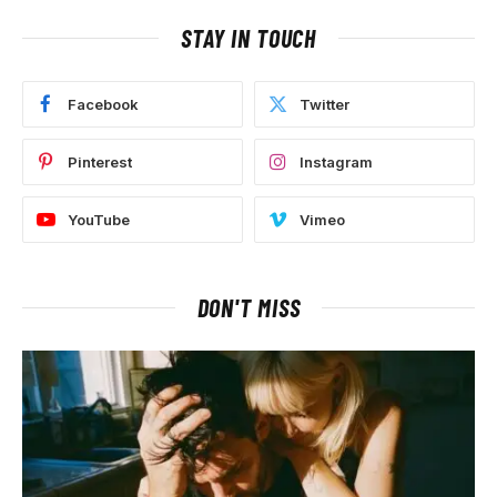
STAY IN TOUCH
Facebook
Twitter
Pinterest
Instagram
YouTube
Vimeo
DON'T MISS