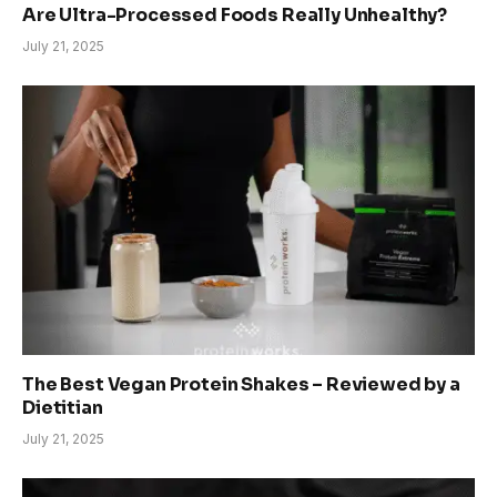
Are Ultra-Processed Foods Really Unhealthy?
July 21, 2025
The Best Vegan Protein Shakes – Reviewed by a
Dietitian
July 21, 2025