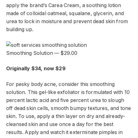
apply the brand’s Carea Cream, a soothing lotion
made of colloidal oatmeal, squalane, glycerin, and
urea to lock in moisture and prevent dead skin from
building up.
Smoothing Solution — $29.00
Originally $34, now $29
For pesky body acne, consider this smoothing
solution. This gel-like exfoliator is formulated with 10
percent lactic acid and five percent urea to slough
off dead skin cells, smooth bumpy textures, and tone
skin. To use, apply a thin layer on dry and already-
cleansed skin and use once a day for the best
results. Apply and watch it exterminate pimples in