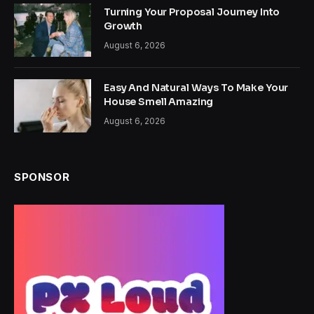
Turning Your Proposal Journey Into
Growth
August 6, 2026
Easy And Natural Ways To Make Your
House Smell Amazing
August 6, 2026
SPONSOR