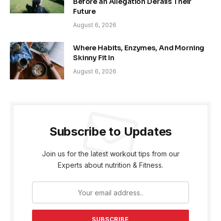
Before an Allegation Derails Their
Future
August 6, 2026
Where Habits, Enzymes, And Morning
Skinny Fit In
August 6, 2026
Subscribe to Updates
Join us for the latest workout tips from our
Experts about nutrition & Fitness.