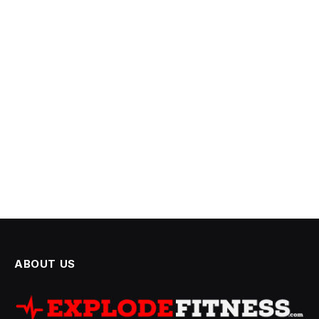
ABOUT US