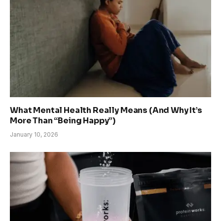
What Mental Health Really Means (And Why It’s
More Than “Being Happy”)
January 10, 2026