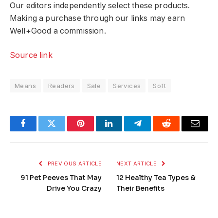
Our editors independently select these products.
Making a purchase through our links may earn
Well+Good a commission.
Source link
Means
Readers
Sale
Services
Soft
Facebook
Twitter
Pinterest
LinkedIn
Telegram
Reddit
Email
PREVIOUS ARTICLE
NEXT ARTICLE
91 Pet Peeves That May
12 Healthy Tea Types &
Drive You Crazy
Their Benefits