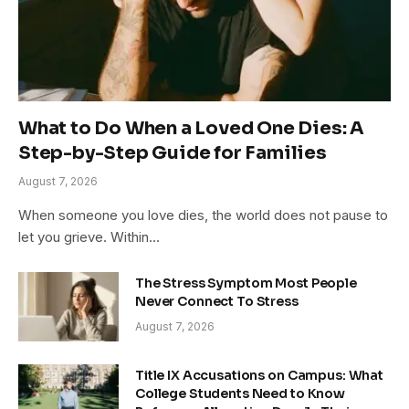
What to Do When a Loved One Dies: A
Step-by-Step Guide for Families
August 7, 2026
When someone you love dies, the world does not pause to
let you grieve. Within…
The Stress Symptom Most People
Never Connect To Stress
August 7, 2026
Title IX Accusations on Campus: What
College Students Need to Know