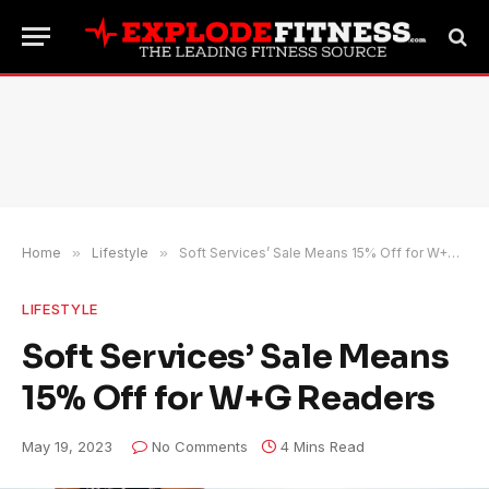
Home
»
Lifestyle
»
Soft Services’ Sale Means 15% Off for W+G Readers
LIFESTYLE
Soft Services’ Sale Means
15% Off for W+G Readers
May 19, 2023
No Comments
4 Mins Read