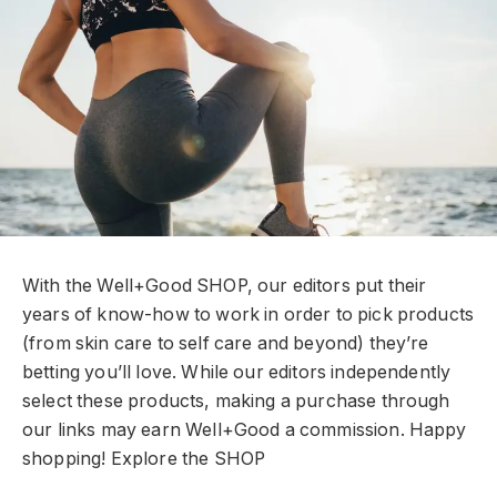
With the Well+Good SHOP, our editors put their
years of know-how to work in order to pick products
(from skin care to self care and beyond) they’re
betting you’ll love. While our editors independently
select these products, making a purchase through
our links may earn Well+Good a commission. Happy
shopping!
Explore the SHOP