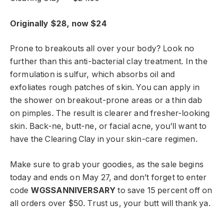
Originally $28, now $24
Prone to breakouts all over your body? Look no
further than this anti-bacterial clay treatment. In the
formulation is sulfur, which absorbs oil and
exfoliates rough patches of skin. You can apply in
the shower on breakout-prone areas or a thin dab
on pimples. The result is clearer and fresher-looking
skin. Back-ne, butt-ne, or facial acne, you’ll want to
have the Clearing Clay in your skin-care regimen.
Make sure to grab your goodies, as the sale begins
today and ends on May 27, and don’t forget to enter
code
WGSSANNIVERSARY
to save 15 percent off on
all orders over $50. Trust us, your butt will thank ya.