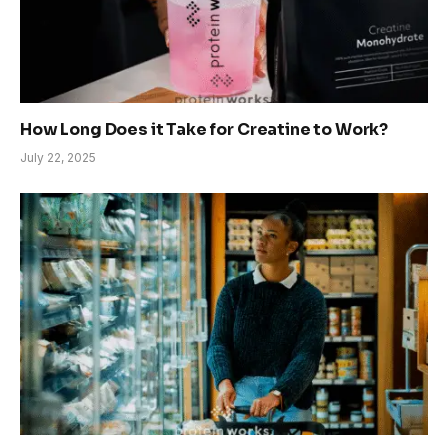
How Long Does it Take for Creatine to Work?
July 22, 2025