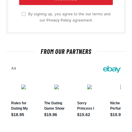
By signing up, you agree to the our terms and
our
Privacy Policy
agreement.
FROM OUR PARTNERS