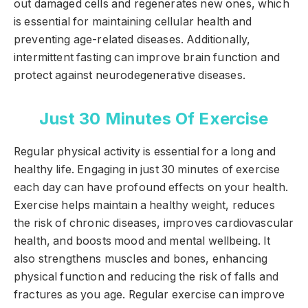
out damaged cells and regenerates new ones, which
is essential for maintaining cellular health and
preventing age-related diseases. Additionally,
intermittent fasting can improve brain function and
protect against neurodegenerative diseases.
Just 30 Minutes Of Exercise
Regular physical activity is essential for a long and
healthy life. Engaging in just 30 minutes of exercise
each day can have profound effects on your health.
Exercise helps maintain a healthy weight, reduces
the risk of chronic diseases, improves cardiovascular
health, and boosts mood and mental wellbeing. It
also strengthens muscles and bones, enhancing
physical function and reducing the risk of falls and
fractures as you age. Regular exercise can improve