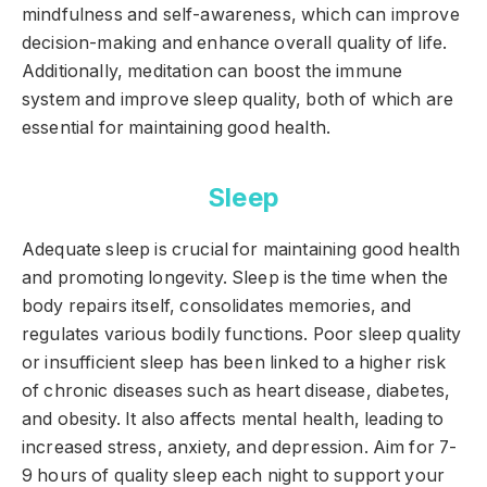
mindfulness and self-awareness, which can improve
decision-making and enhance overall quality of life.
Additionally, meditation can boost the immune
system and improve sleep quality, both of which are
essential for maintaining good health.
Sleep
Adequate sleep is crucial for maintaining good health
and promoting longevity. Sleep is the time when the
body repairs itself, consolidates memories, and
regulates various bodily functions. Poor sleep quality
or insufficient sleep has been linked to a higher risk
of chronic diseases such as heart disease, diabetes,
and obesity. It also affects mental health, leading to
increased stress, anxiety, and depression. Aim for 7-
9 hours of quality sleep each night to support your