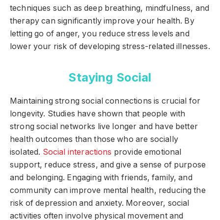
techniques such as deep breathing, mindfulness, and
therapy can significantly improve your health. By
letting go of anger, you reduce stress levels and
lower your risk of developing stress-related illnesses.
Staying Social
Maintaining strong social connections is crucial for
longevity. Studies have shown that people with
strong social networks live longer and have better
health outcomes than those who are socially
isolated.
Social interactions
provide emotional
support, reduce stress, and give a sense of purpose
and belonging. Engaging with friends, family, and
community can improve mental health, reducing the
risk of depression and anxiety. Moreover, social
activities often involve physical movement and