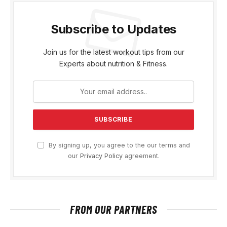
Subscribe to Updates
Join us for the latest workout tips from our
Experts about nutrition & Fitness.
By signing up, you agree to the our terms and
our
Privacy Policy
agreement.
FROM OUR PARTNERS