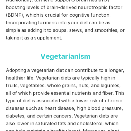
boosting levels of brain-derived neurotrophic factor
(BDNF), which is crucial for cognitive function.
Incorporating turmeric into your diet can be as
simple as adding it to soups, stews, and smoothies, or
taking it as a supplement.
Vegetarianism
Adopting a vegetarian diet can contribute to a longer,
healthier life. Vegetarian diets are typically high in
fruits, vegetables, whole grains, nuts, and legumes,
all of which provide essential nutrients and fiber. This
type of diet is associated with a lower risk of chronic
diseases such as heart disease, high blood pressure,
diabetes, and certain cancers. Vegetarian diets are
also lower in saturated fats and cholesterol, which