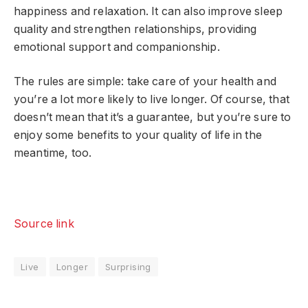
happiness and relaxation. It can also improve sleep
quality and strengthen relationships, providing
emotional support and companionship.
The rules are simple: take care of your health and
you’re a lot more likely to live longer. Of course, that
doesn’t mean that it’s a guarantee, but you’re sure to
enjoy some benefits to your quality of life in the
meantime, too.
Source link
Live
Longer
Surprising