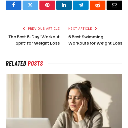
Facebook
Twitter
Pinterest
LinkedIn
Telegram
Reddit
Email
PREVIOUS ARTICLE
NEXT ARTICLE
The Best 5-Day ‘Workout
6 Best Swimming
Split’ for Weight Loss
Workouts for Weight Loss
RELATED
POSTS