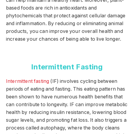
can help maintain a healthy heart. Moreover, plant-
based foods are rich in antioxidants and
phytochemicals that protect against cellular damage
and inflammation. By reducing or eliminating animal
products, you can improve your overall health and
increase your chances of being able to live longer.
Intermittent Fasting
Intermittent fasting
(IF) involves cycling between
periods of eating and fasting. This eating pattern has
been shown to have numerous health benefits that
can contribute to longevity. IF can improve metabolic
health by reducing insulin resistance, lowering blood
sugar levels, and promoting fat loss. It also triggers a
process called autophagy, where the body cleans