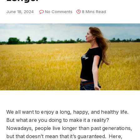
June 18, 2024
No Comments
8 Mins Read
We all want to enjoy a long, happy, and healthy life.
But what are you doing to make it a reality?
Nowadays, people live longer than past generations,
but that doesn’t mean that it’s guaranteed. Here,