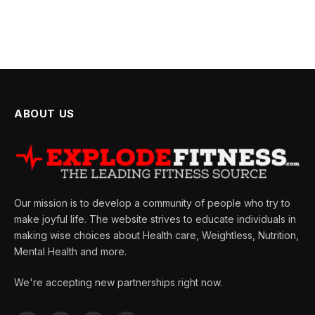
ABOUT US
Our mission is to develop a community of people who try to
make joyful life. The website strives to educate individuals in
making wise choices about Health care, Weightless, Nutrition,
Mental Health and more.
We're accepting new partnerships right now.