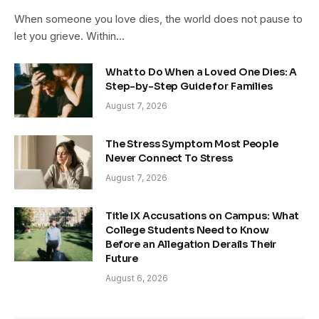
When someone you love dies, the world does not pause to
let you grieve. Within…
What to Do When a Loved One Dies: A
Step-by-Step Guide for Families
August 7, 2026
The Stress Symptom Most People
Never Connect To Stress
August 7, 2026
Title IX Accusations on Campus: What
College Students Need to Know
Before an Allegation Derails Their
Future
August 6, 2026