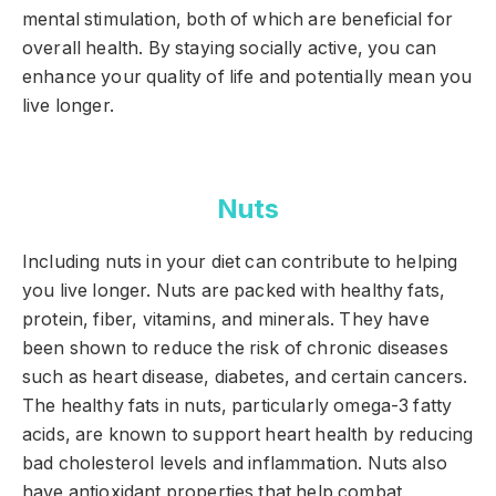
mental stimulation, both of which are beneficial for
overall health. By staying socially active, you can
enhance your quality of life and potentially mean you
live longer.
Nuts
Including nuts in your diet can contribute to helping
you live longer. Nuts are packed with healthy fats,
protein, fiber, vitamins, and minerals. They have
been shown to reduce the risk of chronic diseases
such as heart disease, diabetes, and certain cancers.
The healthy fats in nuts, particularly omega-3 fatty
acids, are known to support heart health by reducing
bad cholesterol levels and inflammation. Nuts also
have antioxidant properties that help combat