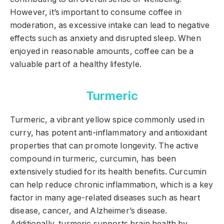
However, it’s important to consume coffee in
moderation, as excessive intake can lead to negative
effects such as anxiety and disrupted sleep. When
enjoyed in reasonable amounts, coffee can be a
valuable part of a healthy lifestyle.
Turmeric
Turmeric, a vibrant yellow spice commonly used in
curry, has potent anti-inflammatory and antioxidant
properties that can promote longevity. The active
compound in turmeric, curcumin, has been
extensively studied for its health benefits. Curcumin
can help reduce chronic inflammation, which is a key
factor in many age-related diseases such as heart
disease, cancer, and Alzheimer’s disease.
Additionally, turmeric supports brain health by