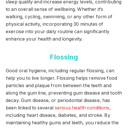
sleep quality and increase energy levels, contributing
to an overall sense of wellbeing. Whether it’s
walking, cycling, swimming, or any other form of
physical activity, incorporating 30 minutes of
exercise into your daily routine can significantly
enhance your health and longevity.
Flossing
Good oral hygiene, including regular flossing, can
help you to live longer. Flossing helps remove food
particles and plaque from between the teeth and
along the gum line, preventing gum disease and tooth
decay. Gum disease, or periodontal disease, has
been linked to several
serious health conditions
,
including heart disease, diabetes, and stroke. By
maintaining healthy gums and teeth, you reduce the