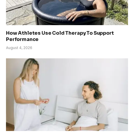
How Athletes Use Cold Therapy To Support
Performance
August 4, 2026