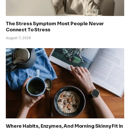
The Stress Symptom Most People Never
Connect To Stress
August 7, 2026
Where Habits, Enzymes, And Morning Skinny Fit In