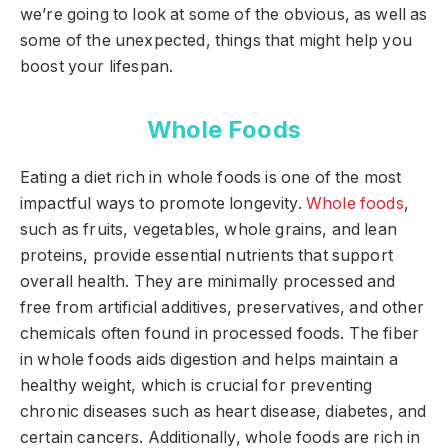
we’re going to look at some of the obvious, as well as
some of the unexpected, things that might help you
boost your lifespan.
Whole Foods
Eating a diet rich in whole foods is one of the most
impactful ways to promote longevity.
Whole foods
,
such as fruits, vegetables, whole grains, and lean
proteins, provide essential nutrients that support
overall health. They are minimally processed and
free from artificial additives, preservatives, and other
chemicals often found in processed foods. The fiber
in whole foods aids digestion and helps maintain a
healthy weight, which is crucial for preventing
chronic diseases such as heart disease, diabetes, and
certain cancers. Additionally, whole foods are rich in