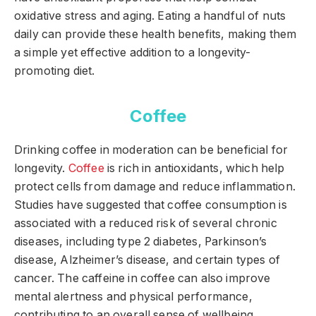
oxidative stress and aging. Eating a handful of nuts
daily can provide these health benefits, making them
a simple yet effective addition to a longevity-
promoting diet.
Coffee
Drinking coffee in moderation can be beneficial for
longevity.
Coffee
is rich in antioxidants, which help
protect cells from damage and reduce inflammation.
Studies have suggested that coffee consumption is
associated with a reduced risk of several chronic
diseases, including type 2 diabetes, Parkinson’s
disease, Alzheimer’s disease, and certain types of
cancer. The caffeine in coffee can also improve
mental alertness and physical performance,
contributing to an overall sense of wellbeing.