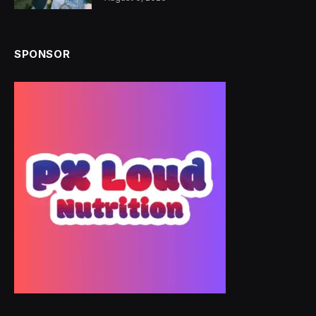
SPONSOR