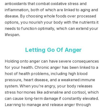
antioxidants that combat oxidative stress and
inflammation, both of which are linked to aging and
disease. By choosing whole foods over processed
options, you nourish your body with the nutrients it
needs to function optimally, which can extend your
lifespan.
Letting Go Of Anger
Holding onto anger can have severe consequences
for your health. Chronic anger has been linked to a
host of health problems, including high blood
pressure, heart disease, and a weakened immune
system. When you’re angry, your body releases
stress hormones like adrenaline and cortisol, which
can cause long-term damage if constantly elevated.
Learning to manage and release anger through