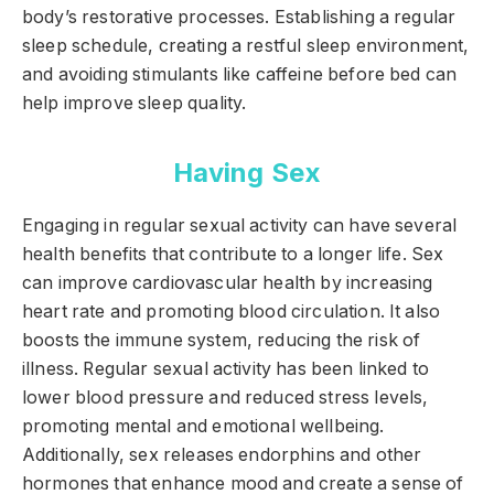
body’s restorative processes. Establishing a regular
sleep schedule, creating a restful sleep environment,
and avoiding stimulants like caffeine before bed can
help improve sleep quality.
Having Sex
Engaging in regular sexual activity can have several
health benefits that contribute to a longer life. Sex
can improve cardiovascular health by increasing
heart rate and promoting blood circulation. It also
boosts the immune system, reducing the risk of
illness. Regular sexual activity has been linked to
lower blood pressure and reduced stress levels,
promoting mental and emotional wellbeing.
Additionally, sex releases endorphins and other
hormones that enhance mood and create a sense of