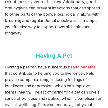
risk of these systemic diseases. Additionally, good
oral hygiene can prevent infections that can spread
to other parts of the body. Flossing daily, along with
brushing and regular dental check-ups, is a simple
yet effective way to support overall health and
longevity.
Having A Pet
Owning a pet can have numerous
health benefits
that contribute to helping you to live longer. Pets
provide companionship, reducing feelings of
loneliness and depression, which can improve
mental health. The act of caring for a pet can give a
sense of purpose and routine, which is beneficial for
overall wellbeing. Pets also encourage physical