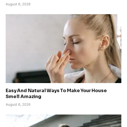
August 6, 2026
Easy And Natural Ways To Make Your House
Smell Amazing
August 6, 2026