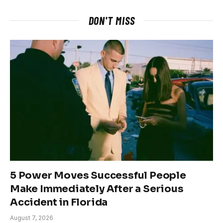
DON'T MISS
5 Power Moves Successful People
Make Immediately After a Serious
Accident in Florida
August 7, 2026