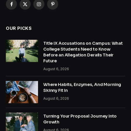
Facebook
X
Instagram
Pinterest
(Twitter)
OUR PICKS
Title IX Accusations on Campus: What
College Students Need to Know
Before an Allegation Derails Their
Future
August 6, 2026
Where Habits, Enzymes, And Morning
Skinny Fit In
August 6, 2026
Turning Your Proposal Journey Into
Growth
August 6, 2026