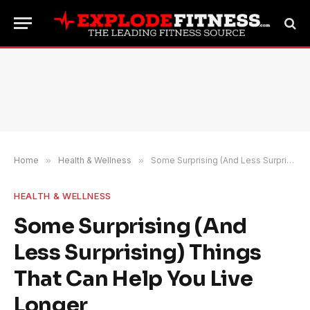
Home
»
Health & Wellness
»
Some Surprising (And Less Surprising) Things That Can Help You Live Longer
HEALTH & WELLNESS
Some Surprising (And
Less Surprising) Things
That Can Help You Live
Longer