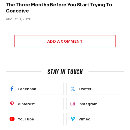
The Three Months Before You Start Trying To
Conceive
August 3, 2026
ADD A COMMENT
STAY IN TOUCH
Facebook
Twitter
Pinterest
Instagram
YouTube
Vimeo