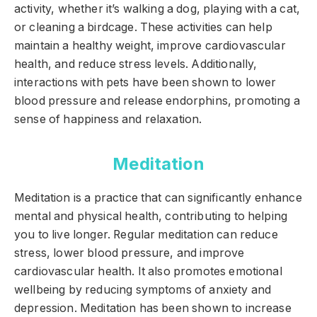
activity, whether it’s walking a dog, playing with a cat,
or cleaning a birdcage. These activities can help
maintain a healthy weight, improve cardiovascular
health, and reduce stress levels. Additionally,
interactions with pets have been shown to lower
blood pressure and release endorphins, promoting a
sense of happiness and relaxation.
Meditation
Meditation is a practice that can significantly enhance
mental and physical health, contributing to helping
you to live longer. Regular meditation can reduce
stress, lower blood pressure, and improve
cardiovascular health. It also promotes emotional
wellbeing by reducing symptoms of anxiety and
depression. Meditation has been shown to increase