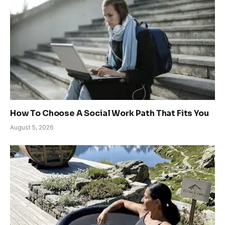
How To Choose A Social Work Path That Fits You
August 5, 2026