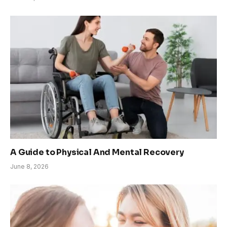
A Guide to Physical And Mental Recovery
June 8, 2026