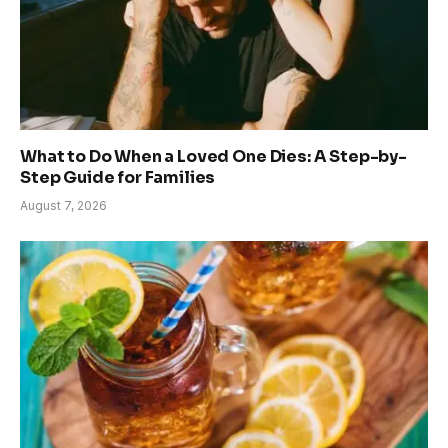
What to Do When a Loved One Dies: A Step-by-
Step Guide for Families
August 7, 2026