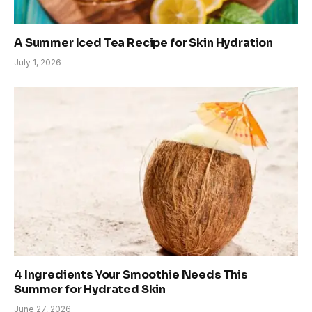
A Summer Iced Tea Recipe for Skin Hydration
July 1, 2026
4 Ingredients Your Smoothie Needs This
Summer for Hydrated Skin
June 27, 2026