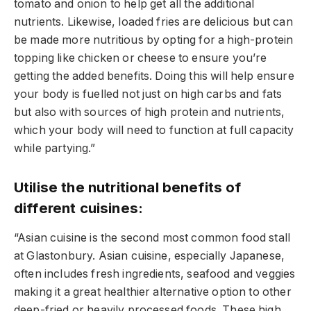
tomato and onion to help get all the additional
nutrients. Likewise, loaded fries are delicious but can
be made more nutritious by opting for a high-protein
topping like chicken or cheese to ensure you’re
getting the added benefits. Doing this will help ensure
your body is fuelled not just on high carbs and fats
but also with sources of high protein and nutrients,
which your body will need to function at full capacity
while partying.”
Utilise the nutritional benefits of
different cuisines:
“Asian cuisine is the second most common food stall
at Glastonbury. Asian cuisine, especially Japanese,
often includes fresh ingredients, seafood and veggies
making it a great healthier alternative option to other
deep-fried or heavily processed foods. These high