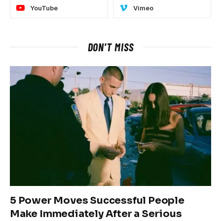
YouTube
Vimeo
DON'T MISS
5 Power Moves Successful People
Make Immediately After a Serious