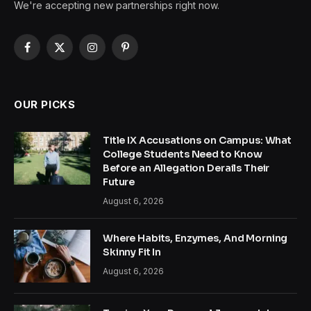
We're accepting new partnerships right now.
Facebook
X
Instagram
Pinterest
(Twitter)
OUR PICKS
Title IX Accusations on Campus: What
College Students Need to Know
Before an Allegation Derails Their
Future
August 6, 2026
Where Habits, Enzymes, And Morning
Skinny Fit In
August 6, 2026