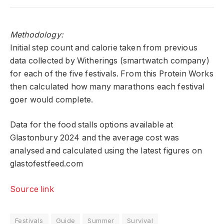
Methodology:
Initial step count and calorie taken from previous
data collected by Witherings (smartwatch company)
for each of the five festivals. From this Protein Works
then calculated how many marathons each festival
goer would complete.
Data for the food stalls options available at
Glastonbury 2024 and the average cost was
analysed and calculated using the latest figures on
glastofestfeed.com
Source link
Festivals
Guide
Summer
Survival