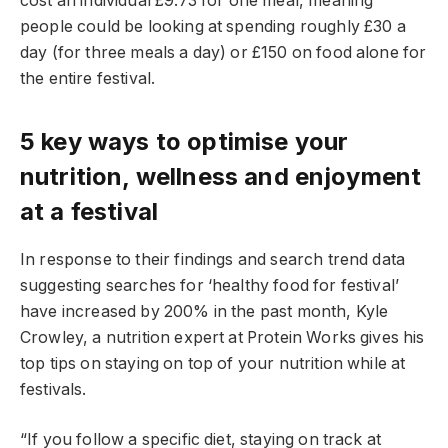
cost an individual £9.73 for one meal, meaning
people could be looking at spending roughly £30 a
day (for three meals a day) or £150 on food alone for
the entire festival.
5 key ways to optimise your
nutrition, wellness and enjoyment
at a festival
In response to their findings and search trend data
suggesting searches for ‘healthy food for festival’
have increased by 200% in the past month, Kyle
Crowley, a nutrition expert at Protein Works gives his
top tips on staying on top of your nutrition while at
festivals.
“If you follow a specific diet, staying on track at