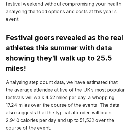
festival weekend without compromising your health,
analysing the food options and costs at this year’s
event.
Festival goers revealed as the real
athletes this summer with data
showing they’ll walk up to
25.5
miles!
Analysing step count data, we have estimated that
the average attendee at five of the UK’s most popular
festivals will walk 4.52 miles per day, a whopping
17.24 miles over the course of the events. The data
also suggests that the typical attendee will burn
2,940 calories per day and up to 51,532 over the
course of the event.