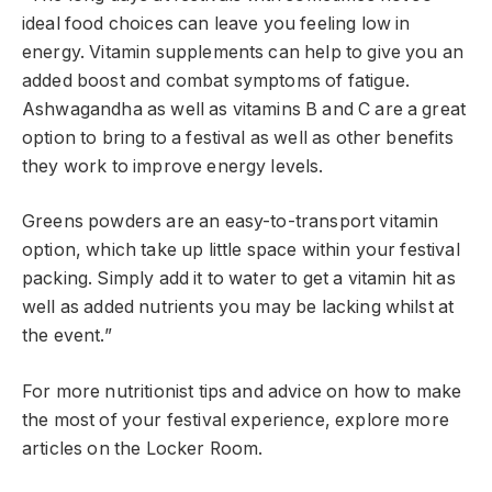
ideal food choices can leave you feeling low in
energy. Vitamin supplements can help to give you an
added boost and combat symptoms of fatigue.
Ashwagandha as well as vitamins B and C are a great
option to bring to a festival as well as other benefits
they work to improve energy levels.
Greens powders are an easy-to-transport vitamin
option, which take up little space within your festival
packing. Simply add it to water to get a vitamin hit as
well as added nutrients you may be lacking whilst at
the event.”
For more nutritionist tips and advice on how to make
the most of your festival experience, explore more
articles on the Locker Room.