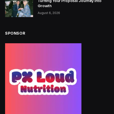
Turning Your Proposal Journey Into
Growth
August 6, 2026
SPONSOR