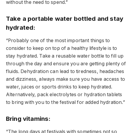
without the need to spend.”
Take a portable water bottled and stay
hydrated:
“Probably one of the most important things to
consider to keep on top of a healthy lifestyle is to
stay hydrated. Take a reusable water bottle to fill up
through the day and ensure you are getting plenty of
fluids. Dehydration can lead to tiredness, headaches
and dizziness, always make sure you have access to
water, juices or sports drinks to keep hydrated.
Alternatively, pack electrolytes or hydration tablets
to bring with you to the festival for added hydration.”
Bring vitamins:
“The long days at festivals with sometimes not so