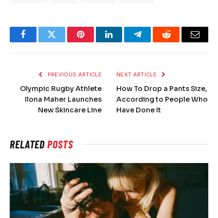
Facebook
Twitter
Pinterest
LinkedIn
Telegram
Reddit
Email
PREVIOUS ARTICLE
NEXT ARTICLE
Olympic Rugby Athlete
How To Drop a Pants Size,
Ilona Maher Launches
According to People Who
New Skincare Line
Have Done It
RELATED
POSTS