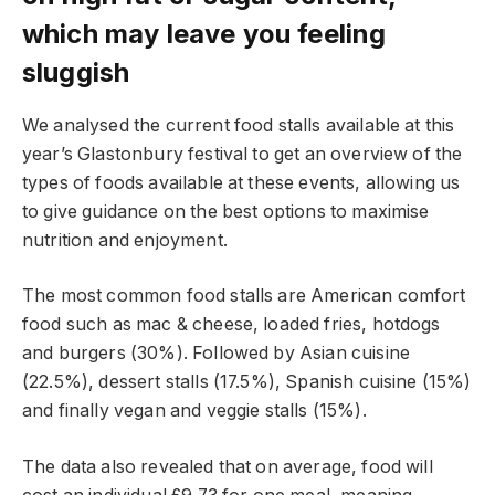
which may leave you feeling
sluggish
We analysed the current food stalls available at this
year’s Glastonbury festival to get an overview of the
types of foods available at these events, allowing us
to give guidance on the best options to maximise
nutrition and enjoyment.
The most common food stalls are American comfort
food such as mac & cheese, loaded fries, hotdogs
and burgers (30%). Followed by Asian cuisine
(22.5%), dessert stalls (17.5%), Spanish cuisine (15%)
and finally vegan and veggie stalls (15%).
The data also revealed that on average, food will