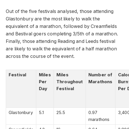
Out of the five festivals analysed, those attending
Glastonbury are the most likely to walk the
equivalent of a marathon, followed by Creamfields
and Bestival goers completing 3/5th of a marathon.
Finally, those attending Reading and Leeds festival
are likely to walk the equivalent of a half marathon
across the course of the event.
Festival
Miles
Miles
Number of
Calo
Per
Throughout
Marathons
Burn
Day
Festival
Per 
Glastonbury
5.1
25.5
0.97
3,40
marathons