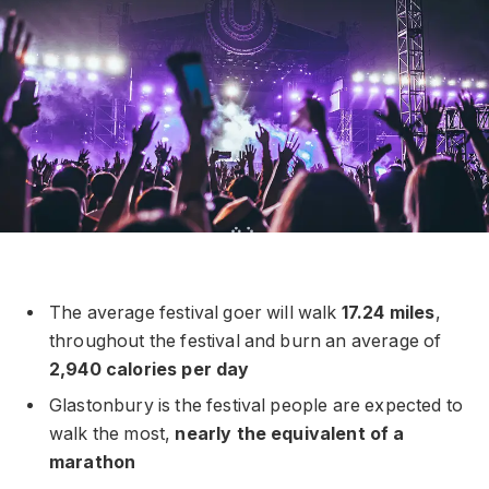
The average festival goer will walk
17.24 miles
,
throughout the festival and burn an average of
2,940 calories per day
Glastonbury is the festival people are expected to
walk the most,
nearly the equivalent of a
marathon