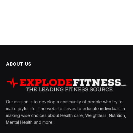
ABOUT US
Our mission is to develop a community of people who try to
make joyful life. The website strives to educate individuals in
making wise choices about Health care, Weightless, Nutrition,
Mental Health and more.