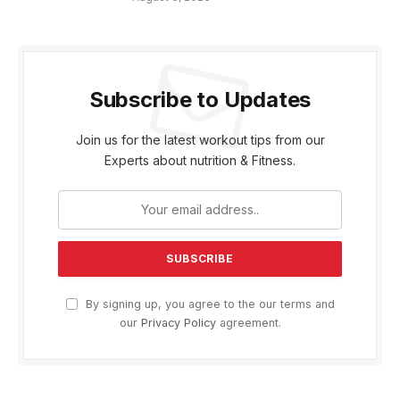
Subscribe to Updates
Join us for the latest workout tips from our
Experts about nutrition & Fitness.
By signing up, you agree to the our terms and
our
Privacy Policy
agreement.