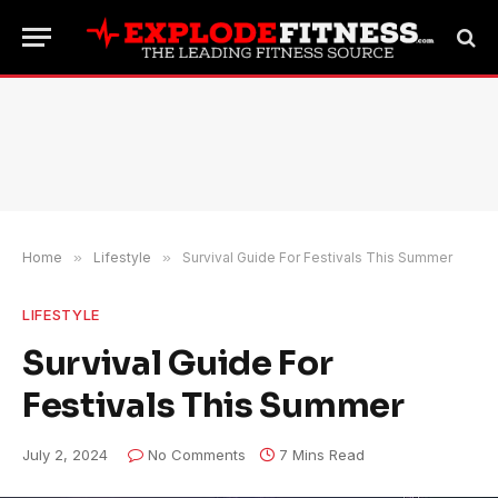
Home
»
Lifestyle
»
Survival Guide For Festivals This Summer
LIFESTYLE
Survival Guide For
Festivals This Summer
July 2, 2024
No Comments
7 Mins Read