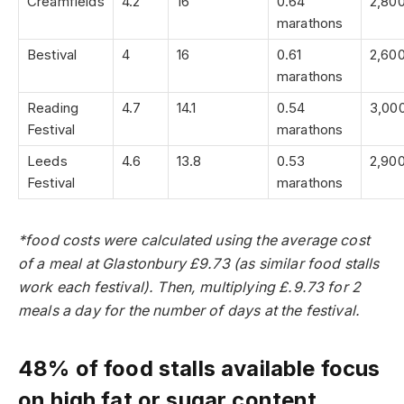
Creamfields
4.2
16
0.64
2,80
marathons
Bestival
4
16
0.61
2,60
marathons
Reading
4.7
14.1
0.54
3,00
Festival
marathons
Leeds
4.6
13.8
0.53
2,90
Festival
marathons
*food costs were calculated using the average cost
of a meal at Glastonbury £9.73 (as similar food stalls
work each festival). Then, multiplying £.9.73 for 2
meals a day for the number of days at the festival.
48% of food stalls available focus
on high fat or sugar content,