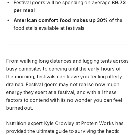
Festival goers will be spending on average
£9.73
per meal
American comfort food makes up 30%
of the
food stalls available at festivals
From walking long distances and lugging tents across
busy campsites to dancing until the early hours of
the morning, festivals can leave you feeling utterly
drained. Festival goers may not realise now much
energy they exert at a festival, and with all these
factors to contend with its no wonder you can feel
burned out.
Nutrition expert Kyle Crowley at Protein Works has
provided the ultimate guide to surviving the hectic