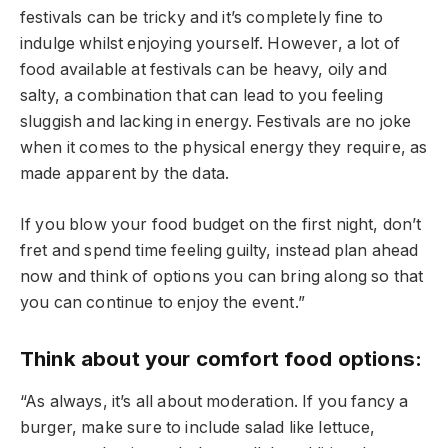
festivals can be tricky and it’s completely fine to
indulge whilst enjoying yourself. However, a lot of
food available at festivals can be heavy, oily and
salty, a combination that can lead to you feeling
sluggish and lacking in energy. Festivals are no joke
when it comes to the physical energy they require, as
made apparent by the data.
If you blow your food budget on the first night, don’t
fret and spend time feeling guilty, instead plan ahead
now and think of options you can bring along so that
you can continue to enjoy the event.”
Think about your comfort food options:
“As always, it’s all about moderation. If you fancy a
burger, make sure to include salad like lettuce,