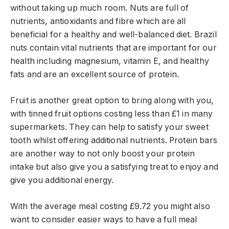
without taking up much room. Nuts are full of
nutrients, antioxidants and fibre which are all
beneficial for a healthy and well-balanced diet. Brazil
nuts contain vital nutrients that are important for our
health including magnesium, vitamin E, and healthy
fats and are an excellent source of protein.
Fruit is another great option to bring along with you,
with tinned fruit options costing less than £1 in many
supermarkets. They can help to satisfy your sweet
tooth whilst offering additional nutrients. Protein bars
are another way to not only boost your protein
intake but also give you a satisfying treat to enjoy and
give you additional energy.
With the average meal costing £9.72 you might also
want to consider easier ways to have a full meal