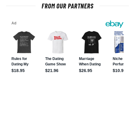
FROM OUR PARTNERS