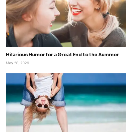
Hilarious Humor for a Great End to the Summer
May 28, 2026