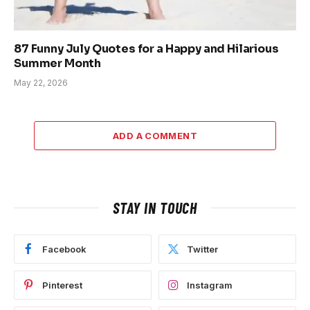
87 Funny July Quotes for a Happy and Hilarious
Summer Month
May 22, 2026
ADD A COMMENT
STAY IN TOUCH
Facebook
Twitter
Pinterest
Instagram