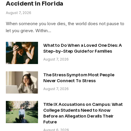
Accident in Florida
August 7, 2026
When someone you love dies, the world does not pause to
let you grieve. Within…
What to Do When a Loved One Dies: A
Step-by-Step Guide for Families
August 7, 2026
The Stress Symptom Most People
Never Connect To Stress
August 7, 2026
Title IX Accusations on Campus: What
College Students Need to Know
Before an Allegation Derails Their
Future
August 6, 2026