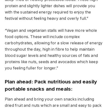
protein and slightly lighter dishes will provide you
with the sustained energy required to enjoy the
festival without feeling heavy and overly full.”
“Vegan and vegetarian stalls will have more whole
food options. These will include complex
carbohydrates, allowing for a slow release of energy
throughout the day, high in fibre to help maintain
blood sugar levels and healthy sources of fats and
proteins like nuts, seeds and avocados which keep
you feeling fuller for longer.”
Plan ahead: Pack nutritious and easily
portable snacks and meals:
Plan ahead and bring your own snacks including
dried fruit and nuts which are small and easy to pack