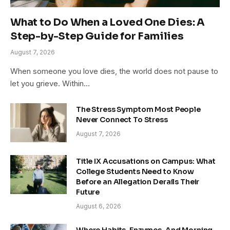
What to Do When a Loved One Dies: A
Step-by-Step Guide for Families
August 7, 2026
When someone you love dies, the world does not pause to
let you grieve. Within…
The Stress Symptom Most People
Never Connect To Stress
August 7, 2026
Title IX Accusations on Campus: What
College Students Need to Know
Before an Allegation Derails Their
Future
August 6, 2026