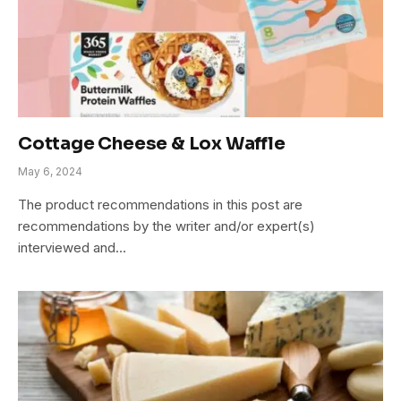
Cottage Cheese & Lox Waffle
May 6, 2024
The product recommendations in this post are
recommendations by the writer and/or expert(s)
interviewed and…