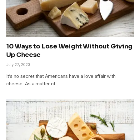
10 Ways to Lose Weight Without Giving
Up Cheese
July 27, 2023
It’s no secret that Americans have a love affair with
cheese. As a matter of…