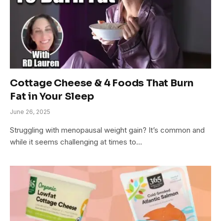
Cottage Cheese & 4 Foods That Burn
Fat in Your Sleep
June 26, 2025
Struggling with menopausal weight gain? It’s common and
while it seems challenging at times to…