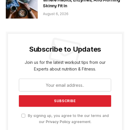
Where Habits, Enzymes, And Morning
Skinny Fit In
August 6, 2026
Subscribe to Updates
Join us for the latest workout tips from our
Experts about nutrition & Fitness.
By signing up, you agree to the our terms and
our
Privacy Policy
agreement.