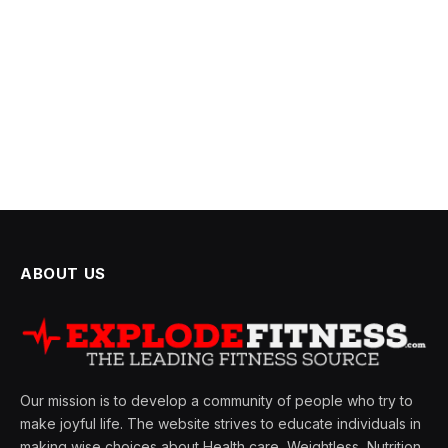
ABOUT US
Our mission is to develop a community of people who try to
make joyful life. The website strives to educate individuals in
making wise choices about Health care, Weightless, Nutrition,