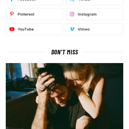
Pinterest
Instagram
YouTube
Vimeo
DON'T MISS