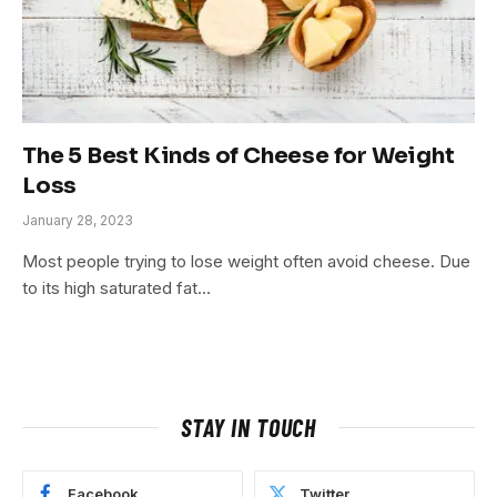
The 5 Best Kinds of Cheese for Weight
Loss
January 28, 2023
Most people trying to lose weight often avoid cheese. Due
to its high saturated fat…
STAY IN TOUCH
Facebook
Twitter