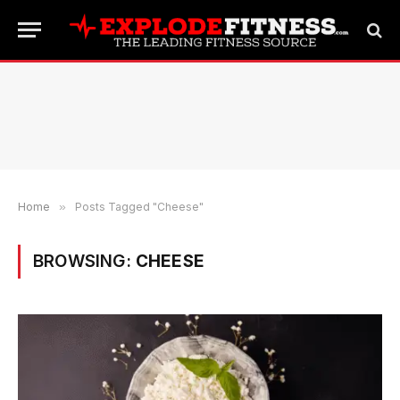
Home
»
Posts Tagged "Cheese"
BROWSING:
CHEESE