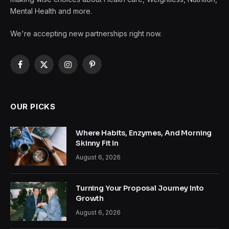
Mental Health and more.
We're accepting new partnerships right now.
Facebook
X
Instagram
Pinterest
(Twitter)
OUR PICKS
Where Habits, Enzymes, And Morning
Skinny Fit In
August 6, 2026
Turning Your Proposal Journey Into
Growth
August 6, 2026