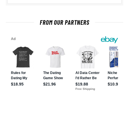
FROM OUR PARTNERS