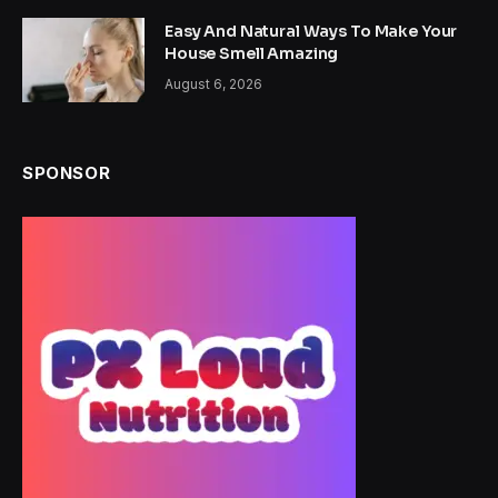
Easy And Natural Ways To Make Your
House Smell Amazing
August 6, 2026
SPONSOR