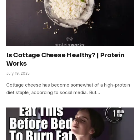
Is Cottage Cheese Healthy? | Protein
Works
July 19, 2025
Cottage cheese has become somewhat of a high-protein
diet staple, according to social media. But…