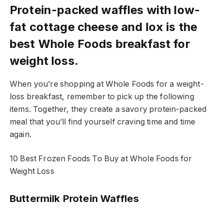
Protein-packed waffles with low-
fat cottage cheese and lox is the
best Whole Foods breakfast for
weight loss.
When you’re shopping at Whole Foods for a weight-
loss breakfast, remember to pick up the following
items. Together, they create a savory protein-packed
meal that you’ll find yourself craving time and time
again.
10 Best Frozen Foods To Buy at Whole Foods for
Weight Loss
Buttermilk Protein Waffles