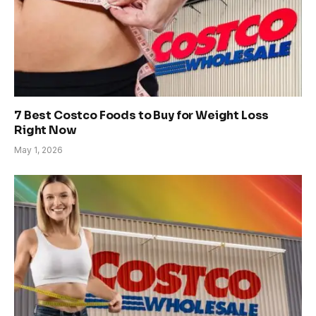
7 Best Costco Foods to Buy for Weight Loss
Right Now
May 1, 2026