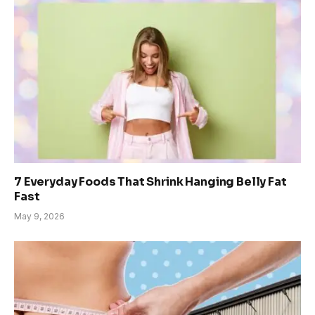
7 Everyday Foods That Shrink Hanging Belly Fat
Fast
May 9, 2026