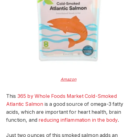
Amazon
This
365 by Whole Foods Market Cold-Smoked
Atlantic Salmon
is a good source of omega-3 fatty
acids, which are important for heart health, brain
function, and
reducing inflammation in the body
.
Just two ounces of this smoked salmon adds an