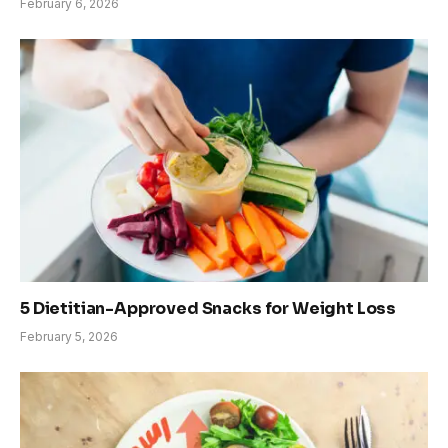
February 6, 2026
5 Dietitian-Approved Snacks for Weight Loss
February 5, 2026