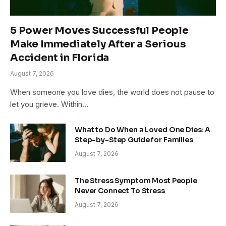
5 Power Moves Successful People
Make Immediately After a Serious
Accident in Florida
August 7, 2026
When someone you love dies, the world does not pause to
let you grieve. Within…
What to Do When a Loved One Dies: A
Step-by-Step Guide for Families
August 7, 2026
The Stress Symptom Most People
Never Connect To Stress
August 7, 2026