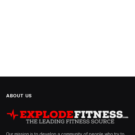
ABOUT US
Our mission is to develop a community of people who try to