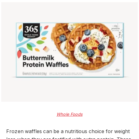
Whole Foods
Frozen waffles can be a nutritious choice for weight