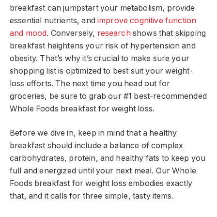
breakfast can jumpstart your metabolism, provide
essential nutrients, and
improve cognitive function
and mood
. Conversely,
research
shows that skipping
breakfast heightens your risk of hypertension and
obesity. That’s why it’s crucial to make sure your
shopping list is optimized to best suit your weight-
loss efforts. The next time you head out for
groceries, be sure to grab our #1 best-recommended
Whole Foods breakfast for weight loss.
Before we dive in, keep in mind that a healthy
breakfast should include a balance of complex
carbohydrates, protein, and healthy fats to keep you
full and energized until your next meal. Our Whole
Foods breakfast for weight loss embodies exactly
that, and it calls for three simple, tasty items.