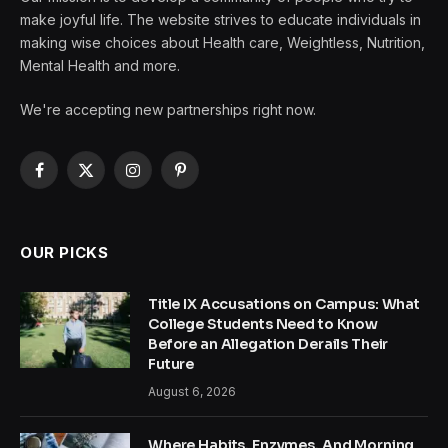
make joyful life. The website strives to educate individuals in
making wise choices about Health care, Weightless, Nutrition,
Mental Health and more.
We're accepting new partnerships right now.
Facebook
X
Instagram
Pinterest
(Twitter)
OUR PICKS
Title IX Accusations on Campus: What
College Students Need to Know
Before an Allegation Derails Their
Future
August 6, 2026
Where Habits, Enzymes, And Morning