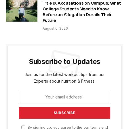
Title IX Accusations on Campus: What
College Students Need to Know
Before an Allegation Derails Their
Future
August 6, 2026
Subscribe to Updates
Join us for the latest workout tips from our
Experts about nutrition & Fitness.
By signing up, you agree to the our terms and