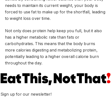
needs to maintain its current weight, your body is
forced to use fat to make up for the shortfall, leading
to weight loss over time.
Not only does protein help keep you full, but it also
has a higher metabolic rate than fats or
carbohydrates. This means that the body burns
more calories digesting and metabolizing protein,
potentially leading to a higher overall calorie burn
throughout the day.
Sign up for our newsletter!