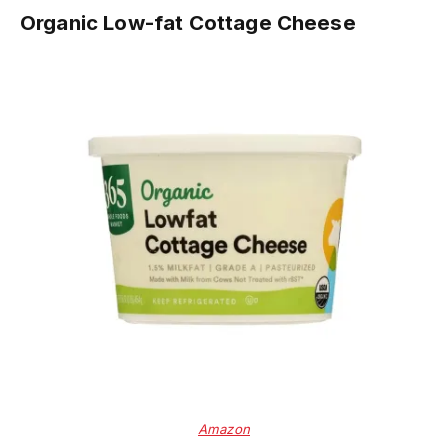
Organic Low-fat Cottage Cheese
Amazon