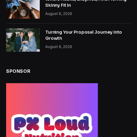
Skinny Fit In
August 6, 2026
Turning Your Proposal Journey Into
Growth
August 6, 2026
SPONSOR