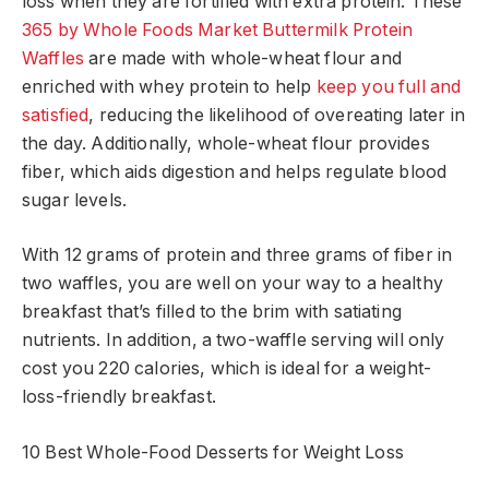
loss when they are fortified with extra protein. These
365 by Whole Foods Market Buttermilk Protein
Waffles
are made with whole-wheat flour and
enriched with whey protein to help
keep you full and
satisfied
, reducing the likelihood of overeating later in
the day. Additionally, whole-wheat flour provides
fiber, which aids digestion and helps regulate blood
sugar levels.
With 12 grams of protein and three grams of fiber in
two waffles, you are well on your way to a healthy
breakfast that’s filled to the brim with satiating
nutrients. In addition, a two-waffle serving will only
cost you 220 calories, which is ideal for a weight-
loss-friendly breakfast.
10 Best Whole-Food Desserts for Weight Loss