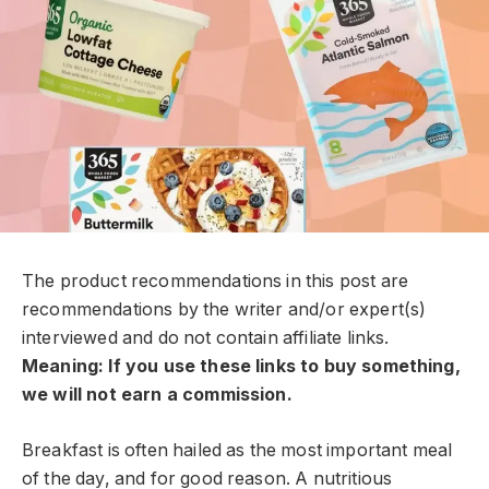
The product recommendations in this post are
recommendations by the writer and/or expert(s)
interviewed and do not contain affiliate links.
Meaning: If you use these links to buy something,
we will not earn a commission.
Breakfast is often hailed as the most important meal
of the day, and for good reason. A nutritious