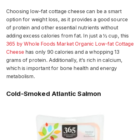
Choosing low-fat cottage cheese can be a smart
option for weight loss, as it provides a good source
of protein and other essential nutrients without
adding excess calories from fat. In just a ½ cup, this
365 by Whole Foods Market Organic Low-fat Cottage
Cheese
has only 90 calories and a whopping 13
grams of protein. Additionally, it’s rich in calcium,
which is important for bone health and energy
metabolism.
Cold-Smoked Atlantic Salmon