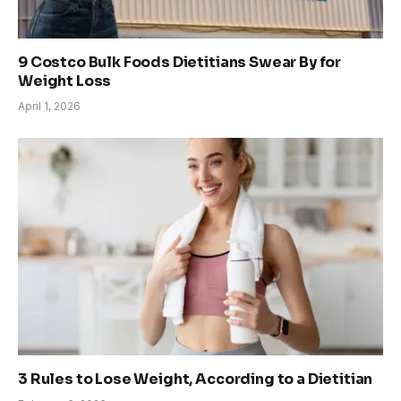
9 Costco Bulk Foods Dietitians Swear By for
Weight Loss
April 1, 2026
3 Rules to Lose Weight, According to a Dietitian