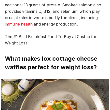
additional 13 grams of protein. Smoked salmon also
provides vitamins D, B12, and selenium, which play
crucial roles in various bodily functions, including
immune health
and energy production.
The #1 Best Breakfast Food To Buy at Costco for
Weight Loss
What makes lox cottage cheese
waffles perfect for weight loss?