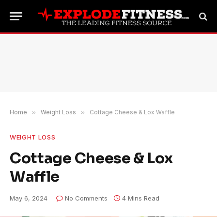
Home
»
Weight Loss
»
Cottage Cheese & Lox Waffle
WEIGHT LOSS
Cottage Cheese & Lox
Waffle
May 6, 2024
No Comments
4 Mins Read