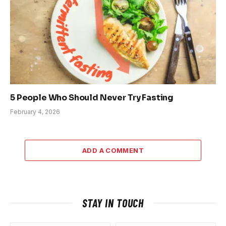
5 People Who Should Never Try Fasting
February 4, 2026
ADD A COMMENT
STAY IN TOUCH