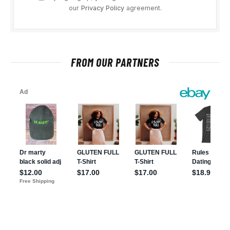
our
Privacy Policy
agreement.
FROM OUR PARTNERS