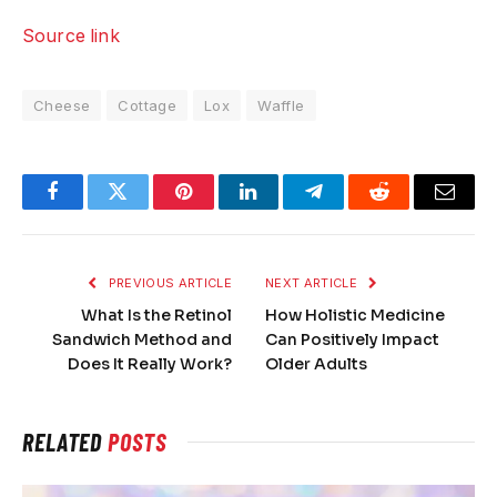
Source link
Cheese
Cottage
Lox
Waffle
Facebook
Twitter
Pinterest
LinkedIn
Telegram
Reddit
Email
PREVIOUS ARTICLE
NEXT ARTICLE
What Is the Retinol
How Holistic Medicine
Sandwich Method and
Can Positively Impact
Does It Really Work?
Older Adults
RELATED
POSTS