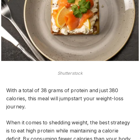
Shutterstock
With a total of 38 grams of protein and just 380
calories, this meal will jumpstart your weight-loss
journey.
When it comes to shedding weight, the best strategy
is to eat high protein while maintaining a calorie
deficit. By consuming fewer calories than your body