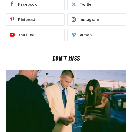
Facebook
Twitter
Pinterest
Instagram
YouTube
Vimeo
DON'T MISS