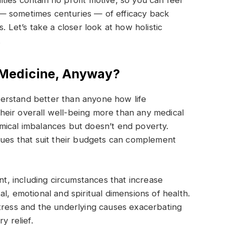
ies contain no profit motive, so you can feel
— sometimes centuries — of efficacy back
. Let’s take a closer look at how holistic
.
c Medicine, Anyway?
erstand better than anyone how life
their overall well-being more than any medical
mical imbalances but doesn’t end poverty.
ques that suit their budgets can complement
ent, including circumstances that increase
l, emotional and spiritual dimensions of health.
stress and the underlying causes exacerbating
y relief.