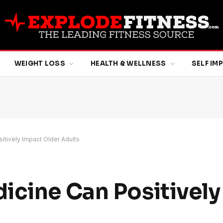
WEIGHT LOSS
HEALTH & WELLNESS
SELF I
itively Impact Older Adults
icine Can Positively