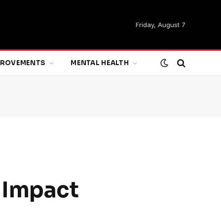
Friday, August 7
MPROVEMENTS
MENTAL HEALTH
 Impact