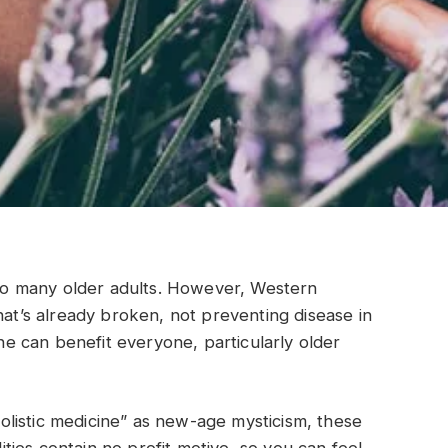
t to many older adults. However, Western
hat’s already broken, not preventing disease in
ine can benefit everyone, particularly older
listic medicine” as new-age mysticism, these