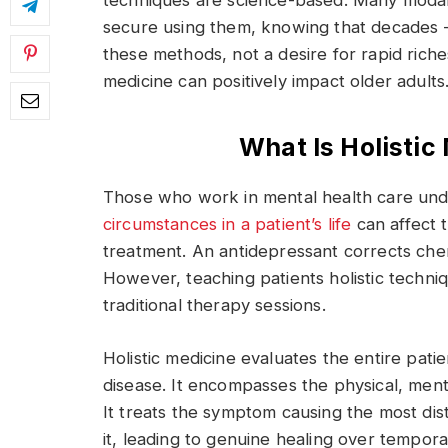
techniques are science-based. Many modalit
secure using them, knowing that decades 
these methods, not a desire for rapid riches
medicine can positively impact older adults
What Is Holisti
Those who work in mental health care und
circumstances in a patient’s life
can affect 
treatment. An antidepressant corrects che
However, teaching patients holistic techni
traditional therapy sessions.
Holistic medicine evaluates the entire pati
disease. It encompasses the physical, menta
It treats the symptom causing the most di
it, leading to genuine healing over temporar