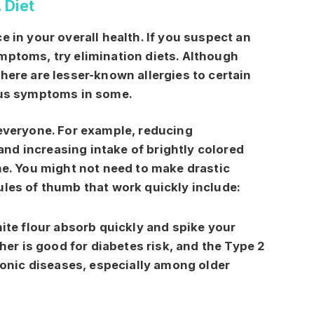
. Diet
e in your overall health. If you suspect an
mptoms, try elimination diets. Although
 there are lesser-known allergies to certain
ious symptoms in some.
 everyone. For example, reducing
nd increasing intake of brightly colored
one. You might not need to make drastic
ules of thumb that work quickly include:
ite flour absorb quickly and spike your
her is good for diabetes risk, and the Type 2
ronic diseases, especially among older