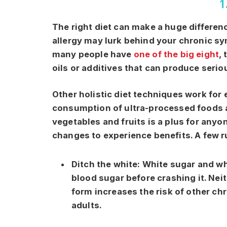
1
The right diet can make a huge differenc
allergy may lurk behind your chronic sy
many people have
one of the big eight
,
oils or additives that can produce ser
Other holistic diet techniques work for
consumption of ultra-processed foods a
vegetables and fruits is a plus for any
changes to experience benefits. A few r
Ditch the white:
White sugar and wh
blood sugar before crashing it. Neit
form increases the risk of other ch
adults.