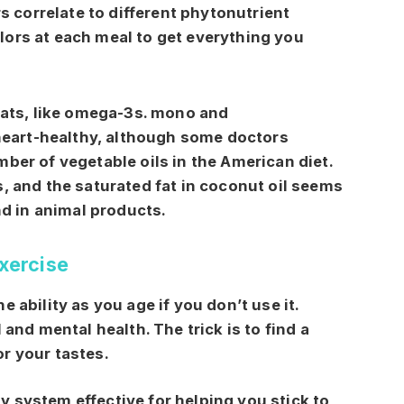
s correlate to different phytonutrient
colors at each meal to get everything you
fats, like omega-3s. mono and
 heart-healthy, although some doctors
ber of vegetable oils in the American diet.
, and the saturated fat in coconut oil seems
nd in animal products.
Exercise
 ability as you age if you don’t use it.
 and mental health. The trick is to find a
r your tastes.
 system effective for helping you stick to