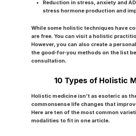
Reduction in stress, anxiety and A
stress hormone production and im
While some holistic techniques have co
are free. You can visit a holistic practi
However, you can also create a personal
the good-for-you methods on the list b
consultation.
10 Types of Holistic 
Holistic medicine isn’t as esoteric as th
commonsense life changes that improve 
Here are ten of the most common varieti
modalities to fit in one article.