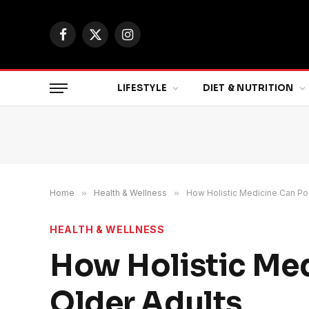
Facebook
X
Instagram
(Twitter)
LIFESTYLE
DIET & NUTRITION
Home
»
Health & Wellness
»
How Holistic Medicine Can Pos
HEALTH & WELLNESS
How Holistic Med
Older Adults