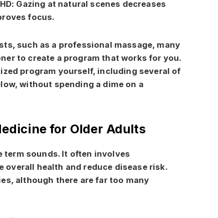
DHD:
Gazing at natural scenes decreases
proves focus.
sts, such as a professional massage, many
tioner to create a program that works for you.
ized program yourself, including several of
elow, without spending a dime on a
Medicine for Older Adults
e term sounds. It often involves
overall health and reduce disease risk.
es, although there are far too many