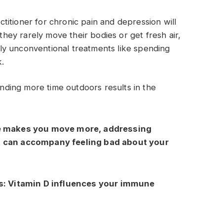
actitioner for chronic pain and depression will
 they rarely move their bodies or get fresh air,
y unconventional treatments like spending
k.
ding more time outdoors results in the
e makes you move more, addressing
t can accompany feeling bad about your
s:
Vitamin D influences your immune