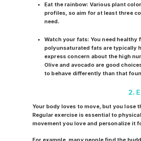
Eat the rainbow:
Various plant color
profiles, so aim for at least three 
need.
Watch your fats:
You need healthy 
polyunsaturated fats are typically
express concern about the high num
Olive and avocado are good choices
to behave differently than that fou
2. 
Your body loves to move, but you lose the
Regular exercise is essential to physical
movement you love and personalize it fo
For example, many people find the buddy