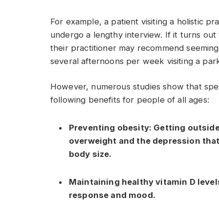
For example, a patient visiting a holistic pr
undergo a lengthy interview. If it turns out
their practitioner may recommend seemingl
several afternoons per week visiting a par
However, numerous studies show that spen
following benefits for people of all ages:
Preventing obesity:
Getting outsid
overweight and the depression tha
body size.
Maintaining healthy vitamin D level
response and mood.