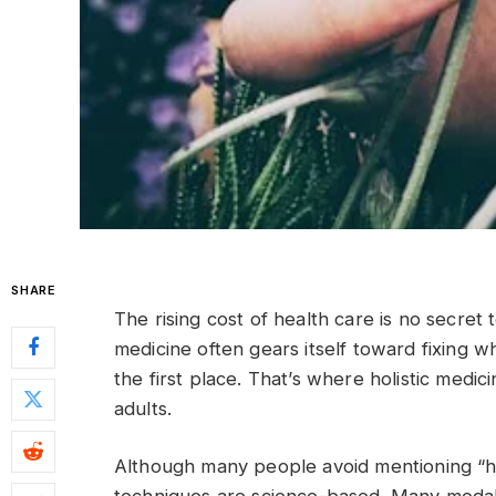
SHARE
The rising cost of health care is no secre
medicine often gears itself toward fixing w
the first place. That’s where holistic medic
adults.
Although many people avoid mentioning “ho