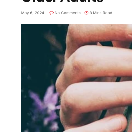
May 6, 2024
No Comments
8 Mins Read