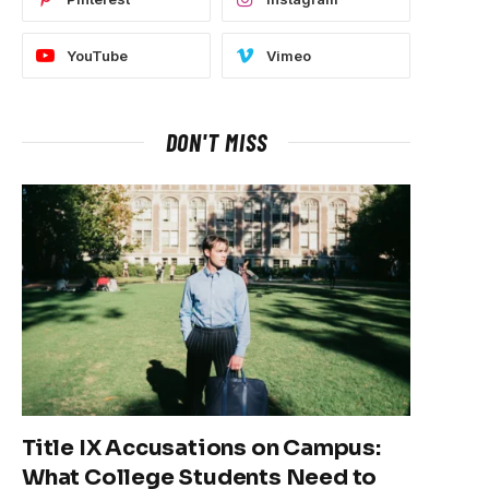
YouTube
Vimeo
DON'T MISS
Title IX Accusations on Campus:
What College Students Need to