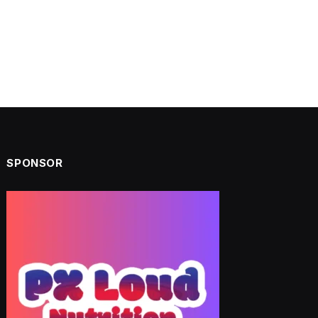
SPONSOR