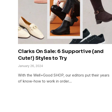
Clarks On Sale: 6 Supportive (and
Cute!) Styles to Try
January 26, 2024
With the Well+Good SHOP, our editors put their years
of know-how to work in order…