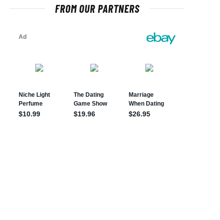
FROM OUR PARTNERS