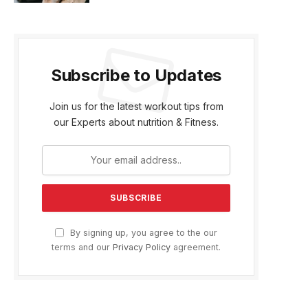
Subscribe to Updates
Join us for the latest workout tips from
our Experts about nutrition & Fitness.
By signing up, you agree to the our
terms and our
Privacy Policy
agreement.