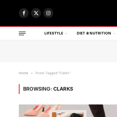
Facebook
X
Instagram
(Twitter)
LIFESTYLE
DIET & NUTRITION
Home
»
Posts Tagged "Clarks"
BROWSING:
CLARKS