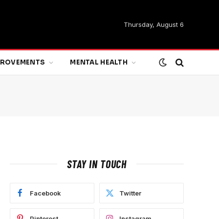
Thursday, August 6
MPROVEMENTS
MENTAL HEALTH
STAY IN TOUCH
Facebook
Twitter
Pinterest
Instagram