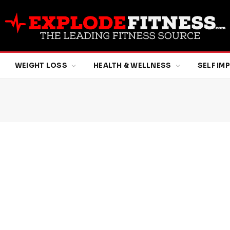
WEIGHT LOSS
HEALTH & WELLNESS
SELF I