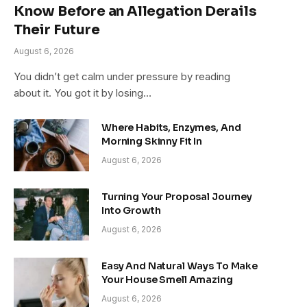
Know Before an Allegation Derails
Their Future
August 6, 2026
You didn’t get calm under pressure by reading
about it. You got it by losing…
Where Habits, Enzymes, And
Morning Skinny Fit In
August 6, 2026
Turning Your Proposal Journey
Into Growth
August 6, 2026
Easy And Natural Ways To Make
Your House Smell Amazing
August 6, 2026