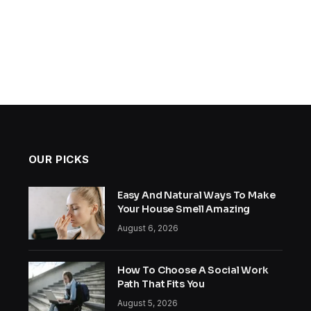
OUR PICKS
Easy And Natural Ways To Make
Your House Smell Amazing
August 6, 2026
How To Choose A Social Work
Path That Fits You
August 5, 2026