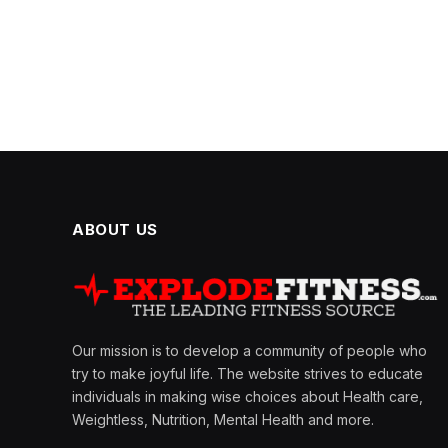
ABOUT US
Our mission is to develop a community of people who
try to make joyful life. The website strives to educate
individuals in making wise choices about Health care,
Weightless, Nutrition, Mental Health and more.