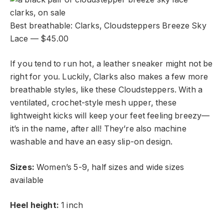
Best breathable: Clarks, Cloudsteppers Breeze Sky
Lace — $45.00
If you tend to run hot, a leather sneaker might not be
right for you. Luckily, Clarks also makes a few more
breathable styles, like these Cloudsteppers. With a
ventilated, crochet-style mesh upper, these
lightweight kicks will keep your feet feeling breezy—
it’s in the name, after all! They’re also machine
washable and have an easy slip-on design.
Sizes:
Women’s 5-9, half sizes and wide sizes
available
Heel height:
1 inch