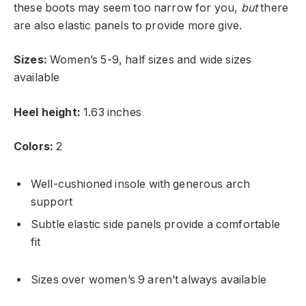
these boots may seem too narrow for you,
but
there
are also elastic panels to provide more give.
Sizes:
Women’s 5-9, half sizes and wide sizes
available
Heel height:
1.63 inches
Colors:
2
Well-cushioned insole with generous arch
support
Subtle elastic side panels provide a comfortable
fit
Sizes over women’s 9 aren’t always available