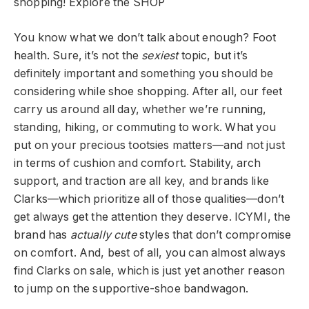
shopping!
Explore the SHOP
You know what we don’t talk about enough? Foot
health. Sure, it’s not the
sexiest
topic, but it’s
definitely important and something you should be
considering while shoe shopping. After all, our feet
carry us around all day, whether we’re running,
standing, hiking, or commuting to work. What you
put on your precious tootsies matters—and not just
in terms of cushion and comfort. Stability, arch
support, and traction are all key, and brands like
Clarks—which prioritize all of those qualities—don’t
get always get the attention they deserve. ICYMI, the
brand has
actually cute
styles that don’t compromise
on comfort. And, best of all, you can almost always
find Clarks on sale, which is just yet another reason
to jump on the supportive-shoe bandwagon.