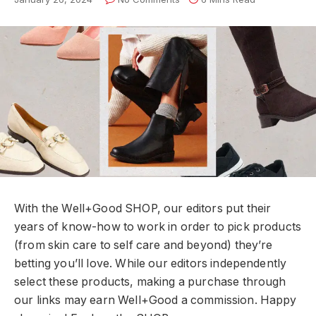
With the Well+Good SHOP, our editors put their
years of know-how to work in order to pick products
(from skin care to self care and beyond) they’re
betting you’ll love. While our editors independently
select these products, making a purchase through
our links may earn Well+Good a commission. Happy