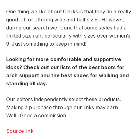
One thing we like about Clarks is that they do a really
good job of offering wide and half sizes. However,
during our search we found that some styles had a
limited size run, particularly with sizes over women’s
9. Just something to keep in mind!
Looking for more comfortable and supportive
kicks? Check out our lists of the best boots for
arch support and the best shoes for walking and
standing all day.
Our editors independently select these products.
Making a purchase through our links may earn
Well+Good a commission.
Source link