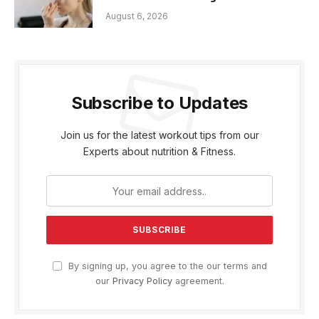
August 6, 2026
Subscribe to Updates
Join us for the latest workout tips from our
Experts about nutrition & Fitness.
By signing up, you agree to the our terms and
our
Privacy Policy
agreement.