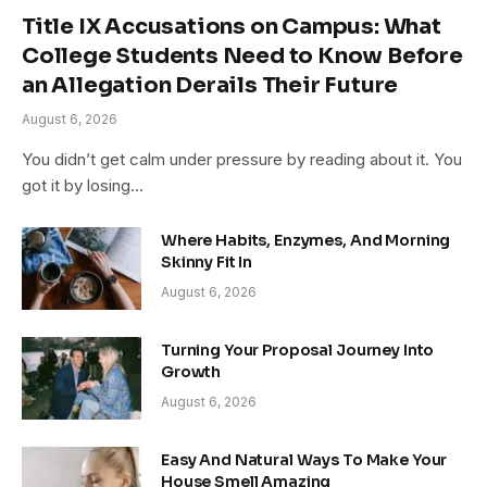
Title IX Accusations on Campus: What
College Students Need to Know Before
an Allegation Derails Their Future
August 6, 2026
You didn’t get calm under pressure by reading about it. You
got it by losing…
Where Habits, Enzymes, And Morning
Skinny Fit In
August 6, 2026
Turning Your Proposal Journey Into
Growth
August 6, 2026
Easy And Natural Ways To Make Your
House Smell Amazing