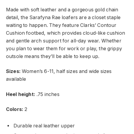
Made with soft leather and a gorgeous gold chain
detail, the Sarafyna Rae loafers are a closet staple
waiting to happen. They feature Clarks’ Contour
Cushion footbed, which provides cloud-like cushion
and gentle arch support for all-day wear. Whether
you plan to wear them for work or play, the grippy
outsole means they’ll be able to keep up.
Sizes:
Women’s 6-11, half sizes and wide sizes
available
Heel height:
.75 inches
Colors:
2
Durable real leather upper