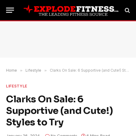
Home
»
Lifestyle
»
Clarks On Sale: 6 Supportive (and Cute!) Styles to Try
LIFESTYLE
Clarks On Sale: 6
Supportive (and Cute!)
Styles to Try
January 26, 2024
No Comments
6 Mins Read