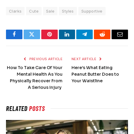
Clarks
Cute
Sale
Styles
Supportive
Facebook
Twitter
Pinterest
LinkedIn
Telegram
Reddit
Email
PREVIOUS ARTICLE
NEXT ARTICLE
How To Take Care Of Your
Here’s What Eating
Mental Health As You
Peanut Butter Does to
Physically Recover From
Your Waistline
A Serious Injury
RELATED
POSTS