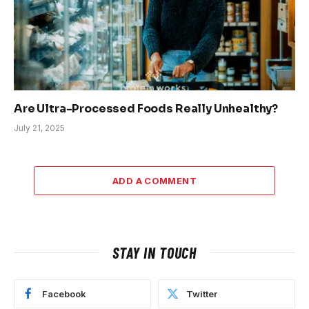
Are Ultra-Processed Foods Really Unhealthy?
July 21, 2025
ADD A COMMENT
STAY IN TOUCH
Facebook
Twitter