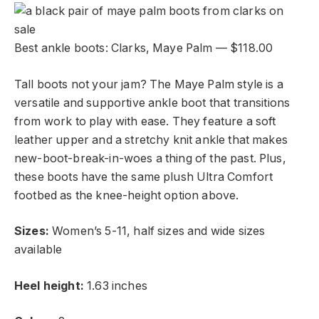
Best ankle boots: Clarks, Maye Palm — $118.00
Tall boots not your jam? The Maye Palm style is a
versatile and supportive ankle boot that transitions
from work to play with ease. They feature a soft
leather upper and a stretchy knit ankle that makes
new-boot-break-in-woes a thing of the past. Plus,
these boots have the same plush Ultra Comfort
footbed as the knee-height option above.
Sizes:
Women’s 5-11, half sizes and wide sizes
available
Heel height:
1.63 inches