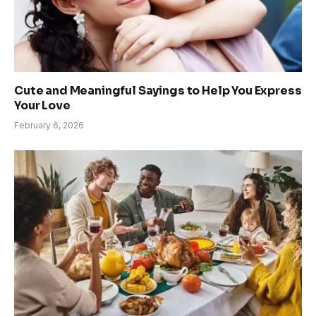
Cute and Meaningful Sayings to Help You Express
Your Love
February 6, 2026