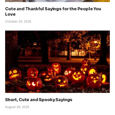
Cute and Thankful Sayings for the People You
Love
October 20, 2025
Short, Cute and Spooky Sayings
August 26, 2025