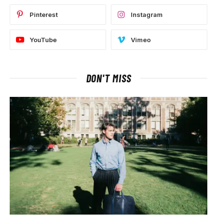
Pinterest
Instagram
YouTube
Vimeo
DON'T MISS