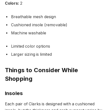
Colors:
2
Breathable mesh design
Cushioned insole (removable)
Machine washable
Limited color options
Larger sizing is limited
Things to Consider While
Shopping
Insoles
Each pair of Clarks is designed with a cushioned