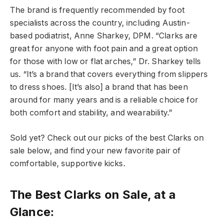
The brand is frequently recommended by foot
specialists across the country, including Austin-
based podiatrist, Anne Sharkey, DPM. “Clarks are
great for anyone with foot pain and a great option
for those with low or flat arches,” Dr. Sharkey tells
us. “It’s a brand that covers everything from slippers
to dress shoes. [It’s also] a brand that has been
around for many years and is a reliable choice for
both comfort and stability, and wearability.”
Sold yet? Check out our picks of the best Clarks on
sale below, and find your new favorite pair of
comfortable, supportive kicks.
The Best Clarks on Sale, at a
Glance: