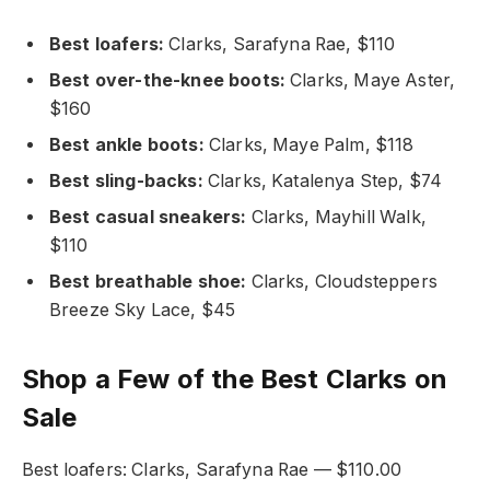
Best loafers:
Clarks, Sarafyna Rae, $110
Best over-the-knee boots:
Clarks, Maye Aster,
$160
Best ankle boots:
Clarks, Maye Palm, $118
Best sling-backs:
Clarks, Katalenya Step, $74
Best casual sneakers:
Clarks, Mayhill Walk,
$110
Best breathable shoe:
Clarks, Cloudsteppers
Breeze Sky Lace, $45
Shop a Few of the Best Clarks on
Sale
Best loafers: Clarks, Sarafyna Rae — $110.00