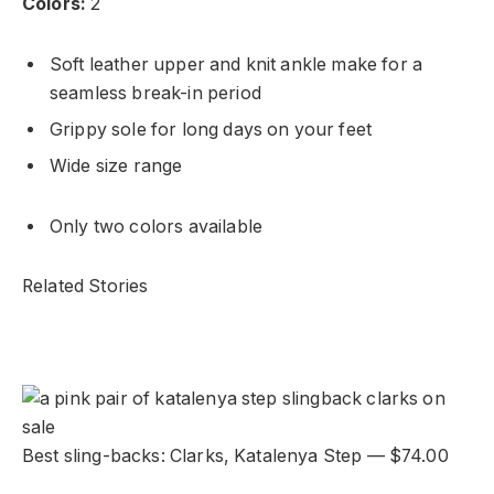
Colors:
2
Soft leather upper and knit ankle make for a
seamless break-in period
Grippy sole for long days on your feet
Wide size range
Only two colors available
Related Stories
Best sling-backs: Clarks, Katalenya Step — $74.00