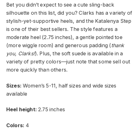
Bet you didn’t expect to see a cute sling-back
silhouette on this list, did you? Clarks has a variety of
stylish-yet-supportive heels, and the Katalenya Step
is one of their best sellers. The style features a
moderate heel (2.75 inches), a gentle pointed toe
(more wiggle room) and generous padding (
thank
you,
Clarks!
). Plus, the soft suede is available in a
variety of pretty colors—just note that some sell out
more quickly than others.
Sizes:
Women’s 5-11, half sizes and wide sizes
available
Heel height:
2.75 inches
Colors:
4