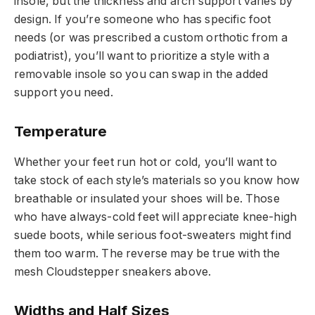
insole, but the thickness and arch support varies by
design. If you’re someone who has specific foot
needs (or was prescribed a custom orthotic from a
podiatrist), you’ll want to prioritize a style with a
removable insole so you can swap in the added
support you need.
Temperature
Whether your feet run hot or cold, you’ll want to
take stock of each style’s materials so you know how
breathable or insulated your shoes will be. Those
who have always-cold feet will appreciate knee-high
suede boots, while serious foot-sweaters might find
them too warm. The reverse may be true with the
mesh Cloudstepper sneakers above.
Widths and Half Sizes