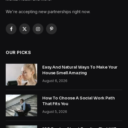
We're accepting new partnerships right now.
Facebook
X
Instagram
Pinterest
(Twitter)
OUR PICKS
Easy And Natural Ways To Make Your
House Smell Amazing
August 6, 2026
How To Choose A Social Work Path
That Fits You
August 5, 2026