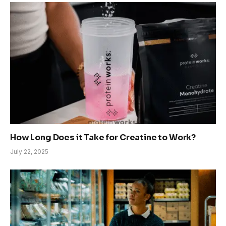
How Long Does it Take for Creatine to Work?
July 22, 2025