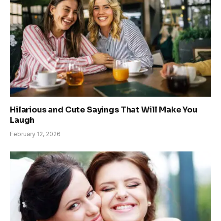
Hilarious and Cute Sayings That Will Make You
Laugh
February 12, 2026