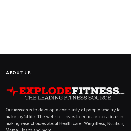
ABOUT US
Our mission is to develop a community of people who try to
make joyful life. The website strives to educate individuals in
making wise choices about Health care, Weightless, Nutrition,
Mental Health and more.