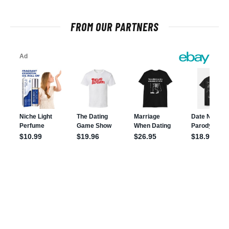
FROM OUR PARTNERS