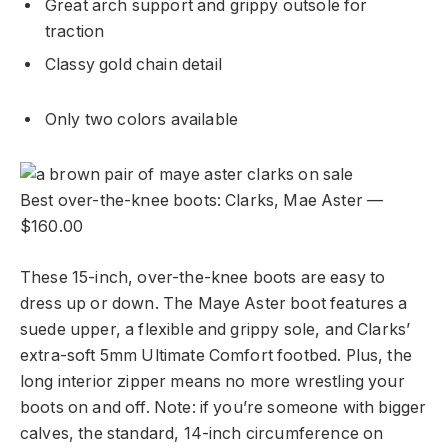
Great arch support and grippy outsole for
traction
Classy gold chain detail
Only two colors available
Best over-the-knee boots: Clarks, Mae Aster —
$160.00
These 15-inch, over-the-knee boots are easy to
dress up or down. The Maye Aster boot features a
suede upper, a flexible and grippy sole, and Clarks’
extra-soft 5mm Ultimate Comfort footbed. Plus, the
long interior zipper means no more wrestling your
boots on and off. Note: if you’re someone with bigger
calves, the standard, 14-inch circumference on