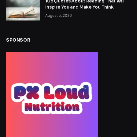
105 Quotes About Reading That Will
Inspire You and Make You Think
August 5, 2026
SPONSOR