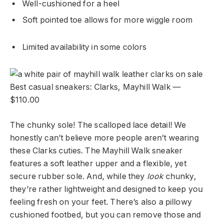
Well-cushioned for a heel
Soft pointed toe allows for more wiggle room
Limited availability in some colors
Best casual sneakers: Clarks, Mayhill Walk —
$110.00
The chunky sole! The scalloped lace detail! We
honestly can’t believe more people aren’t wearing
these Clarks cuties. The Mayhill Walk sneaker
features a soft leather upper and a flexible, yet
secure rubber sole. And, while they
look
chunky,
they’re rather lightweight and designed to keep you
feeling fresh on your feet. There’s also a pillowy
cushioned footbed, but you can remove those and