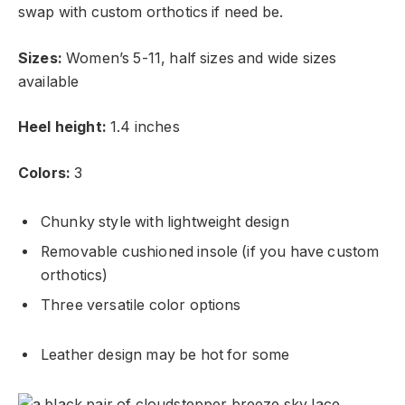
swap with custom orthotics if need be.
Sizes:
Women’s 5-11, half sizes and wide sizes
available
Heel height:
1.4 inches
Colors:
3
Chunky style with lightweight design
Removable cushioned insole (if you have custom
orthotics)
Three versatile color options
Leather design may be hot for some