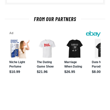
FROM OUR PARTNERS