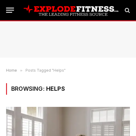
Home
»
Posts Tagged "Helps"
BROWSING:
HELPS