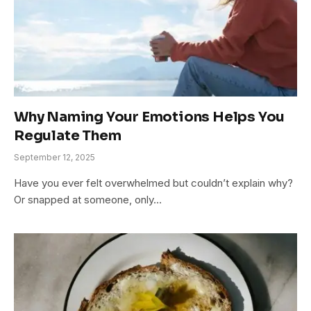
Why Naming Your Emotions Helps You
Regulate Them
September 12, 2025
Have you ever felt overwhelmed but couldn’t explain why?
Or snapped at someone, only…