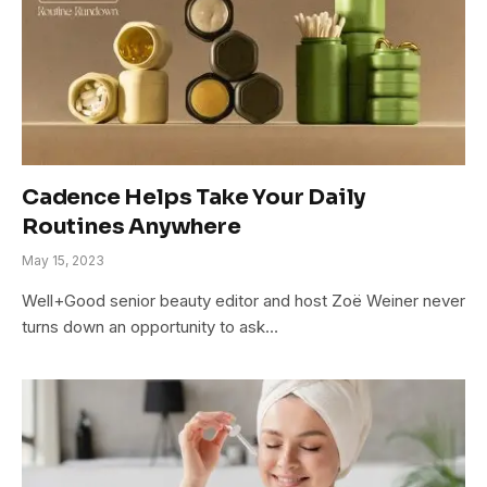
Cadence Helps Take Your Daily
Routines Anywhere
May 15, 2023
Well+Good senior beauty editor and host Zoë Weiner never
turns down an opportunity to ask…