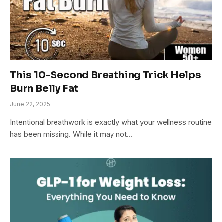
This 10-Second Breathing Trick Helps
Burn Belly Fat
June 22, 2025
Intentional breathwork is exactly what your wellness routine
has been missing. While it may not…