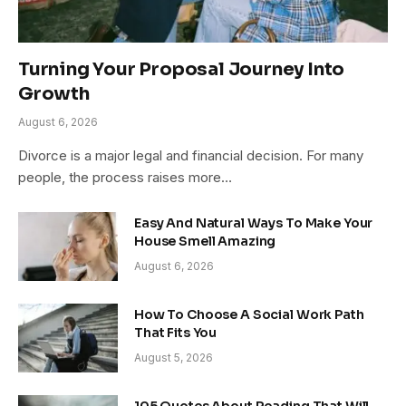
Turning Your Proposal Journey Into
Growth
August 6, 2026
Divorce is a major legal and financial decision. For many
people, the process raises more…
Easy And Natural Ways To Make Your
House Smell Amazing
August 6, 2026
How To Choose A Social Work Path
That Fits You
August 5, 2026
105 Quotes About Reading That Will