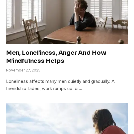
Men, Loneliness, Anger And How
Mindfulness Helps
November 27, 2025
Loneliness affects many men quietly and gradually. A
friendship fades, work ramps up, or…