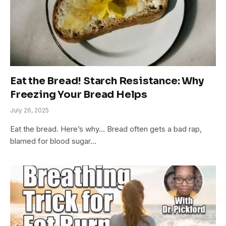
​​Eat the Bread! Starch Resistance: Why
Freezing Your Bread Helps
July 26, 2025
Eat the bread. Here’s why… Bread often gets a bad rap,
blamed for blood sugar…