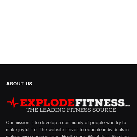
ABOUT US
Our mission is to develop a community of people who try to
make joyful life. The website strives to educate individuals in
making wise choices about Health care, Weightless, Nutrition,