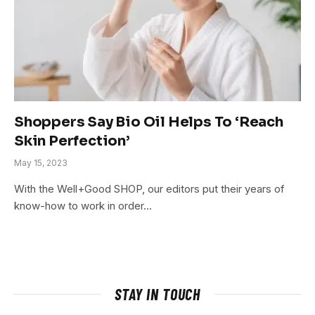
Shoppers Say Bio Oil Helps To ‘Reach
Skin Perfection’
May 15, 2023
With the Well+Good SHOP, our editors put their years of
know-how to work in order…
STAY IN TOUCH