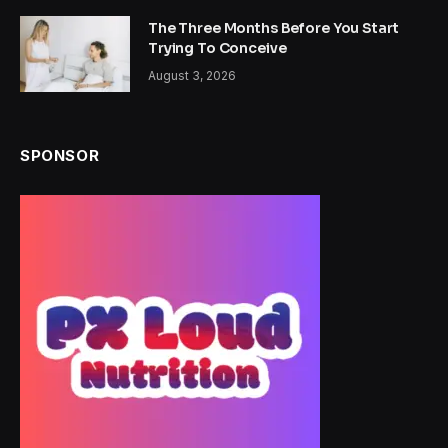
The Three Months Before You Start
Trying To Conceive
August 3, 2026
SPONSOR