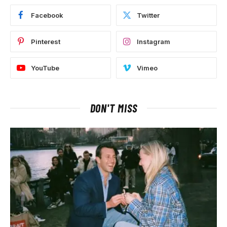
Facebook
Twitter
Pinterest
Instagram
YouTube
Vimeo
DON'T MISS