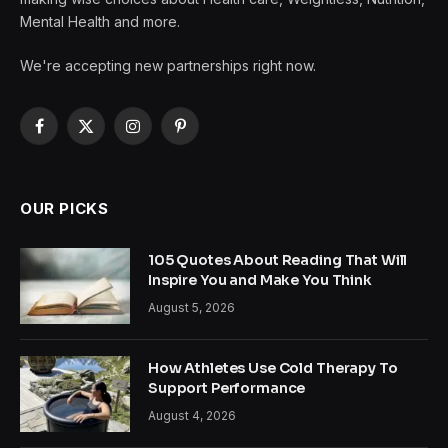
Mental Health and more.
We're accepting new partnerships right now.
Facebook
X
Instagram
Pinterest
(Twitter)
OUR PICKS
105 Quotes About Reading That Will
Inspire You and Make You Think
August 5, 2026
How Athletes Use Cold Therapy To
Support Performance
August 4, 2026