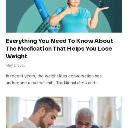
Everything You Need To Know About
The Medication That Helps You Lose
Weight
May 2, 2025
In recent years, the weight loss conversation has
undergone a radical shift. Traditional diets and…