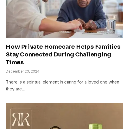
How Private Homecare Helps Families
Stay Connected During Challenging
Times
December 20, 2024
There is a spiritual element in caring for a loved one when
they are…