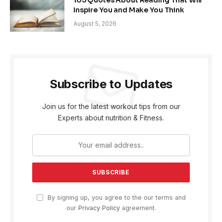
Inspire You and Make You Think
August 5, 2026
Subscribe to Updates
Join us for the latest workout tips from our
Experts about nutrition & Fitness.
By signing up, you agree to the our terms and
our
Privacy Policy
agreement.