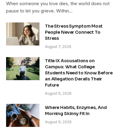
When someone you love dies, the world does not
pause to let you grieve. Within…
The Stress Symptom Most
People Never Connect To
Stress
August 7, 2026
Title IX Accusations on
Campus: What College
Students Need to Know Before
an Allegation Derails Their
Future
August 6, 2026
Where Habits, Enzymes, And
Morning Skinny Fit In
August 6, 2026