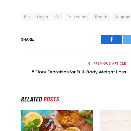
Bio
Helps
Oil
Perfection
Reach
Shopper
SHARE.
Faceboo
PREVIOUS ARTICLE
5 Floor Exercises for Full-Body Weight Loss
RELATED
POSTS