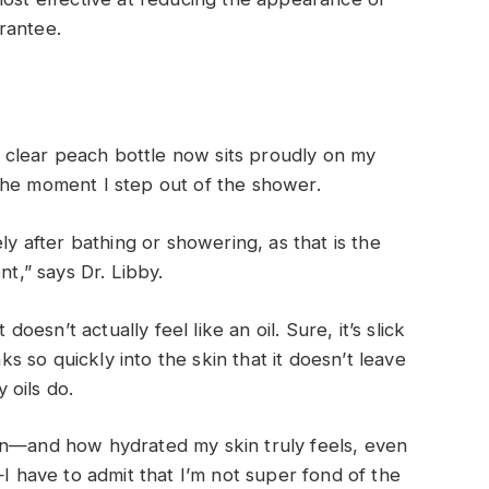
rantee.
l
 a clear peach bottle now sits proudly on my
the moment I step out of the shower.
ly after bathing or showering, as that is the
nt,” says Dr. Libby.
doesn’t actually feel like an oil. Sure, it’s slick
nks so quickly into the skin that it doesn’t leave
 oils do.
on—and how hydrated my skin truly feels, even
—I have to admit that I’m not super fond of the