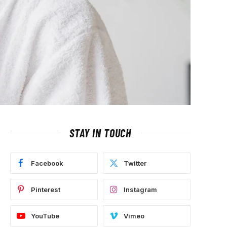
STAY IN TOUCH
Facebook
Twitter
Pinterest
Instagram
YouTube
Vimeo