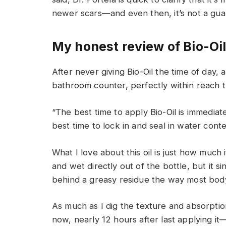
newer scars—and even then, it’s not a gua
My honest review of Bio-Oi
After never giving Bio-Oil the time of day,
bathroom counter, perfectly within reach 
“The best time to apply Bio-Oil is immediate
best time to lock in and seal in water conte
What I love about this oil is just how much it 
and wet directly out of the bottle, but it si
behind a greasy residue the way most body
As much as I dig the texture and absorpti
now, nearly 12 hours after last applying it