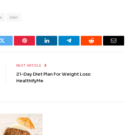
s
Skin
k
Twitter
Pinterest
LinkedIn
Telegram
Reddit
Email
NEXT ARTICLE
21-Day Diet Plan For Weight Loss:
HealthifyMe