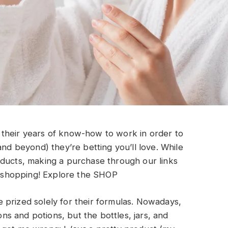
their years of know-how to work in order to
and beyond) they’re betting you’ll love. While
oducts, making a purchase through our links
shopping!
Explore the SHOP
 prized solely for their formulas. Nowadays,
ions and potions, but the bottles, jars, and