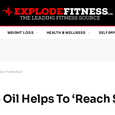
WEIGHT LOSS
HEALTH & WELLNESS
SELF I
kin Perfection’
 Oil Helps To ‘Reach 