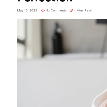
May 15, 2023
No Comments
4 Mins Read