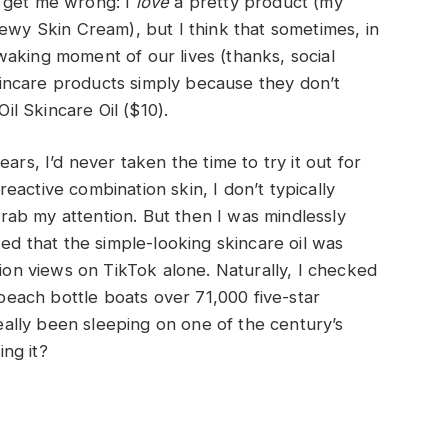
t get me wrong: I
love
a pretty product (my
Dewy Skin Cream), but I think that sometimes, in
aking moment of our lives (thanks, social
 skincare products simply because they don’t
Oil Skincare Oil ($10).
ars, I’d never taken the time to try it out for
active combination skin, I don’t typically
 grab my attention. But then I was mindlessly
zed that the simple-looking skincare oil was
lion views on TikTok alone. Naturally, I checked
each bottle boats over 71,000 five-star
lly been sleeping on one of the century’s
ng it?