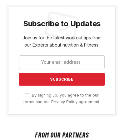
Subscribe to Updates
Join us for the latest workout tips from
our Experts about nutrition & Fitness.
By signing up, you agree to the our
terms and our
Privacy Policy
agreement.
FROM OUR PARTNERS