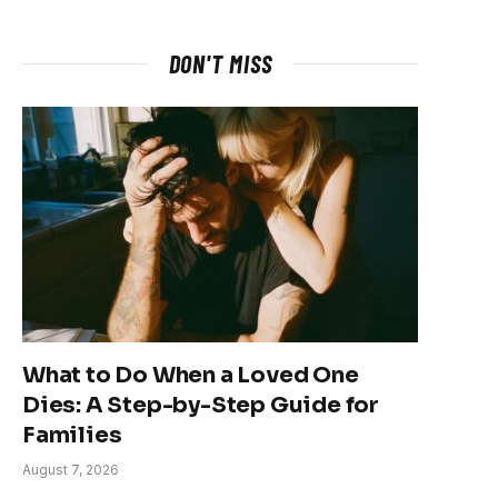
DON'T MISS
What to Do When a Loved One
Dies: A Step-by-Step Guide for
Families
August 7, 2026