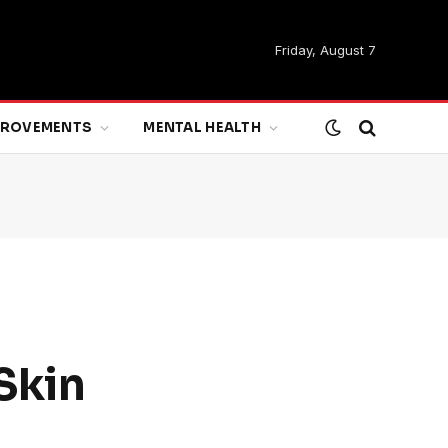
Friday, August 7
MPROVEMENTS
MENTAL HEALTH
Skin