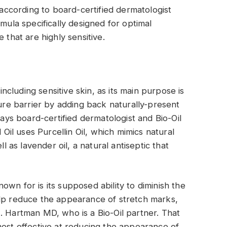
t according to board-certified dermatologist
rmula specifically designed for optimal
 that are highly sensitive.
 including sensitive skin, as its main purpose is
ture barrier by adding back naturally-present
says board-certified dermatologist and Bio-Oil
 Oil uses Purcellin Oil, which mimics natural
ll as lavender oil, a natural antiseptic that
known for is its supposed ability to diminish the
elp reduce the appearance of stretch marks,
. Hartman MD, who is a Bio-Oil partner. That
’s most effective at reducing the appearance of