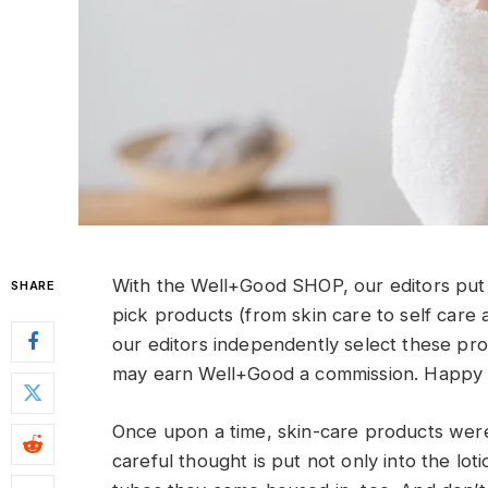
With the Well+Good SHOP, our editors put 
SHARE
pick products (from skin care to self care 
our editors independently select these pr
may earn Well+Good a commission. Happy 
Once upon a time, skin-care products were
careful thought is put not only into the lot