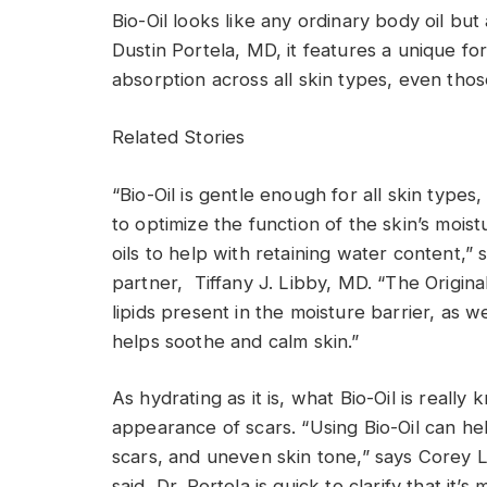
Bio-Oil looks like any ordinary body oil bu
Dustin Portela, MD, it features a unique fo
absorption across all skin types, even those
Related Stories
“Bio-Oil is gentle enough for all skin types,
to optimize the function of the skin’s mois
oils to help with retaining water content,” 
partner, Tiffany J. Libby, MD. “The Original
lipids present in the moisture barrier, as we
helps soothe and calm skin.”
As hydrating as it is, what Bio-Oil is really 
appearance of scars. “Using Bio-Oil can h
scars, and uneven skin tone,” says Corey L
said, Dr. Portela is quick to clarify that it