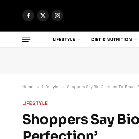
Facebook
X
Instagram
(Twitter)
LIFESTYLE
DIET & NUTRITION
Home
»
Lifestyle
»
Shoppers Say Bio Oil Helps To ‘Reach S
LIFESTYLE
Shoppers Say Bio
Perfection’