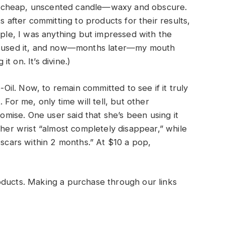
ke a cheap, unscented candle—waxy and obscure.
s after committing to products for their results,
mple, I was anything but impressed with the
st used it, and now—months later—my mouth
it on. It’s divine.)
-Oil. Now, to remain committed to see if it truly
 For me, only time will tell, but other
romise. One user said that she’s been using it
 her wrist “almost completely disappear,” while
 scars within 2 months.” At $10 a pop,
oducts. Making a purchase through our links