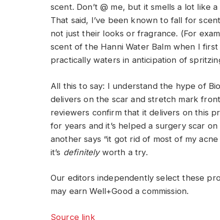
scent. Don’t @ me, but it smells a lot li
That said, I’ve been known to fall for scent
not just their looks or fragrance. (For exa
scent of the Hanni Water Balm when I fir
practically waters in anticipation of spritzing 
All this to say: I understand the hype of Bio
delivers on the scar and stretch mark front.
reviewers confirm that it delivers on this p
for years and it’s helped a surgery scar on
another says “it got rid of most of my acne
it’s
definitely
worth a try.
Our editors independently select these pr
may earn Well+Good a commission.
Source link