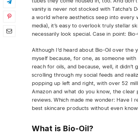
tubes they come housed in, too. And don’
vanity is never not stocked with Tatcha’s 
a world where aesthetics seep into every w
media), it’s easy to overlook truly stellar
necessarily look special. Case in point: Bio-
Although I’d heard about Bio-Oil over the ye
myself because, for one, as someone with re
reach for oils, and because, well, it didn’t
scrolling through my social feeds and reali
popping up left and right, with over 52 mil
Amazon and what do you know, the clear p
reviews. Which made me wonder: Have I rea
best skincare products without even knowi
What is Bio-Oil?