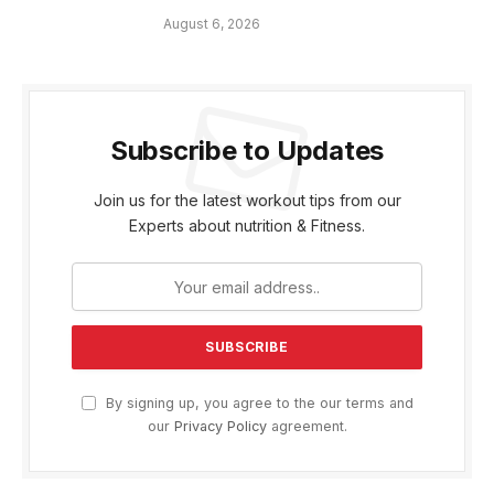
August 6, 2026
Subscribe to Updates
Join us for the latest workout tips from our
Experts about nutrition & Fitness.
By signing up, you agree to the our terms and
our
Privacy Policy
agreement.