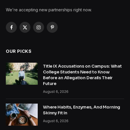
We're accepting new partnerships right now.
Facebook
X
Instagram
Pinterest
(Twitter)
OUR PICKS
Title IX Accusations on Campus: What
College Students Need to Know
Before an Allegation Derails Their
Future
August 6, 2026
Where Habits, Enzymes, And Morning
Skinny Fit In
August 6, 2026