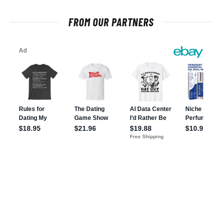
FROM OUR PARTNERS