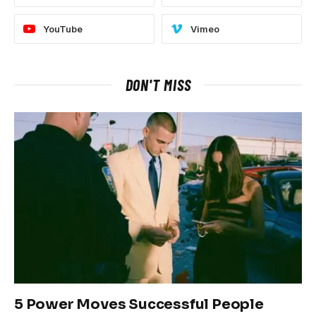
YouTube
Vimeo
DON'T MISS
5 Power Moves Successful People