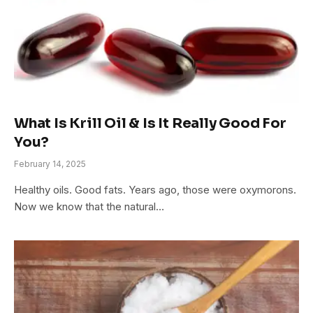
What Is Krill Oil & Is It Really Good For
You?
February 14, 2025
Healthy oils. Good fats. Years ago, those were oxymorons.
Now we know that the natural…