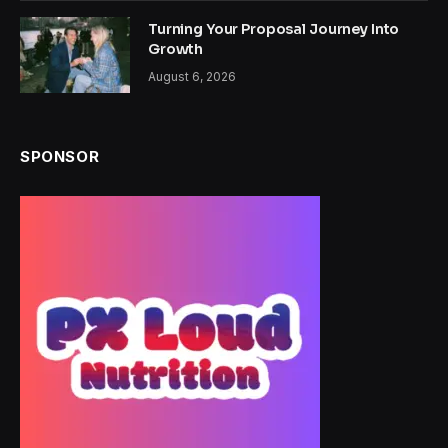
Turning Your Proposal Journey Into
Growth
August 6, 2026
SPONSOR