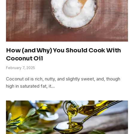
How (and Why) You Should Cook With
Coconut Oil
February 7, 2025
Coconut oil is rich, nutty, and slightly sweet, and, though
high in saturated fat, it…