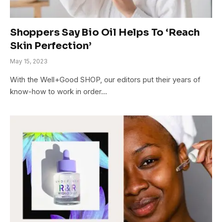
Shoppers Say Bio Oil Helps To ‘Reach
Skin Perfection’
May 15, 2023
With the Well+Good SHOP, our editors put their years of
know-how to work in order…