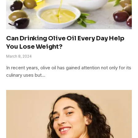
Can Drinking Olive Oil Every Day Help
You Lose Weight?
March 8, 2024
In recent years, olive oil has gained attention not only for its
culinary uses but…