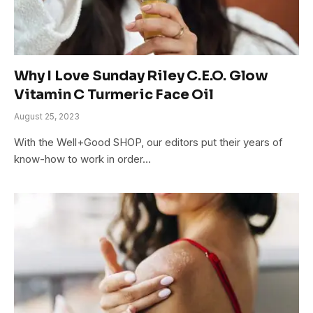
Why I Love Sunday Riley C.E.O. Glow
Vitamin C Turmeric Face Oil
August 25, 2023
With the Well+Good SHOP, our editors put their years of
know-how to work in order…