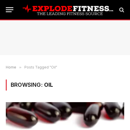
Home
»
Posts Tagged "Oil"
BROWSING:
OIL