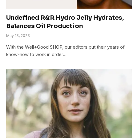
Undefined R&R Hydro Jelly Hydrates,
Balances Oil Production
May 13, 2023
With the Well+Good SHOP, our editors put their years of
know-how to work in order…