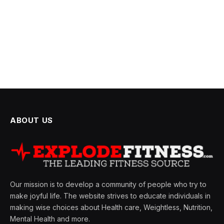
ABOUT US
Our mission is to develop a community of people who try to
make joyful life. The website strives to educate individuals in
making wise choices about Health care, Weightless, Nutrition,
Mental Health and more.