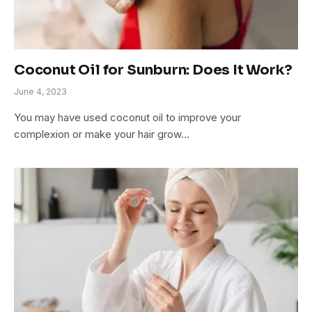
Coconut Oil for Sunburn: Does It Work?
June 4, 2023
You may have used coconut oil to improve your
complexion or make your hair grow…