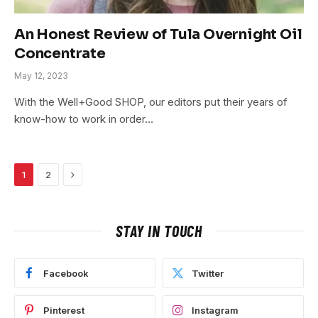
An Honest Review of Tula Overnight Oil
Concentrate
May 12, 2023
With the Well+Good SHOP, our editors put their years of
know-how to work in order…
Next
1
2
STAY IN TOUCH
Facebook
Twitter
Pinterest
Instagram