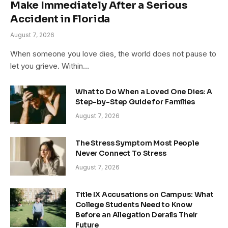
Make Immediately After a Serious
Accident in Florida
August 7, 2026
When someone you love dies, the world does not pause to
let you grieve. Within…
What to Do When a Loved One Dies: A
Step-by-Step Guide for Families
August 7, 2026
The Stress Symptom Most People
Never Connect To Stress
August 7, 2026
Title IX Accusations on Campus: What
College Students Need to Know
Before an Allegation Derails Their
Future