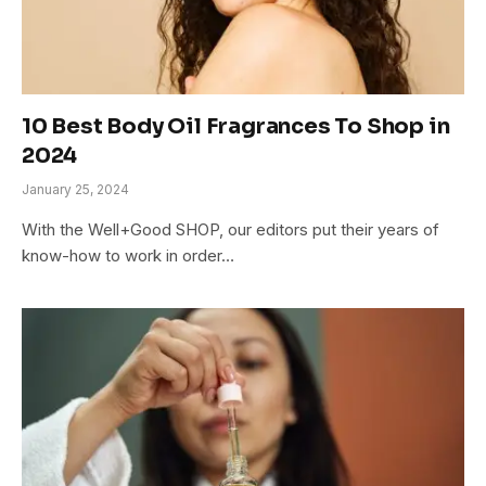
10 Best Body Oil Fragrances To Shop in
2024
January 25, 2024
With the Well+Good SHOP, our editors put their years of
know-how to work in order…