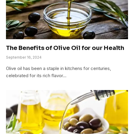
The Benefits of Olive Oil for our Health
September 16, 2024
Olive oil has been a staple in kitchens for centuries,
celebrated for its rich flavor…