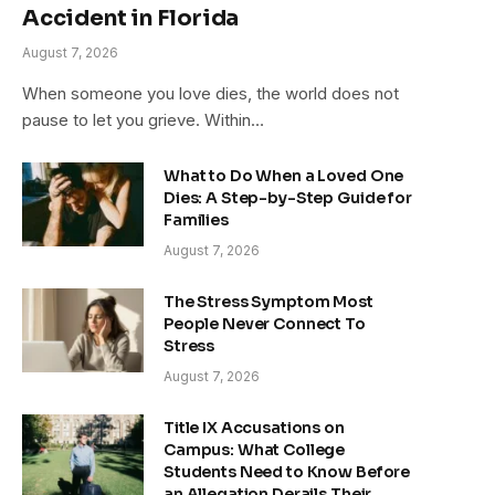
Accident in Florida
August 7, 2026
When someone you love dies, the world does not
pause to let you grieve. Within…
What to Do When a Loved One
Dies: A Step-by-Step Guide for
Families
August 7, 2026
The Stress Symptom Most
People Never Connect To
Stress
August 7, 2026
Title IX Accusations on
Campus: What College
Students Need to Know Before
an Allegation Derails Their