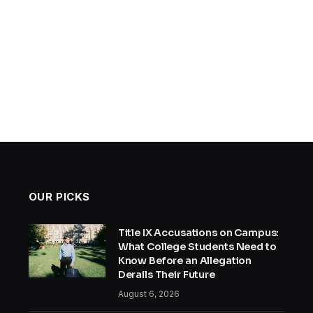
OUR PICKS
Title IX Accusations on Campus:
What College Students Need to
Know Before an Allegation
Derails Their Future
August 6, 2026