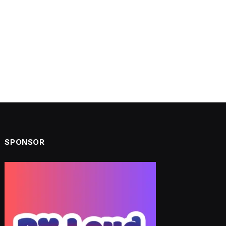
SPONSOR