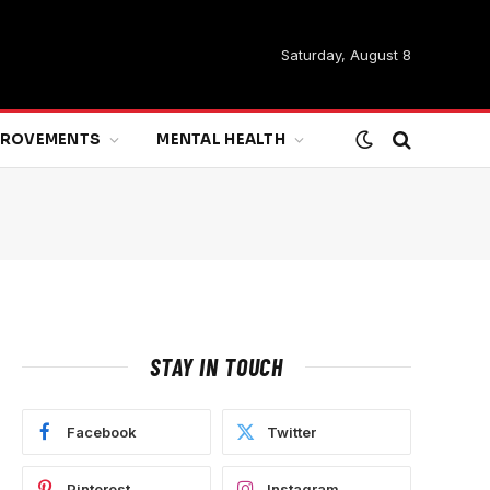
Saturday, August 8
MPROVEMENTS
MENTAL HEALTH
STAY IN TOUCH
Facebook
Twitter
Pinterest
Instagram