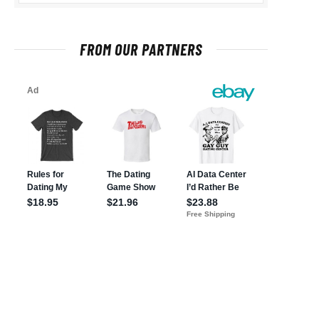
FROM OUR PARTNERS