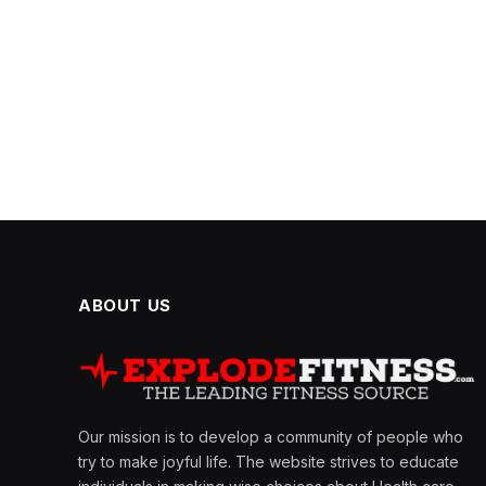
ABOUT US
Our mission is to develop a community of people who
try to make joyful life. The website strives to educate