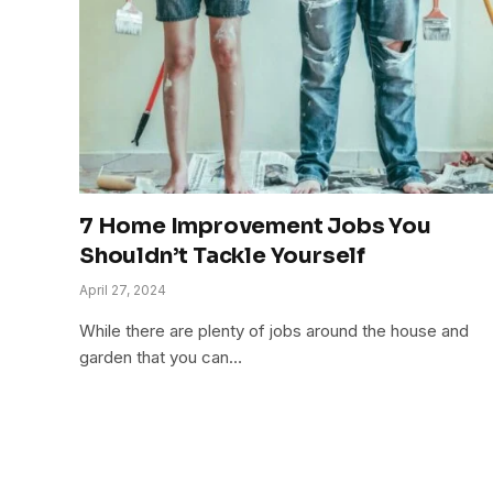
7 Home Improvement Jobs You
Shouldn’t Tackle Yourself
April 27, 2024
While there are plenty of jobs around the house and
garden that you can…