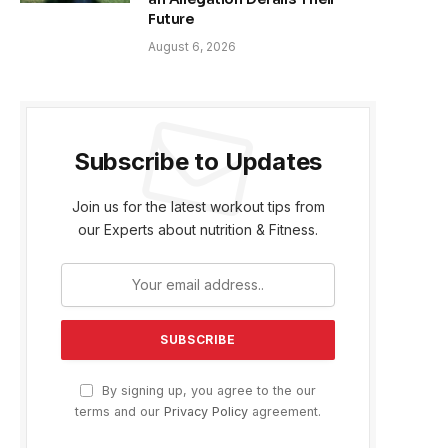
Future
August 6, 2026
Subscribe to Updates
Join us for the latest workout tips from
our Experts about nutrition & Fitness.
By signing up, you agree to the our
terms and our
Privacy Policy
agreement.