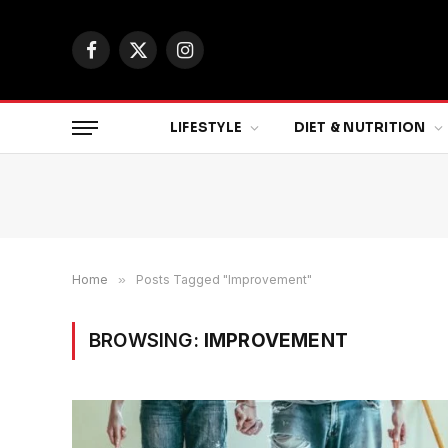
Facebook
X
Instagram
(Twitter)
LIFESTYLE
DIET & NUTRITION
Home
»
Posts Tagged "Improvement"
BROWSING:
IMPROVEMENT