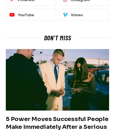
YouTube
Vimeo
DON'T MISS
5 Power Moves Successful People
Make Immediately After a Serious