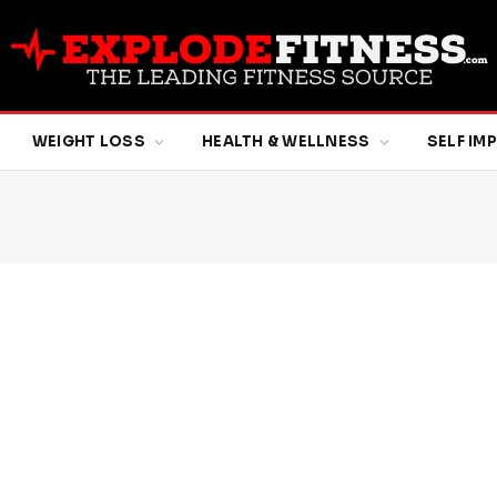
WEIGHT LOSS
HEALTH & WELLNESS
SELF I