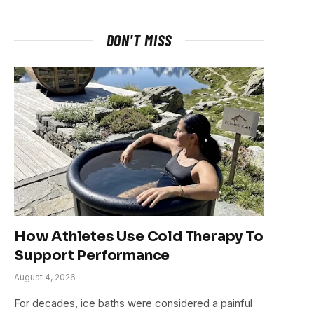
DON'T MISS
How Athletes Use Cold Therapy To
Support Performance
August 4, 2026
For decades, ice baths were considered a painful