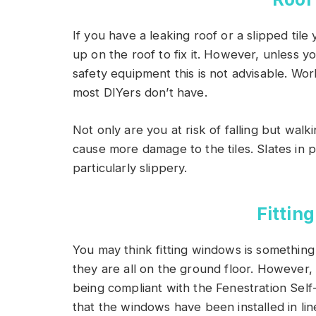
If you have a leaking roof or a slipped ti
up on the roof to fix it. However, unless y
safety equipment this is not advisable. Wor
most DIYers don’t have.
Not only are you at risk of falling but wal
cause more damage to the tiles. Slates in 
particularly slippery.
Fittin
You may think fitting windows is something 
they are all on the ground floor. However, 
being compliant with the Fenestration Se
that the windows have been installed in lin