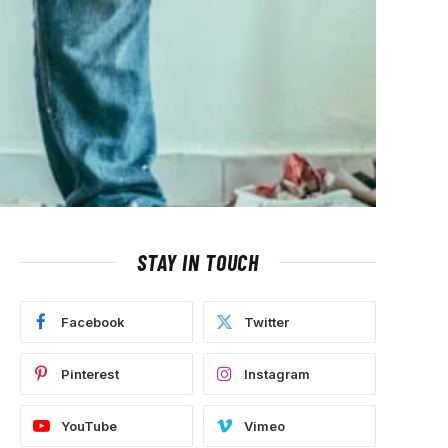
STAY IN TOUCH
Facebook
Twitter
Pinterest
Instagram
YouTube
Vimeo