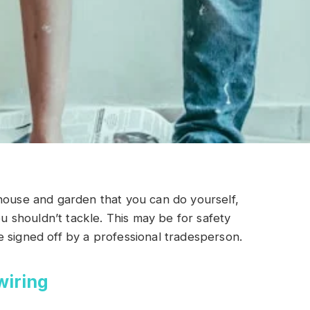
house and garden that you can do yourself,
shouldn’t tackle. This may be for safety
 signed off by a professional tradesperson.
wiring