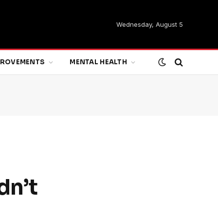
Wednesday, August 5
MPROVEMENTS
MENTAL HEALTH
dn’t