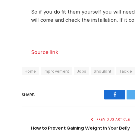
So if you do fit them yourself you will nee
will come and check the installation. If it co
Source link
Home
Improvement
Jobs
Shouldnt
Tackle
SHARE.
Faceboo
PREVIOUS ARTICLE
How to Prevent Gaining Weight in Your Belly