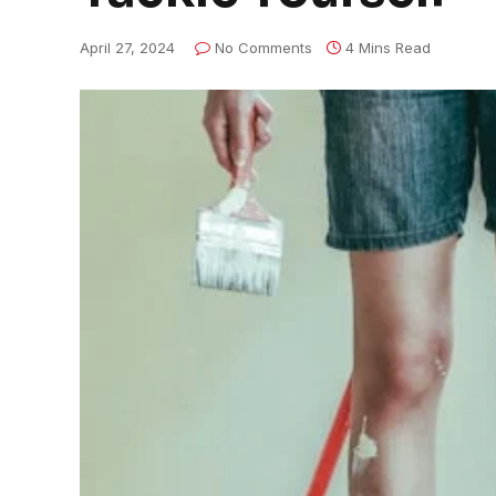
April 27, 2024
No Comments
4 Mins Read