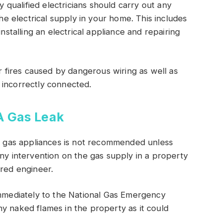
ly qualified electricians should carry out any
the electrical supply in your home. This includes
installing an electrical appliance and repairing
or fires caused by dangerous wiring as well as
 incorrectly connected.
A Gas Leak
to gas appliances is not recommended unless
Any intervention on the gas supply in a property
ered engineer.
immediately to the National Gas Emergency
y naked flames in the property as it could