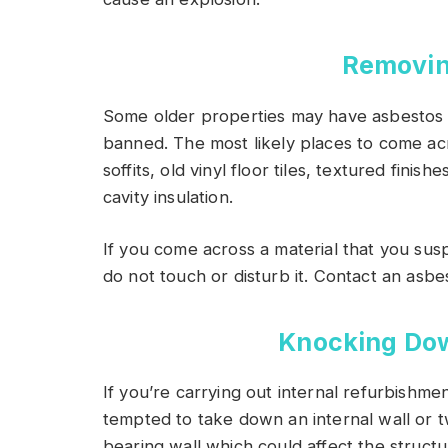
Removin
Some older properties may have asbestos
banned. The most likely places to come acr
soffits, old vinyl floor tiles, textured finishe
cavity insulation.
If you come across a material that you su
do not touch or disturb it. Contact an asbest
Knocking Dow
If you’re carrying out internal refurbish
tempted to take down an internal wall or 
bearing wall which could affect the structu