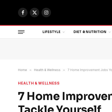
Facebook
X
Instagram
(Twitter)
LIFESTYLE
DIET & NUTRITION
Home
»
Health & Wellness
»
7 Home Improvement Jobs You
HEALTH & WELLNESS
7 Home Improvem
Tackle Yourself