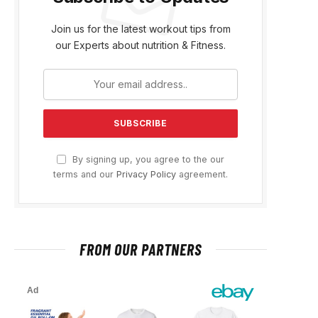
Join us for the latest workout tips from
our Experts about nutrition & Fitness.
By signing up, you agree to the our
terms and our
Privacy Policy
agreement.
FROM OUR PARTNERS