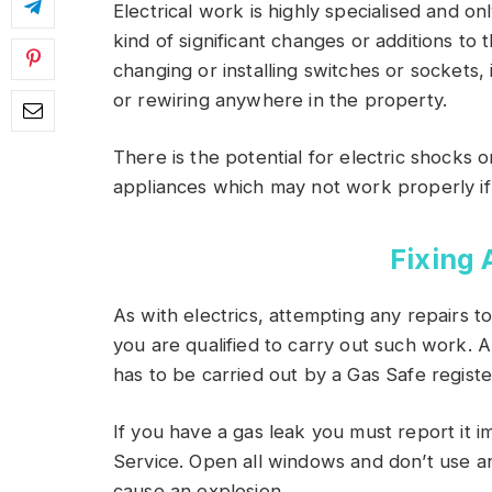
Electrical work is highly specialised and on
kind of significant changes or additions to 
changing or installing switches or sockets, 
or rewiring anywhere in the property.
There is the potential for electric shocks 
appliances which may not work properly if
Fixing 
As with electrics, attempting any repairs 
you are qualified to carry out such work. 
has to be carried out by a Gas Safe regist
If you have a gas leak you must report it 
Service. Open all windows and don’t use an
cause an explosion.