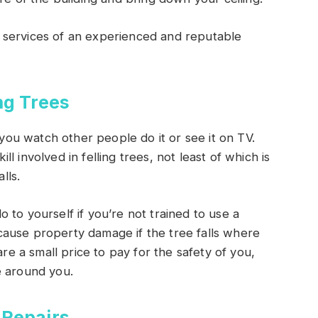
 services of an experienced and reputable
ng Trees
u watch other people do it or see it on TV.
 involved in felling trees, not least of which is
lls.
 to yourself if you’re not trained to use a
ause property damage if the tree falls where
re a small price to pay for the safety of you,
e around you.
 Repairs