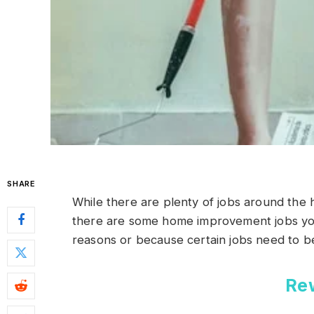
SHARE
While there are plenty of jobs around the 
there are some home improvement jobs you 
reasons or because certain jobs need to be
Re