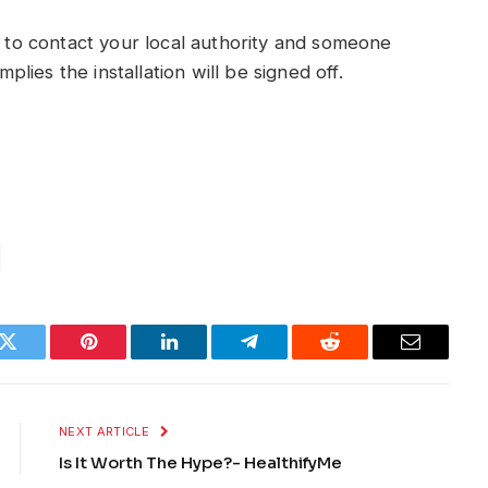
d to contact your local authority and someone
mplies the installation will be signed off.
k
Twitter
Pinterest
LinkedIn
Telegram
Reddit
Email
NEXT ARTICLE
Is It Worth The Hype?- HealthifyMe