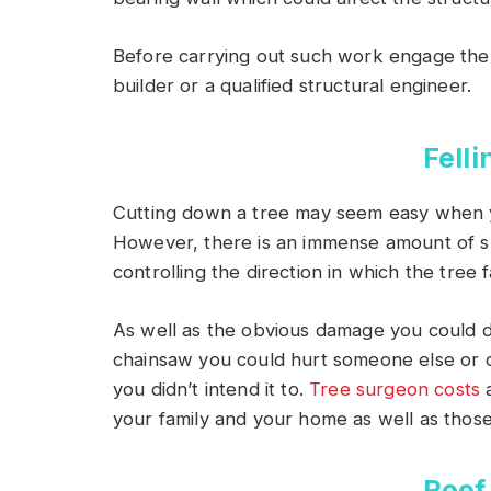
Before carrying out such work engage the
builder or a qualified structural engineer.
Felli
Cutting down a tree may seem easy when yo
However, there is an immense amount of skill
controlling the direction in which the tree fa
As well as the obvious damage you could do
chainsaw you could hurt someone else or c
you didn’t intend it to.
Tree surgeon costs
a
your family and your home as well as thos
Roof