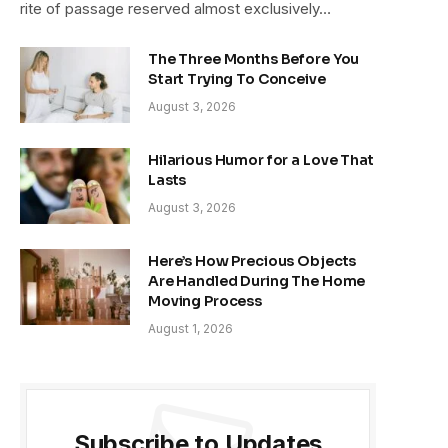
rite of passage reserved almost exclusively…
The Three Months Before You
Start Trying To Conceive
August 3, 2026
Hilarious Humor for a Love That
Lasts
August 3, 2026
Here’s How Precious Objects
Are Handled During The Home
Moving Process
August 1, 2026
Subscribe to Updates