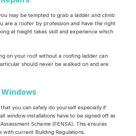
le you may be tempted to grab a ladder and climb
ou are a roofer by profession and have the right
king at height takes skill and experience which
king on your roof without a roofing ladder can
particular should never be walked on and are
g Windows
that you can safely do yourself especially if
all window installations have to be signed off as
lf-Assessment Scheme (FENSA). This ensures
e with current Building Regulations.