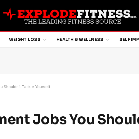
WEIGHT LOSS
HEALTH & WELLNESS
SELF I
 Shouldn’t Tackle Yourself
ent Jobs You Shoul