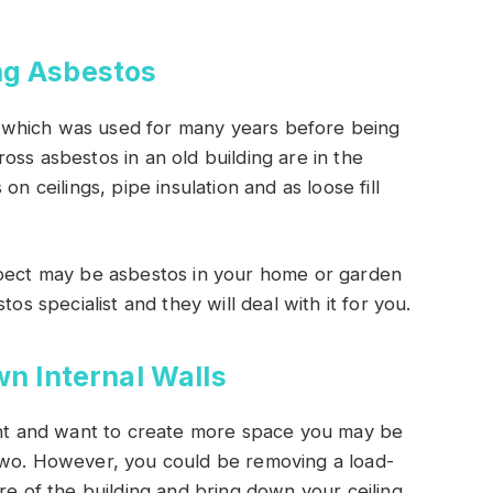
g Asbestos
 which was used for many years before being
oss asbestos in an old building are in the
s on ceilings, pipe insulation and as loose fill
spect may be asbestos in your home or garden
os specialist and they will deal with it for you.
n Internal Walls
ment and want to create more space you may be
two. However, you could be removing a load-
re of the building and bring down your ceiling.