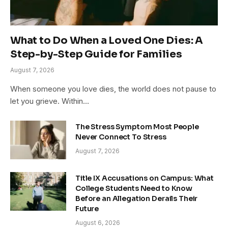
What to Do When a Loved One Dies: A
Step-by-Step Guide for Families
August 7, 2026
When someone you love dies, the world does not pause to
let you grieve. Within…
The Stress Symptom Most People
Never Connect To Stress
August 7, 2026
Title IX Accusations on Campus: What
College Students Need to Know
Before an Allegation Derails Their
Future
August 6, 2026