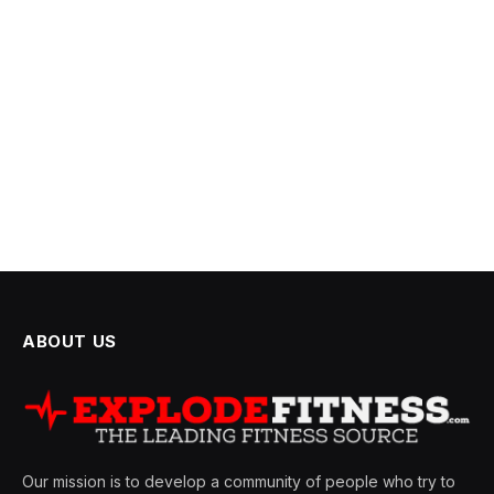
ABOUT US
Our mission is to develop a community of people who try to