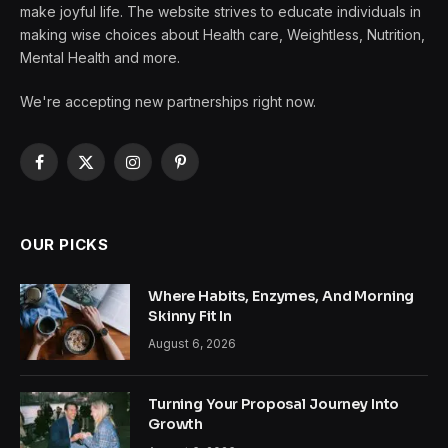
make joyful life. The website strives to educate individuals in
making wise choices about Health care, Weightless, Nutrition,
Mental Health and more.
We're accepting new partnerships right now.
Facebook
X
Instagram
Pinterest
(Twitter)
OUR PICKS
Where Habits, Enzymes, And Morning
Skinny Fit In
August 6, 2026
Turning Your Proposal Journey Into
Growth