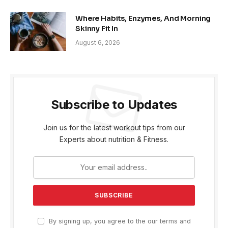
Where Habits, Enzymes, And Morning
Skinny Fit In
August 6, 2026
Subscribe to Updates
Join us for the latest workout tips from our
Experts about nutrition & Fitness.
By signing up, you agree to the our terms and