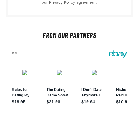
our
Privacy Policy
agreement.
FROM OUR PARTNERS