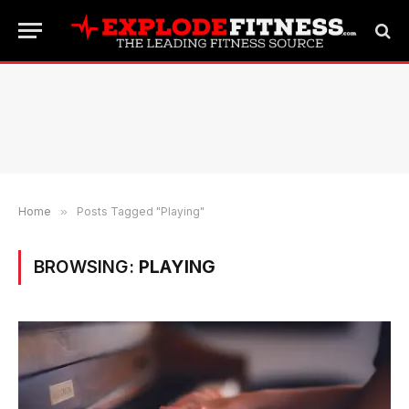
Home
»
Posts Tagged "Playing"
BROWSING:
PLAYING