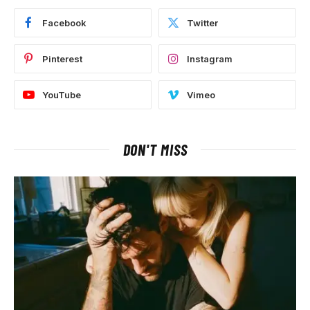
Facebook
Twitter
Pinterest
Instagram
YouTube
Vimeo
DON'T MISS