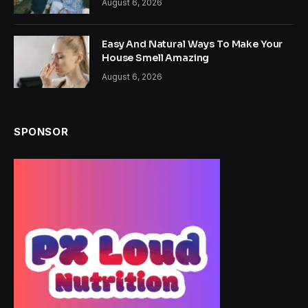
August 6, 2026
Easy And Natural Ways To Make Your
House Smell Amazing
August 6, 2026
SPONSOR