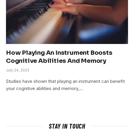
How Playing An Instrument Boosts
Cognitive Abilities And Memory
July 24, 2023
Studies have shown that playing an instrument can benefit
your cognitive abilities and memory,…
STAY IN TOUCH