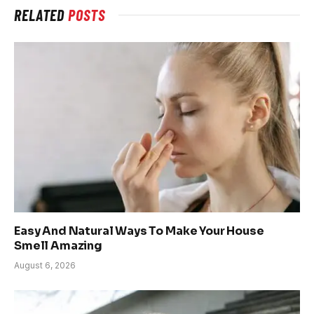
RELATED
POSTS
Easy And Natural Ways To Make Your House
Smell Amazing
August 6, 2026