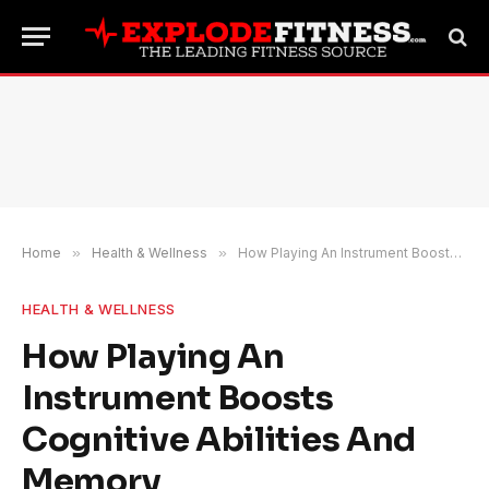
Home
»
Health & Wellness
»
How Playing An Instrument Boosts Cognitive Abilities And Memory
HEALTH & WELLNESS
How Playing An
Instrument Boosts
Cognitive Abilities And
Memory