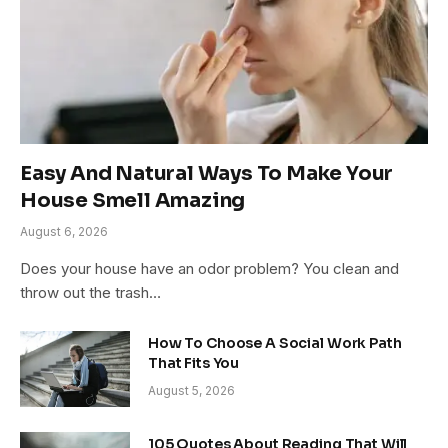
Easy And Natural Ways To Make Your
House Smell Amazing
August 6, 2026
Does your house have an odor problem? You clean and
throw out the trash…
How To Choose A Social Work Path
That Fits You
August 5, 2026
105 Quotes About Reading That Will