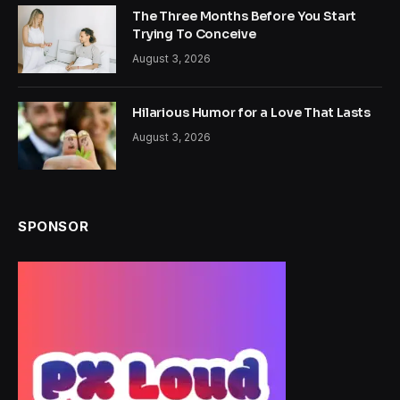
The Three Months Before You Start
Trying To Conceive
August 3, 2026
Hilarious Humor for a Love That Lasts
August 3, 2026
SPONSOR