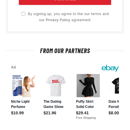
By signing up, you agree to the our terms and
our
Privacy Policy
agreement.
FROM OUR PARTNERS