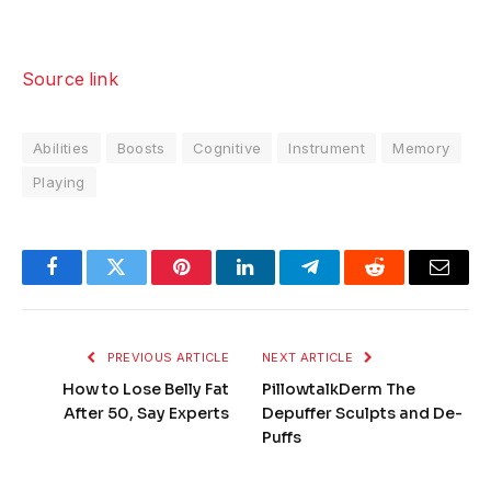
Source link
Abilities
Boosts
Cognitive
Instrument
Memory
Playing
Facebook
Twitter
Pinterest
LinkedIn
Telegram
Reddit
Email
PREVIOUS ARTICLE
NEXT ARTICLE
How to Lose Belly Fat
PillowtalkDerm The
After 50, Say Experts
Depuffer Sculpts and De-
Puffs