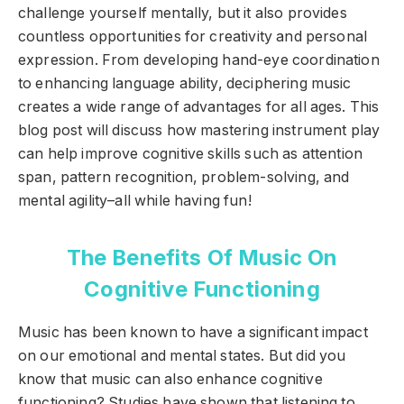
challenge yourself mentally, but it also provides
countless opportunities for creativity and personal
expression. From developing hand-eye coordination
to enhancing language ability, deciphering music
creates a wide range of advantages for all ages. This
blog post will discuss how mastering instrument play
can help improve cognitive skills such as attention
span, pattern recognition, problem-solving, and
mental agility–all while having fun!
The Benefits Of Music On
Cognitive Functioning
Music has been known to have a significant impact
on our emotional and mental states. But did you
know that music can also enhance cognitive
functioning? Studies have shown that listening to