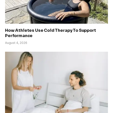
How Athletes Use Cold Therapy To Support
Performance
August 4, 2026