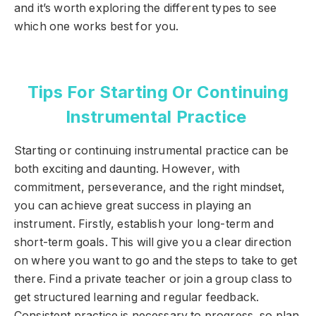
and it’s worth exploring the different types to see
which one works best for you.
Tips For Starting Or Continuing
Instrumental Practice
Starting or continuing instrumental practice can be
both exciting and daunting. However, with
commitment, perseverance, and the right mindset,
you can achieve great success in playing an
instrument. Firstly, establish your long-term and
short-term goals. This will give you a clear direction
on where you want to go and the steps to take to get
there. Find a private teacher or join a group class to
get structured learning and regular feedback.
Consistent practice is necessary to progress, so plan