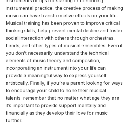
instruments or tips for starting or continuing
instrumental practice, the creative process of making
music can have transformative effects on your life.
Musical training has been proven to improve critical
thinking skills, help prevent mental decline and foster
social interaction with others through orchestras,
bands, and other types of musical ensembles. Even if
you don’t necessarily understand the technical
elements of music theory and composition,
incorporating an instrument into your life can
provide a meaningful way to express yourself
artistically. Finally, if you’re a parent looking for ways
to encourage your child to hone their musical
talents, remember that no matter what age they are
it’s important to provide support mentally and
financially as they develop their love for music
further.