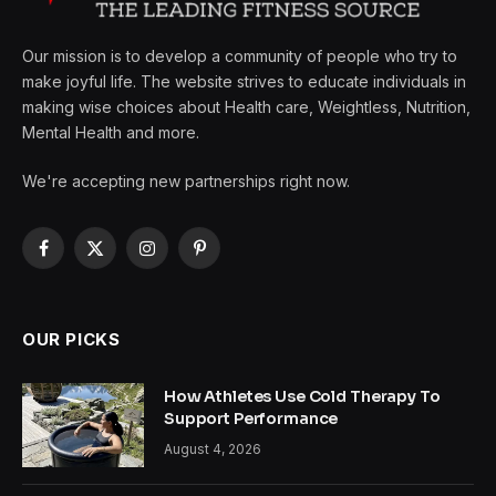
Our mission is to develop a community of people who try to
make joyful life. The website strives to educate individuals in
making wise choices about Health care, Weightless, Nutrition,
Mental Health and more.
We're accepting new partnerships right now.
Facebook
X
Instagram
Pinterest
(Twitter)
OUR PICKS
How Athletes Use Cold Therapy To
Support Performance
August 4, 2026