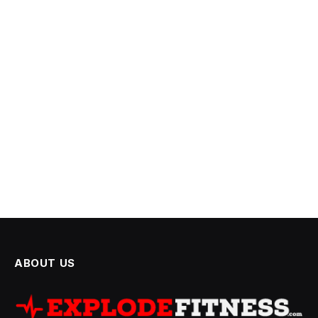
ABOUT US