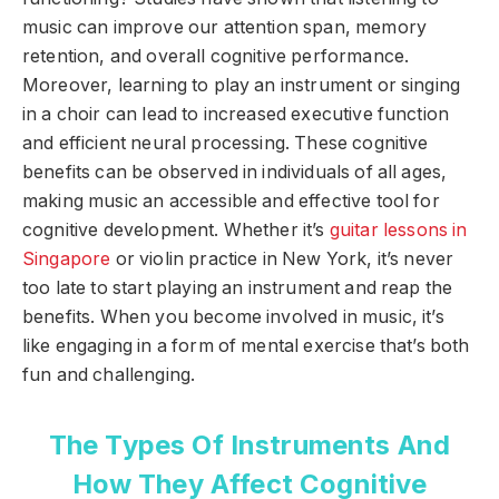
music can improve our attention span, memory
retention, and overall cognitive performance.
Moreover, learning to play an instrument or singing
in a choir can lead to increased executive function
and efficient neural processing. These cognitive
benefits can be observed in individuals of all ages,
making music an accessible and effective tool for
cognitive development. Whether it’s
guitar lessons in
Singapore
or violin practice in New York, it’s never
too late to start playing an instrument and reap the
benefits. When you become involved in music, it’s
like engaging in a form of mental exercise that’s both
fun and challenging.
The Types Of Instruments And
How They Affect Cognitive