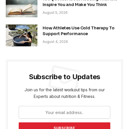
Inspire You and Make You Think
August 5, 2026
How Athletes Use Cold Therapy To
Support Performance
August 4, 2026
Subscribe to Updates
Join us for the latest workout tips from our
Experts about nutrition & Fitness.