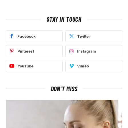
STAY IN TOUCH
Facebook
Twitter
Pinterest
Instagram
YouTube
Vimeo
DON'T MISS