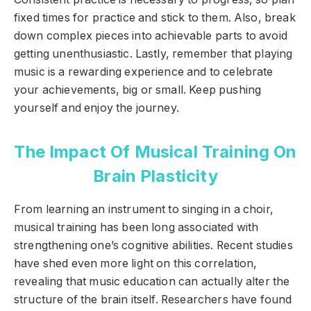
fixed times for practice and stick to them. Also, break
down complex pieces into achievable parts to avoid
getting unenthusiastic. Lastly, remember that playing
music is a rewarding experience and to celebrate
your achievements, big or small. Keep pushing
yourself and enjoy the journey.
The Impact Of Musical Training On
Brain Plasticity
From learning an instrument to singing in a choir,
musical training has been long associated with
strengthening one’s cognitive abilities. Recent studies
have shed even more light on this correlation,
revealing that music education can actually alter the
structure of the brain itself. Researchers have found