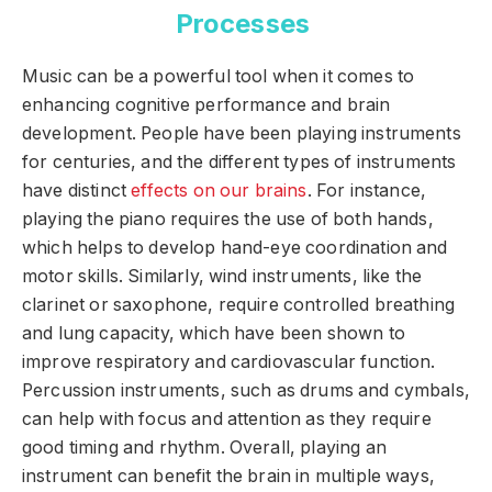
Processes
Music can be a powerful tool when it comes to
enhancing cognitive performance and brain
development. People have been playing instruments
for centuries, and the different types of instruments
have distinct
effects on our brains
. For instance,
playing the piano requires the use of both hands,
which helps to develop hand-eye coordination and
motor skills. Similarly, wind instruments, like the
clarinet or saxophone, require controlled breathing
and lung capacity, which have been shown to
improve respiratory and cardiovascular function.
Percussion instruments, such as drums and cymbals,
can help with focus and attention as they require
good timing and rhythm. Overall, playing an
instrument can benefit the brain in multiple ways,