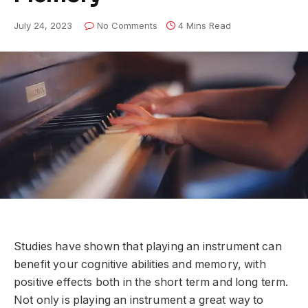
July 24, 2023
No Comments
4 Mins Read
Studies have shown that playing an instrument can
benefit your cognitive abilities and memory, with
positive effects both in the short term and long term.
Not only is playing an instrument a great way to