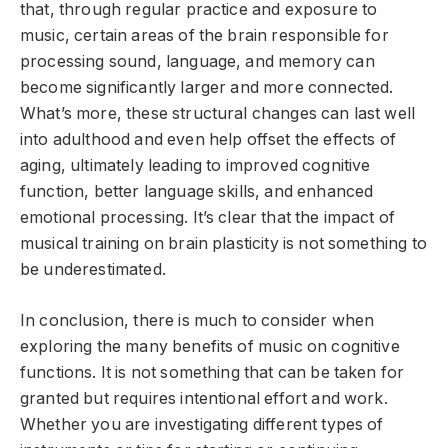
that, through regular practice and exposure to
music, certain areas of the brain responsible for
processing sound, language, and memory can
become significantly larger and more connected.
What’s more, these structural changes can last well
into adulthood and even help offset the effects of
aging, ultimately leading to improved cognitive
function, better language skills, and enhanced
emotional processing. It’s clear that the impact of
musical training on brain plasticity is not something to
be underestimated.
In conclusion, there is much to consider when
exploring the many benefits of music on cognitive
functions. It is not something that can be taken for
granted but requires intentional effort and work.
Whether you are investigating different types of