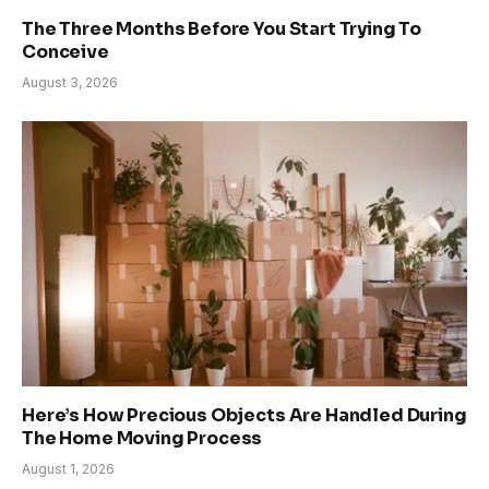
The Three Months Before You Start Trying To
Conceive
August 3, 2026
Here’s How Precious Objects Are Handled During
The Home Moving Process
August 1, 2026