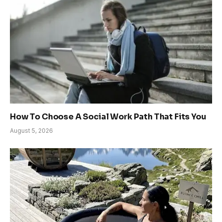
How To Choose A Social Work Path That Fits You
August 5, 2026