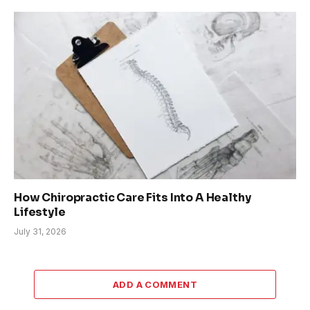
How Chiropractic Care Fits Into A Healthy
Lifestyle
July 31, 2026
ADD A COMMENT