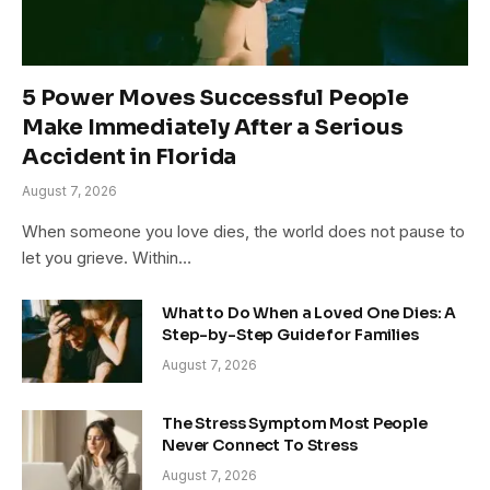
5 Power Moves Successful People
Make Immediately After a Serious
Accident in Florida
August 7, 2026
When someone you love dies, the world does not pause to
let you grieve. Within…
What to Do When a Loved One Dies: A
Step-by-Step Guide for Families
August 7, 2026
The Stress Symptom Most People
Never Connect To Stress
August 7, 2026