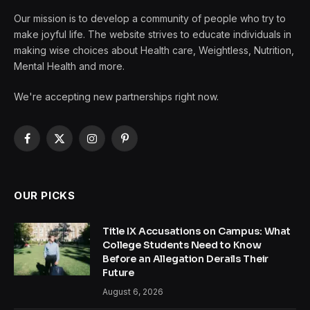
Our mission is to develop a community of people who try to
make joyful life. The website strives to educate individuals in
making wise choices about Health care, Weightless, Nutrition,
Mental Health and more.
We're accepting new partnerships right now.
Facebook
X
Instagram
Pinterest
(Twitter)
OUR PICKS
Title IX Accusations on Campus: What
College Students Need to Know
Before an Allegation Derails Their
Future
August 6, 2026