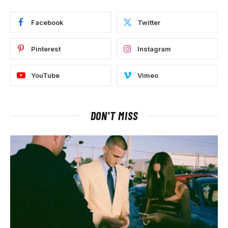
Facebook
Twitter
Pinterest
Instagram
YouTube
Vimeo
DON'T MISS