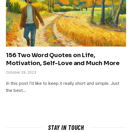
156 Two Word Quotes on Life,
Motivation, Self-Love and Much More
October 29, 2023
In this post I’d like to keep it really short and simple. Just
the best…
STAY IN TOUCH