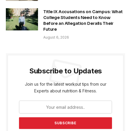
Title IX Accusations on Campus: What
College Students Need to Know
Before an Allegation Derails Their
Future
August 6, 2026
Subscribe to Updates
Join us for the latest workout tips from our
Experts about nutrition & Fitness.