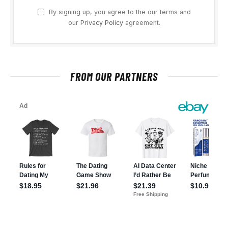
By signing up, you agree to the our terms and
our
Privacy Policy
agreement.
FROM OUR PARTNERS