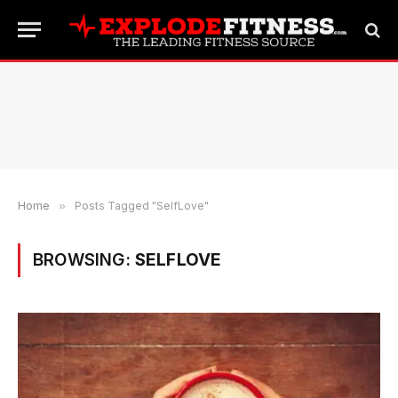
Home
»
Posts Tagged "SelfLove"
BROWSING:
SELFLOVE