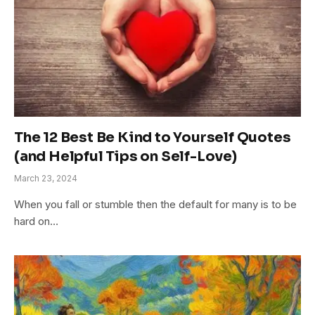
The 12 Best Be Kind to Yourself Quotes
(and Helpful Tips on Self-Love)
March 23, 2024
When you fall or stumble then the default for many is to be
hard on…