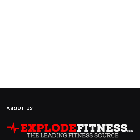
ABOUT US