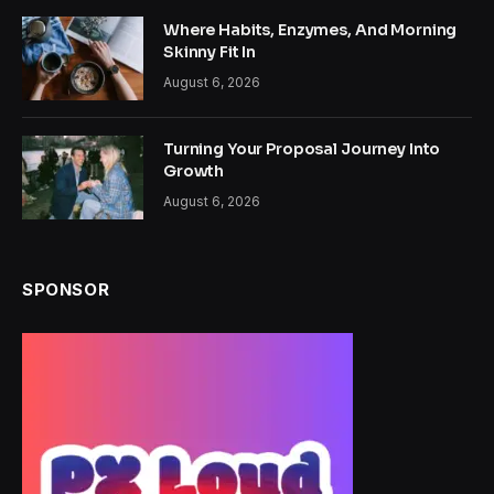
Where Habits, Enzymes, And Morning
Skinny Fit In
August 6, 2026
Turning Your Proposal Journey Into
Growth
August 6, 2026
SPONSOR