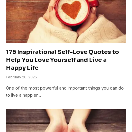
175 Inspirational Self-Love Quotes to
Help You Love Yourself and Live a
Happy Life
February 20, 2025
One of the most powerful and important things you can do
to live a happier…