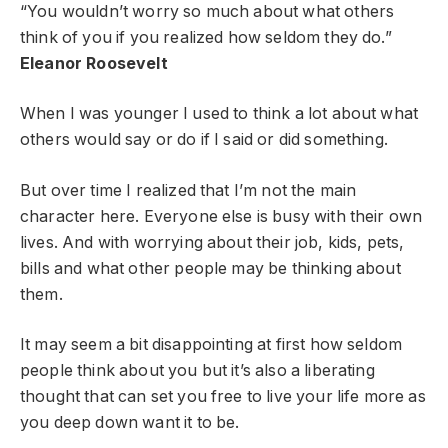
“You wouldn’t worry so much about what others
think of you if you realized how seldom they do.”
Eleanor Roosevelt
When I was younger I used to think a lot about what
others would say or do if I said or did something.
But over time I realized that I’m not the main
character here. Everyone else is busy with their own
lives. And with worrying about their job, kids, pets,
bills and what other people may be thinking about
them.
It may seem a bit disappointing at first how seldom
people think about you but it’s also a liberating
thought that can set you free to live your life more as
you deep down want it to be.