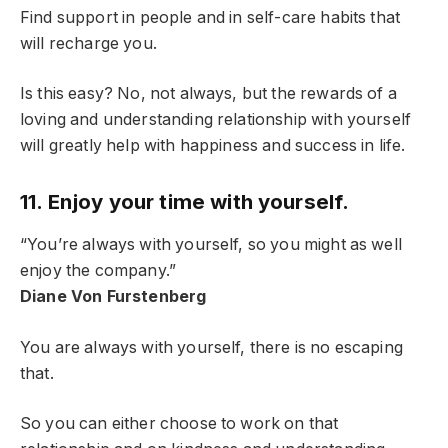
Find support in people and in self-care habits that
will recharge you.
Is this easy? No, not always, but the rewards of a
loving and understanding relationship with yourself
will greatly help with happiness and success in life.
11. Enjoy your time with yourself.
“You’re always with yourself, so you might as well
enjoy the company.”
Diane Von Furstenberg
You are always with yourself, there is no escaping
that.
So you can either choose to work on that