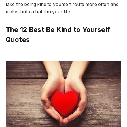
take the being kind to yourself route more often and
make it into a habit in your life.
The 12 Best Be Kind to Yourself
Quotes