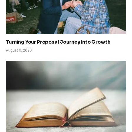
Turning Your Proposal Journey Into Growth
August 6, 2026