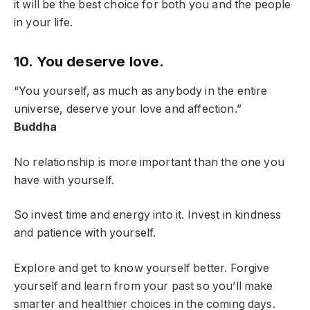
it will be the best choice for both you and the people
in your life.
10. You deserve love.
“You yourself, as much as anybody in the entire
universe, deserve your love and affection.”
Buddha
No relationship is more important than the one you
have with yourself.
So invest time and energy into it. Invest in kindness
and patience with yourself.
Explore and get to know yourself better. Forgive
yourself and learn from your past so you’ll make
smarter and healthier choices in the coming days.