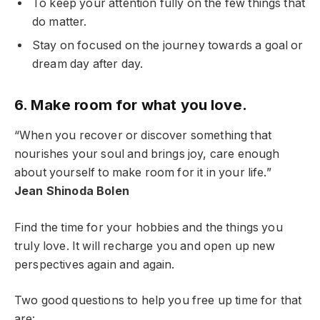
To keep your attention fully on the few things that
do matter.
Stay on focused on the journey towards a goal or
dream day after day.
6. Make room for what you love.
“When you recover or discover something that
nourishes your soul and brings joy, care enough
about yourself to make room for it in your life.”
Jean Shinoda Bolen
Find the time for your hobbies and the things you
truly love. It will recharge you and open up new
perspectives again and again.
Two good questions to help you free up time for that
are: