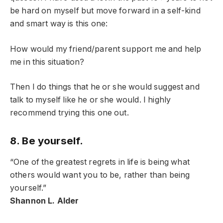
be hard on myself but move forward in a self-kind
and smart way is this one:
How would my friend/parent support me and help
me in this situation?
Then I do things that he or she would suggest and
talk to myself like he or she would. I highly
recommend trying this one out.
8. Be yourself.
“One of the greatest regrets in life is being what
others would want you to be, rather than being
yourself.”
Shannon L. Alder