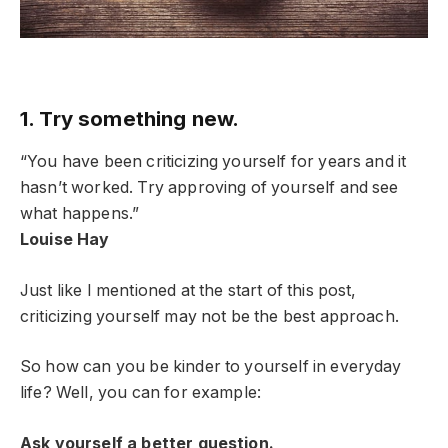
1. Try something new.
“You have been criticizing yourself for years and it
hasn’t worked. Try approving of yourself and see
what happens.”
Louise Hay
Just like I mentioned at the start of this post,
criticizing yourself may not be the best approach.
So how can you be kinder to yourself in everyday
life? Well, you can for example:
Ask yourself a better question.