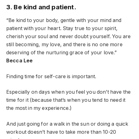
3. Be kind and patient.
“Be kind to your body, gentle with your mind and
patient with your heart. Stay true to your spirit,
cherish your soul and never doubt yourself. You are
still becoming, my love, and there is no one more
deserving of the nurturing grace of your love.”
Becca Lee
Finding time for self-care is important.
Especially on days when you feel you don’t have the
time for it (because that’s when you tend to need it
the most in my experience.)
And just going for a walk in the sun or doing a quick
workout doesn’t have to take more than 10-20