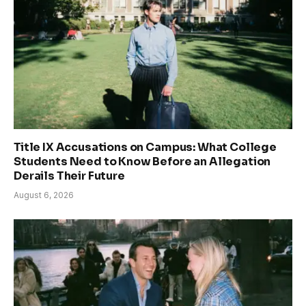
Title IX Accusations on Campus: What College
Students Need to Know Before an Allegation
Derails Their Future
August 6, 2026