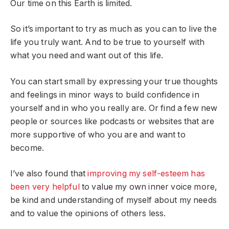
Our time on this Earth is limited.
So it’s important to try as much as you can to live the
life you truly want. And to be true to yourself with
what you need and want out of this life.
You can start small by expressing your true thoughts
and feelings in minor ways to build confidence in
yourself and in who you really are. Or find a few new
people or sources like podcasts or websites that are
more supportive of who you are and want to
become.
I’ve also found that
improving my self-esteem has
been very helpful
to value my own inner voice more,
be kind and understanding of myself about my needs
and to value the opinions of others less.