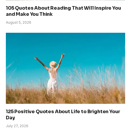
105 Quotes About Reading That Will Inspire You
and Make You Think
August 5, 2026
125 Positive Quotes About Life to Brighten Your
Day
July 27, 2026