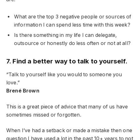
What are the top 3 negative people or sources of
information I can spend less time with this week?
Is there something in my life I can delegate,
outsource or honestly do less often or not at all?
7. Find a better way to talk to yourself.
“Talk to yourself like you would to someone you
love.”
Brené Brown
This is a great piece of advice that many of us have
sometimes missed or forgotten.
When I’ve had a setback or made a mistake then one
question I have used a lot in the past 10+ years to not