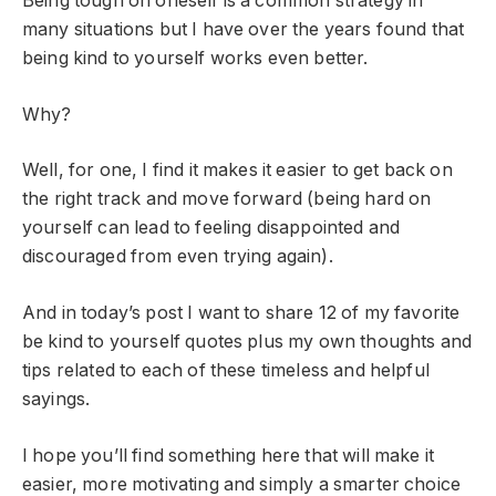
Being tough on oneself is a common strategy in
many situations but I have over the years found that
being kind to yourself works even better.
Why?
Well, for one, I find it makes it easier to get back on
the right track and move forward (being hard on
yourself can lead to feeling disappointed and
discouraged from even trying again).
And in today’s post I want to share 12 of my favorite
be kind to yourself quotes plus my own thoughts and
tips related to each of these timeless and helpful
sayings.
I hope you’ll find something here that will make it
easier, more motivating and simply a smarter choice