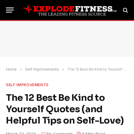
Home
»
Self Improvements
»
The 12 Best Be Kind to Yourself Quotes (and Helpful Tips on Self-Love)
SELF IMPROVEMENTS
The 12 Best Be Kind to
Yourself Quotes (and
Helpful Tips on Self-Love)
March 23, 2024
No Comments
9 Mins Read