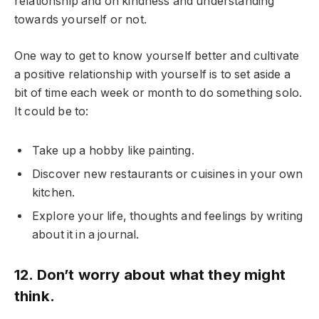
relationship and on kindness and understanding
towards yourself or not.
One way to get to know yourself better and cultivate
a positive relationship with yourself is to set aside a
bit of time each week or month to do something solo.
It could be to:
Take up a hobby like painting.
Discover new restaurants or cuisines in your own
kitchen.
Explore your life, thoughts and feelings by writing
about it in a journal.
12. Don’t worry about what they might
think.