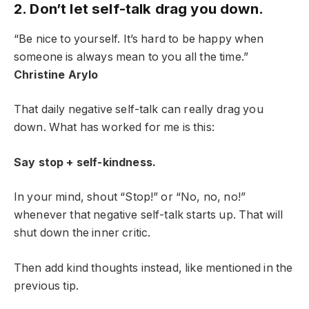
2. Don’t let self-talk drag you down.
“Be nice to yourself. It’s hard to be happy when
someone is always mean to you all the time.”
Christine Arylo
That daily negative self-talk can really drag you
down. What has worked for me is this:
Say stop + self-kindness.
In your mind, shout “Stop!” or “No, no, no!”
whenever that negative self-talk starts up. That will
shut down the inner critic.
Then add kind thoughts instead, like mentioned in the
previous tip.