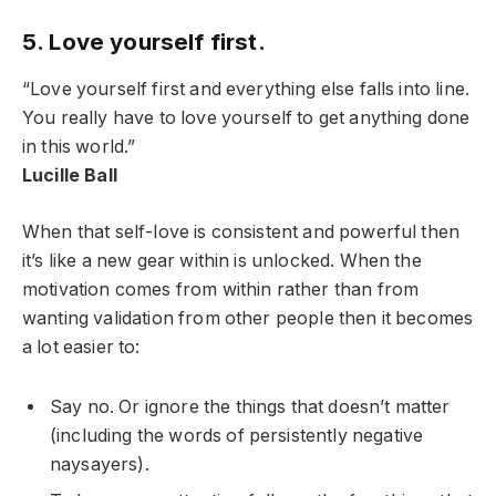
5. Love yourself first.
“Love yourself first and everything else falls into line.
You really have to love yourself to get anything done
in this world.”
Lucille Ball
When that self-love is consistent and powerful then
it’s like a new gear within is unlocked. When the
motivation comes from within rather than from
wanting validation from other people then it becomes
a lot easier to:
Say no. Or ignore the things that doesn’t matter
(including the words of persistently negative
naysayers).