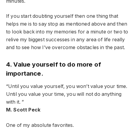
minutes.
If you start doubting yourself then one thing that
helps me is to say stop as mentioned above and then
to look back into my memories for a minute or two to
relive my biggest successes in any area of life really
and to see how I’ve overcome obstacles in the past.
4. Value yourself to do more of
importance.
“Until you value yourself, you won’t value your time.
Until you value your time, you will not do anything
with it. ”
M. Scott Peck
One of my absolute favorites.