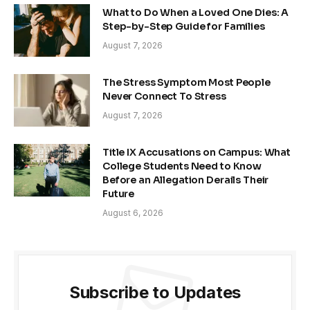
What to Do When a Loved One Dies: A
Step-by-Step Guide for Families
August 7, 2026
The Stress Symptom Most People
Never Connect To Stress
August 7, 2026
Title IX Accusations on Campus: What
College Students Need to Know
Before an Allegation Derails Their
Future
August 6, 2026
Subscribe to Updates