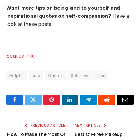
Want more tips on being kind to yourself and
inspirational quotes on self-compassion?
Have a
look at these posts:
Source link
Helpful
kind
Quotes
SelfLove
Tips
Facebook
Twitter
Pinterest
LinkedIn
Telegram
Reddit
Email
PREVIOUS ARTICLE
NEXT ARTICLE
How To Make The Most Of
Best Oil-Free Makeup