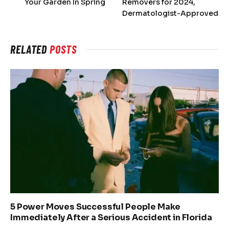
Your Garden In Spring
Removers for 2024,
Dermatologist-Approved
RELATED
POSTS
5 Power Moves Successful People Make
Immediately After a Serious Accident in Florida