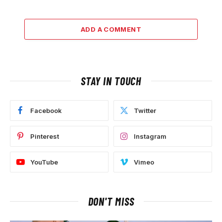
ADD A COMMENT
STAY IN TOUCH
Facebook
Twitter
Pinterest
Instagram
YouTube
Vimeo
DON'T MISS