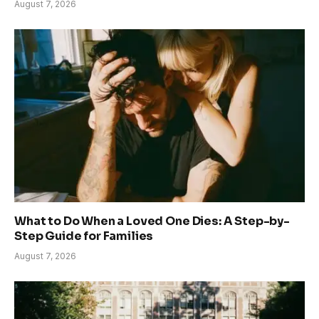
August 7, 2026
What to Do When a Loved One Dies: A Step-by-
Step Guide for Families
August 7, 2026