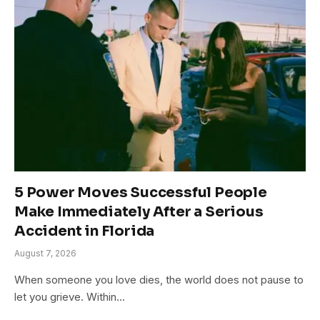
5 Power Moves Successful People
Make Immediately After a Serious
Accident in Florida
August 7, 2026
When someone you love dies, the world does not pause to
let you grieve. Within…