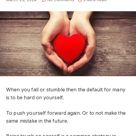
When you fall or stumble then the default for many
is to be hard on yourself.
To push yourself forward again. Or to not make the
same mistake in the future.