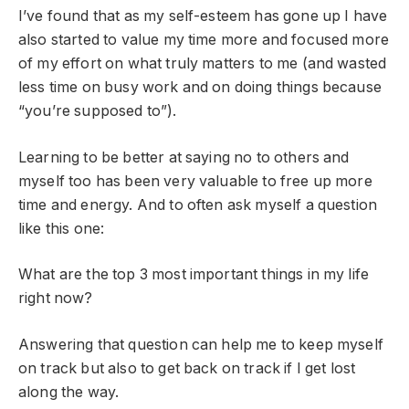
I’ve found that as my self-esteem has gone up I have
also started to value my time more and focused more
of my effort on what truly matters to me (and wasted
less time on busy work and on doing things because
“you’re supposed to”).
Learning to be better at saying no to others and
myself too has been very valuable to free up more
time and energy. And to often ask myself a question
like this one:
What are the top 3 most important things in my life
right now?
Answering that question can help me to keep myself
on track but also to get back on track if I get lost
along the way.