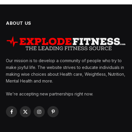
ABOUT US
Our mission is to develop a community of people who try to
make joyful life. The website strives to educate individuals in
making wise choices about Health care, Weightless, Nutrition,
Mental Health and more.
We're accepting new partnerships right now.
Facebook
X
Instagram
Pinterest
(Twitter)