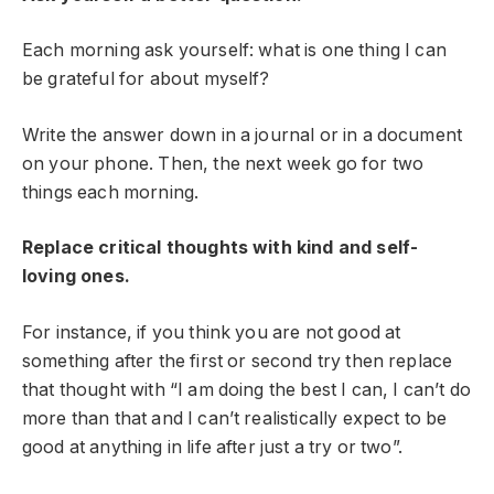
Each morning ask yourself: what is one thing I can
be grateful for about myself?
Write the answer down in a journal or in a document
on your phone. Then, the next week go for two
things each morning.
Replace critical thoughts with kind and self-
loving ones.
For instance, if you think you are not good at
something after the first or second try then replace
that thought with “I am doing the best I can, I can’t do
more than that and I can’t realistically expect to be
good at anything in life after just a try or two”.