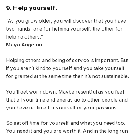
9. Help yourself.
“As you grow older, you will discover that you have
two hands, one for helping yourself, the other for
helping others.”
Maya Angelou
Helping others and being of service is important. But
if you aren’t kind to yourself and you take yourself
for granted at the same time then it’s not sustainable.
You’ll get worn down. Maybe resentful as you feel
that all your time and energy go to other people and
you have no time for yourself or your passions.
So set off time for yourself and what you need too.
You need it and you are worth it. And in the long run