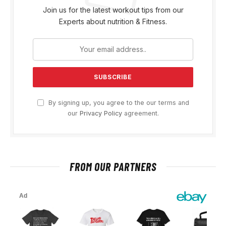
Join us for the latest workout tips from our
Experts about nutrition & Fitness.
By signing up, you agree to the our terms and
our
Privacy Policy
agreement.
FROM OUR PARTNERS