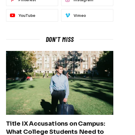
YouTube
Vimeo
DON'T MISS
Title IX Accusations on Campus:
What College Students Need to