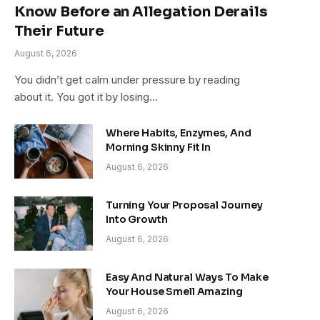
Know Before an Allegation Derails
Their Future
August 6, 2026
You didn’t get calm under pressure by reading
about it. You got it by losing…
Where Habits, Enzymes, And
Morning Skinny Fit In
August 6, 2026
Turning Your Proposal Journey
Into Growth
August 6, 2026
Easy And Natural Ways To Make
Your House Smell Amazing
August 6, 2026