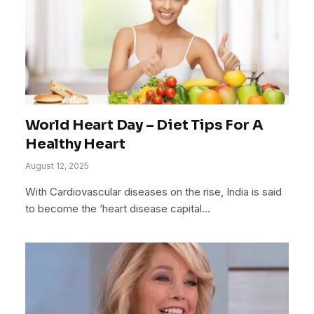
World Heart Day – Diet Tips For A
Healthy Heart
August 12, 2025
With Cardiovascular diseases on the rise, India is said
to become the ‘heart disease capital…