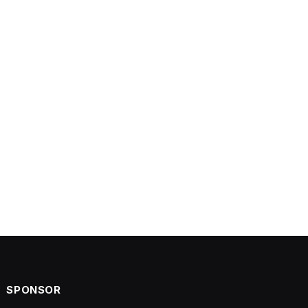
SPONSOR