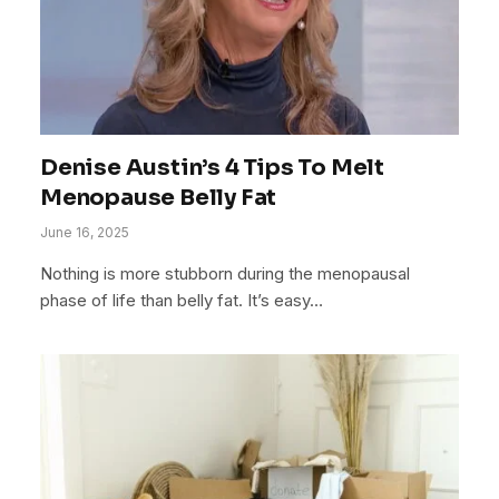
Denise Austin’s 4 Tips To Melt
Menopause Belly Fat
June 16, 2025
Nothing is more stubborn during the menopausal
phase of life than belly fat. It’s easy…