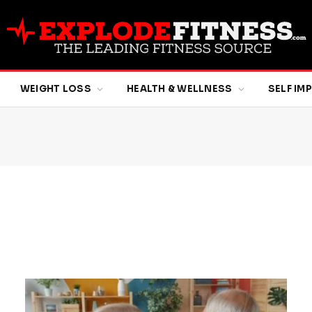
WEIGHT LOSS
HEALTH & WELLNESS
SELF I