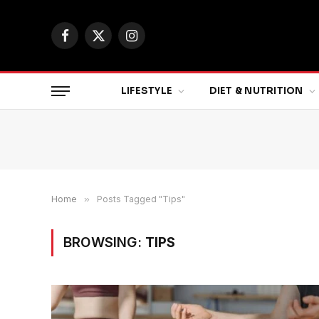
Facebook
X
Instagram
(Twitter)
LIFESTYLE
DIET & NUTRITION
Home
»
Posts Tagged "Tips"
BROWSING:
TIPS