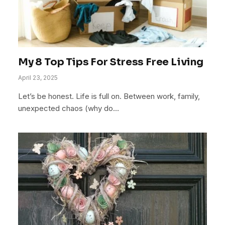
My 8 Top Tips For Stress Free Living
April 23, 2025
Let’s be honest. Life is full on. Between work, family,
unexpected chaos (why do…