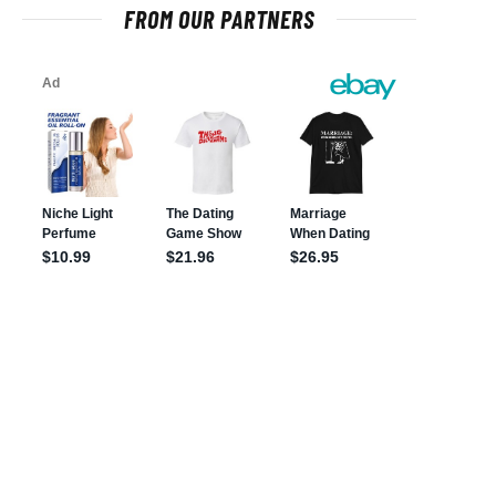
FROM OUR PARTNERS