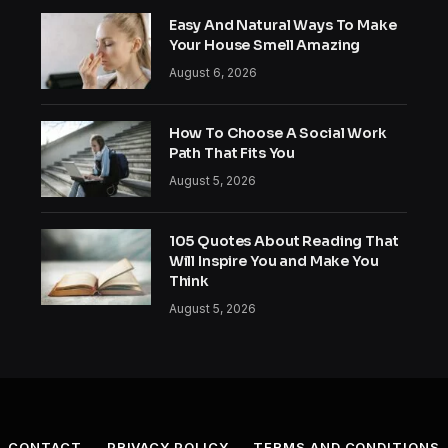
Easy And Natural Ways To Make
Your House Smell Amazing
August 6, 2026
How To Choose A Social Work
Path That Fits You
August 5, 2026
105 Quotes About Reading That
Will Inspire You and Make You
Think
August 5, 2026
CONTACT
PRIVACY POLICY
TERMS AND CONDITIONS