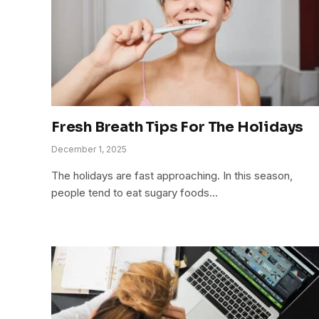
Fresh Breath Tips For The Holidays
December 1, 2025
The holidays are fast approaching. In this season,
people tend to eat sugary foods…