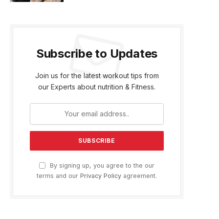
Subscribe to Updates
Join us for the latest workout tips from
our Experts about nutrition & Fitness.
By signing up, you agree to the our
terms and our
Privacy Policy
agreement.