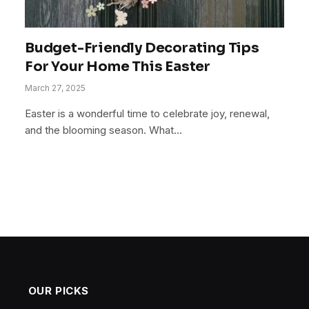
Budget-Friendly Decorating Tips
For Your Home This Easter
March 27, 2025
Easter is a wonderful time to celebrate joy, renewal,
and the blooming season. What…
OUR PICKS