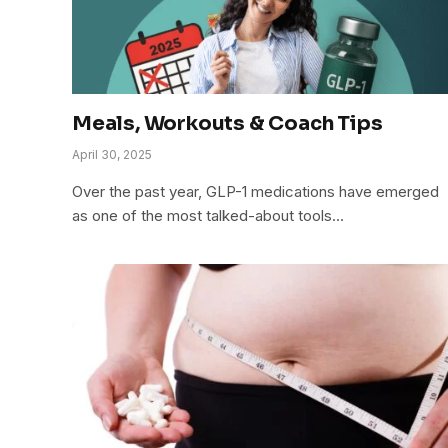
Meals, Workouts & Coach Tips
April 30, 2025
Over the past year, GLP-1 medications have emerged
as one of the most talked-about tools…