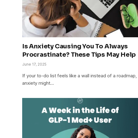
Is Anxiety Causing You To Always
Procrastinate? These Tips May Help
June 17, 2025
If your to-do list feels like a wall instead of a roadmap,
anxiety might…