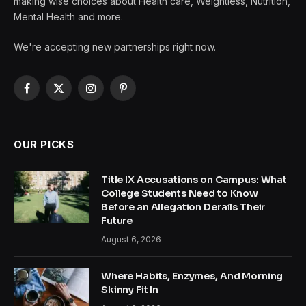
making wise choices about Health care, Weightless, Nutrition,
Mental Health and more.
We're accepting new partnerships right now.
Facebook
X
Instagram
Pinterest
(Twitter)
OUR PICKS
Title IX Accusations on Campus: What
College Students Need to Know
Before an Allegation Derails Their
Future
August 6, 2026
Where Habits, Enzymes, And Morning
Skinny Fit In