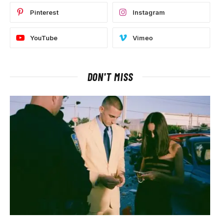
Pinterest
Instagram
YouTube
Vimeo
DON'T MISS