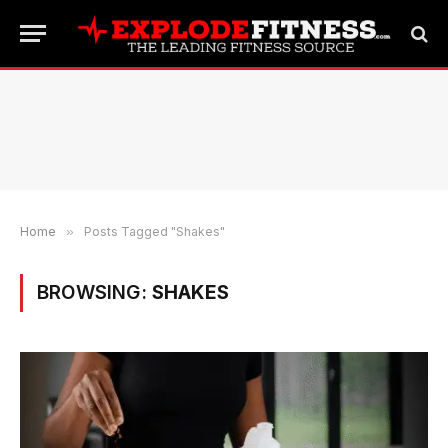
Home
»
Posts Tagged "Shakes"
BROWSING:
SHAKES