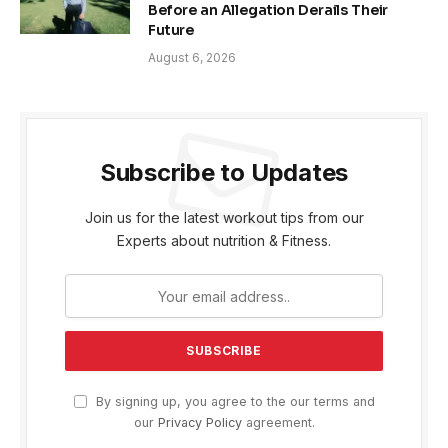
Before an Allegation Derails Their
Future
August 6, 2026
Subscribe to Updates
Join us for the latest workout tips from our
Experts about nutrition & Fitness.
By signing up, you agree to the our terms and
our
Privacy Policy
agreement.