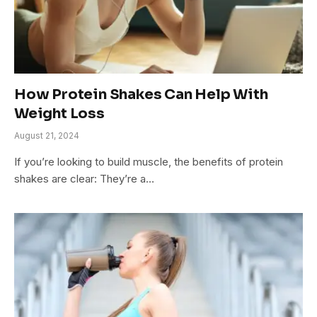
How Protein Shakes Can Help With
Weight Loss
August 21, 2024
If you’re looking to build muscle, the benefits of protein
shakes are clear: They’re a…