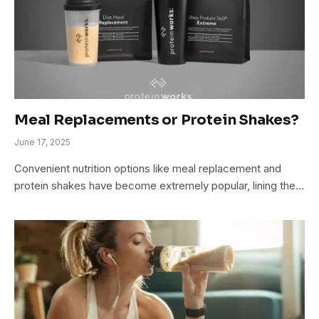
Meal Replacements or Protein Shakes?
June 17, 2025
Convenient nutrition options like meal replacement and
protein shakes have become extremely popular, lining the…