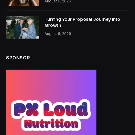
August 6, 2026
Turning Your Proposal Journey Into
Growth
August 6, 2026
SPONSOR