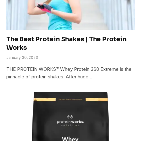
The Best Protein Shakes | The Protein
Works
January 30, 2023
THE PROTEIN WORKS™ Whey Protein 360 Extreme is the
pinnacle of protein shakes. After huge…