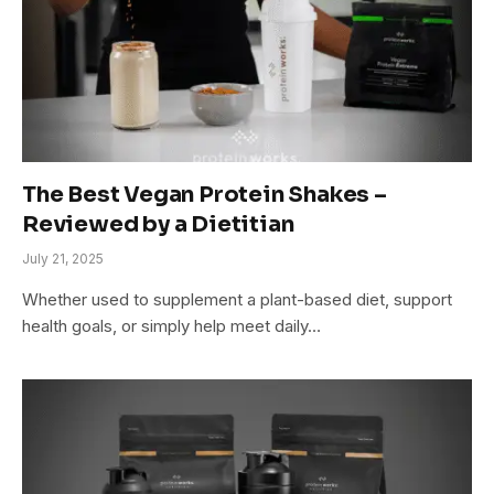
The Best Vegan Protein Shakes –
Reviewed by a Dietitian
July 21, 2025
Whether used to supplement a plant-based diet, support
health goals, or simply help meet daily…