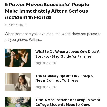
5 Power Moves Successful People
Make Immediately After a Serious
Accident in Florida
August 7, 2026
When someone you love dies, the world does not pause to
let you grieve. Within…
What to Do When a Loved One Dies: A
Step-by-Step Guide for Families
August 7, 2026
The Stress Symptom Most People
Never Connect To Stress
August 7, 2026
Title IX Accusations on Campus: What
College Students Need to Know