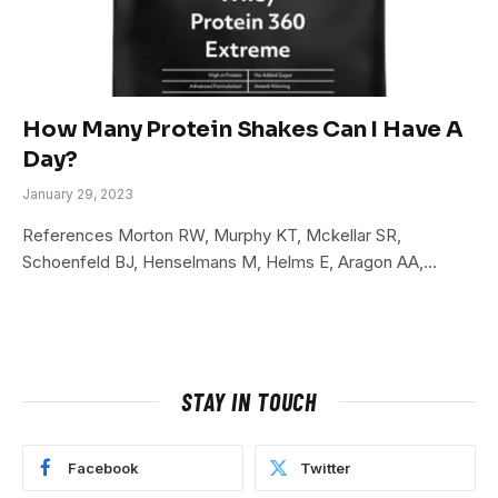
How Many Protein Shakes Can I Have A
Day?
January 29, 2023
References Morton RW, Murphy KT, Mckellar SR,
Schoenfeld BJ, Henselmans M, Helms E, Aragon AA,…
STAY IN TOUCH
Facebook
Twitter