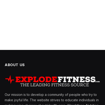
ABOUT US
Our mission is to develop a community of people who try to
make joyful life. The website strives to educate individuals in