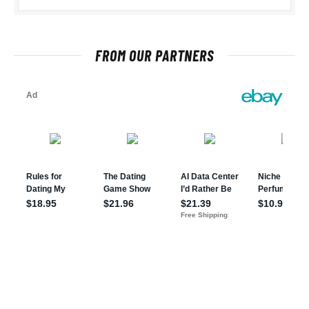
FROM OUR PARTNERS