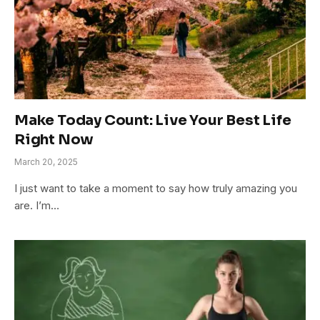
Make Today Count: Live Your Best Life
Right Now
March 20, 2025
I just want to take a moment to say how truly amazing you
are. I’m…