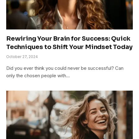
Rewiring Your Brain for Success: Quick
Techniques to Shift Your Mindset Today
October 27, 2024
Did you ever think you could never be successful? Can
only the chosen people with…