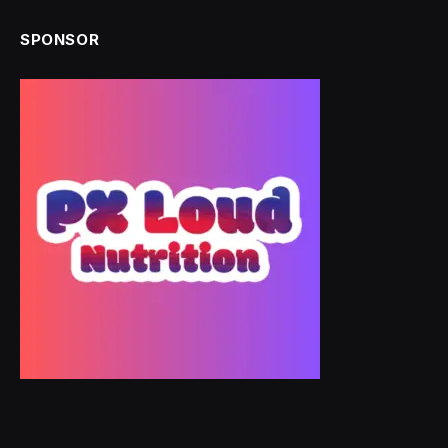
SPONSOR