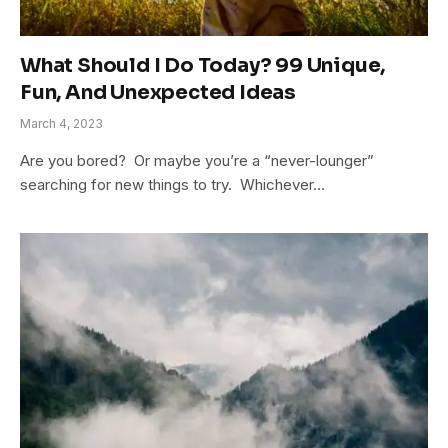
What Should I Do Today? 99 Unique,
Fun, And Unexpected Ideas
March 4, 2023
Are you bored? Or maybe you’re a “never-lounger”
searching for new things to try. Whichever…