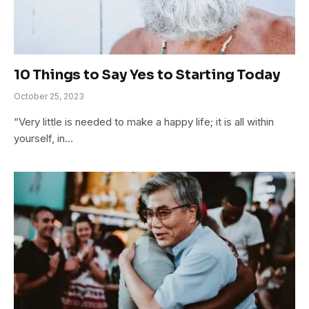
10 Things to Say Yes to Starting Today
October 25, 2023
“Very little is needed to make a happy life; it is all within
yourself, in…