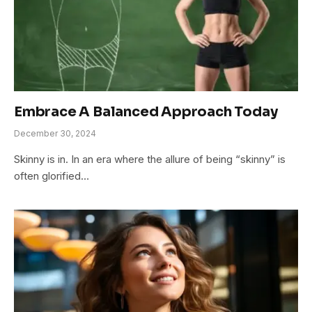
Embrace A Balanced Approach Today
December 30, 2024
Skinny is in. In an era where the allure of being “skinny” is
often glorified…