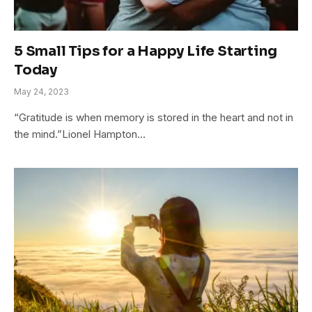
5 Small Tips for a Happy Life Starting
Today
May 24, 2023
“Gratitude is when memory is stored in the heart and not in
the mind.”Lionel Hampton…