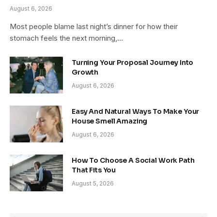
August 6, 2026
Most people blame last night’s dinner for how their
stomach feels the next morning,…
Turning Your Proposal Journey Into
Growth
August 6, 2026
Easy And Natural Ways To Make Your
House Smell Amazing
August 6, 2026
How To Choose A Social Work Path
That Fits You
August 5, 2026