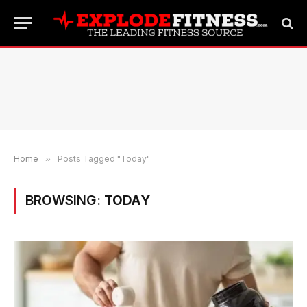
Home
»
Posts Tagged "Today"
BROWSING:
TODAY