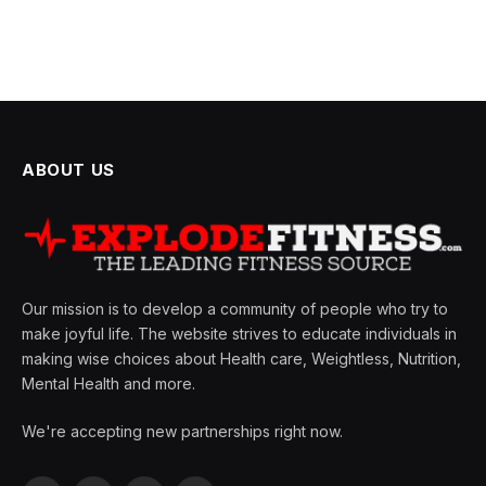
ABOUT US
Our mission is to develop a community of people who try to
make joyful life. The website strives to educate individuals in
making wise choices about Health care, Weightless, Nutrition,
Mental Health and more.
We're accepting new partnerships right now.