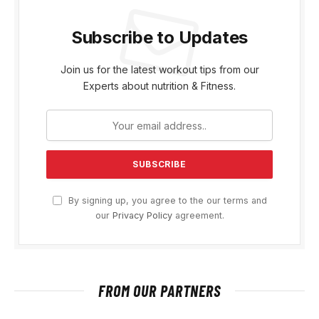
Subscribe to Updates
Join us for the latest workout tips from our
Experts about nutrition & Fitness.
By signing up, you agree to the our terms and
our
Privacy Policy
agreement.
FROM OUR PARTNERS