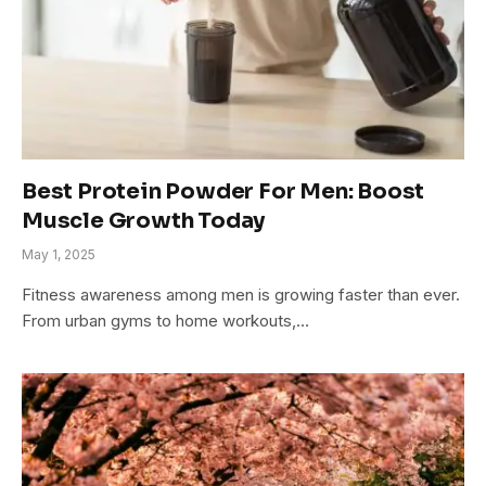
Best Protein Powder For Men: Boost
Muscle Growth Today
May 1, 2025
Fitness awareness among men is growing faster than ever.
From urban gyms to home workouts,…