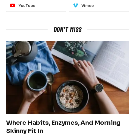
YouTube
Vimeo
DON'T MISS
Where Habits, Enzymes, And Morning
Skinny Fit In