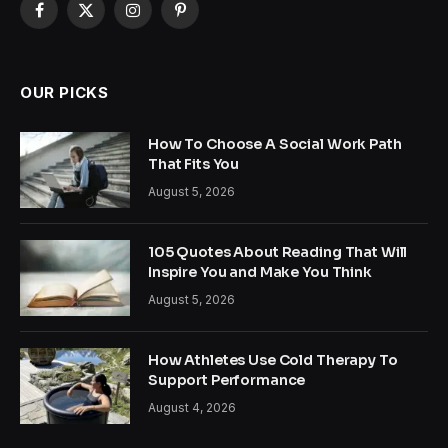
Facebook
X
Instagram
Pinterest
(Twitter)
OUR PICKS
How To Choose A Social Work Path
That Fits You
August 5, 2026
105 Quotes About Reading That Will
Inspire You and Make You Think
August 5, 2026
How Athletes Use Cold Therapy To
Support Performance
August 4, 2026