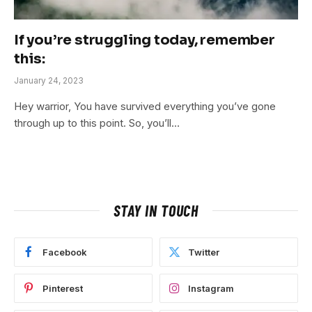
If you’re struggling today, remember
this:
January 24, 2023
Hey warrior, You have survived everything you’ve gone
through up to this point. So, you’ll…
STAY IN TOUCH
Facebook
Twitter
Pinterest
Instagram