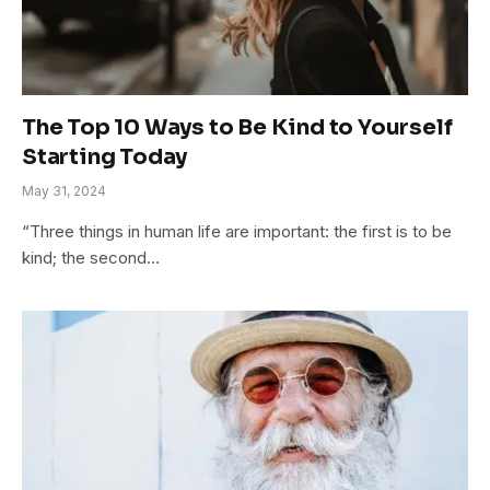
The Top 10 Ways to Be Kind to Yourself
Starting Today
May 31, 2024
“Three things in human life are important: the first is to be
kind; the second…