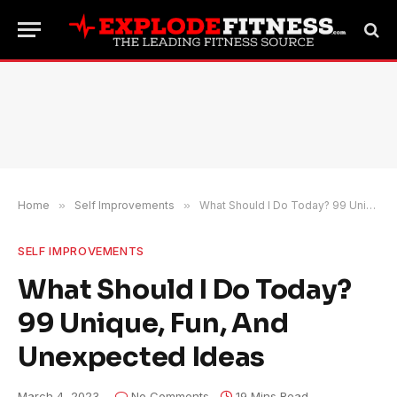
Home
»
Self Improvements
»
What Should I Do Today? 99 Unique, Fun, And Unexpected Ideas
SELF IMPROVEMENTS
What Should I Do Today?
99 Unique, Fun, And
Unexpected Ideas
March 4, 2023
No Comments
19 Mins Read