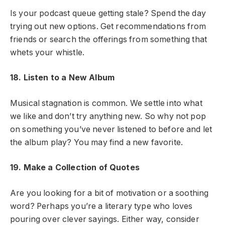
Is your podcast queue getting stale? Spend the day
trying out new options. Get recommendations from
friends or search the offerings from something that
whets your whistle.
18. Listen to a New Album
Musical stagnation is common. We settle into what
we like and don’t try anything new. So why not pop
on something you’ve never listened to before and let
the album play? You may find a new favorite.
19. Make a Collection of Quotes
Are you looking for a bit of motivation or a soothing
word? Perhaps you’re a literary type who loves
pouring over clever sayings. Either way, consider