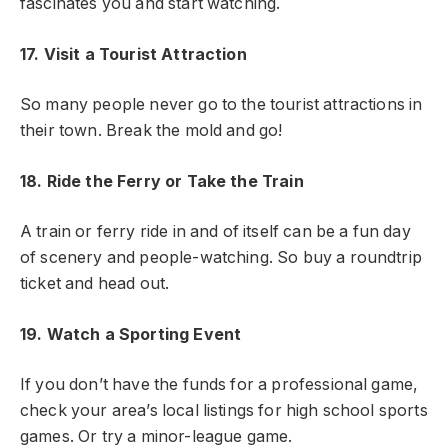
fascinates you and start watching.
17. Visit a Tourist Attraction
So many people never go to the tourist attractions in
their town. Break the mold and go!
18. Ride the Ferry or Take the Train
A train or ferry ride in and of itself can be a fun day
of scenery and people-watching. So buy a roundtrip
ticket and head out.
19. Watch a Sporting Event
If you don’t have the funds for a professional game,
check your area’s local listings for high school sports
games. Or try a minor-league game.