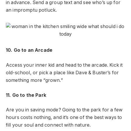
in advance. Send a group text and see who’s up for
an impromptu potluck.
10. Go to an Arcade
Access your inner kid and head to the arcade. Kick it
old-school, or pick a place like Dave & Buster’s for
something more “grown.”
11. Go to the Park
Are you in saving mode? Going to the park for a few
hours costs nothing, and it’s one of the best ways to
fill your soul and connect with nature.