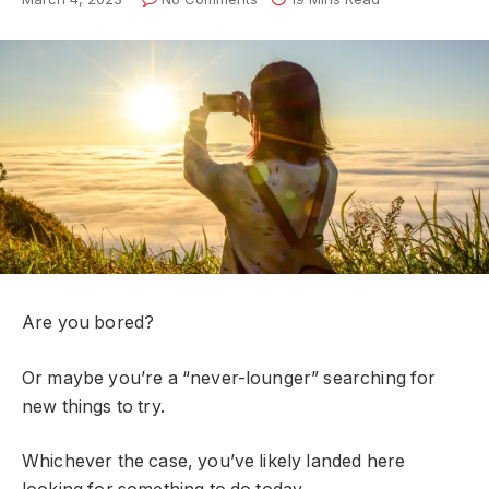
Are you bored?
Or maybe you’re a “never-lounger” searching for
new things to try.
Whichever the case, you’ve likely landed here