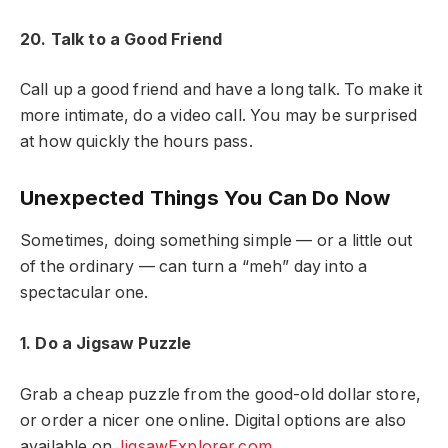
20. Talk to a Good Friend
Call up a good friend and have a long talk. To make it
more intimate, do a video call. You may be surprised
at how quickly the hours pass.
Unexpected Things You Can Do Now
Sometimes, doing something simple — or a little out
of the ordinary — can turn a “meh” day into a
spectacular one.
1. Do a Jigsaw Puzzle
Grab a cheap puzzle from the good-old dollar store,
or order a nicer one online. Digital options are also
available on
JigsawExplorer.com.