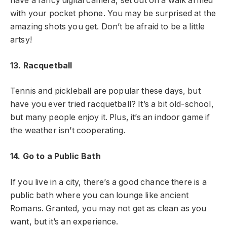
have a fancy digital camera, set out on a walk armed
with your pocket phone. You may be surprised at the
amazing shots you get. Don’t be afraid to be a little
artsy!
13. Racquetball
Tennis and pickleball are popular these days, but
have you ever tried racquetball? It’s a bit old-school,
but many people enjoy it. Plus, it’s an indoor game if
the weather isn’t cooperating.
14. Go to a Public Bath
If you live in a city, there’s a good chance there is a
public bath where you can lounge like ancient
Romans. Granted, you may not get as clean as you
want, but it’s an experience.