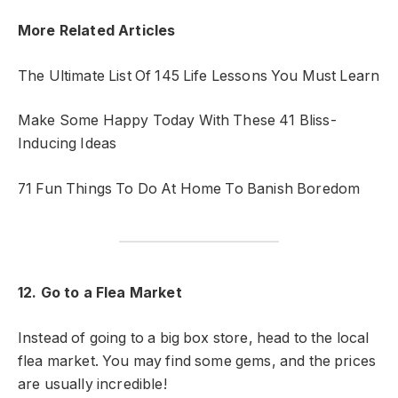
More Related Articles
The Ultimate List Of 145 Life Lessons You Must Learn
Make Some Happy Today With These 41 Bliss-
Inducing Ideas
71 Fun Things To Do At Home To Banish Boredom
12. Go to a Flea Market
Instead of going to a big box store, head to the local
flea market. You may find some gems, and the prices
are usually incredible!