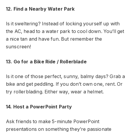
12. Find a Nearby Water Park
Is it sweltering? Instead of locking yourself up with
the AC, head to a water park to cool down. You’ll get
a nice tan and have fun. But remember the
sunscreen!
13. Go for a Bike Ride / Rollerblade
Is it one of those perfect, sunny, balmy days? Grab a
bike and get peddling. If you don’t own one, rent. Or
try rollerblading. Either way, wear a helmet.
14. Host a PowerPoint Party
Ask friends to make 5-minute PowerPoint
presentations on something they’re passionate