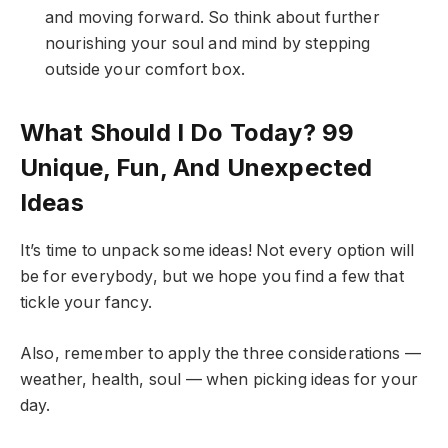
and moving forward. So think about further
nourishing your soul and mind by stepping
outside your comfort box.
What Should I Do Today? 99
Unique, Fun, And Unexpected
Ideas
It’s time to unpack some ideas! Not every option will
be for everybody, but we hope you find a few that
tickle your fancy.
Also, remember to apply the three considerations —
weather, health, soul — when picking ideas for your
day.