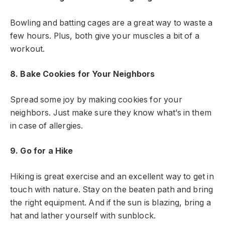
Bowling and batting cages are a great way to waste a
few hours. Plus, both give your muscles a bit of a
workout.
8. Bake Cookies for Your Neighbors
Spread some joy by making cookies for your
neighbors. Just make sure they know what’s in them
in case of allergies.
9. Go for a Hike
Hiking is great exercise and an excellent way to get in
touch with nature. Stay on the beaten path and bring
the right equipment. And if the sun is blazing, bring a
hat and lather yourself with sunblock.