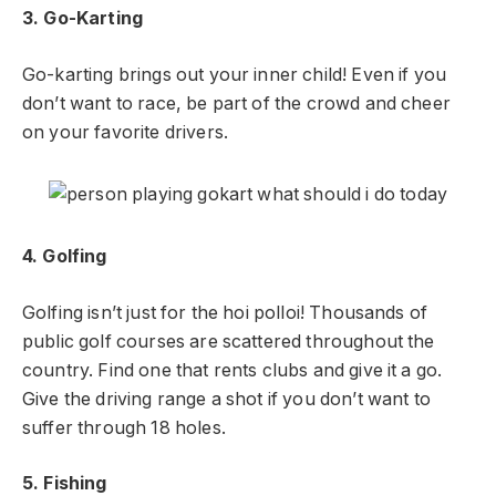
3. Go-Karting
Go-karting brings out your inner child! Even if you
don’t want to race, be part of the crowd and cheer
on your favorite drivers.
4. Golfing
Golfing isn’t just for the hoi polloi! Thousands of
public golf courses are scattered throughout the
country. Find one that rents clubs and give it a go.
Give the driving range a shot if you don’t want to
suffer through 18 holes.
5. Fishing