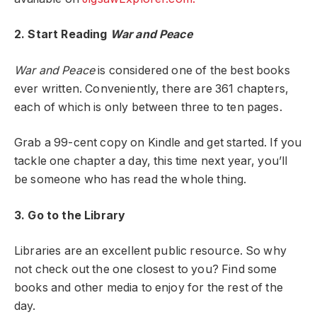
2. Start Reading
War and Peace
War and Peace
is considered one of the best books
ever written. Conveniently, there are 361 chapters,
each of which is only between three to ten pages.
Grab a 99-cent copy on Kindle and get started. If you
tackle one chapter a day, this time next year, you’ll
be someone who has read the whole thing.
3. Go to the Library
Libraries are an excellent public resource. So why
not check out the one closest to you? Find some
books and other media to enjoy for the rest of the
day.