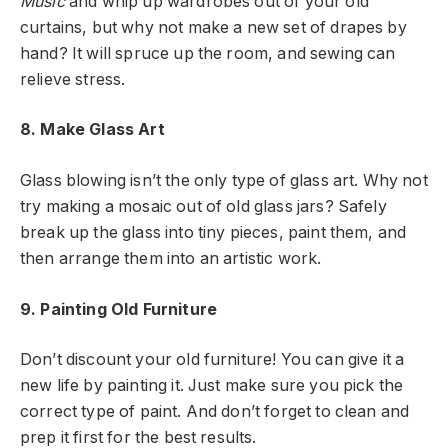
Music
and whip up wardrobes out of your old
curtains, but why not make a new set of drapes by
hand? It will spruce up the room, and sewing can
relieve stress.
8. Make Glass Art
Glass blowing isn’t the only type of glass art. Why not
try making a mosaic out of old glass jars? Safely
break up the glass into tiny pieces, paint them, and
then arrange them into an artistic work.
9. Painting Old Furniture
Don’t discount your old furniture! You can give it a
new life by painting it. Just make sure you pick the
correct type of paint. And don’t forget to clean and
prep it first for the best results.