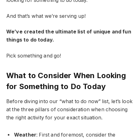
looking for something to do today.
And that’s what we’re serving up!
We’ve created the ultimate list of unique and fun
things to do today.
Pick something and go!
What to Consider When Looking
for Something to Do Today
Before diving into our “what to do now” list, let’s look
at the three pillars of consideration when choosing
the right activity for your exact situation.
Weather
: First and foremost, consider the