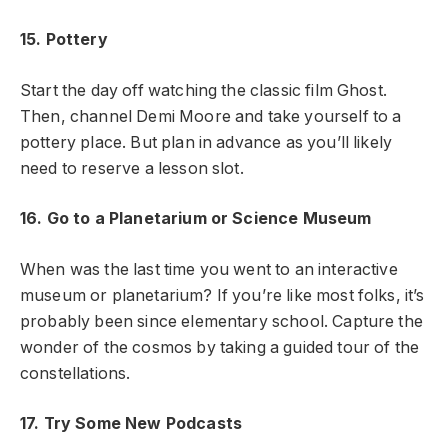
15. Pottery
Start the day off watching the classic film Ghost.
Then, channel Demi Moore and take yourself to a
pottery place. But plan in advance as you’ll likely
need to reserve a lesson slot.
16. Go to a Planetarium or Science Museum
When was the last time you went to an interactive
museum or planetarium? If you’re like most folks, it’s
probably been since elementary school. Capture the
wonder of the cosmos by taking a guided tour of the
constellations.
17. Try Some New Podcasts