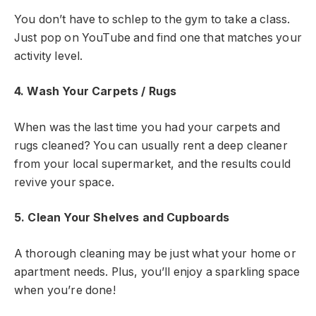
You don’t have to schlep to the gym to take a class.
Just pop on YouTube and find one that matches your
activity level.
4. Wash Your Carpets / Rugs
When was the last time you had your carpets and
rugs cleaned? You can usually rent a deep cleaner
from your local supermarket, and the results could
revive your space.
5. Clean Your Shelves and Cupboards
A thorough cleaning may be just what your home or
apartment needs. Plus, you’ll enjoy a sparkling space
when you’re done!