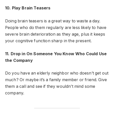
10. Play Brain Teasers
Doing brain teasers is a great way to waste a day.
People who do them regularly are less likely to have
severe brain deterioration as they age, plus it keeps
your cognitive function sharp in the present.
11. Drop in On Someone You Know Who Could Use
the Company
Do you have an elderly neighbor who doesn’t get out
much? Or maybe it’s a family member or friend. Give
them a call and see if they wouldn’t mind some
company.