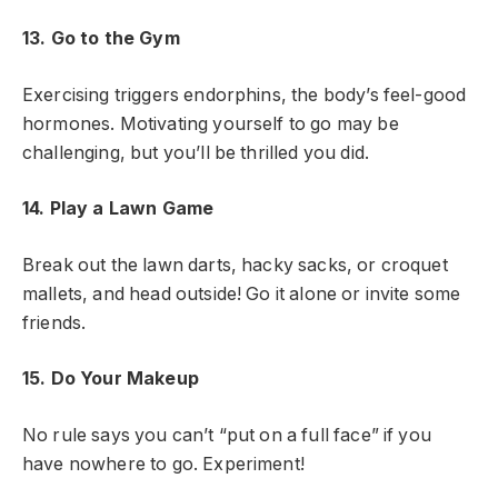
13. Go to the Gym
Exercising triggers endorphins, the body’s feel-good
hormones. Motivating yourself to go may be
challenging, but you’ll be thrilled you did.
14. Play a Lawn Game
Break out the lawn darts, hacky sacks, or croquet
mallets, and head outside! Go it alone or invite some
friends.
15. Do Your Makeup
No rule says you can’t “put on a full face” if you
have nowhere to go. Experiment!