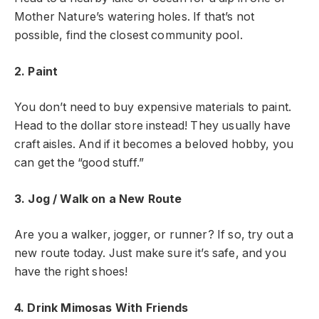
Mother Nature’s watering holes. If that’s not
possible, find the closest community pool.
2. Paint
You don’t need to buy expensive materials to paint.
Head to the dollar store instead! They usually have
craft aisles. And if it becomes a beloved hobby, you
can get the “good stuff.”
3. Jog / Walk on a New Route
Are you a walker, jogger, or runner? If so, try out a
new route today. Just make sure it’s safe, and you
have the right shoes!
4. Drink Mimosas With Friends