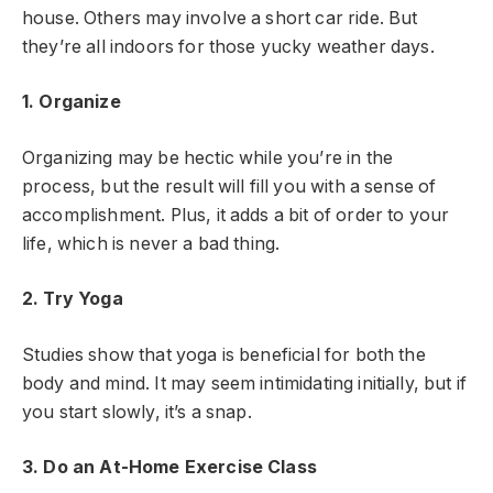
house. Others may involve a short car ride. But
they’re all indoors for those yucky weather days.
1. Organize
Organizing may be hectic while you’re in the
process, but the result will fill you with a sense of
accomplishment. Plus, it adds a bit of order to your
life, which is never a bad thing.
2. Try Yoga
Studies show that yoga is beneficial for both the
body and mind. It may seem intimidating initially, but if
you start slowly, it’s a snap.
3. Do an At-Home Exercise Class