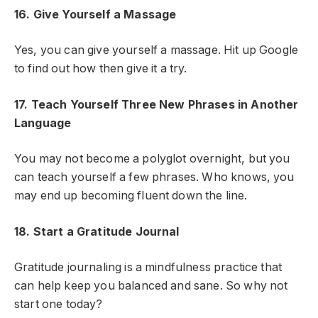
16. Give Yourself a Massage
Yes, you can give yourself a massage. Hit up Google
to find out how then give it a try.
17. Teach Yourself Three New Phrases in Another
Language
You may not become a polyglot overnight, but you
can teach yourself a few phrases. Who knows, you
may end up becoming fluent down the line.
18. Start a Gratitude Journal
Gratitude journaling is a mindfulness practice that
can help keep you balanced and sane. So why not
start one today?