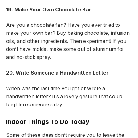
19. Make Your Own Chocolate Bar
Are you a chocolate fan? Have you ever tried to
make your own bar? Buy baking chocolate, infusion
oils, and other ingredients. Then experiment! If you
don’t have molds, make some out of aluminum foil
and no-stick spray.
20. Write Someone a Handwritten Letter
When was the last time you got or wrote a
handwritten letter? It’s a lovely gesture that could
brighten someone’s day.
Indoor Things To Do Today
Some of these ideas don’t require you to leave the