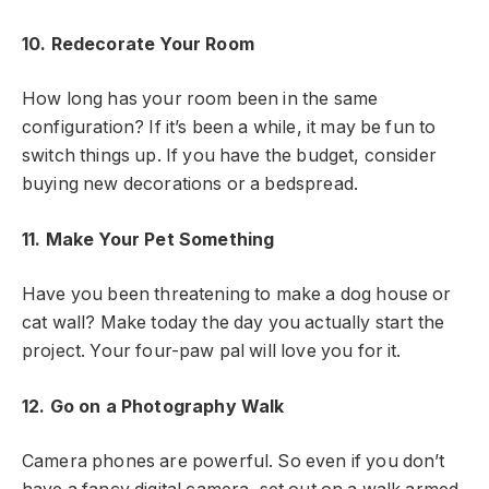
10. Redecorate Your Room
How long has your room been in the same
configuration? If it’s been a while, it may be fun to
switch things up. If you have the budget, consider
buying new decorations or a bedspread.
11. Make Your Pet Something
Have you been threatening to make a dog house or
cat wall? Make today the day you actually start the
project. Your four-paw pal will love you for it.
12. Go on a Photography Walk
Camera phones are powerful. So even if you don’t