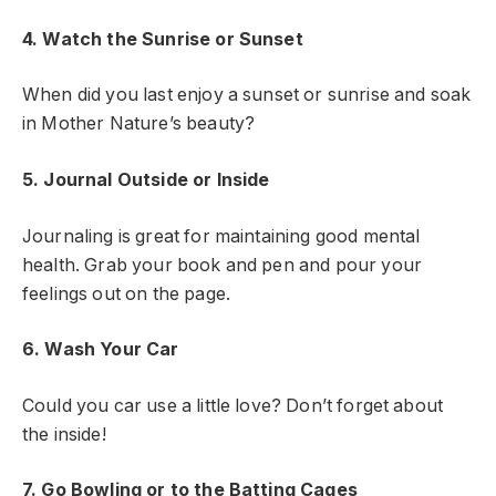
4. Watch the Sunrise or Sunset
When did you last enjoy a sunset or sunrise and soak
in Mother Nature’s beauty?
5. Journal Outside or Inside
Journaling is great for maintaining good mental
health. Grab your book and pen and pour your
feelings out on the page.
6. Wash Your Car
Could you car use a little love? Don’t forget about
the inside!
7. Go Bowling or to the Batting Cages