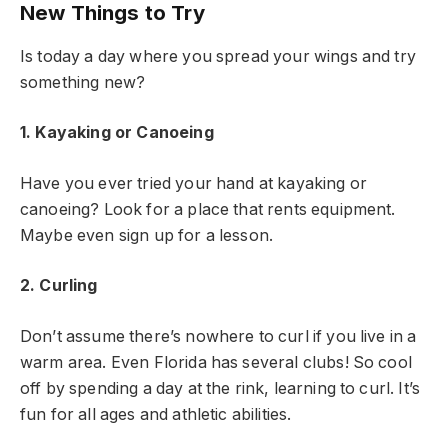
New Things to Try
Is today a day where you spread your wings and try
something new?
1. Kayaking or Canoeing
Have you ever tried your hand at kayaking or
canoeing? Look for a place that rents equipment.
Maybe even sign up for a lesson.
2. Curling
Don’t assume there’s nowhere to curl if you live in a
warm area. Even Florida has several clubs! So cool
off by spending a day at the rink, learning to curl. It’s
fun for all ages and athletic abilities.