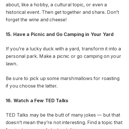
about, like a hobby, a cultural topic, or even a
historical event. Then get together and share. Don’t
forget the wine and cheese!
15. Have a Picnic and Go Camping in Your Yard
If you’re a lucky duck with a yard, transform it into a
personal park. Make a picnic or go camping on your
lawn.
Be sure to pick up some marshmallows for roasting
if you choose the latter.
16. Watch a Few TED Talks
TED Talks may be the butt of many jokes — but that
doesn’t mean they’re not interesting. Find a topic that