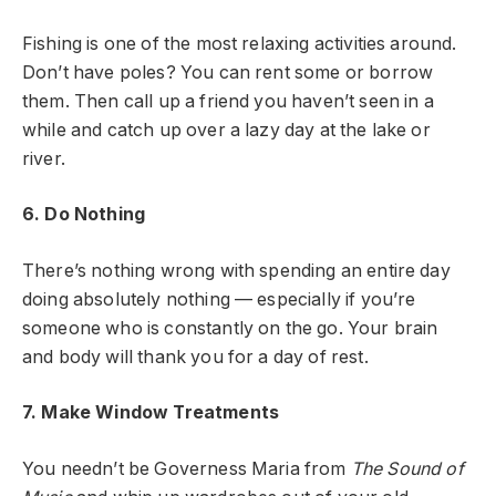
Fishing is one of the most relaxing activities around.
Don’t have poles? You can rent some or borrow
them. Then call up a friend you haven’t seen in a
while and catch up over a lazy day at the lake or
river.
6. Do Nothing
There’s nothing wrong with spending an entire day
doing absolutely nothing — especially if you’re
someone who is constantly on the go. Your brain
and body will thank you for a day of rest.
7. Make Window Treatments
You needn’t be Governess Maria from
The Sound of