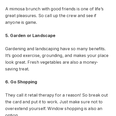
A mimosa brunch with good friends is one of life’s
great pleasures. So call up the crew and see if
anyone is game.
5. Garden or Landscape
Gardening and landscaping have so many benefits.
It’s good exercise, grounding, and makes your place
look great. Fresh vegetables are also a money-
saving treat.
6. Go Shopping
They call it retail therapy for a reason! So break out
the card and put it to work. Just make sure not to
overextend yourself. Window shopping is also an
option.