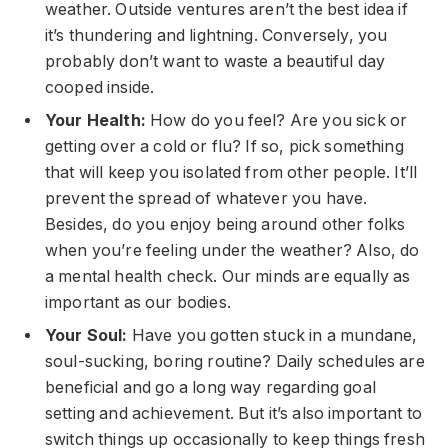
weather. Outside ventures aren’t the best idea if
it’s thundering and lightning. Conversely, you
probably don’t want to waste a beautiful day
cooped inside.
Your Health:
How do you feel? Are you sick or
getting over a cold or flu? If so, pick something
that will keep you isolated from other people. It’ll
prevent the spread of whatever you have.
Besides, do you enjoy being around other folks
when you’re feeling under the weather? Also, do
a mental health check. Our minds are equally as
important as our bodies.
Your Soul:
Have you gotten stuck in a mundane,
soul-sucking, boring routine? Daily schedules are
beneficial and go a long way regarding goal
setting and achievement. But it’s also important to
switch things up occasionally to keep things fresh