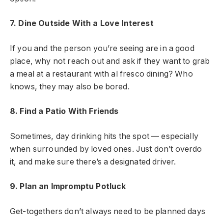
7. Dine Outside With a Love Interest
If you and the person you’re seeing are in a good
place, why not reach out and ask if they want to grab
a meal at a restaurant with al fresco dining? Who
knows, they may also be bored.
8. Find a Patio With Friends
Sometimes, day drinking hits the spot — especially
when surrounded by loved ones. Just don’t overdo
it, and make sure there’s a designated driver.
9. Plan an Impromptu Potluck
Get-togethers don’t always need to be planned days