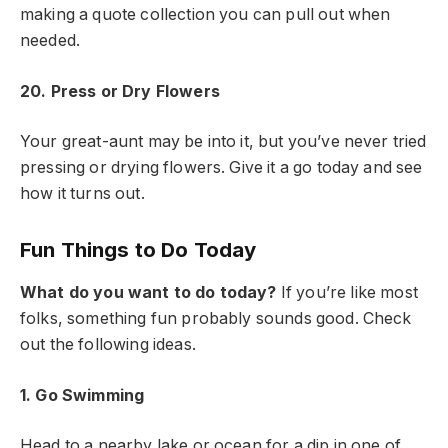
making a quote collection you can pull out when
needed.
20. Press or Dry Flowers
Your great-aunt may be into it, but you’ve never tried
pressing or drying flowers. Give it a go today and see
how it turns out.
Fun Things to Do Today
What do you want to do today?
If you’re like most
folks, something fun probably sounds good. Check
out the following ideas.
1. Go Swimming
Head to a nearby lake or ocean for a dip in one of