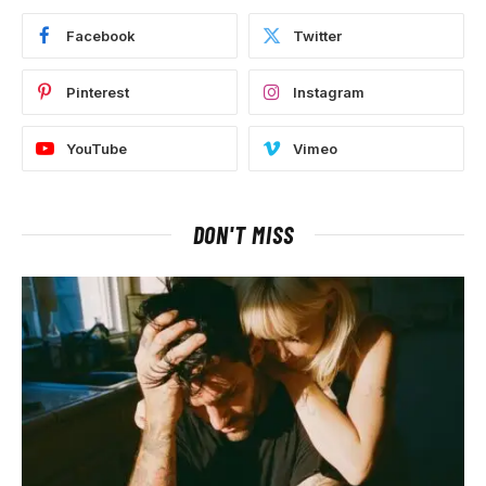
Facebook
Twitter
Pinterest
Instagram
YouTube
Vimeo
DON'T MISS