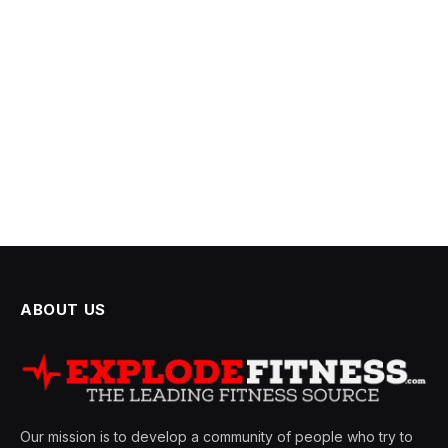
ABOUT US
Our mission is to develop a community of people who try to