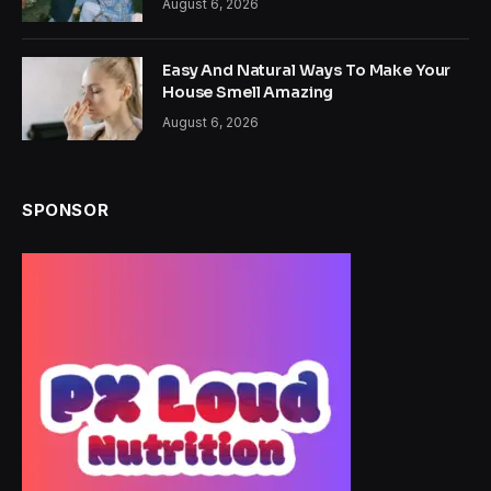
August 6, 2026
Easy And Natural Ways To Make Your
House Smell Amazing
August 6, 2026
SPONSOR