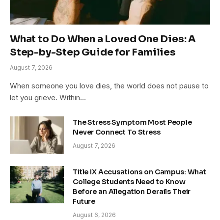
What to Do When a Loved One Dies: A
Step-by-Step Guide for Families
August 7, 2026
When someone you love dies, the world does not pause to
let you grieve. Within…
The Stress Symptom Most People
Never Connect To Stress
August 7, 2026
Title IX Accusations on Campus: What
College Students Need to Know
Before an Allegation Derails Their
Future
August 6, 2026