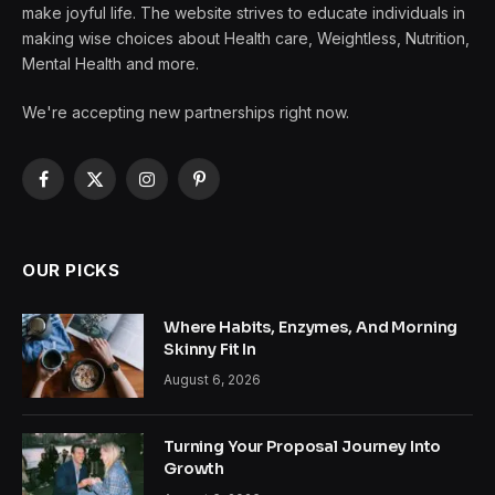
make joyful life. The website strives to educate individuals in
making wise choices about Health care, Weightless, Nutrition,
Mental Health and more.
We're accepting new partnerships right now.
Facebook
X
Instagram
Pinterest
(Twitter)
OUR PICKS
Where Habits, Enzymes, And Morning
Skinny Fit In
August 6, 2026
Turning Your Proposal Journey Into
Growth