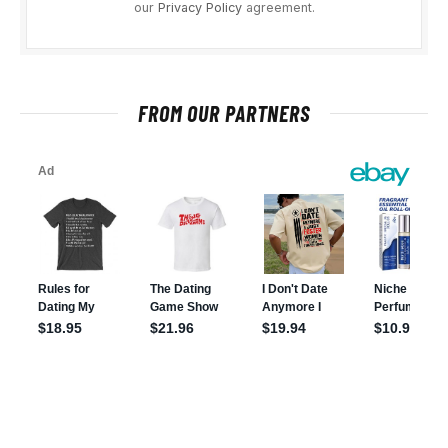
our
Privacy Policy
agreement.
FROM OUR PARTNERS