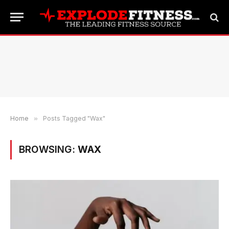
Home
»
Posts Tagged "Wax"
BROWSING:
WAX