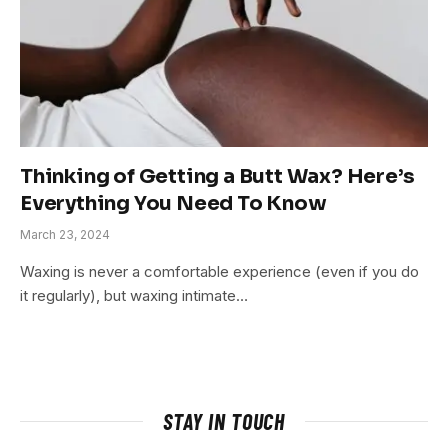
Thinking of Getting a Butt Wax? Here’s
Everything You Need To Know
March 23, 2024
Waxing is never a comfortable experience (even if you do
it regularly), but waxing intimate…
STAY IN TOUCH