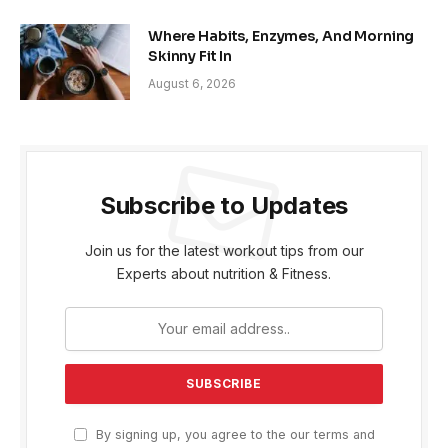
Where Habits, Enzymes, And Morning
Skinny Fit In
August 6, 2026
Subscribe to Updates
Join us for the latest workout tips from our
Experts about nutrition & Fitness.
By signing up, you agree to the our terms and