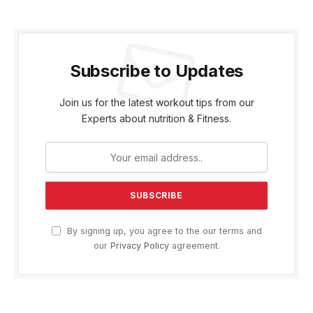
Subscribe to Updates
Join us for the latest workout tips from our
Experts about nutrition & Fitness.
By signing up, you agree to the our terms and
our
Privacy Policy
agreement.