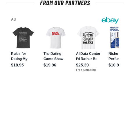
FROM OUR PARTNERS