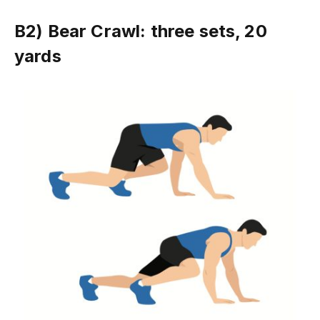
B2) Bear Crawl: three sets, 20
yards