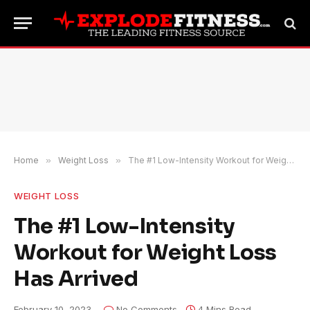
Home
»
Weight Loss
»
The #1 Low-Intensity Workout for Weight Loss Has Arrived
WEIGHT LOSS
The #1 Low-Intensity
Workout for Weight Loss
Has Arrived
February 10, 2023
No Comments
4 Mins Read