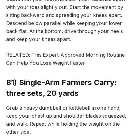
with your toes slightly out. Start the movement by
sitting backward and spreading your knees apart.
Descend below parallel while keeping your lower
back flat. At the bottom, drive through your heels
and keep your knees apart.
RELATED: This Expert-Approved Morning Routine
Can Help You Lose Weight Faster
B1) Single-Arm Farmers Carry:
three sets, 20 yards
Grab a heavy dumbbell or kettlebell in one hand,
keep your chest up and shoulder blades squeezed,
and walk. Repeat while holding the weight on the
other side.