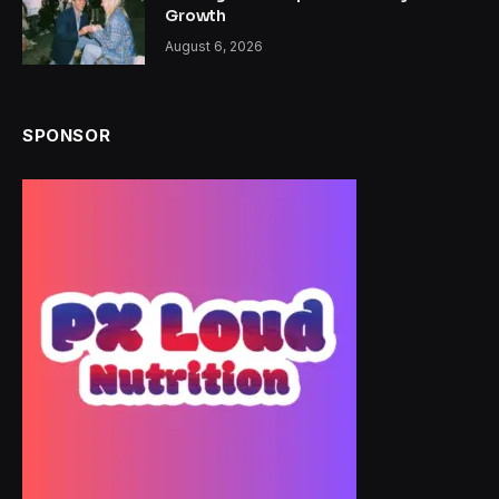
Growth
August 6, 2026
SPONSOR