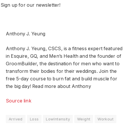
Sign up for our newsletter!
Anthony J. Yeung
Anthony J. Yeung, CSCS, is a fitness expert featured
in Esquire, GQ, and Men’s Health and the founder of
GroomBuilder, the destination for men who want to
transform their bodies for their weddings. Join the
free 5-day course to burn fat and build muscle for
the big day! Read more about Anthony
Source link
Arrived
Loss
LowIntensity
Weight
Workout