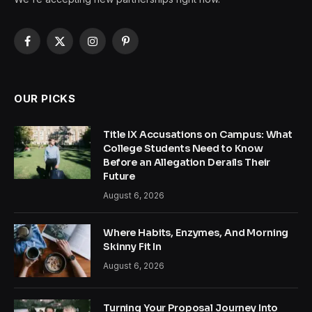
Facebook
X
Instagram
Pinterest
(Twitter)
OUR PICKS
Title IX Accusations on Campus: What
College Students Need to Know
Before an Allegation Derails Their
Future
August 6, 2026
Where Habits, Enzymes, And Morning
Skinny Fit In
August 6, 2026
Turning Your Proposal Journey Into