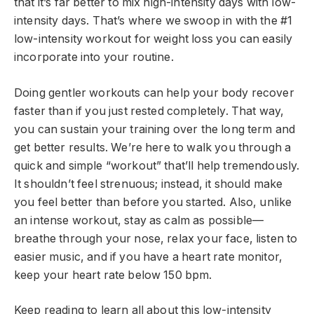
that it’s far better to mix high-intensity days with low-
intensity days. That’s where we swoop in with the #1
low-intensity workout for weight loss you can easily
incorporate into your routine.
Doing gentler workouts can help your body recover
faster than if you just rested completely. That way,
you can sustain your training over the long term and
get better results. We’re here to walk you through a
quick and simple “workout” that’ll help tremendously.
It shouldn’t feel strenuous; instead, it should make
you feel better than before you started. Also, unlike
an intense workout, stay as calm as possible—
breathe through your nose, relax your face, listen to
easier music, and if you have a heart rate monitor,
keep your heart rate below 150 bpm.
Keep reading to learn all about this low-intensity