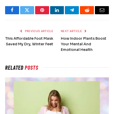
Facebook
Twitter
Pinterest
LinkedIn
Telegram
Reddit
Email
PREVIOUS ARTICLE
NEXT ARTICLE
This Affordable Foot Mask
How Indoor Plants Boost
Saved My Dry, Winter Feet
Your Mental And
Emotional Health
RELATED
POSTS