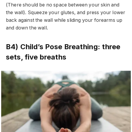
(There should be no space between your skin and
the wall). Squeeze your glutes, and press your lower
back against the wall while sliding your forearms up
and down the wall.
B4) Child’s Pose Breathing: three
sets, five breaths