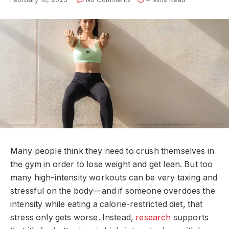
Many people think they need to crush themselves in
the gym in order to lose weight and get lean. But too
many high-intensity workouts can be very taxing and
stressful on the body—and if someone overdoes the
intensity while eating a calorie-restricted diet, that
stress only gets worse. Instead,
research
supports