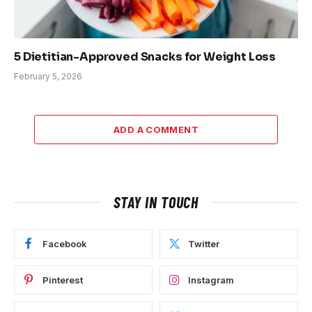
5 Dietitian-Approved Snacks for Weight Loss
February 5, 2026
ADD A COMMENT
STAY IN TOUCH
Facebook
Twitter
Pinterest
Instagram