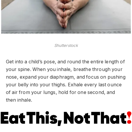
Shutterstock
Get into a child’s pose, and round the entire length of
your spine. When you inhale, breathe through your
nose, expand your diaphragm, and focus on pushing
your belly into your thighs. Exhale every last ounce
of air from your lungs, hold for one second, and
then inhale.