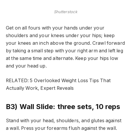
Shutterstock
Get on all fours with your hands under your
shoulders and your knees under your hips; keep
your knees an inch above the ground. Crawl forward
by taking a small step with your right arm and left leg
at the same time and alternate. Keep your hips low
and your head up.
RELATED: 5 Overlooked Weight Loss Tips That
Actually Work, Expert Reveals
B3) Wall Slide: three sets, 10 reps
Stand with your head, shoulders, and glutes against
a wall. Press your forearms flush against the wall.