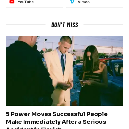
YouTube
Vimeo
DON'T MISS
5 Power Moves Successful People
Make Immediately After a Serious