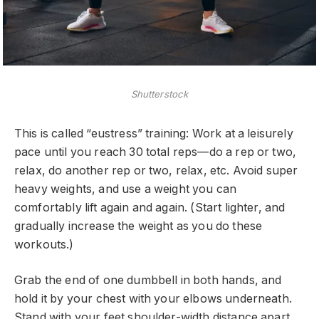
Shutterstock
This is called “eustress” training: Work at a leisurely
pace until you reach 30 total reps—do a rep or two,
relax, do another rep or two, relax, etc. Avoid super
heavy weights, and use a weight you can
comfortably lift again and again. (Start lighter, and
gradually increase the weight as you do these
workouts.)
Grab the end of one dumbbell in both hands, and
hold it by your chest with your elbows underneath.
Stand with your feet shoulder-width distance apart