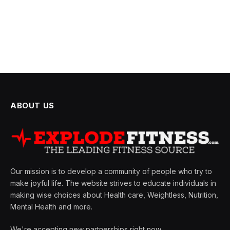
ABOUT US
Our mission is to develop a community of people who try to
make joyful life. The website strives to educate individuals in
making wise choices about Health care, Weightless, Nutrition,
Mental Health and more.
We're accepting new partnerships right now.