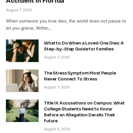
Accident in Florida
August 7, 2026
When someone you love dies, the world does not pause to
let you grieve. Within…
What to Do When a Loved One Dies: A
Step-by-Step Guide for Families
August 7, 2026
The Stress Symptom Most People
Never Connect To Stress
August 7, 2026
Title IX Accusations on Campus: What
College Students Need to Know
Before an Allegation Derails Their
Future
August 6, 2026