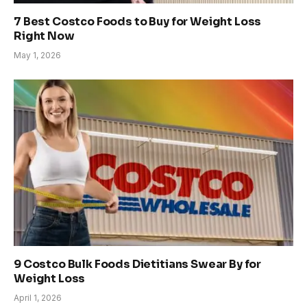
7 Best Costco Foods to Buy for Weight Loss
Right Now
May 1, 2026
9 Costco Bulk Foods Dietitians Swear By for
Weight Loss
April 1, 2026