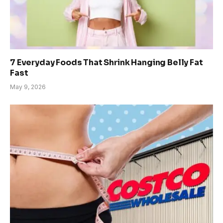
7 Everyday Foods That Shrink Hanging Belly Fat
Fast
May 9, 2026