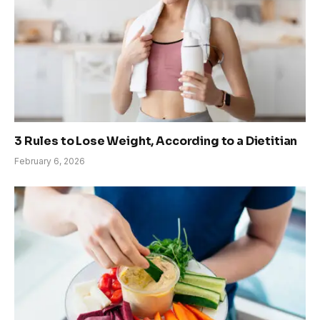
3 Rules to Lose Weight, According to a Dietitian
February 6, 2026