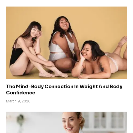
The Mind-Body Connection In Weight And Body
Confidence
March 9, 2026