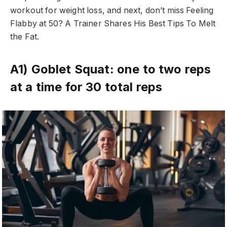
workout for weight loss, and next, don’t miss Feeling
Flabby at 50? A Trainer Shares His Best Tips To Melt
the Fat.
A1) Goblet Squat: one to two reps
at a time for 30 total reps