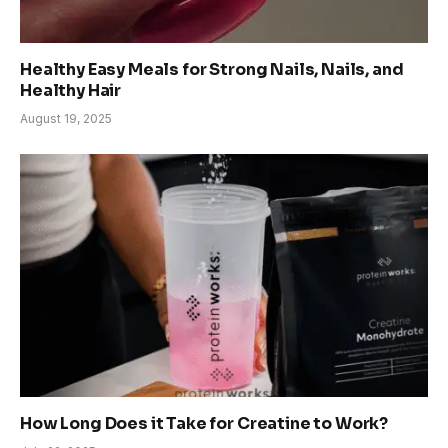
Healthy Easy Meals for Strong Nails, Nails, and
Healthy Hair
August 19, 2025
How Long Does it Take for Creatine to Work?