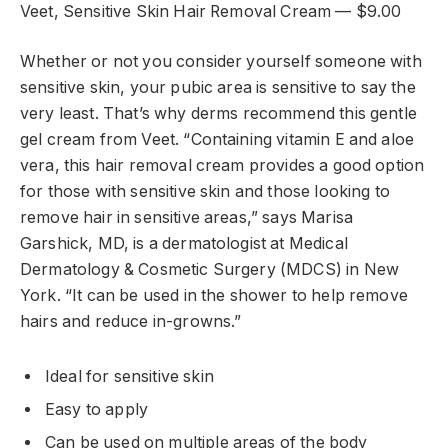
Veet, Sensitive Skin Hair Removal Cream — $9.00
Whether or not you consider yourself someone with
sensitive skin, your pubic area is sensitive to say the
very least. That’s why derms recommend this gentle
gel cream from Veet. “Containing vitamin E and aloe
vera, this hair removal cream provides a good option
for those with sensitive skin and those looking to
remove hair in sensitive areas,” says Marisa
Garshick, MD, is a dermatologist at Medical
Dermatology & Cosmetic Surgery (MDCS) in New
York. “It can be used in the shower to help remove
hairs and reduce in-growns.”
Ideal for sensitive skin
Easy to apply
Can be used on multiple areas of the body