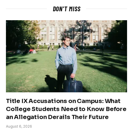
DON'T MISS
Title IX Accusations on Campus: What
College Students Need to Know Before
an Allegation Derails Their Future
August 6, 2026