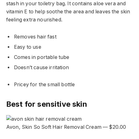
stash in your toiletry bag. It contains aloe vera and
vitamin E to help soothe the area and leaves the skin
feeling extra nourished.
Removes hair fast
Easy to use
Comes in portable tube
Doesn’t cause irritation
Pricey for the small bottle
Best for sensitive skin
Avon, Skin So Soft Hair Removal Cream — $20.00