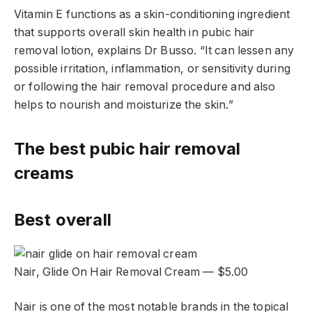
Vitamin E functions as a skin-conditioning ingredient
that supports overall skin health in pubic hair
removal lotion, explains Dr Busso. “It can lessen any
possible irritation, inflammation, or sensitivity during
or following the hair removal procedure and also
helps to nourish and moisturize the skin.”
The best pubic hair removal
creams
Best overall
Nair, Glide On Hair Removal Cream — $5.00
Nair is one of the most notable brands in the topical