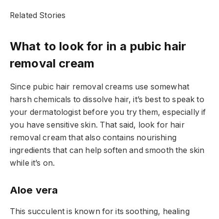
Related Stories
What to look for in a pubic hair
removal cream
Since pubic hair removal creams use somewhat
harsh chemicals to dissolve hair, it’s best to speak to
your dermatologist before you try them, especially if
you have sensitive skin. That said, look for hair
removal cream that also contains nourishing
ingredients that can help soften and smooth the skin
while it’s on.
Aloe vera
This succulent is known for its soothing, healing