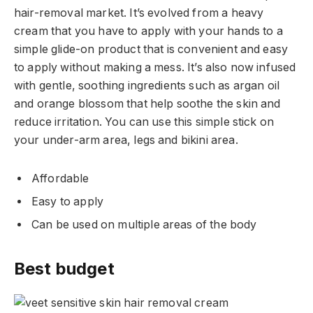
hair-removal market. It’s evolved from a heavy
cream that you have to apply with your hands to a
simple glide-on product that is convenient and easy
to apply without making a mess. It’s also now infused
with gentle, soothing ingredients such as argan oil
and orange blossom that help soothe the skin and
reduce irritation. You can use this simple stick on
your under-arm area, legs and bikini area.
Affordable
Easy to apply
Can be used on multiple areas of the body
Best budget