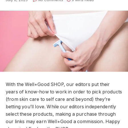
With the Well+Good SHOP, our editors put their
years of know-how to work in order to pick products
(from skin care to self care and beyond) they’re
betting you’ll love. While our editors independently
select these products, making a purchase through
our links may earn Well+Good a commission. Happy