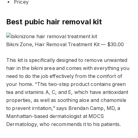
Pricey
Best pubic hair removal kit
Bikini Zone, Hair Removal Treatment Kit — $30.00
This kit is specifically designed to remove unwanted
hair in the bikini area and comes with everything you
need to do the job effectively from the comfort of
your home. “This two-step product contains green
tea and vitamins A, C, and E, which have antioxidant
properties, as well as soothing aloe and chamomile
to prevent irritation,” says Brendan Camp, MD, a
Manhattan-based dermatologist at MDCS
Dermatology, who recommends it to his patients.