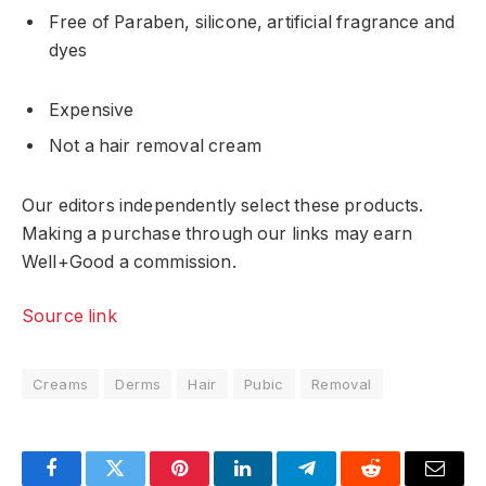
Free of Paraben, silicone, artificial fragrance and
dyes
Expensive
Not a hair removal cream
Our editors independently select these products.
Making a purchase through our links may earn
Well+Good a commission.
Source link
Creams
Derms
Hair
Pubic
Removal
Facebook
Twitter
Pinterest
LinkedIn
Telegram
Reddit
Email