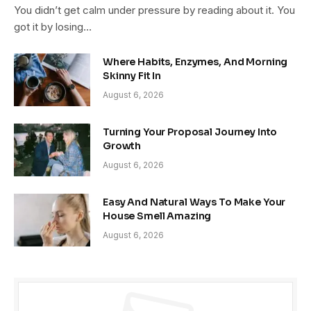
You didn’t get calm under pressure by reading about it. You
got it by losing…
Where Habits, Enzymes, And Morning
Skinny Fit In
August 6, 2026
Turning Your Proposal Journey Into
Growth
August 6, 2026
Easy And Natural Ways To Make Your
House Smell Amazing
August 6, 2026