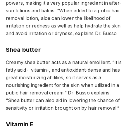
powers, making it a very popular ingredient in after-
sun lotions and balms. “When added to a pubic hair
removal lotion, aloe can lower the likelihood of
irritation or redness as well as help hydrate the skin
and avoid irritation or dryness, explains Dr. Busso
Shea butter
Creamy shea butter acts as a natural emollient. “It is
fatty acid-, vitamin-, and antioxidant-dense and has
great moisturizing abilities, so it serves as a
nourishing ingredient for the skin when utilized in a
pubic hair removal cream,” Dr. Busso explains.
“Shea butter can also aid in lowering the chance of
sensitivity or irritation brought on by hair removal.”
Vitamin E