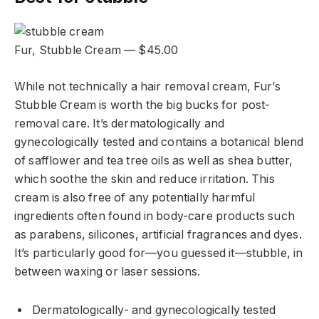
Fur, Stubble Cream — $45.00
While not technically a hair removal cream, Fur’s
Stubble Cream is worth the big bucks for post-
removal care. It’s dermatologically and
gynecologically tested and contains a botanical blend
of safflower and tea tree oils as well as shea butter,
which soothe the skin and reduce irritation. This
cream is also free of any potentially harmful
ingredients often found in body-care products such
as parabens, silicones, artificial fragrances and dyes.
It’s particularly good for—you guessed it—stubble, in
between waxing or laser sessions.
Dermatologically- and gynecologically tested