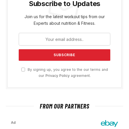
Subscribe to Updates
Join us for the latest workout tips from our
Experts about nutrition & Fitness.
By signing up, you agree to the our terms and
our
Privacy Policy
agreement.
FROM OUR PARTNERS