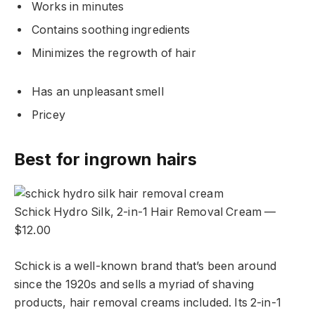
Works in minutes
Contains soothing ingredients
Minimizes the regrowth of hair
Has an unpleasant smell
Pricey
Best for ingrown hairs
Schick Hydro Silk, 2-in-1 Hair Removal Cream —
$12.00
Schick is a well-known brand that’s been around
since the 1920s and sells a myriad of shaving
products, hair removal creams included. Its 2-in-1