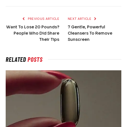
PREVIOUS ARTICLE
NEXT ARTICLE
Want To Lose 20 Pounds?
7 Gentle, Powerful
People Who Did Share
Cleansers To Remove
Their Tips
Sunscreen
RELATED
POSTS