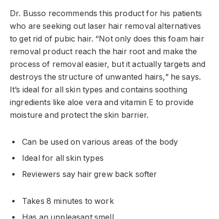
Dr. Busso recommends this product for his patients
who are seeking out laser hair removal alternatives
to get rid of pubic hair. “Not only does this foam hair
removal product reach the hair root and make the
process of removal easier, but it actually targets and
destroys the structure of unwanted hairs,” he says.
It’s ideal for all skin types and contains soothing
ingredients like aloe vera and vitamin E to provide
moisture and protect the skin barrier.
Can be used on various areas of the body
Ideal for all skin types
Reviewers say hair grew back softer
Takes 8 minutes to work
Has an unpleasant smell