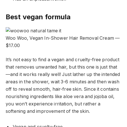
Best vegan formula
Woo Woo, Vegan In-Shower Hair Removal Cream —
$17.00
It’s not easy to find a vegan and cruelty-free product
that removes unwanted hair, but this one is just that
—and it works really well! Just lather up the intended
areas in the shower, wait 3-6 minutes and then wash
off to reveal smooth, hair-free skin. Since it contains
nourishing ingredients like aloe vera and jojoba oil,
you won’t experience irritation, but rather a
softening and improvement of the skin.
Vegan and cruelty-free