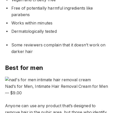
Free of potentially harmful ingredients like
parabens
Works within minutes
Dermatologically tested
Some reviewers complain that it doesn’t work on
darker hair
Best for men
Nad’s for Men, Intimate Hair Removal Cream for Men
— $9.00
Anyone can use any product that’s designed to
remove hair in the pubic area, but those who identify