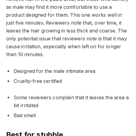
as male may find it more comfortable to use a
product designed for them. This one works well in
just five minutes. Reviewers note that, over time, it
leaves the hair growing in less thick and coarse. The
only potential issue that reviewers note is that it may
cause irritation, especially when left on for longer
than 10 minutes.
Designed for the male intimate area
Cruelty-free certified
Some reviewers complain that it leaves the area a
bit irritated
Bad smell
Best for stubble