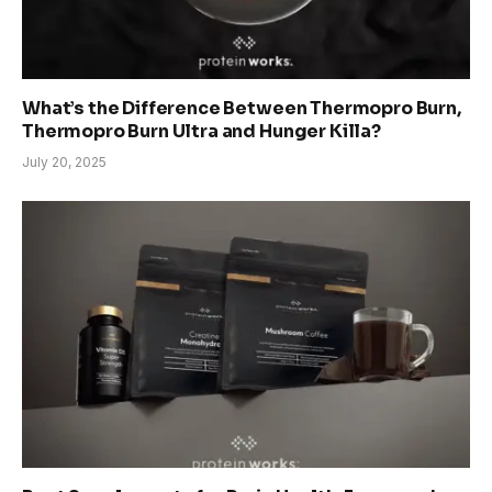
What’s the Difference Between Thermopro Burn,
Thermopro Burn Ultra and Hunger Killa?
July 20, 2025