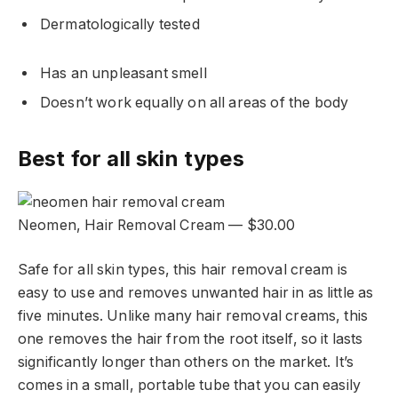
Dermatologically tested
Has an unpleasant smell
Doesn’t work equally on all areas of the body
Best for all skin types
Neomen, Hair Removal Cream — $30.00
Safe for all skin types, this hair removal cream is
easy to use and removes unwanted hair in as little as
five minutes. Unlike many hair removal creams, this
one removes the hair from the root itself, so it lasts
significantly longer than others on the market. It’s
comes in a small, portable tube that you can easily