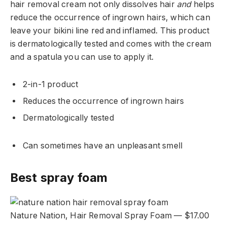
hair removal cream not only dissolves hair
and
helps
reduce the occurrence of ingrown hairs, which can
leave your bikini line red and inflamed. This product
is dermatologically tested and comes with the cream
and a spatula you can use to apply it.
2-in-1 product
Reduces the occurrence of ingrown hairs
Dermatologically tested
Can sometimes have an unpleasant smell
Best spray foam
Nature Nation, Hair Removal Spray Foam — $17.00