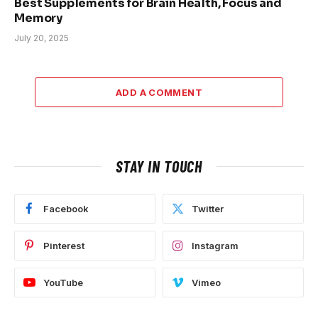
Best Supplements for Brain Health, Focus and
Memory
July 20, 2025
ADD A COMMENT
STAY IN TOUCH
Facebook
Twitter
Pinterest
Instagram
YouTube
Vimeo