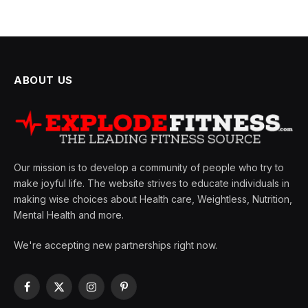
ABOUT US
Our mission is to develop a community of people who try to
make joyful life. The website strives to educate individuals in
making wise choices about Health care, Weightless, Nutrition,
Mental Health and more.
We're accepting new partnerships right now.
Facebook
X
Instagram
Pinterest
(Twitter)