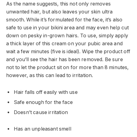
As the name suggests, this not only removes
unwanted hair, but also leaves your skin ultra
smooth. While it’s formulated for the face, it’s also
safe to use in your bikini area and may even help cut
down on pesky in-grown hairs. To use, simply apply
a thick layer of this cream on your pubic area and
wait a few minutes (five is ideal). Wipe the product off
and you’ll see the hair has been removed. Be sure
not to let the product sit on for more than 8 minutes,
however, as this can lead to irritation.
Hair falls off easily with use
Safe enough for the face
Doesn’t cause irritation
Has an unpleasant smell