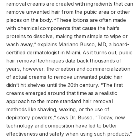
removal creams are created with ingredients that can
remove unwanted hair from the pubic area or other
places on the body. “These lotions are often made
with chemical components that cause the hair’s
proteins to dissolve, making them simple to wipe or
wash away,” explains Mariano Busso, MD, a board-
certified dermatologist in Miami. As it turns out, pubic
hair removal techniques date back thousands of
years, however, the creation and commercialization
of actual creams to remove unwanted pubic hair
didn’t hit shelves until the 20th century. “The first
creams emerged around that time as a realistic
approach to the more standard hair removal
methods like shaving, waxing, or the use of
depilatory powders,” says Dr. Busso. “Today, new
technology and composition have led to better
effectiveness and safety when using such products.”