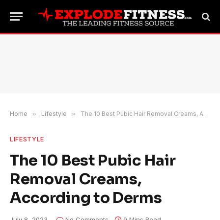
Home
»
Lifestyle
»
The 10 Best Pubic Hair Removal Creams, According to Derms
LIFESTYLE
The 10 Best Pubic Hair
Removal Creams,
According to Derms
July 8, 2023
No Comments
9 Mins Read