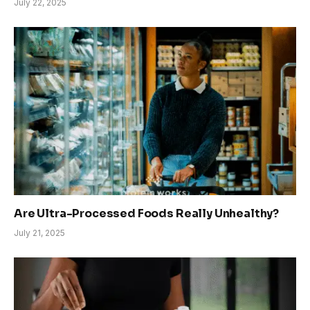
July 22, 2025
Are Ultra-Processed Foods Really Unhealthy?
July 21, 2025