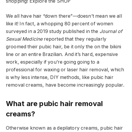
shopping!
Explore the SHOP
We all have hair “down there”—doesn’t mean we all
like it! In fact, a whopping 80 percent of women
surveyed in a 2019 study published in the
Journal of
Sexual Medicine
reported that they regularly
groomed their pubic hair, be it only the on the bikini
line or an entire Brazilian. And it’s hard, expensive
work, especially if you’re going going to a
professional for waxing or laser hair removal, which
is why less intense, DIY methods, like pubic hair
removal creams, have become increasingly popular.
What are pubic hair removal
creams?
Otherwise known as a depilatory creams, pubic hair