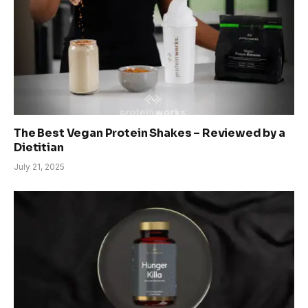
The Best Vegan Protein Shakes – Reviewed by a
Dietitian
July 21, 2025