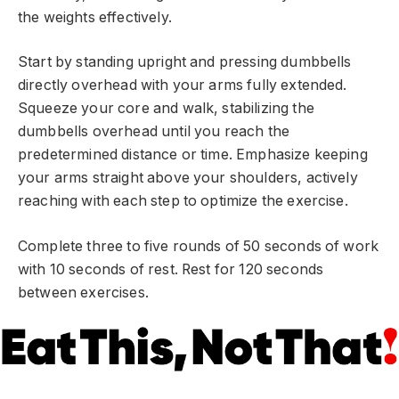
the weights effectively.
Start by standing upright and pressing dumbbells
directly overhead with your arms fully extended.
Squeeze your core and walk, stabilizing the
dumbbells overhead until you reach the
predetermined distance or time. Emphasize keeping
your arms straight above your shoulders, actively
reaching with each step to optimize the exercise.
Complete three to five rounds of 50 seconds of work
with 10 seconds of rest. Rest for 120 seconds
between exercises.