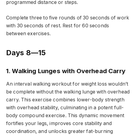
programmed distance or steps.
Complete three to five rounds of 30 seconds of work
with 30 seconds of rest. Rest for 60 seconds
between exercises.
Days 8—15
1. Walking Lunges with Overhead Carry
An interval walking workout for weight loss wouldn’t
be complete without the walking lunge with overhead
carry. This exercise combines lower-body strength
with overhead stability, culminating in a potent full-
body compound exercise. This dynamic movement
fortifies your legs, improves core stability and
coordination, and unlocks greater fat-burning