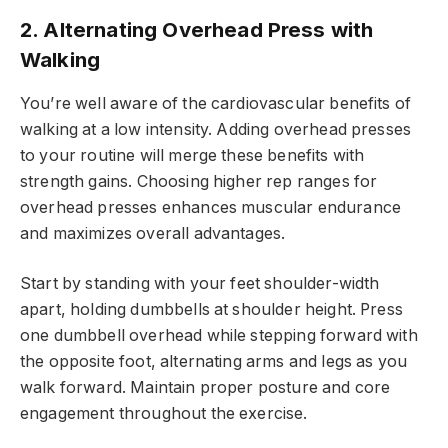
2. Alternating Overhead Press with
Walking
You’re well aware of the cardiovascular benefits of
walking at a low intensity. Adding overhead presses
to your routine will merge these benefits with
strength gains. Choosing higher rep ranges for
overhead presses enhances muscular endurance
and maximizes overall advantages.
Start by standing with your feet shoulder-width
apart, holding dumbbells at shoulder height. Press
one dumbbell overhead while stepping forward with
the opposite foot, alternating arms and legs as you
walk forward. Maintain proper posture and core
engagement throughout the exercise.