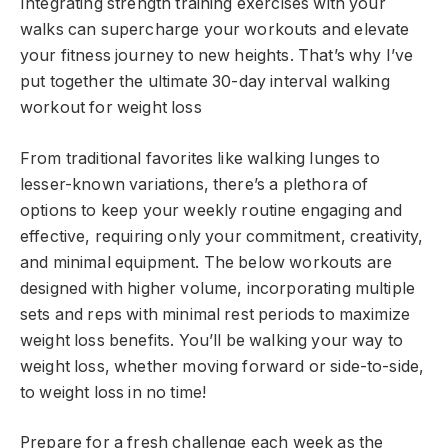
Integrating strength training exercises with your
walks can supercharge your workouts and elevate
your fitness journey to new heights. That’s why I’ve
put together the ultimate 30-day interval walking
workout for weight loss
From traditional favorites like walking lunges to
lesser-known variations, there’s a plethora of
options to keep your weekly routine engaging and
effective, requiring only your commitment, creativity,
and minimal equipment. The below workouts are
designed with higher volume, incorporating multiple
sets and reps with minimal rest periods to maximize
weight loss benefits. You’ll be walking your way to
weight loss, whether moving forward or side-to-side,
to weight loss in no time!
Prepare for a fresh challenge each week as the