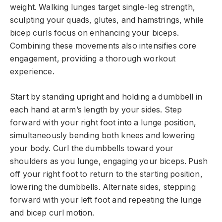
weight. Walking lunges target single-leg strength,
sculpting your quads, glutes, and hamstrings, while
bicep curls focus on enhancing your biceps.
Combining these movements also intensifies core
engagement, providing a thorough workout
experience.
Start by standing upright and holding a dumbbell in
each hand at arm’s length by your sides. Step
forward with your right foot into a lunge position,
simultaneously bending both knees and lowering
your body. Curl the dumbbells toward your
shoulders as you lunge, engaging your biceps. Push
off your right foot to return to the starting position,
lowering the dumbbells. Alternate sides, stepping
forward with your left foot and repeating the lunge
and bicep curl motion.