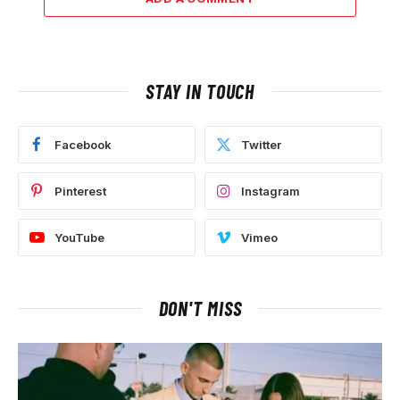
STAY IN TOUCH
Facebook
Twitter
Pinterest
Instagram
YouTube
Vimeo
DON'T MISS