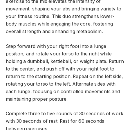
exercise to the mix elevates the intensity of
movement, shaping your abs and bringing variety to
your fitness routine. This duo strengthens lower-
body muscles while engaging the core, fostering
overall strength and enhancing metabolism.
Step forward with your right foot into a lunge
position, and rotate your torso to the right while
holding a dumbbell, kettlebell, or weight plate. Return
to the center, and push off with your right foot to
return to the starting position. Repeat on the left side,
rotating your torso to the left. Alternate sides with
each lunge, focusing on controlled movements and
maintaining proper posture.
Complete three to five rounds of 30 seconds of work
with 30 seconds of rest. Rest for 60 seconds
between exercises.