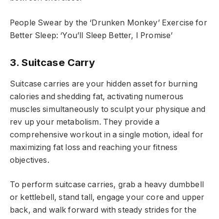
People Swear by the ‘Drunken Monkey’ Exercise for
Better Sleep: ‘You’ll Sleep Better, I Promise’
3. Suitcase Carry
Suitcase carries are your hidden asset for burning
calories and shedding fat, activating numerous
muscles simultaneously to sculpt your physique and
rev up your metabolism. They provide a
comprehensive workout in a single motion, ideal for
maximizing fat loss and reaching your fitness
objectives.
To perform suitcase carries, grab a heavy dumbbell
or kettlebell, stand tall, engage your core and upper
back, and walk forward with steady strides for the