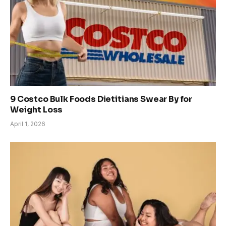
9 Costco Bulk Foods Dietitians Swear By for
Weight Loss
April 1, 2026