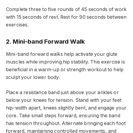
Complete three to five rounds of 45 seconds of work
with 15 seconds of rest. Rest for 90 seconds between
exercises.
2. Mini-band Forward Walk
Mini-band forward walks help activate your glute
muscles while improving hip stability. This exercise is
beneficial in a warm-up or strength workout to help
sculpt your lower body.
Place a resistance band just above your ankles or
below your knees for tension. Stand with your feet
hip-width apart, knees slightly bent, and engage your
core. Take small steps forward, ensuring the band
has tension throughout. Alternate bringing each foot
forward, maintaining controlled movements, and