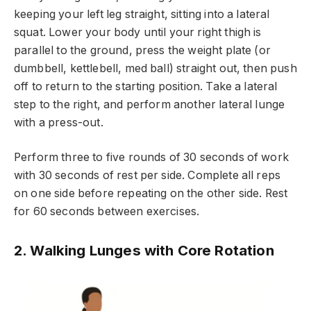
keeping your left leg straight, sitting into a lateral
squat. Lower your body until your right thigh is
parallel to the ground, press the weight plate (or
dumbbell, kettlebell, med ball) straight out, then push
off to return to the starting position. Take a lateral
step to the right, and perform another lateral lunge
with a press-out.
Perform three to five rounds of 30 seconds of work
with 30 seconds of rest per side. Complete all reps
on one side before repeating on the other side. Rest
for 60 seconds between exercises.
2. Walking Lunges with Core Rotation