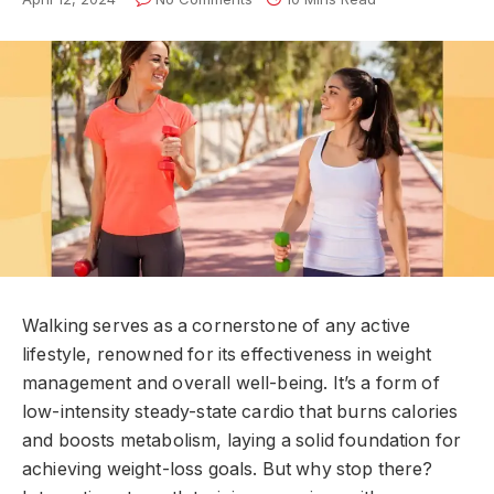
Walking serves as a cornerstone of any active
lifestyle, renowned for its effectiveness in weight
management and overall well-being. It’s a form of
low-intensity steady-state cardio that burns calories
and boosts metabolism, laying a solid foundation for
achieving weight-loss goals. But why stop there?