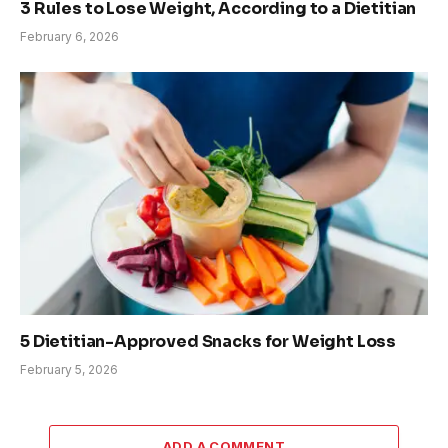
3 Rules to Lose Weight, According to a Dietitian
February 6, 2026
5 Dietitian-Approved Snacks for Weight Loss
February 5, 2026
ADD A COMMENT