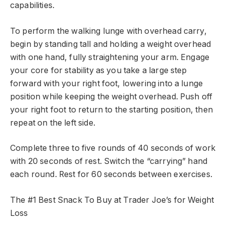
capabilities.
To perform the walking lunge with overhead carry,
begin by standing tall and holding a weight overhead
with one hand, fully straightening your arm. Engage
your core for stability as you take a large step
forward with your right foot, lowering into a lunge
position while keeping the weight overhead. Push off
your right foot to return to the starting position, then
repeat on the left side.
Complete three to five rounds of 40 seconds of work
with 20 seconds of rest. Switch the “carrying” hand
each round. Rest for 60 seconds between exercises.
The #1 Best Snack To Buy at Trader Joe’s for Weight
Loss