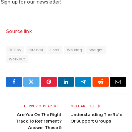
Sign up for our newsletter!
Source link
30Day
Interval
Loss
Walking
Weight
Workout
Facebook
Twitter
Pinterest
LinkedIn
Telegram
Reddit
Email
PREVIOUS ARTICLE
NEXT ARTICLE
Are You On The Right
Understanding The Role
Track To Retirement?
Of Support Groups
Answer These 5