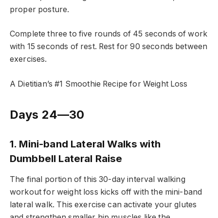
proper posture.
Complete three to five rounds of 45 seconds of work
with 15 seconds of rest. Rest for 90 seconds between
exercises.
A Dietitian’s #1 Smoothie Recipe for Weight Loss
Days 24—30
1. Mini-band Lateral Walks with
Dumbbell Lateral Raise
The final portion of this 30-day interval walking
workout for weight loss kicks off with the mini-band
lateral walk. This exercise can activate your glutes
and strengthen smaller hip muscles like the