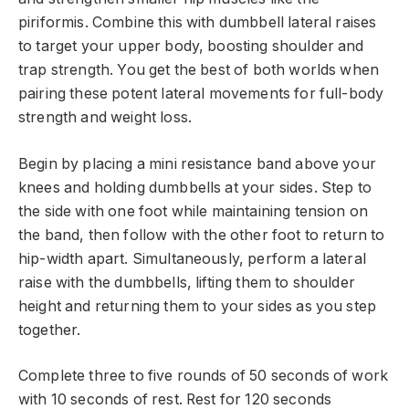
piriformis. Combine this with dumbbell lateral raises
to target your upper body, boosting shoulder and
trap strength. You get the best of both worlds when
pairing these potent lateral movements for full-body
strength and weight loss.
Begin by placing a mini resistance band above your
knees and holding dumbbells at your sides. Step to
the side with one foot while maintaining tension on
the band, then follow with the other foot to return to
hip-width apart. Simultaneously, perform a lateral
raise with the dumbbells, lifting them to shoulder
height and returning them to your sides as you step
together.
Complete three to five rounds of 50 seconds of work
with 10 seconds of rest. Rest for 120 seconds