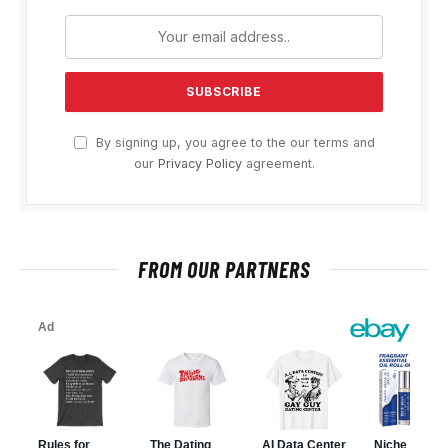
By signing up, you agree to the our terms and
our
Privacy Policy
agreement.
FROM OUR PARTNERS