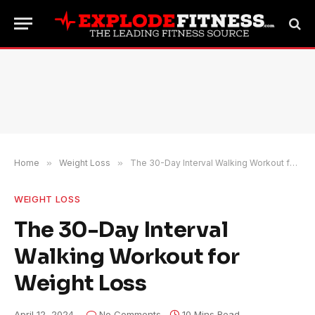
Home
»
Weight Loss
»
The 30-Day Interval Walking Workout for Weight Loss
WEIGHT LOSS
The 30-Day Interval
Walking Workout for
Weight Loss
April 12, 2024
No Comments
10 Mins Read