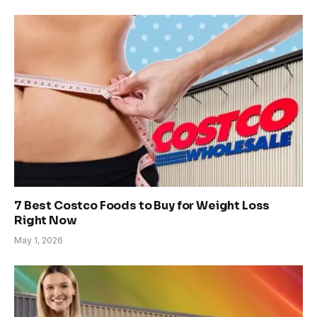
7 Best Costco Foods to Buy for Weight Loss
Right Now
May 1, 2026