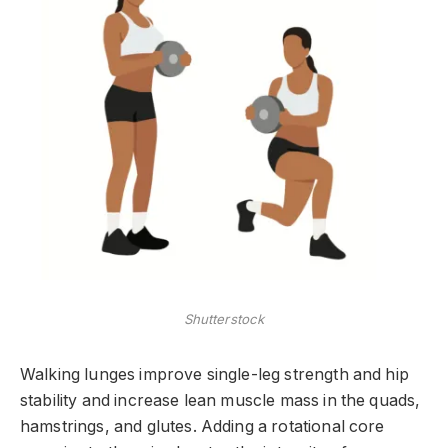
Shutterstock
Walking lunges improve single-leg strength and hip
stability and increase lean muscle mass in the quads,
hamstrings, and glutes. Adding a rotational core