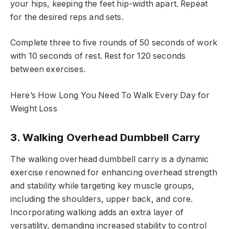
your hips, keeping the feet hip-width apart. Repeat
for the desired reps and sets.
Complete three to five rounds of 50 seconds of work
with 10 seconds of rest. Rest for 120 seconds
between exercises.
Here’s How Long You Need To Walk Every Day for
Weight Loss
3. Walking Overhead Dumbbell Carry
The walking overhead dumbbell carry is a dynamic
exercise renowned for enhancing overhead strength
and stability while targeting key muscle groups,
including the shoulders, upper back, and core.
Incorporating walking adds an extra layer of
versatility, demanding increased stability to control