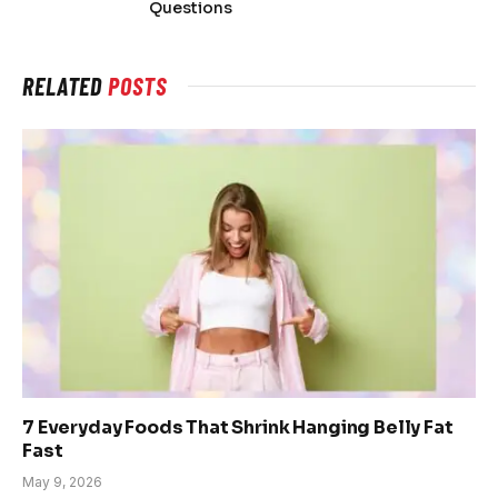
Questions
RELATED
POSTS
7 Everyday Foods That Shrink Hanging Belly Fat
Fast
May 9, 2026