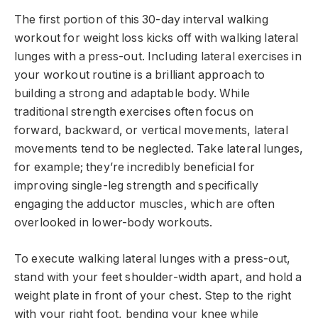
The first portion of this 30-day interval walking
workout for weight loss kicks off with walking lateral
lunges with a press-out. Including lateral exercises in
your workout routine is a brilliant approach to
building a strong and adaptable body. While
traditional strength exercises often focus on
forward, backward, or vertical movements, lateral
movements tend to be neglected. Take lateral lunges,
for example; they’re incredibly beneficial for
improving single-leg strength and specifically
engaging the adductor muscles, which are often
overlooked in lower-body workouts.
To execute walking lateral lunges with a press-out,
stand with your feet shoulder-width apart, and hold a
weight plate in front of your chest. Step to the right
with your right foot, bending your knee while