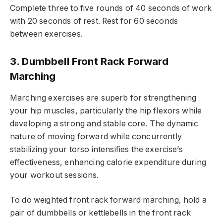
Complete three to five rounds of 40 seconds of work
with 20 seconds of rest. Rest for 60 seconds
between exercises.
3. Dumbbell Front Rack Forward
Marching
Marching exercises are superb for strengthening
your hip muscles, particularly the hip flexors while
developing a strong and stable core. The dynamic
nature of moving forward while concurrently
stabilizing your torso intensifies the exercise’s
effectiveness, enhancing calorie expenditure during
your workout sessions.
To do weighted front rack forward marching, hold a
pair of dumbbells or kettlebells in the front rack