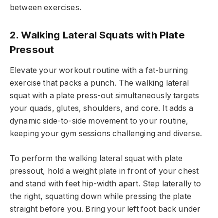
between exercises.
2. Walking Lateral Squats with Plate
Pressout
Elevate your workout routine with a fat-burning
exercise that packs a punch. The walking lateral
squat with a plate press-out simultaneously targets
your quads, glutes, shoulders, and core. It adds a
dynamic side-to-side movement to your routine,
keeping your gym sessions challenging and diverse.
To perform the walking lateral squat with plate
pressout, hold a weight plate in front of your chest
and stand with feet hip-width apart. Step laterally to
the right, squatting down while pressing the plate
straight before you. Bring your left foot back under