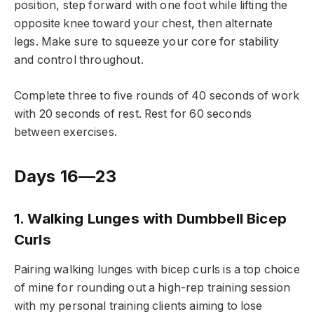
position, step forward with one foot while lifting the
opposite knee toward your chest, then alternate
legs. Make sure to squeeze your core for stability
and control throughout.
Complete three to five rounds of 40 seconds of work
with 20 seconds of rest. Rest for 60 seconds
between exercises.
Days 16—23
1. Walking Lunges with Dumbbell Bicep
Curls
Pairing walking lunges with bicep curls is a top choice
of mine for rounding out a high-rep training session
with my personal training clients aiming to lose