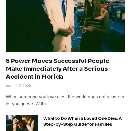
5 Power Moves Successful People
Make Immediately After a Serious
Accident in Florida
August 7, 2026
When someone you love dies, the world does not pause to
let you grieve. Within…
What to Do When a Loved One Dies: A
Step-by-Step Guide for Families