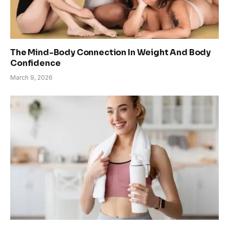
The Mind-Body Connection In Weight And Body
Confidence
March 9, 2026