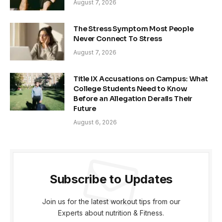
August 7, 2026
The Stress Symptom Most People
Never Connect To Stress
August 7, 2026
Title IX Accusations on Campus: What
College Students Need to Know
Before an Allegation Derails Their
Future
August 6, 2026
Subscribe to Updates
Join us for the latest workout tips from our
Experts about nutrition & Fitness.