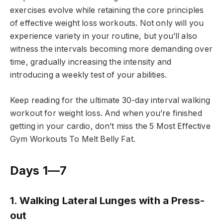
exercises evolve while retaining the core principles
of effective weight loss workouts. Not only will you
experience variety in your routine, but you’ll also
witness the intervals becoming more demanding over
time, gradually increasing the intensity and
introducing a weekly test of your abilities.
Keep reading for the ultimate 30-day interval walking
workout for weight loss. And when you’re finished
getting in your cardio, don’t miss the 5 Most Effective
Gym Workouts To Melt Belly Fat.
Days 1—7
1. Walking Lateral Lunges with a Press-
out