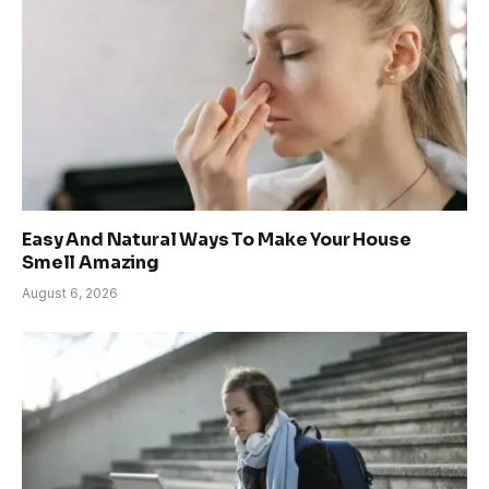
Easy And Natural Ways To Make Your House
Smell Amazing
August 6, 2026