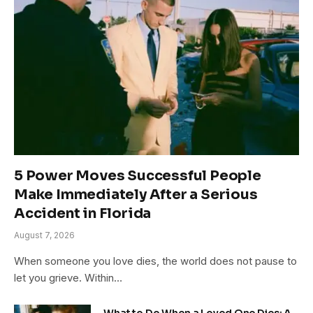
5 Power Moves Successful People
Make Immediately After a Serious
Accident in Florida
August 7, 2026
When someone you love dies, the world does not pause to
let you grieve. Within…
What to Do When a Loved One Dies: A