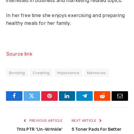
interested in business and marketing related topics.
In her free time she enjoys exercising and preparing
healthy meals for her family.
Source link
Bonding
Creating
Importance
Memories
Facebook
Twitter
Pinterest
LinkedIn
Telegram
Reddit
Email
PREVIOUS ARTICLE
NEXT ARTICLE
This PTR ‘Un-Wrinkle’
5 Toner Pads For Better