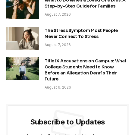
Step-by-Step Guide for Families
August 7, 2026
The Stress Symptom Most People
Never Connect To Stress
August 7, 2026
Title IX Accusations on Campus: What
College Students Need to Know
Before an Allegation Derails Their
Future
August 6, 2026
Subscribe to Updates