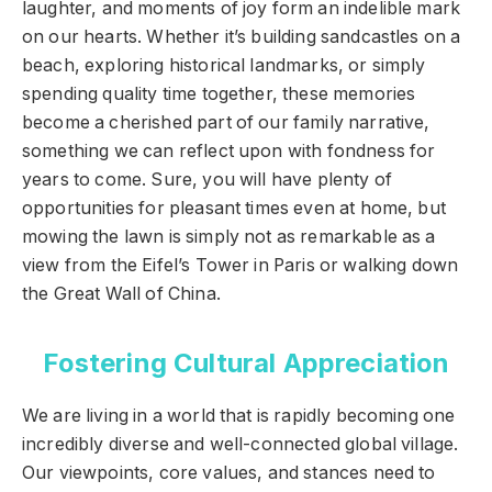
laughter, and moments of joy form an indelible mark
on our hearts. Whether it’s building sandcastles on a
beach, exploring historical landmarks, or simply
spending quality time together, these memories
become a cherished part of our family narrative,
something we can reflect upon with fondness for
years to come. Sure, you will have plenty of
opportunities for pleasant times even at home, but
mowing the lawn is simply not as remarkable as a
view from the Eifel’s Tower in Paris or walking down
the Great Wall of China.
Fostering Cultural Appreciation
We are living in a world that is rapidly becoming one
incredibly diverse and well-connected global village.
Our viewpoints, core values, and stances need to