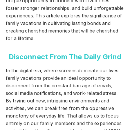
unique opportunity to connect with loved ones,
foster stronger relationships, and build unforgettable
experiences. This article explores the significance of
family vacations in cultivating lasting bonds and
creating cherished memories that will be cherished
for a lifetime.
Disconnect From The Daily Grind
In the digital era, where screens dominate our lives,
family vacations provide an ideal opportunity to
disconnect from the constant barrage of emails,
social media notifications, and work-related stress.
By trying out new, intriguing environments and
activities, we can break free from the oppressive
monotony of everyday life. That allows us to focus
entirely on our family members and the experiences