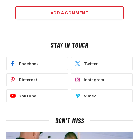
ADD A COMMENT
STAY IN TOUCH
Facebook
Twitter
Pinterest
Instagram
YouTube
Vimeo
DON'T MISS