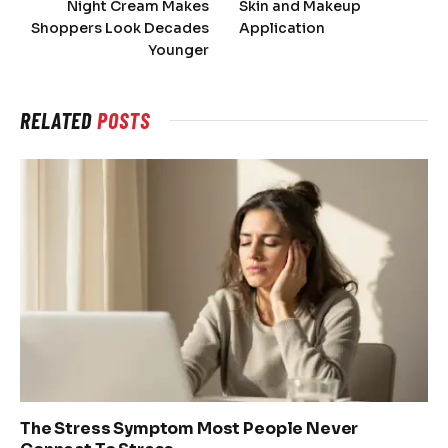
Night Cream Makes
Skin and Makeup
Shoppers Look Decades
Application
Younger
RELATED
POSTS
The Stress Symptom Most People Never