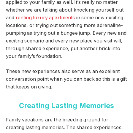
applied to your family as well. It’s really no matter
whether we are talking about knocking yourself out
and
renting luxury apartments
in some new exciting
locations, or trying out something more adrenaline-
pumping as trying out a bungee jump. Every new and
exciting scenario and every new place you visit will,
through shared experience, put another brick into
your family’s foundation.
These new experiences also serve as an excellent
conversation point when you can back so this is a gift
that keeps on giving.
Creating Lasting Memories
Family vacations are the breeding ground for
creating lasting memories. The shared experiences,