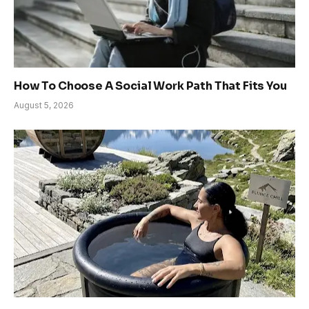
How To Choose A Social Work Path That Fits You
August 5, 2026