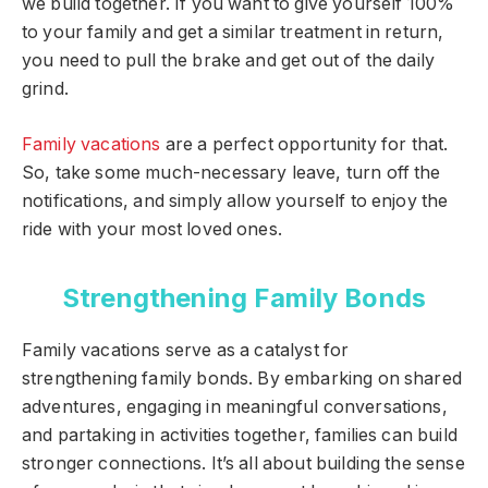
we build together. If you want to give yourself 100%
to your family and get a similar treatment in return,
you need to pull the brake and get out of the daily
grind.
Family vacations
are a perfect opportunity for that.
So, take some much-necessary leave, turn off the
notifications, and simply allow yourself to enjoy the
ride with your most loved ones.
Strengthening Family Bonds
Family vacations serve as a catalyst for
strengthening family bonds. By embarking on shared
adventures, engaging in meaningful conversations,
and partaking in activities together, families can build
stronger connections. It’s all about building the sense