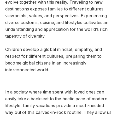
evolve together with this reality. Traveling to new
destinations exposes families to different cultures,
viewpoints, values, and perspectives. Experiencing
diverse customs, cuisine, and lifestyles cultivates an
understanding and appreciation for the world’s rich
tapestry of diversity.
Children develop a global mindset, empathy, and
respect for different cultures, preparing them to
become global citizens in an increasingly
interconnected world.
In a society where time spent with loved ones can
easily take a backseat to the hectic pace of modern
lifestyle, family vacations provide a much-needed
way out of this carved-in-rock routine. They allow us