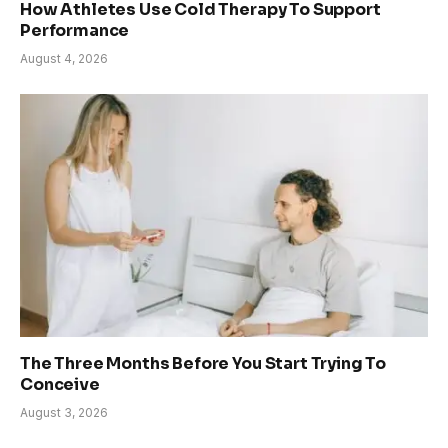
How Athletes Use Cold Therapy To Support
Performance
August 4, 2026
The Three Months Before You Start Trying To
Conceive
August 3, 2026