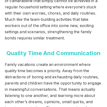
of camaraderie that simply cannot be achieved in a
regular household setting where everyone’s stuck
with their own worries, chores, and daily routines.
Much like the team-building activities that take
workers out of the office into some new, exciting
settings and scenarios, strengthening the family
bonds requires similar treatment.
Quality Time And Communication
Family vacations create an environment where
quality time becomes a priority. Away from the
distractions of boring and exhausting daily routines,
parents and children have the opportunity to engage
in meaningful conversations. That means actually
listening to one another, and learning more about
each other’s dreams, opinions, small quirks, and