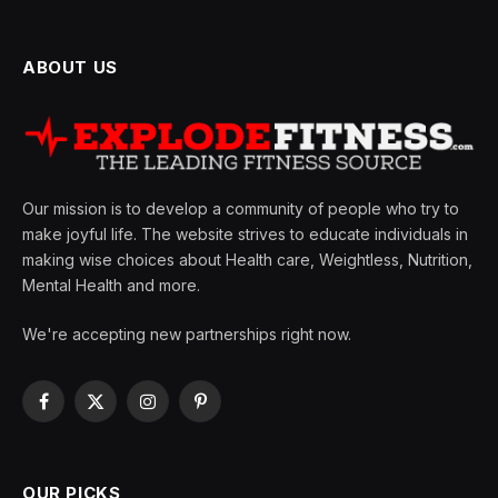
ABOUT US
Our mission is to develop a community of people who try to
make joyful life. The website strives to educate individuals in
making wise choices about Health care, Weightless, Nutrition,
Mental Health and more.
We're accepting new partnerships right now.
Facebook
X
Instagram
Pinterest
(Twitter)
OUR PICKS