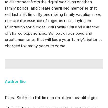
to disconnect from the digital world, strengthen
family bonds, and create cherished memories that
will last a lifetime. By prioritizing family vacations, we
nurture the essence of togetherness, laying the
foundation for a close-knit family unit and a lifetime
of shared experiences. So, pack your bags and
create memories that will keep your family’s batteries
charged for many years to come.
Author Bio
Diana Smith
is a full time mom of two beautiful girls