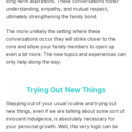
long-term aspirations. These conversations foster
understanding, empathy, and mutual respect,
ultimately strengthening the family bond.
The more unlikely the setting where these
conversations occur they will strike closer to the
core and allow your family members to open up
even a bit more. The new topics and experiences can
only help along the way.
Trying Out New Things
Stepping out of your usual routine and trying out
new things, even if we are talking about some sort of
innocent indulgence, is absolutely necessary for
your personal growth. Well, this very logic can be