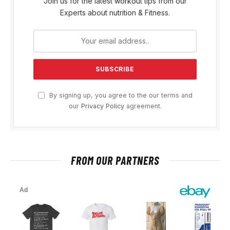
Join us for the latest workout tips from our
Experts about nutrition & Fitness.
By signing up, you agree to the our terms and
our
Privacy Policy
agreement.
FROM OUR PARTNERS