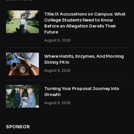
Title IX Accusations on Campus: What
College Students Need to Know
Before an Allegation Derails Their
Future
August 6, 2026
Where Habits, Enzymes, And Morning
Skinny Fit In
August 6, 2026
Turning Your Proposal Journey Into
Growth
August 6, 2026
SPONSOR