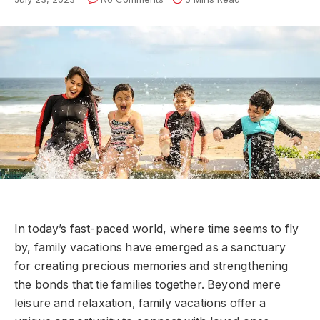
In today’s fast-paced world, where time seems to fly
by, family vacations have emerged as a sanctuary
for creating precious memories and strengthening
the bonds that tie families together. Beyond mere
leisure and relaxation, family vacations offer a