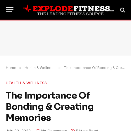
Home
»
Health & Wellness
»
The Importance Of Bonding & Creating Memories
HEALTH & WELLNESS
The Importance Of
Bonding & Creating
Memories
July 23, 2023
No Comments
5 Mins Read