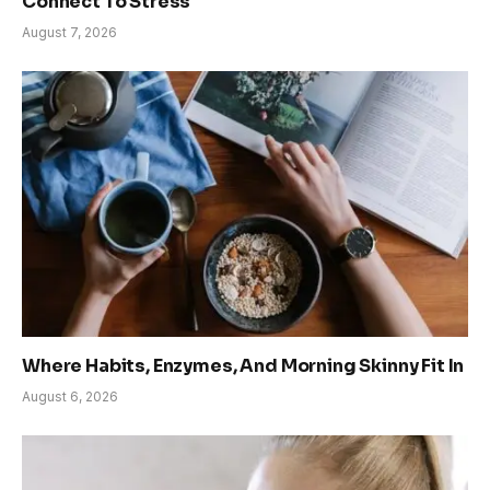
Connect To Stress
August 7, 2026
Where Habits, Enzymes, And Morning Skinny Fit In
August 6, 2026