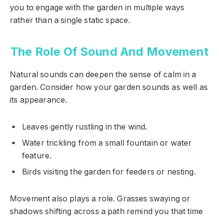
you to engage with the garden in multiple ways
rather than a single static space.
The Role Of Sound And Movement
Natural sounds can deepen the sense of calm in a
garden. Consider how your garden sounds as well as
its appearance.
Leaves gently rustling in the wind.
Water trickling from a small fountain or water
feature.
Birds visiting the garden for feeders or nesting.
Movement also plays a role. Grasses swaying or
shadows shifting across a path remind you that time