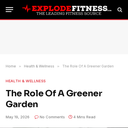
Home
»
Health & Wellness
»
The Role Of A Greener Garden
HEALTH & WELLNESS
The Role Of A Greener
Garden
May 19, 2026
No Comments
4 Mins Read