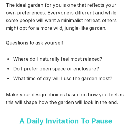
The ideal garden for you is one that reflects your
own preferences. Everyone is different and while
some people will want a minimalist retreat; others
might opt for a more wild, jungle-like garden.
Questions to ask yourself:
Where do I naturally feel most relaxed?
Do I prefer open space or enclosure?
What time of day will I use the garden most?
Make your design choices based on how you feel as
this will shape how the garden will look in the end.
A Daily Invitation To Pause