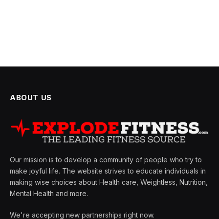
ABOUT US
Our mission is to develop a community of people who try to
make joyful life. The website strives to educate individuals in
making wise choices about Health care, Weightless, Nutrition,
Mental Health and more.
We're accepting new partnerships right now.