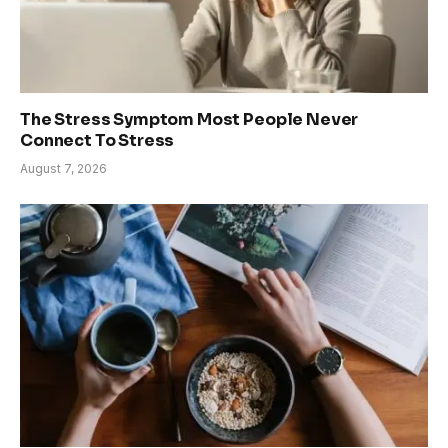
The Stress Symptom Most People Never
Connect To Stress
August 7, 2026