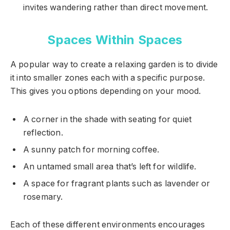
invites wandering rather than direct movement.
Spaces Within Spaces
A popular way to create a relaxing garden is to divide
it into smaller zones each with a specific purpose.
This gives you options depending on your mood.
A corner in the shade with seating for quiet
reflection.
A sunny patch for morning coffee.
An untamed small area that’s left for wildlife.
A space for fragrant plants such as lavender or
rosemary.
Each of these different environments encourages