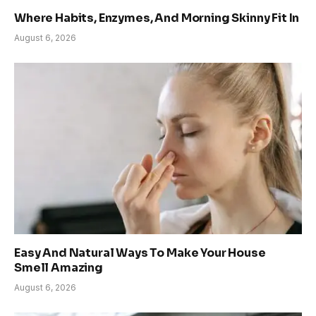
Where Habits, Enzymes, And Morning Skinny Fit In
August 6, 2026
Easy And Natural Ways To Make Your House
Smell Amazing
August 6, 2026