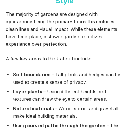
Style
The majority of gardens are designed with
appearance being the primary focus this includes
clean lines and visual impact. While these elements
have their place, a slower garden prioritizes
experience over perfection.
A few key areas to think about include:
Soft boundaries
– Tall plants and hedges can be
used to create a sense of privacy.
Layer plants
– Using different heights and
textures can draw the eye to certain areas.
Natural materials
– Wood, stone, and gravel all
make ideal building materials.
Using curved paths through the garden
– This