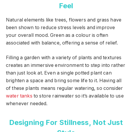
Feel
Natural elements like trees, flowers and grass have
been shown to reduce stress levels and improve
your overall mood. Green as a colour is often
associated with balance, offering a sense of relief.
Filling a garden with a variety of plants and textures
creates an immersive environment to step into rather
than just look at. Even a single potted plant can
brighten a space and bring some life to it. Having all
of these plants means regular watering, so consider
water tanks
to store rainwater so it’s available to use
whenever needed.
Designing For Stillness, Not Just