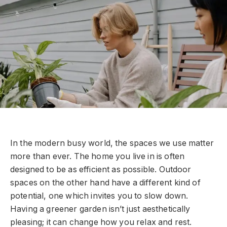
In the modern busy world, the spaces we use matter
more than ever. The home you live in is often
designed to be as efficient as possible. Outdoor
spaces on the other hand have a different kind of
potential, one which invites you to slow down.
Having a greener garden isn’t just aesthetically
pleasing; it can change how you relax and rest.