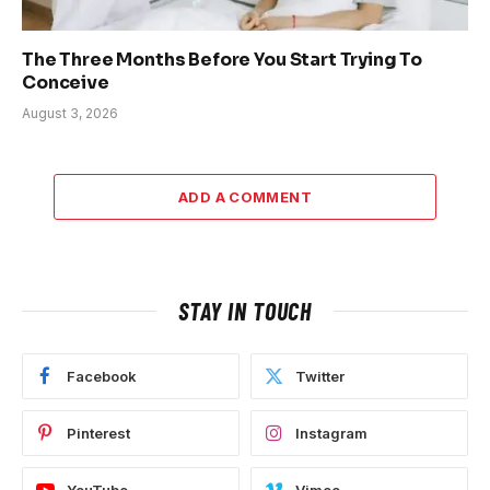
The Three Months Before You Start Trying To
Conceive
August 3, 2026
ADD A COMMENT
STAY IN TOUCH
Facebook
Twitter
Pinterest
Instagram