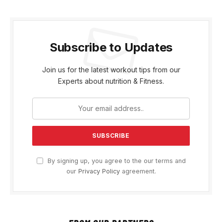
Subscribe to Updates
Join us for the latest workout tips from our
Experts about nutrition & Fitness.
By signing up, you agree to the our terms and
our
Privacy Policy
agreement.