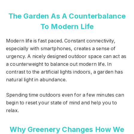
The Garden As A Counterbalance
To Modern Life
Modern life is fast paced. Constant connectivity,
especially with smartphones, creates a sense of
urgency. A nicely designed outdoor space can act as
a counterweight to balance out modern life. In
contrast to the artificial lights indoors, a garden has
natural light in abundance.
Spending time outdoors even for a few minutes can
begin to reset your state of mind and help you to
relax.
Why Greenery Changes How We