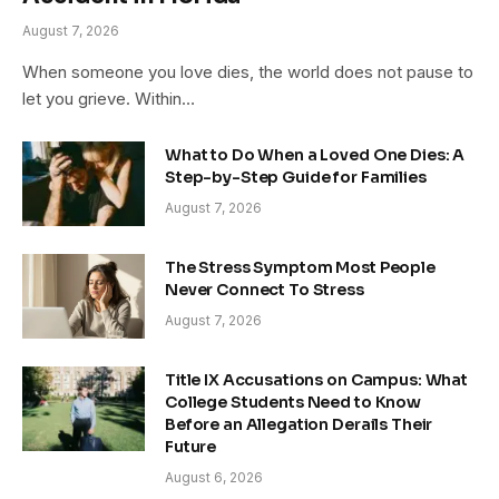
August 7, 2026
When someone you love dies, the world does not pause to
let you grieve. Within…
What to Do When a Loved One Dies: A
Step-by-Step Guide for Families
August 7, 2026
The Stress Symptom Most People
Never Connect To Stress
August 7, 2026
Title IX Accusations on Campus: What
College Students Need to Know
Before an Allegation Derails Their
Future
August 6, 2026