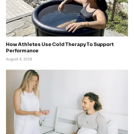
How Athletes Use Cold Therapy To Support
Performance
August 4, 2026