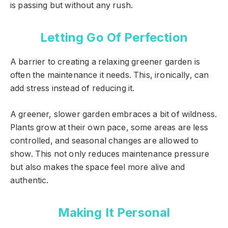
is passing but without any rush.
Letting Go Of Perfection
A barrier to creating a relaxing greener garden is
often the maintenance it needs. This, ironically, can
add stress instead of reducing it.
A greener, slower garden embraces a bit of wildness.
Plants grow at their own pace, some areas are less
controlled, and seasonal changes are allowed to
show. This not only reduces maintenance pressure
but also makes the space feel more alive and
authentic.
Making It Personal