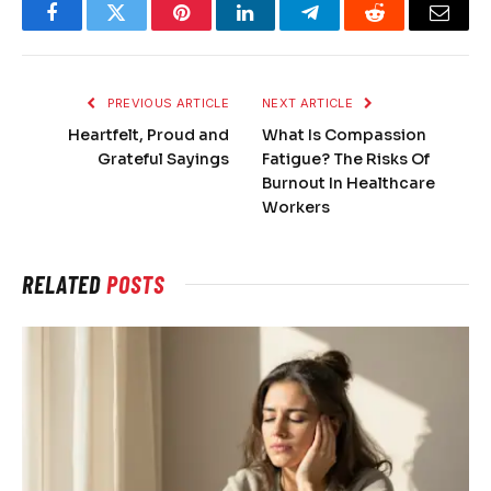
Facebook
Twitter
Pinterest
LinkedIn
Telegram
Reddit
Email
PREVIOUS ARTICLE
NEXT ARTICLE
Heartfelt, Proud and
What Is Compassion
Grateful Sayings
Fatigue? The Risks Of
Burnout In Healthcare
Workers
RELATED
POSTS