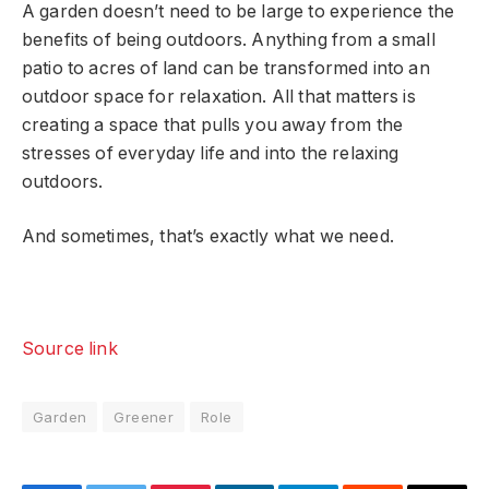
A garden doesn’t need to be large to experience the
benefits of being outdoors. Anything from a small
patio to acres of land can be transformed into an
outdoor space for relaxation. All that matters is
creating a space that pulls you away from the
stresses of everyday life and into the relaxing
outdoors.
And sometimes, that’s exactly what we need.
Source link
Garden
Greener
Role