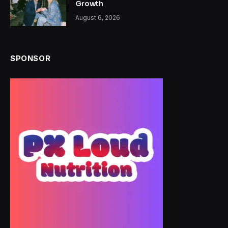
Growth
August 6, 2026
SPONSOR