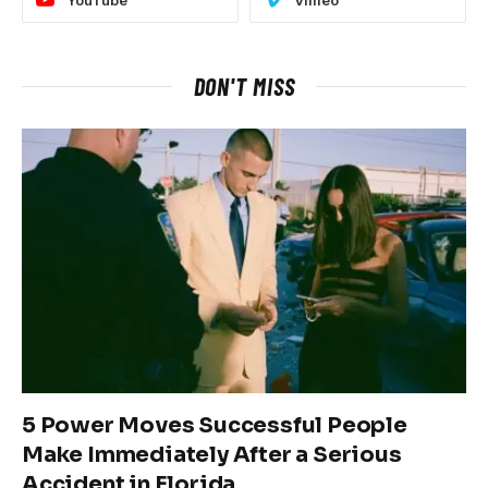
YouTube
Vimeo
DON'T MISS
5 Power Moves Successful People
Make Immediately After a Serious
Accident in Florida