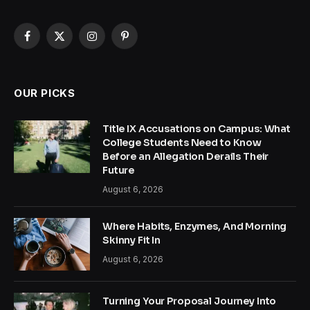
Facebook
X
Instagram
Pinterest
(Twitter)
OUR PICKS
Title IX Accusations on Campus: What
College Students Need to Know
Before an Allegation Derails Their
Future
August 6, 2026
Where Habits, Enzymes, And Morning
Skinny Fit In
August 6, 2026
Turning Your Proposal Journey Into