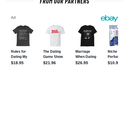
FROM OUR PARTNERS