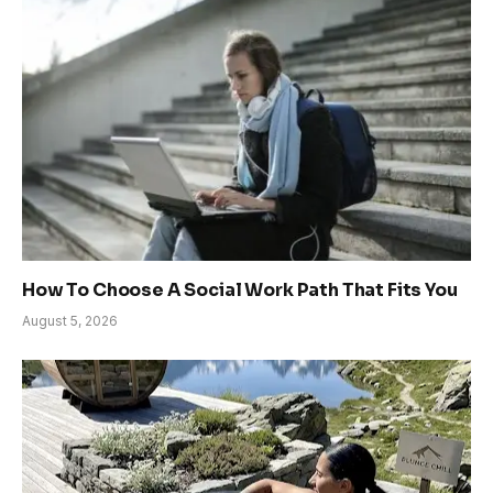
How To Choose A Social Work Path That Fits You
August 5, 2026