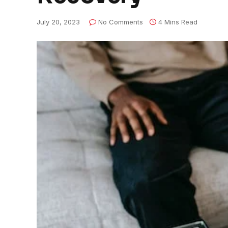
July 20, 2023
No Comments
4 Mins Read