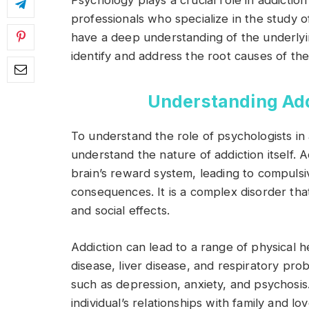
Psychology plays a crucial role in addictio
professionals who specialize in the study
have a deep understanding of the underlyin
identify and address the root causes of thei
Understanding Addi
To understand the role of psychologists in ad
understand the nature of addiction itself. A
brain’s reward system, leading to compulsi
consequences. It is a complex disorder tha
and social effects.
Addiction can lead to a range of physical h
disease, liver disease, and respiratory prob
such as depression, anxiety, and psychosis.
individual’s relationships with family and lo