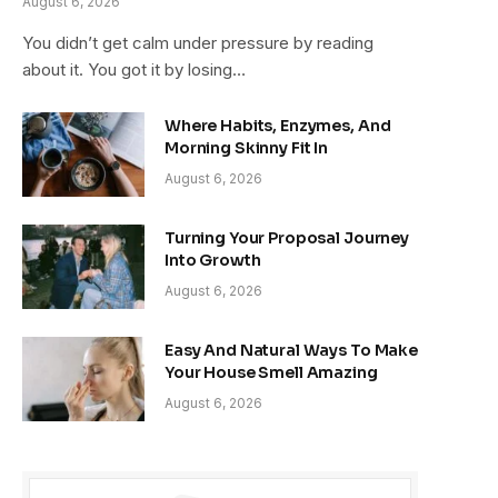
August 6, 2026
You didn’t get calm under pressure by reading
about it. You got it by losing…
Where Habits, Enzymes, And
Morning Skinny Fit In
August 6, 2026
Turning Your Proposal Journey
Into Growth
August 6, 2026
Easy And Natural Ways To Make
Your House Smell Amazing
August 6, 2026