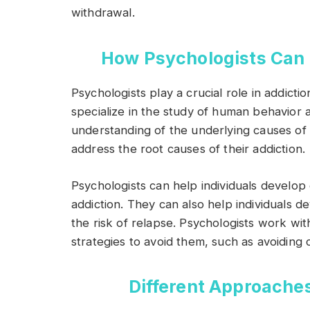
withdrawal.
How Psychologists Can 
Psychologists play a crucial role in addict
specialize in the study of human behavior
understanding of the underlying causes of a
address the root causes of their addiction.
Psychologists can help individuals develop 
addiction. They can also help individuals d
the risk of relapse. Psychologists work with
strategies to avoid them, such as avoiding 
Different Approache