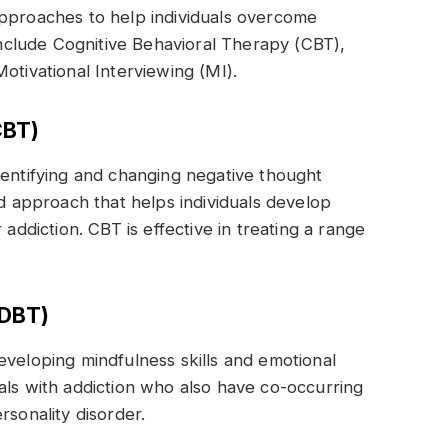
approaches to help individuals overcome
clude Cognitive Behavioral Therapy (CBT),
otivational Interviewing (MI).
CBT)
dentifying and changing negative thought
ed approach that helps individuals develop
 addiction. CBT is effective in treating a range
.
(DBT)
eveloping mindfulness skills and emotional
iduals with addiction who also have co-occurring
rsonality disorder.