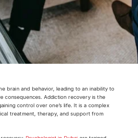
he brain and behavior, leading to an inability to
ve consequences. Addiction recovery is the
ining control over one’s life. It is a complex
ical treatment, therapy, and support from