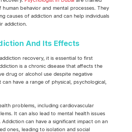
n recovery.
Psychologist in Dubai
are trained
 of human behavior and mental processes. They
g causes of addiction and can help individuals
r addiction.
ction And Its Effects
diction recovery, it is essential to first
ddiction is a chronic disease that affects the
ve drug or alcohol use despite negative
t can have a range of physical, psychological,
ealth problems, including cardiovascular
lems. It can also lead to mental health issues
 Addiction can have a significant impact on an
ved ones, leading to isolation and social