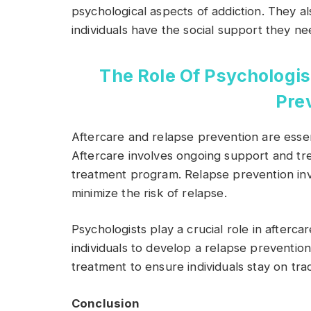
psychological aspects of addiction. They 
individuals have the social support they n
The Role Of Psychologis
Pre
Aftercare and relapse prevention are esse
Aftercare involves ongoing support and tre
treatment program. Relapse prevention invo
minimize the risk of relapse.
Psychologists play a crucial role in afterc
individuals to develop a relapse preventi
treatment to ensure individuals stay on tra
Conclusion