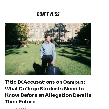
DON'T MISS
Title IX Accusations on Campus:
What College Students Need to
Know Before an Allegation Derails
Their Future