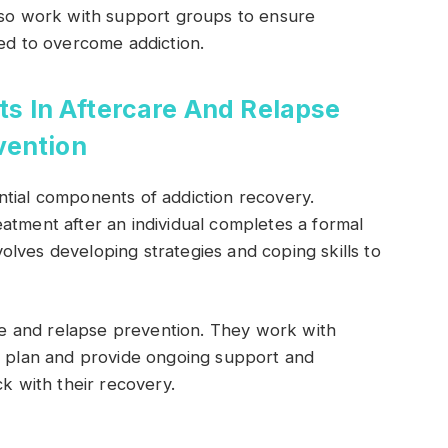
also work with support groups to ensure
eed to overcome addiction.
ts In Aftercare And Relapse
vention
ntial components of addiction recovery.
atment after an individual completes a formal
lves developing strategies and coping skills to
are and relapse prevention. They work with
on plan and provide ongoing support and
ck with their recovery.