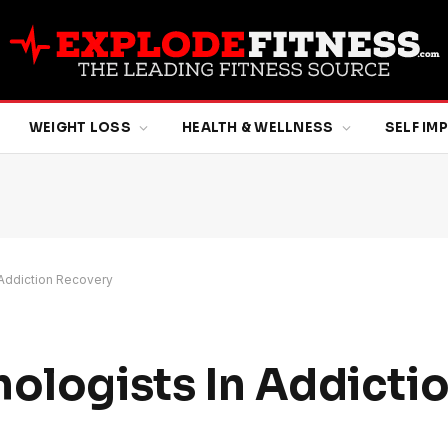
WEIGHT LOSS
HEALTH & WELLNESS
SELF I
 Addiction Recovery
hologists In Addicti