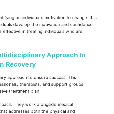
ifying an individual’s motivation to change. It is
viduals develop the motivation and confidence
s effective in treating individuals who are
tidisciplinary Approach In
on Recovery
inary approach to ensure success. This
ssionals, therapists, and support groups
ive treatment plan.
pproach. They work alongside medical
that addresses both the physical and