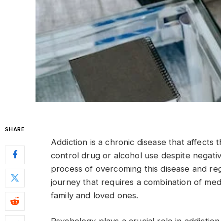
SHARE
Addiction is a chronic disease that affects t
control drug or alcohol use despite negati
process of overcoming this disease and rega
journey that requires a combination of med
family and loved ones.