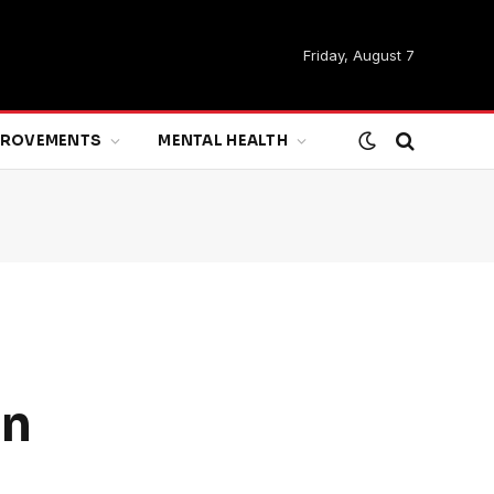
Friday, August 7
MPROVEMENTS
MENTAL HEALTH
on