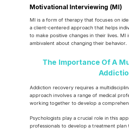
Motivational Interviewing (MI)
MI is a form of therapy that focuses on ident
a client-centered approach that helps indi
to make positive changes in their lives. MI i
ambivalent about changing their behavior.
The Importance Of A Mul
Addicti
Addiction recovery requires a multidiscipl
approach involves a range of medical profe
working together to develop a comprehens
Psychologists play a crucial role in this a
professionals to develop a treatment plan 