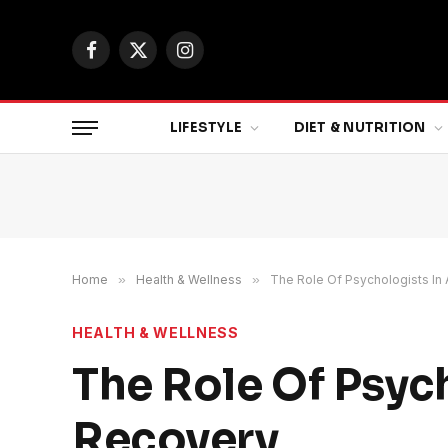
Facebook
X
Instagram
(Twitter)
LIFESTYLE
DIET & NUTRITION
Home
»
Health & Wellness
»
The Role Of Psychologists In
HEALTH & WELLNESS
The Role Of Psyc
Recovery