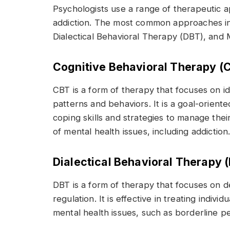
Psychologists use a range of therapeutic 
addiction. The most common approaches in
Dialectical Behavioral Therapy (DBT), and M
Cognitive Behavioral Therapy (
CBT is a form of therapy that focuses on i
patterns and behaviors. It is a goal-orient
coping skills and strategies to manage their
of mental health issues, including addiction
Dialectical Behavioral Therapy 
DBT is a form of therapy that focuses on d
regulation. It is effective in treating indiv
mental health issues, such as borderline pe