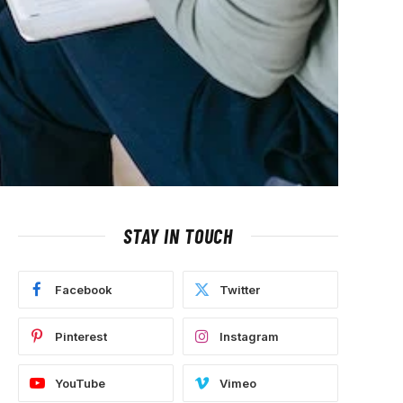
STAY IN TOUCH
Facebook
Twitter
Pinterest
Instagram
YouTube
Vimeo