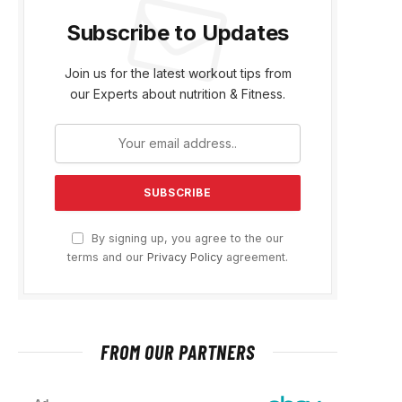
Subscribe to Updates
Join us for the latest workout tips from
our Experts about nutrition & Fitness.
By signing up, you agree to the our
terms and our
Privacy Policy
agreement.
FROM OUR PARTNERS