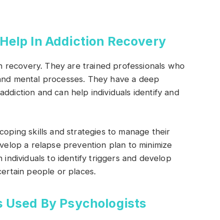
Help In Addiction Recovery
ion recovery. They are trained professionals who
 and mental processes. They have a deep
ddiction and can help individuals identify and
coping skills and strategies to manage their
evelop a relapse prevention plan to minimize
 individuals to identify triggers and develop
certain people or places.
s Used By Psychologists