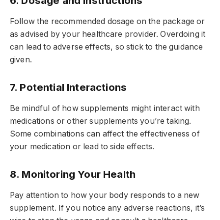
6. Dosage and Instructions
Follow the recommended dosage on the package or
as advised by your healthcare provider. Overdoing it
can lead to adverse effects, so stick to the guidance
given.
7. Potential Interactions
Be mindful of how supplements might interact with
medications or other supplements you’re taking.
Some combinations can affect the effectiveness of
your medication or lead to side effects.
8. Monitoring Your Health
Pay attention to how your body responds to a new
supplement. If you notice any adverse reactions, it’s