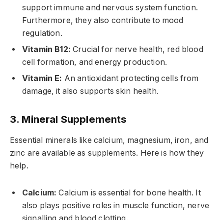
support immune and nervous system function.
Furthermore, they also contribute to mood
regulation.
Vitamin B12:
Crucial for nerve health, red blood
cell formation, and energy production.
Vitamin E:
An antioxidant protecting cells from
damage, it also supports skin health.
3. Mineral Supplements
Essential minerals like calcium, magnesium, iron, and
zinc are available as supplements. Here is how they
help.
Calcium:
Calcium is essential for bone health. It
also plays positive roles in muscle function, nerve
signalling and blood clotting.