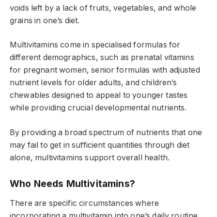
voids left by a lack of fruits, vegetables, and whole
grains in one’s diet.
Multivitamins come in specialised formulas for
different demographics, such as prenatal vitamins
for pregnant women, senior formulas with adjusted
nutrient levels for older adults, and children’s
chewables designed to appeal to younger tastes
while providing crucial developmental nutrients.
By providing a broad spectrum of nutrients that one
may fail to get in sufficient quantities through diet
alone, multivitamins support overall health.
Who Needs Multivitamins?
There are specific circumstances where
incorporating a multivitamin into one’s daily routine