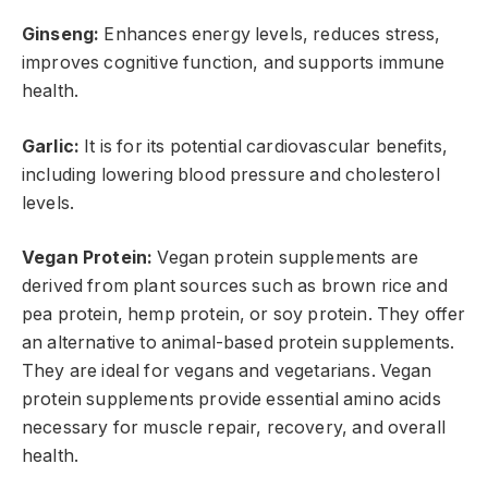
Ginseng:
Enhances energy levels, reduces stress,
improves cognitive function, and supports immune
health.
Garlic:
It is for its potential cardiovascular benefits,
including lowering blood pressure and cholesterol
levels.
Vegan Protein:
Vegan protein supplements are
derived from plant sources such as brown rice and
pea protein, hemp protein, or soy protein. They offer
an alternative to animal-based protein supplements.
They are ideal for vegans and vegetarians. Vegan
protein supplements provide essential amino acids
necessary for muscle repair, recovery, and overall
health.