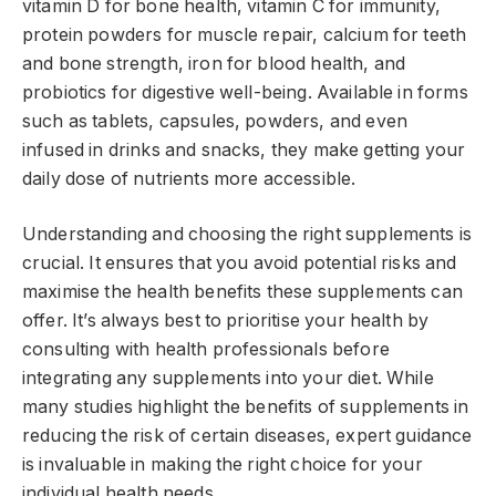
vitamin D for bone health, vitamin C for immunity,
protein powders for muscle repair, calcium for teeth
and bone strength, iron for blood health, and
probiotics for digestive well-being. Available in forms
such as tablets, capsules, powders, and even
infused in drinks and snacks, they make getting your
daily dose of nutrients more accessible.
Understanding and choosing the right supplements is
crucial. It ensures that you avoid potential risks and
maximise the health benefits these supplements can
offer. It’s always best to prioritise your health by
consulting with health professionals before
integrating any supplements into your diet. While
many studies highlight the benefits of supplements in
reducing the risk of certain diseases, expert guidance
is invaluable in making the right choice for your
individual health needs.