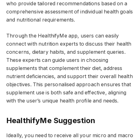
who provide tailored recommendations based on a
comprehensive assessment of individual health goals
and nutritional requirements.
Through the HealthifyMe app, users can easily
connect with nutrition experts to discuss their health
concerns, dietary habits, and supplement queries.
These experts can guide users in choosing
supplements that complement their diet, address
nutrient deficiencies, and support their overall health
objectives. This personalised approach ensures that
supplement use is both safe and effective, aligning
with the user’s unique health profile and needs.
HealthifyMe Suggestion
Ideally, you need to receive all your micro and macro