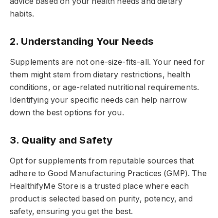
advice based on your health needs and dietary
habits.
2. Understanding Your Needs
Supplements are not one-size-fits-all. Your need for
them might stem from dietary restrictions, health
conditions, or age-related nutritional requirements.
Identifying your specific needs can help narrow
down the best options for you.
3. Quality and Safety
Opt for supplements from reputable sources that
adhere to Good Manufacturing Practices (GMP). The
HealthifyMe Store is a trusted place where each
product is selected based on purity, potency, and
safety, ensuring you get the best.