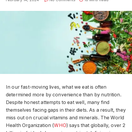
In our fast-moving lives, what we eat is often
determined more by convenience than by nutrition.
Despite honest attempts to eat well, many find
themselves facing gaps in their diets. As a result, they
miss out on crucial vitamins and minerals. The World
Health Organization (
WHO
) says that globally, over 2