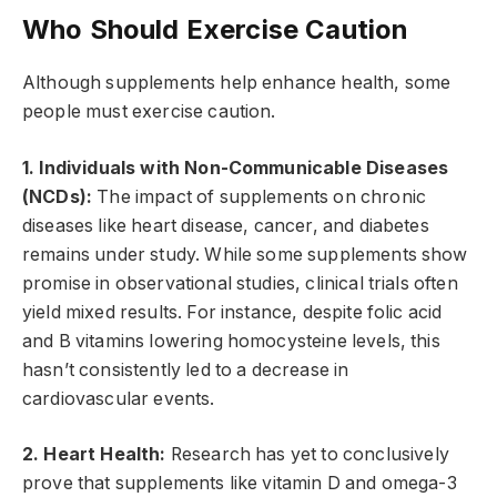
Who Should Exercise Caution
Although supplements help enhance health, some
people must exercise caution.
1. Individuals with Non-Communicable Diseases
(NCDs):
The impact of supplements on chronic
diseases like heart disease, cancer, and diabetes
remains under study. While some supplements show
promise in observational studies, clinical trials often
yield mixed results. For instance, despite folic acid
and B vitamins lowering homocysteine levels, this
hasn’t consistently led to a decrease in
cardiovascular events.
2. Heart Health:
Research has yet to conclusively
prove that supplements like vitamin D and omega-3