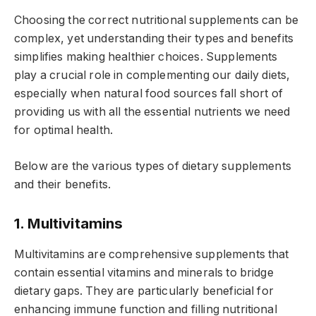
Choosing the correct nutritional supplements can be
complex, yet understanding their types and benefits
simplifies making healthier choices. Supplements
play a crucial role in complementing our daily diets,
especially when natural food sources fall short of
providing us with all the essential nutrients we need
for optimal health.
Below are the various types of dietary supplements
and their benefits.
1. Multivitamins
Multivitamins are comprehensive supplements that
contain essential vitamins and minerals to bridge
dietary gaps. They are particularly beneficial for
enhancing immune function and filling nutritional