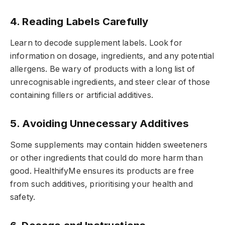
4. Reading Labels Carefully
Learn to decode supplement labels. Look for
information on dosage, ingredients, and any potential
allergens. Be wary of products with a long list of
unrecognisable ingredients, and steer clear of those
containing fillers or artificial additives.
5. Avoiding Unnecessary Additives
Some supplements may contain hidden sweeteners
or other ingredients that could do more harm than
good. HealthifyMe ensures its products are free
from such additives, prioritising your health and
safety.