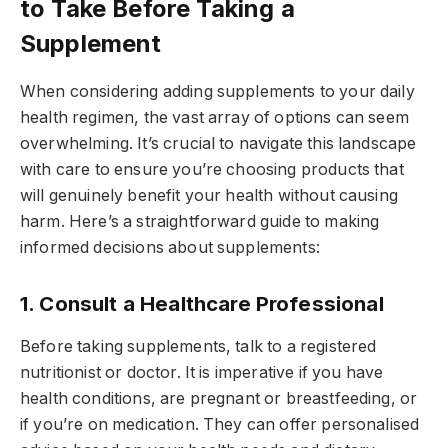
to Take Before Taking a
Supplement
When considering adding supplements to your daily
health regimen, the vast array of options can seem
overwhelming. It’s crucial to navigate this landscape
with care to ensure you’re choosing products that
will genuinely benefit your health without causing
harm. Here’s a straightforward guide to making
informed decisions about supplements:
1. Consult a Healthcare Professional
Before taking supplements, talk to a registered
nutritionist or doctor. It is imperative if you have
health conditions, are pregnant or breastfeeding, or
if you’re on medication. They can offer personalised