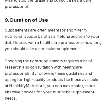
wise to stop the usage and consult a healthcare
professional.
9. Duration of Use
Supplements are often meant for short-term
nutritional support, not as a lifelong addition to your
diet. Discuss with a healthcare professional how long
you should take a particular supplement.
Choosing the right supplements requires a bit of
research and consultation with healthcare
professionals. By following these guidelines and
opting for high-quality products like those available
at HealthifyMe’s store, you can make safer, more
effective choices for your nutritional supplement
needs.