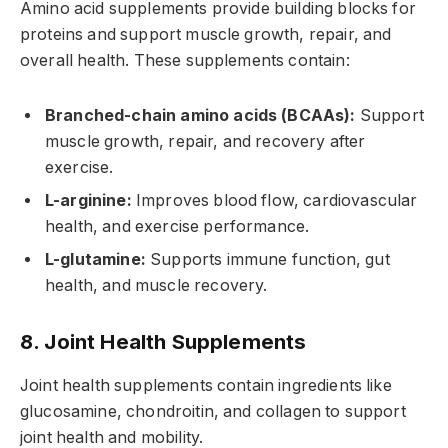
Amino acid supplements provide building blocks for
proteins and support muscle growth, repair, and
overall health. These supplements contain:
Branched-chain amino acids (BCAAs):
Support
muscle growth, repair, and recovery after
exercise.
L-arginine:
Improves blood flow, cardiovascular
health, and exercise performance.
L-glutamine:
Supports immune function, gut
health, and muscle recovery.
8. Joint Health Supplements
Joint health supplements contain ingredients like
glucosamine, chondroitin, and collagen to support
joint health and mobility.