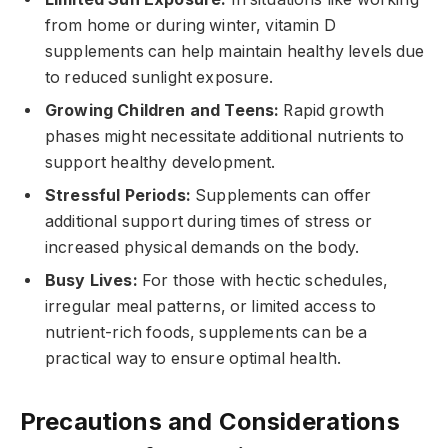
from home or during winter, vitamin D
supplements can help maintain healthy levels due
to reduced sunlight exposure.
Growing Children and Teens:
Rapid growth
phases might necessitate additional nutrients to
support healthy development.
Stressful Periods:
Supplements can offer
additional support during times of stress or
increased physical demands on the body.
Busy Lives:
For those with hectic schedules,
irregular meal patterns, or limited access to
nutrient-rich foods, supplements can be a
practical way to ensure optimal health.
Precautions and Considerations