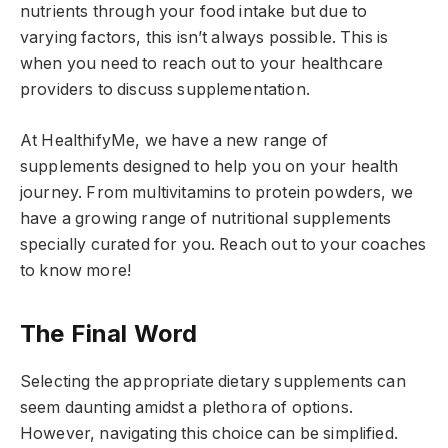
nutrients through your food intake but due to
varying factors, this isn’t always possible. This is
when you need to reach out to your healthcare
providers to discuss supplementation.
At HealthifyMe, we have a new range of
supplements designed to help you on your health
journey. From multivitamins to protein powders, we
have a growing range of nutritional supplements
specially curated for you. Reach out to your coaches
to know more!
The Final Word
Selecting the appropriate dietary supplements can
seem daunting amidst a plethora of options.
However, navigating this choice can be simplified.