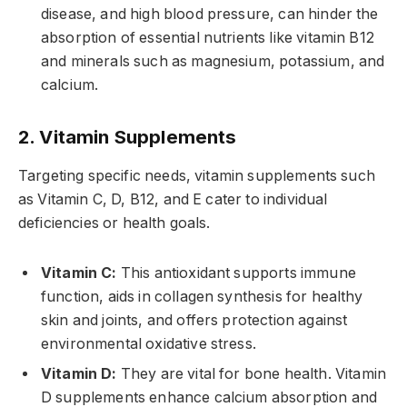
disease, and high blood pressure, can hinder the
absorption of essential nutrients like vitamin B12
and minerals such as magnesium, potassium, and
calcium.
2. Vitamin Supplements
Targeting specific needs, vitamin supplements such
as Vitamin C, D, B12, and E cater to individual
deficiencies or health goals.
Vitamin C:
This antioxidant supports immune
function, aids in collagen synthesis for healthy
skin and joints, and offers protection against
environmental oxidative stress.
Vitamin D:
They are vital for bone health. Vitamin
D supplements enhance calcium absorption and