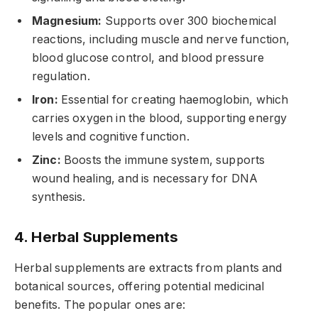
Magnesium:
Supports over 300 biochemical
reactions, including muscle and nerve function,
blood glucose control, and blood pressure
regulation.
Iron:
Essential for creating haemoglobin, which
carries oxygen in the blood, supporting energy
levels and cognitive function.
Zinc:
Boosts the immune system, supports
wound healing, and is necessary for DNA
synthesis.
4. Herbal Supplements
Herbal supplements are extracts from plants and
botanical sources, offering potential medicinal
benefits. The popular ones are: