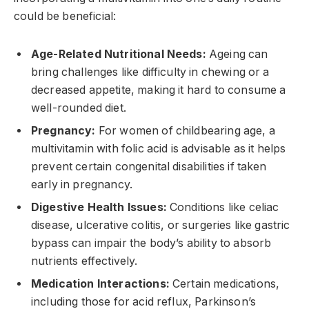
could be beneficial:
Age-Related Nutritional Needs:
Ageing can
bring challenges like difficulty in chewing or a
decreased appetite, making it hard to consume a
well-rounded diet.
Pregnancy:
For women of childbearing age, a
multivitamin with folic acid is advisable as it helps
prevent certain congenital disabilities if taken
early in pregnancy.
Digestive Health Issues:
Conditions like celiac
disease, ulcerative colitis, or surgeries like gastric
bypass can impair the body’s ability to absorb
nutrients effectively.
Medication Interactions:
Certain medications,
including those for acid reflux, Parkinson’s