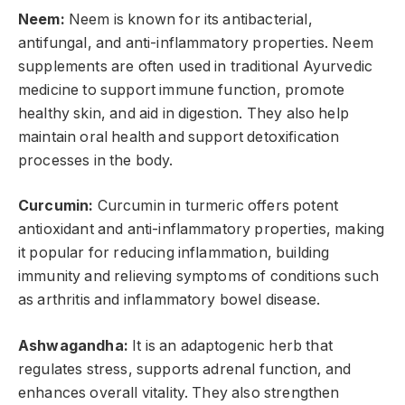
Neem:
Neem is known for its antibacterial,
antifungal, and anti-inflammatory properties. Neem
supplements are often used in traditional Ayurvedic
medicine to support immune function, promote
healthy skin, and aid in digestion. They also help
maintain oral health and support detoxification
processes in the body.
Curcumin:
Curcumin in turmeric offers potent
antioxidant and anti-inflammatory properties, making
it popular for reducing inflammation, building
immunity and relieving symptoms of conditions such
as arthritis and inflammatory bowel disease.
Ashwagandha:
It is an adaptogenic herb that
regulates stress, supports adrenal function, and
enhances overall vitality. They also strengthen