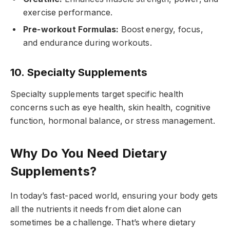
exercise performance.
Pre-workout Formulas:
Boost energy, focus,
and endurance during workouts.
10. Specialty Supplements
Specialty supplements target specific health
concerns such as eye health, skin health, cognitive
function, hormonal balance, or stress management.
Why Do You Need Dietary
Supplements?
In today’s fast-paced world, ensuring your body gets
all the nutrients it needs from diet alone can
sometimes be a challenge. That’s where dietary