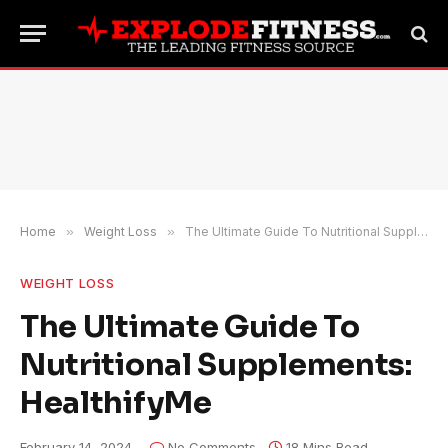
Home
»
Weight Loss
»
The Ultimate Guide To Nutritional Supplements: HealthifyMe
WEIGHT LOSS
The Ultimate Guide To
Nutritional Supplements:
HealthifyMe
February 14, 2024
No Comments
18 Mins Read