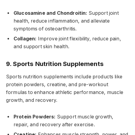
Glucosamine and Chondroitin:
Support joint
health, reduce inflammation, and alleviate
symptoms of osteoarthritis.
Collagen:
Improve joint flexibility, reduce pain,
and support skin health.
9. Sports Nutrition Supplements
Sports nutrition supplements include products like
protein powders, creatine, and pre-workout
formulas to enhance athletic performance, muscle
growth, and recovery.
Protein Powders:
Support muscle growth,
repair, and recovery after exercise.
Creatine:
Enhances muscle strength, power, and