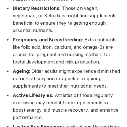
Dietary Restrictions:
Those on vegan,
vegetarian, or Keto diets might find supplements
beneficial to ensure they’re getting enough
essential nutrients.
Pregnancy and Breastfeeding:
Extra nutrients
like folic acid, iron, calcium, and omega-3s are
crucial for pregnant and nursing mothers for
foetal development and milk production.
Ageing:
Older adults might experience diminished
nutrient absorption or appetite, requiring
supplements to meet their nutritional needs.
Active Lifestyles:
Athletes or those regularly
exercising may benefit from supplements to
boost energy, aid muscle recovery, and enhance
performance.
Limited Sun Exposure:
In situations like working