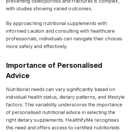
preventing osteoporosis and fractures is complex,
with studies showing varied outcomes.
By approaching nutritional supplements with
informed caution and consulting with healthcare
professionals, individuals can navigate their choices
more safely and effectively.
Importance of Personalised
Advice
Nutritional needs can vary significantly based on
individual health status, dietary patterns, and lifestyle
factors. This variability underscores the importance
of personalised nutritional advice in selecting the
right dietary supplements. HealthifyMe recognises
this need and offers access to certified nutritionists