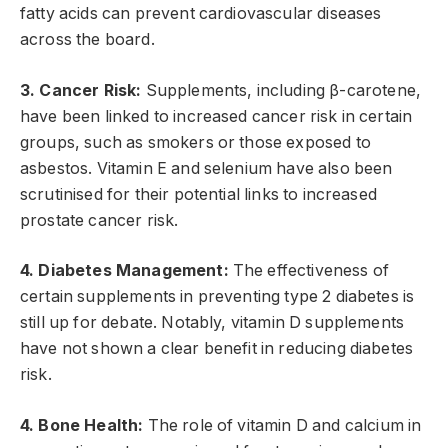
fatty acids can prevent cardiovascular diseases
across the board.
3. Cancer Risk:
Supplements, including β-carotene,
have been linked to increased cancer risk in certain
groups, such as smokers or those exposed to
asbestos. Vitamin E and selenium have also been
scrutinised for their potential links to increased
prostate cancer risk.
4. Diabetes Management:
The effectiveness of
certain supplements in preventing type 2 diabetes is
still up for debate. Notably, vitamin D supplements
have not shown a clear benefit in reducing diabetes
risk.
4. Bone Health:
The role of vitamin D and calcium in