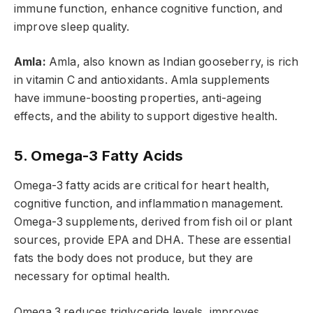
immune function, enhance cognitive function, and
improve sleep quality.
Amla:
Amla, also known as Indian gooseberry, is rich
in vitamin C and antioxidants. Amla supplements
have immune-boosting properties, anti-ageing
effects, and the ability to support digestive health.
5. Omega-3 Fatty Acids
Omega-3 fatty acids are critical for heart health,
cognitive function, and inflammation management.
Omega-3 supplements, derived from fish oil or plant
sources, provide EPA and DHA. These are essential
fats the body does not produce, but they are
necessary for optimal health.
Omega 3 reduces triglyceride levels, improves