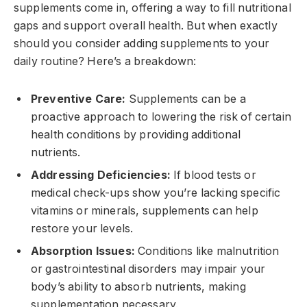
supplements come in, offering a way to fill nutritional
gaps and support overall health. But when exactly
should you consider adding supplements to your
daily routine? Here’s a breakdown:
Preventive Care:
Supplements can be a
proactive approach to lowering the risk of certain
health conditions by providing additional
nutrients.
Addressing Deficiencies:
If blood tests or
medical check-ups show you’re lacking specific
vitamins or minerals, supplements can help
restore your levels.
Absorption Issues:
Conditions like malnutrition
or gastrointestinal disorders may impair your
body’s ability to absorb nutrients, making
supplementation necessary.