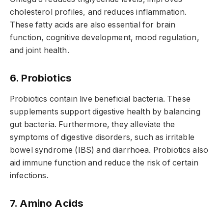
cholesterol profiles, and reduces inflammation.
These fatty acids are also essential for brain
function, cognitive development, mood regulation,
and joint health.
6. Probiotics
Probiotics contain live beneficial bacteria. These
supplements support digestive health by balancing
gut bacteria. Furthermore, they alleviate the
symptoms of digestive disorders, such as irritable
bowel syndrome (IBS) and diarrhoea. Probiotics also
aid immune function and reduce the risk of certain
infections.
7. Amino Acids