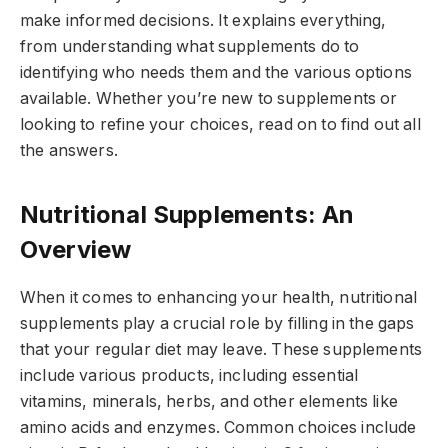
make informed decisions. It explains everything,
from understanding what supplements do to
identifying who needs them and the various options
available. Whether you’re new to supplements or
looking to refine your choices, read on to find out all
the answers.
Nutritional Supplements: An
Overview
When it comes to enhancing your health, nutritional
supplements play a crucial role by filling in the gaps
that your regular diet may leave. These supplements
include various products, including essential
vitamins, minerals, herbs, and other elements like
amino acids and enzymes. Common choices include