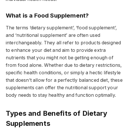
What is a Food Supplement?
The terms ‘dietary supplement’, ‘food supplement’,
and ‘nutritional supplement’ are often used
interchangeably. They all refer to products designed
to enhance your diet and aim to provide extra
nutrients that you might not be getting enough of
from food alone. Whether due to dietary restrictions,
specific health conditions, or simply a hectic lifestyle
that doesn’t allow for a perfectly balanced diet, these
supplements can offer the nutritional support your
body needs to stay healthy and function optimally.
Types and Benefits of Dietary
Supplements