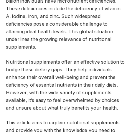
billion individuals have micronutrient deficiencies.
These deficiencies include the deficiency of vitamin
A, iodine, iron, and zinc. Such widespread
deficiencies pose a considerable challenge to
attaining ideal health levels. This global situation
underlines the growing relevance of nutritional
supplements.
Nutritional supplements offer an effective solution to
bridge these dietary gaps. They help individuals
enhance their overall well-being and prevent the
deficiency of essential nutrients in their daily diets.
However, with the wide variety of supplements
available, it’s easy to feel overwhelmed by choices
and unsure about what truly benefits your health.
This article aims to explain nutritional supplements
and provide you with the knowledge you need to